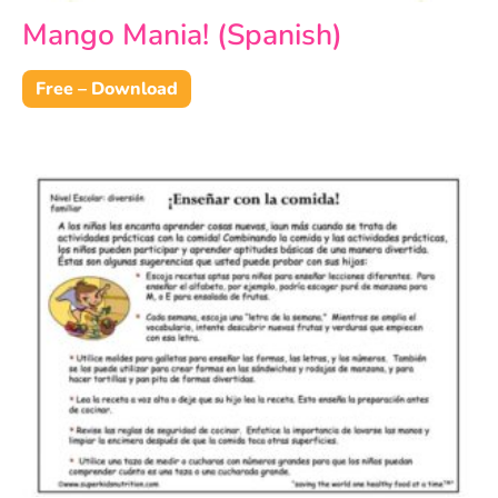
Mango Mania! (Spanish)
Free – Download