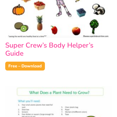
Super Crew’s Body Helper’s
Guide
Free – Download