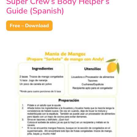
Super Crew’s Body Helper’s
Guide (Spanish)
Free – Download