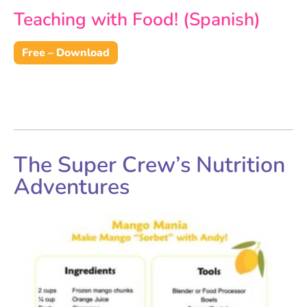
Teaching with Food! (Spanish)
Free – Download
The Super Crew’s Nutrition
Adventures