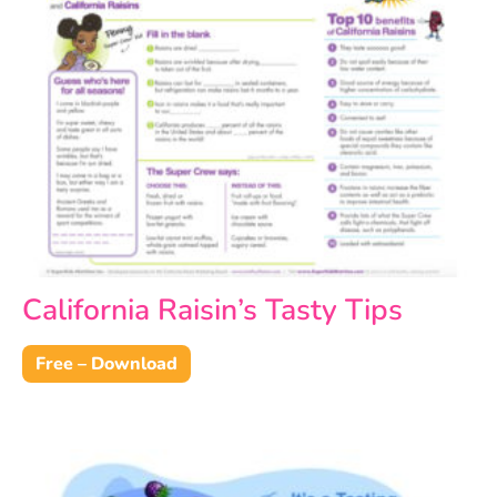
California Raisin’s Tasty Tips
Free – Download