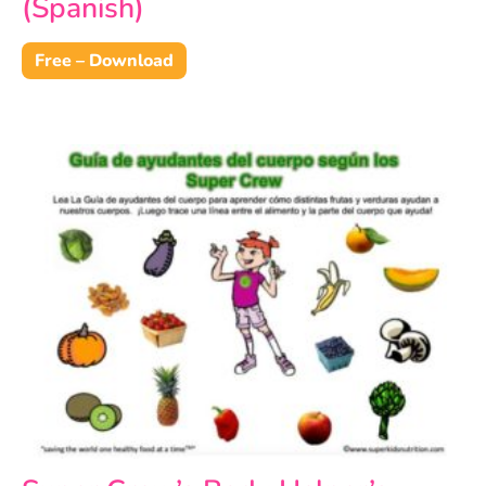
(Spanish)
Free – Download