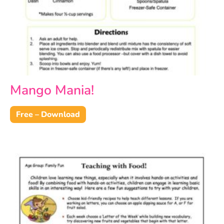
Mango Mania!
Free – Download