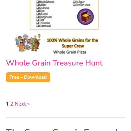
Whole Grain Treasure Hunt
Free – Download
1
2
Next »