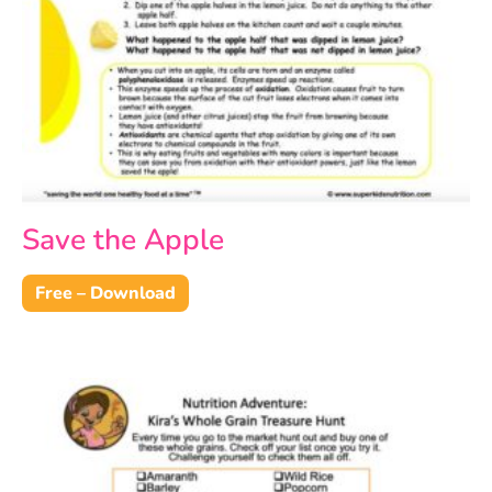
Save the Apple
Free – Download