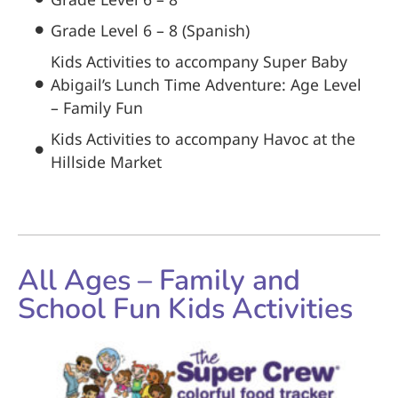
Grade Level 6 – 8 (Spanish)
Kids Activities to accompany Super Baby
Abigail’s Lunch Time Adventure: Age Level
– Family Fun
Kids Activities to accompany Havoc at the
Hillside Market
All Ages – Family and
School Fun Kids Activities