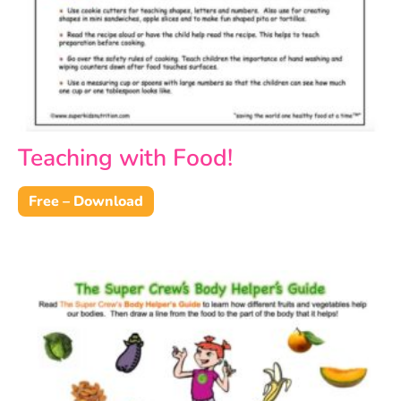
Teaching with Food!
Free – Download