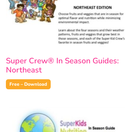
Super Crew® In Season Guides:
Northeast
Free – Download