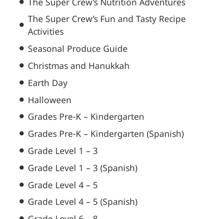
The Super Crew’s Nutrition Adventures
The Super Crew’s Fun and Tasty Recipe
Activities
Seasonal Produce Guide
Christmas and Hanukkah
Earth Day
Halloween
Grades Pre-K – Kindergarten
Grades Pre-K – Kindergarten (Spanish)
Grade Level 1 – 3
Grade Level 1 – 3 (Spanish)
Grade Level 4 – 5
Grade Level 4 – 5 (Spanish)
Grade Level 6 – 8