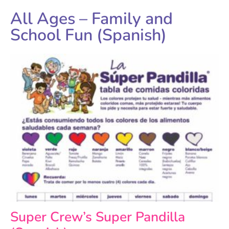
All Ages – Family and
School Fun (Spanish)
Super Crew’s Super Pandilla