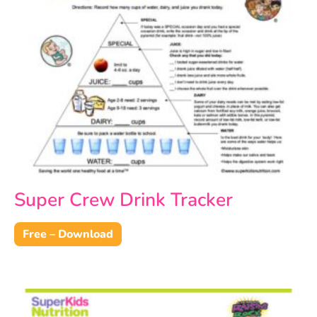
Super Crew Drink Tracker
Free – Download