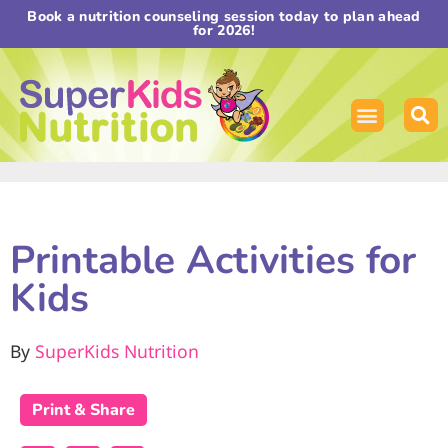
Book a nutrition counseling session today to plan ahead
for 2026!
Printable Activities for
Kids
By
SuperKids Nutrition
Print & Share