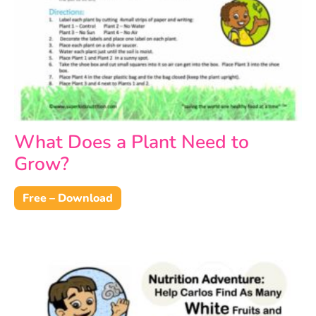
What Does a Plant Need to
Grow?
Free – Download