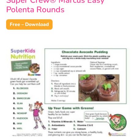
Super Crew® Marcus Easy
Polenta Rounds
Free – Download