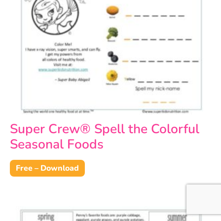
Super Crew® Spell the Colorful
Seasonal Foods
Free – Download