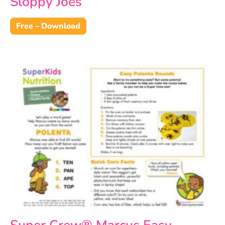
Sloppy Joes
Free – Download