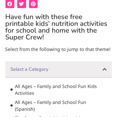
Have fun with these free
printable kids’ nutrition activities
for school and home with the
Super Crew!
Select from the following to jump to that theme!
Select a Category
All Ages – Family and School Fun Kids
Activities
All Ages – Family and School Fun
(Spanish)