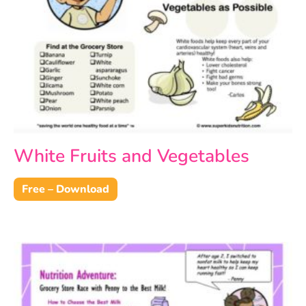
White Fruits and Vegetables
Free – Download