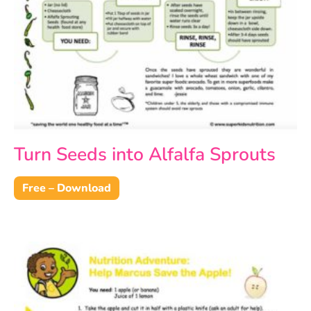
Turn Seeds into Alfalfa Sprouts
Free – Download