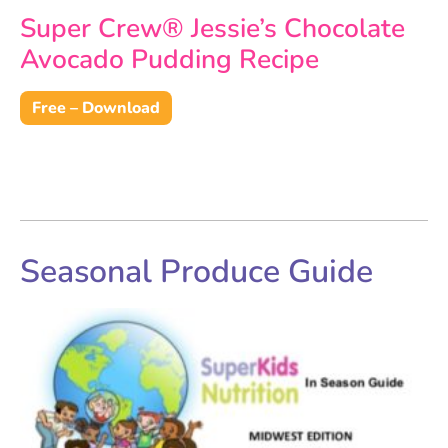
Super Crew® Jessie’s Chocolate
Avocado Pudding Recipe
Free – Download
Seasonal Produce Guide