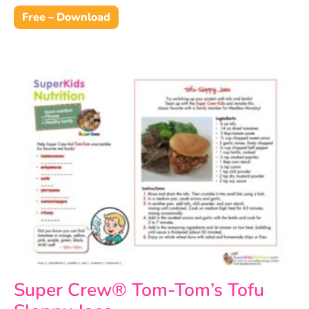
Free – Download
Super Crew® Tom-Tom’s Tofu