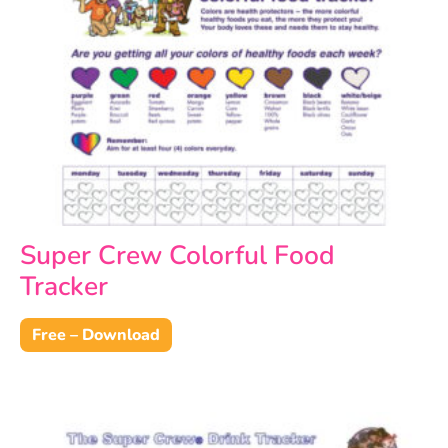
Super Crew Colorful Food
Tracker
Free – Download