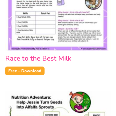
Race to the Best Milk
Free – Download