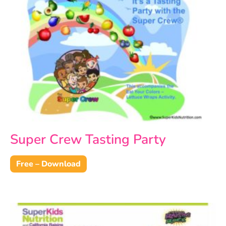
Super Crew Tasting Party
Free – Download