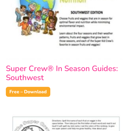
Super Crew® In Season Guides:
Southwest
Free – Download