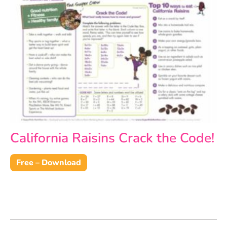
California Raisins Crack the Code!
Free – Download