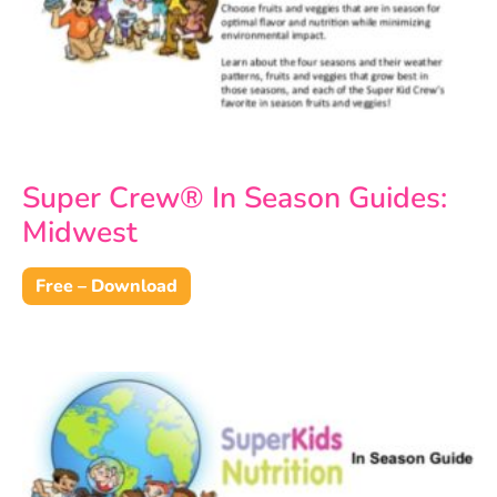
Super Crew® In Season Guides:
Midwest
Free – Download