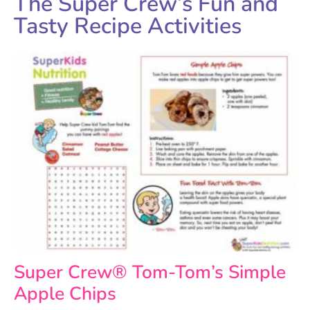
The Super Crew’s Fun and
Tasty Recipe Activities
Super Crew® Tom-Tom’s Simple
Apple Chips