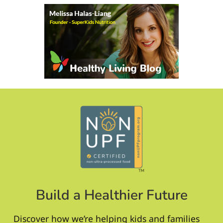
Build a Healthier Future
Discover how we’re helping kids and families