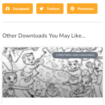
Facebook
Twitter
Pinterest
Other Downloads You May Like…
CHRISTMAS AND HANUKKAH