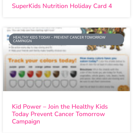
SuperKids Nutrition Holiday Card 4
HEALTHY KIDS TODAY – PREVENT CANCER TOMORROW
CAMPAIGN
Kid Power – Join the Healthy Kids
Today Prevent Cancer Tomorrow
Campaign