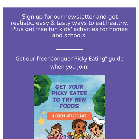
Sign up for our newsletter and get
realistic, easy & tasty ways to eat healthy.
Plus get free fun kids' activities for homes
and schools!​
Get our free “Conquer Picky Eating” guide
when you join!