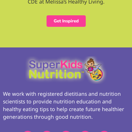
CDE at Melissa’s Healthy Living.
Get Inspired
We work with registered dietitians and nutrition
scientists to provide nutrition education and
healthy eating tips to help create future healthier
generations through good nutrition.