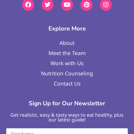
Explore More
About
Meet the Team
Work with Us
Nutrition Counseling
Contact Us
Sign Up for Our Newsletter
Get realistic, easy & tasty ways to eat healthy, plus
our latest guide!