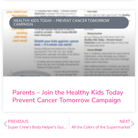
HEALTHY KIDS TODAY – PREVENT CANCER TOMORROW
CAMPAIGN
Parents – Join the Healthy Kids Today
Prevent Cancer Tomorrow Campaign
PREVIOUS
NEXT
Super Crew’s Body Helper’s Guide (Spanish)
All the Colors of the Supermarket