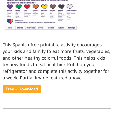
This Spanish free printable activity encourages
your kids and family to eat more fruits, vegetables,
and other healthy colorful foods. This helps kids
try new foods to eat healthier. Put it on your
refrigerator and complete this activity together for
a week! Partial image featured above.
Free – Download