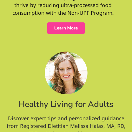
thrive by reducing ultra-processed food
consumption with the Non-UPF Program.
Learn More
Healthy Living for Adults
Discover expert tips and personalized guidance
from Registered Dietitian Melissa Halas, MA, RD,