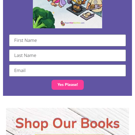
Yes Please!