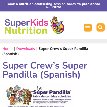
Book a nutrition counseling session today to plan ahead
for 2026!
Home
|
Downloads
|
Super Crew’s Super Pandilla
(Spanish)
Super Crew’s Super
Pandilla (Spanish)