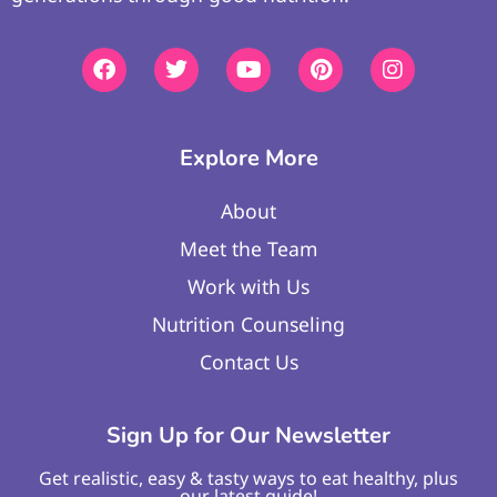
Explore More
About
Meet the Team
Work with Us
Nutrition Counseling
Contact Us
Sign Up for Our Newsletter
Get realistic, easy & tasty ways to eat healthy, plus
our latest guide!