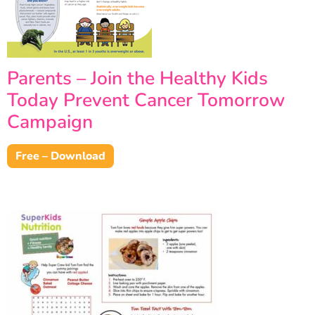
Parents – Join the Healthy Kids
Today Prevent Cancer Tomorrow
Campaign
Free – Download