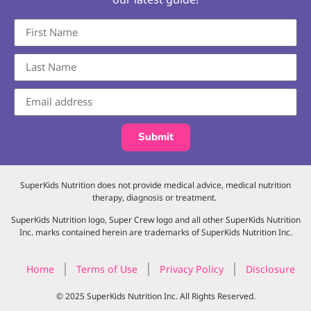
Submit
SuperKids Nutrition does not provide medical advice, medical nutrition
therapy, diagnosis or treatment.
SuperKids Nutrition logo, Super Crew logo and all other SuperKids Nutrition
Inc. marks contained herein are trademarks of SuperKids Nutrition Inc.
Home
Terms of Use
Privacy Policy
Disclosure
© 2025 SuperKids Nutrition Inc. All Rights Reserved.