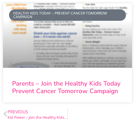
HEALTHY KIDS TODAY – PREVENT CANCER TOMORROW
CAMPAIGN
Parents – Join the Healthy Kids Today
Prevent Cancer Tomorrow Campaign
PREVIOUS
Kid Power – Join the Healthy Kids Today Prevent Cancer Tomorrow Campaign