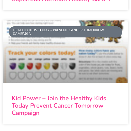
HEALTHY KIDS TODAY – PREVENT CANCER TOMORROW
CAMPAIGN
Kid Power – Join the Healthy Kids
Today Prevent Cancer Tomorrow
Campaign