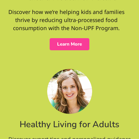
Discover how we’re helping kids and families
thrive by reducing ultra-processed food
consumption with the Non-UPF Program.
Learn More
Healthy Living for Adults
Discover expert tips and personalized guidance