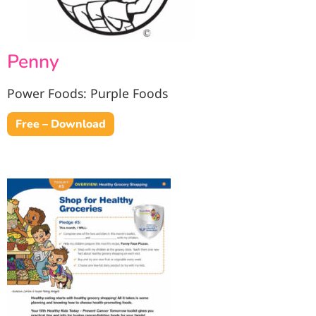
Penny
Power Foods: Purple Foods
Free – Download