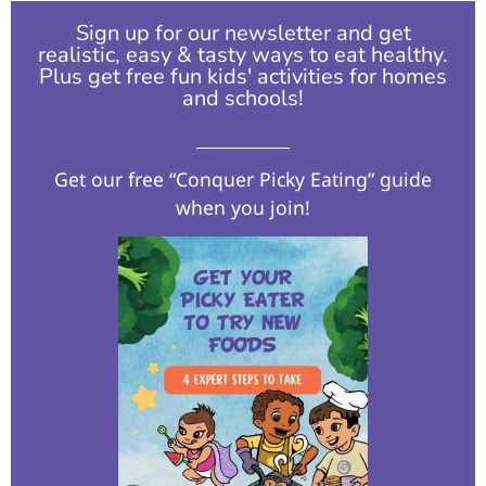
Sign up for our newsletter and get
realistic, easy & tasty ways to eat healthy.
Plus get free fun kids' activities for homes
and schools!​
Get our free “Conquer Picky Eating” guide
when you join!