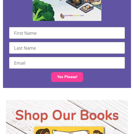
Yes Please!