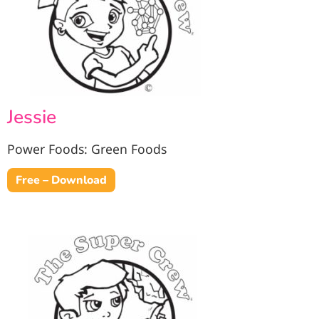
Jessie
Power Foods: Green Foods
Free – Download