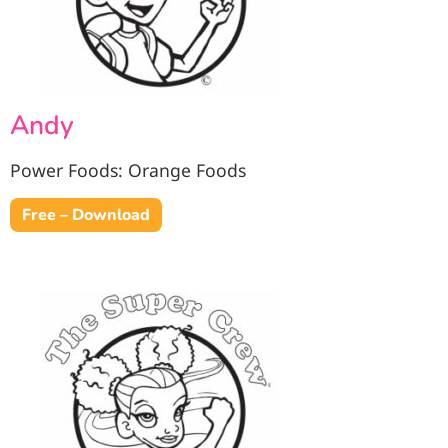
Andy
Power Foods: Orange Foods
Free – Download