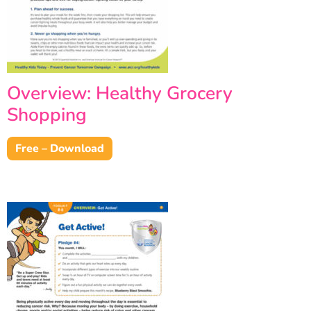
Overview: Healthy Grocery
Shopping
Free – Download