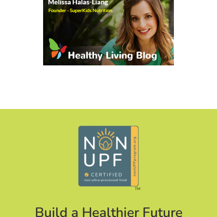
Build a Healthier Future