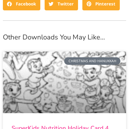
Facebook
Twitter
Pinterest
Other Downloads You May Like…
CHRISTMAS AND HANUKKAH
SuperKids Nutrition Holiday Card 4