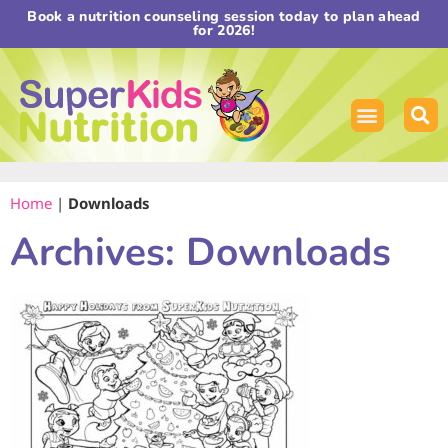
Book a nutrition counseling session today to plan ahead
for 2026!
Home
|
Downloads
Archives: Downloads