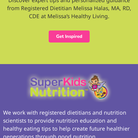
from Registered Dietitian Melissa Halas, MA, RD,
CDE at Melissa’s Healthy Living.
Get Inspired
We work with registered dietitians and nutrition
scientists to provide nutrition education and
healthy eating tips to help create future healthier
generations through good nutrition.