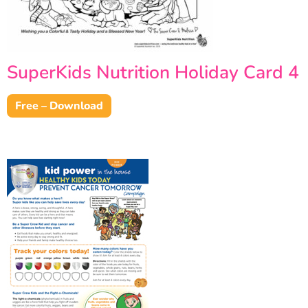
SuperKids Nutrition Holiday Card 4
Free – Download