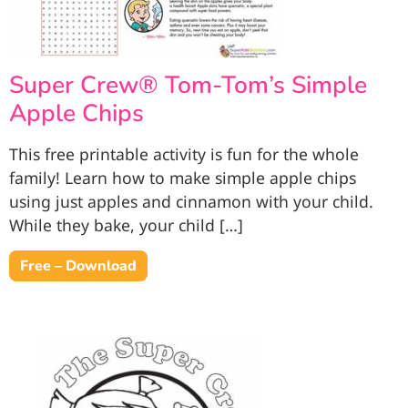
Super Crew® Tom-Tom’s Simple
Apple Chips
This free printable activity is fun for the whole
family! Learn how to make simple apple chips
using just apples and cinnamon with your child.
While they bake, your child […]
Free – Download