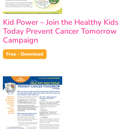
Kid Power – Join the Healthy Kids
Today Prevent Cancer Tomorrow
Campaign
Free – Download