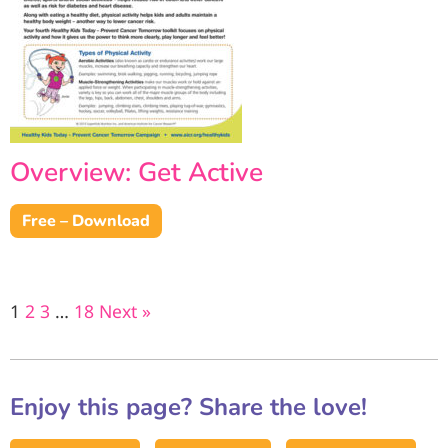
Overview: Get Active
Free – Download
1
2
3
…
18
Next »
Enjoy this page? Share the love!