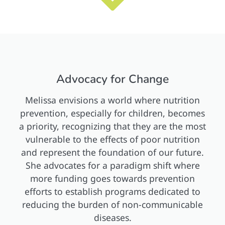
Advocacy for Change
Melissa envisions a world where nutrition
prevention, especially for children, becomes
a priority, recognizing that they are the most
vulnerable to the effects of poor nutrition
and represent the foundation of our future.
She advocates for a paradigm shift where
more funding goes towards prevention
efforts to establish programs dedicated to
reducing the burden of non-communicable
diseases.