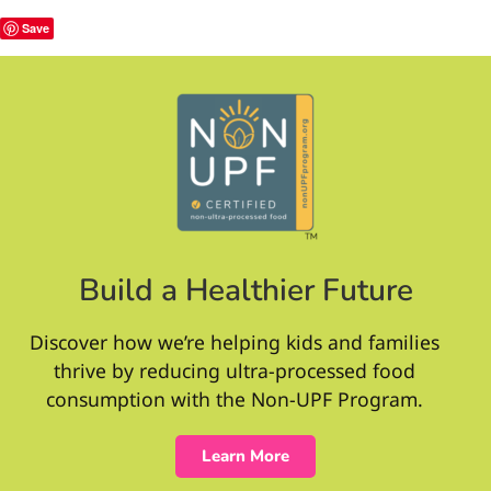
Save
Build a Healthier Future
Discover how we’re helping kids and families
thrive by reducing ultra-processed food
consumption with the Non-UPF Program.
Learn More