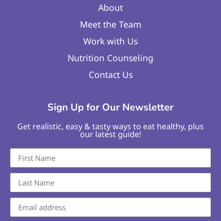
About
Meet the Team
Work with Us
Nutrition Counseling
Contact Us
Sign Up for Our Newsletter
Get realistic, easy & tasty ways to eat healthy, plus
our latest guide!