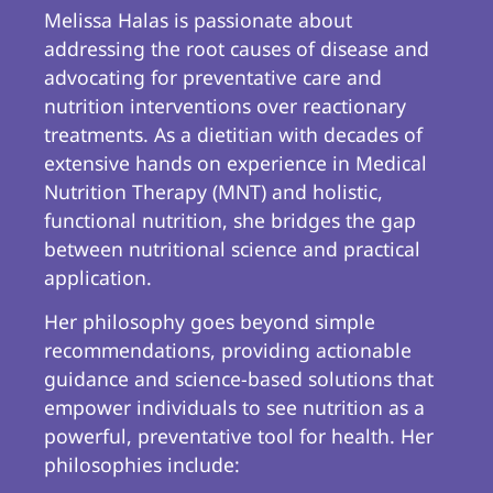
Melissa Halas is passionate about
addressing the root causes of disease and
advocating for preventative care and
nutrition interventions over reactionary
treatments. As a dietitian with decades of
extensive hands on experience in Medical
Nutrition Therapy (MNT) and holistic,
functional nutrition, she bridges the gap
between nutritional science and practical
application.
Her philosophy goes beyond simple
recommendations, providing actionable
guidance and science-based solutions that
empower individuals to see nutrition as a
powerful, preventative tool for health. Her
philosophies include: