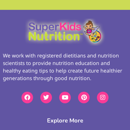
We work with registered dietitians and nutrition
scientists to provide nutrition education and
healthy eating tips to help create future healthier
generations through good nutrition.
Explore More