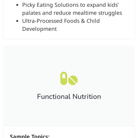
Picky Eating Solutions to expand kids’
palates and reduce mealtime struggles
Ultra-Processed Foods & Child
Development
Functional Nutrition​
Sample Topics: