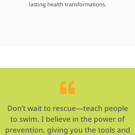
lasting health transformations.
Don’t wait to rescue—teach people
to swim. I believe in the power of
prevention, giving you the tools and