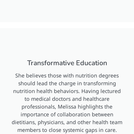
Transformative Education
She believes those with nutrition degrees
should lead the charge in transforming
nutrition health behaviors. Having lectured
to medical doctors and healthcare
professionals, Melissa highlights the
importance of collaboration between
dietitians, physicians, and other health team
members to close systemic gaps in care.