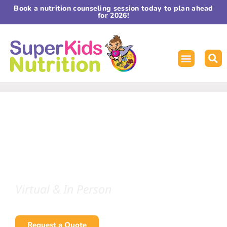
Book a nutrition counseling session today to plan ahead
for 2026!
TRANSFORMING HEALTH
THROUGH NUTRITION
Guest & Keynote Speaker
Melissa Halas, MA, RDN, CDE
Virtual & In Person
Request a Quote