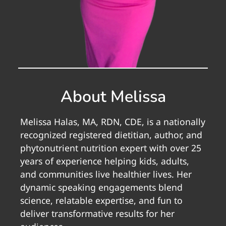
About Melissa
Melissa Halas, MA, RDN, CDE, is a nationally
recognized registered dietitian, author, and
phytonutrient nutrition expert with over 25
years of experience helping kids, adults,
and communities live healthier lives. Her
dynamic speaking engagements blend
science, relatable expertise, and fun to
deliver transformative results for her