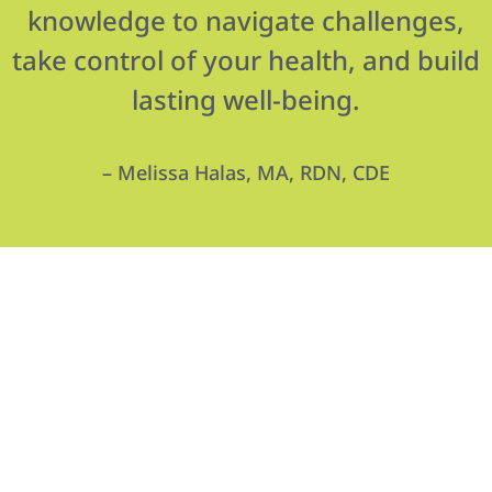
knowledge to navigate challenges,
take control of your health, and build
lasting well-being.
– Melissa Halas, MA, RDN, CDE