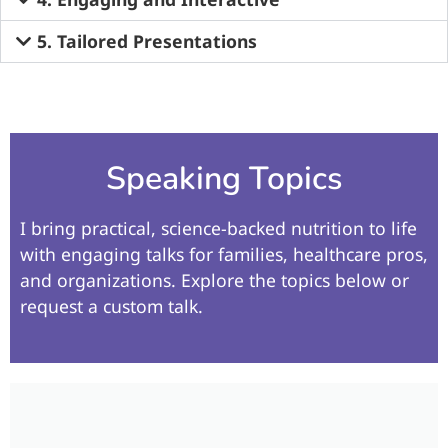
5. Tailored Presentations​
Speaking Topics
I bring practical, science-backed nutrition to life
with engaging talks for families, healthcare pros,
and organizations. Explore the topics below or
request a custom talk.