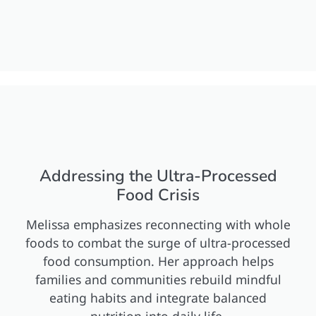
Addressing the Ultra-Processed
Food Crisis
Melissa emphasizes reconnecting with whole
foods to combat the surge of ultra-processed
food consumption. Her approach helps
families and communities rebuild mindful
eating habits and integrate balanced