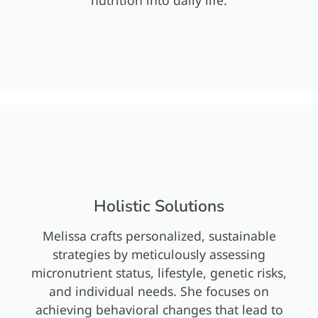
nutrition into daily life.
Holistic Solutions
Melissa crafts personalized, sustainable
strategies by meticulously assessing
micronutrient status, lifestyle, genetic risks,
and individual needs. She focuses on
achieving behavioral changes that lead to