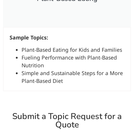
Sample Topics:
Plant-Based Eating for Kids and Families
Fueling Performance with Plant-Based
Nutrition
Simple and Sustainable Steps for a More
Plant-Based Diet
Submit a Topic Request for a
Quote