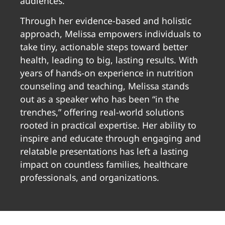
audiences.
Through her evidence-based and holistic
approach, Melissa empowers individuals to
take tiny, actionable steps toward better
health, leading to big, lasting results. With
years of hands-on experience in nutrition
counseling and teaching, Melissa stands
out as a speaker who has been “in the
trenches,” offering real-world solutions
rooted in practical expertise. Her ability to
inspire and educate through engaging and
relatable presentations has left a lasting
impact on countless families, healthcare
professionals, and organizations.