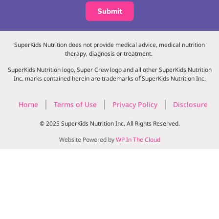
Submit
SuperKids Nutrition does not provide medical advice, medical nutrition
therapy, diagnosis or treatment.
SuperKids Nutrition logo, Super Crew logo and all other SuperKids Nutrition
Inc. marks contained herein are trademarks of SuperKids Nutrition Inc.
Home
Terms of Use
Privacy Policy
Disclosure
© 2025 SuperKids Nutrition Inc. All Rights Reserved.
Website Powered by
WP In The Cloud