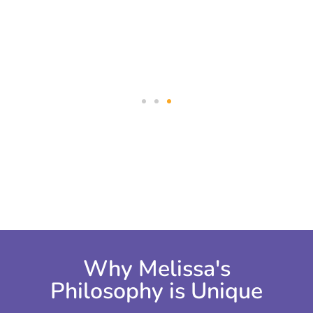
and with my clients.”
take ac
Why Melissa's
Philosophy is Unique