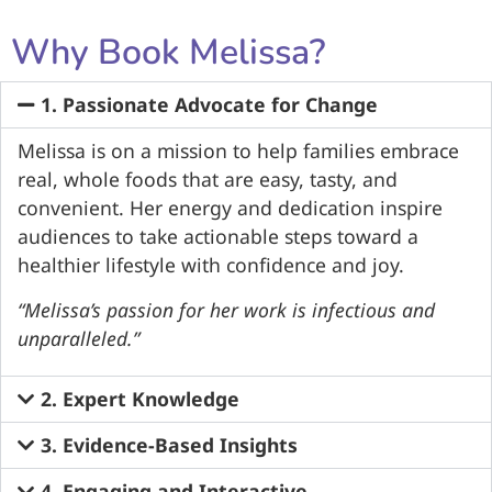
Why Book Melissa?
1. Passionate Advocate for Change​
Melissa is on a mission to help families embrace
real, whole foods that are easy, tasty, and
convenient. Her energy and dedication inspire
audiences to take actionable steps toward a
healthier lifestyle with confidence and joy.​
“Melissa’s passion for her work is infectious and
unparalleled.”
2. Expert Knowledge​
3. Evidence-Based Insights​
4. Engaging and Interactive​