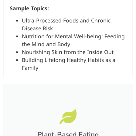
Sample Topics:
Ultra-Processed Foods and Chronic
Disease Risk
Nutrition for Mental Well-being: Feeding
the Mind and Body
Nourishing Skin from the Inside Out
Building Lifelong Healthy Habits as a
Family
Plant-Based Eating​