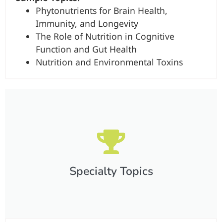
Phytonutrients for Brain Health,
Immunity, and Longevity
The Role of Nutrition in Cognitive
Function and Gut Health
Nutrition and Environmental Toxins
Specialty Topics​