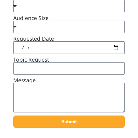
Audience Size
Requested Date
Topic Request
Message
Submit