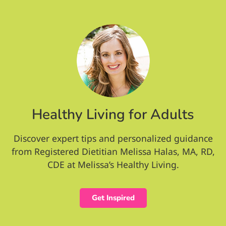
Healthy Living for Adults
Discover expert tips and personalized guidance
from Registered Dietitian Melissa Halas, MA, RD,
CDE at Melissa’s Healthy Living.
Get Inspired