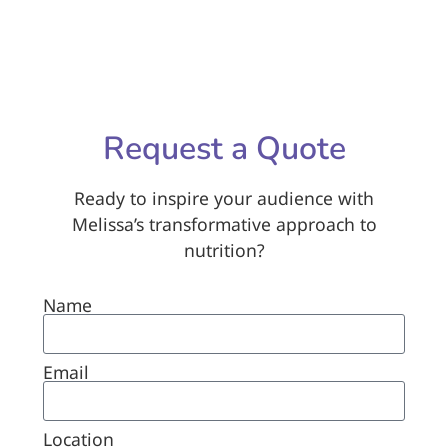
Request a Quote
Ready to inspire your audience with
Melissa’s transformative approach to
nutrition?
Name
Email
Location