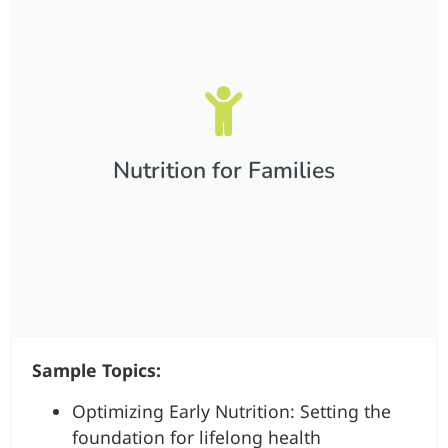
Nutrition for Families​
Sample Topics:
Optimizing Early Nutrition: Setting the
foundation for lifelong health