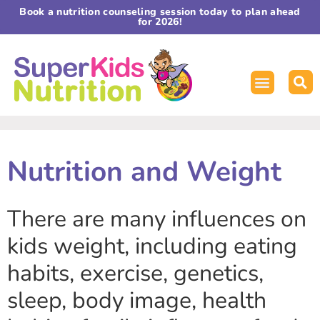
Book a nutrition counseling session today to plan ahead
for 2026!
Nutrition and Weight
There are many influences on
kids weight, including eating
habits, exercise, genetics,
sleep, body image, health