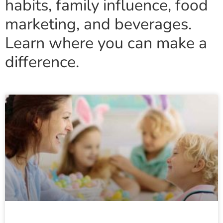
habits, family influence, food
marketing, and beverages.
Learn where you can make a
difference.