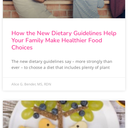
How the New Dietary Guidelines Help
Your Family Make Healthier Food
Choices
The new dietary guidelines say – more strongly than
ever – to choose a diet that includes plenty of plant
Alice G. Bender, MS, RDN