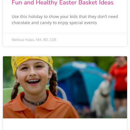
Fun and Healthy Easter Basket Ideas
Use this holiday to show your kids that they don’t need
chocolate and candy to enjoy special events
Melissa Halas, MA, RD, CDE