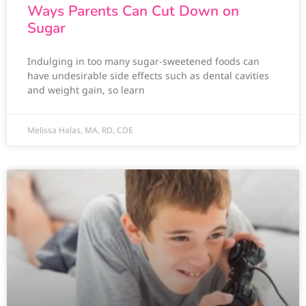
Ways Parents Can Cut Down on
Sugar
Indulging in too many sugar-sweetened foods can
have undesirable side effects such as dental cavities
and weight gain, so learn
Melissa Halas, MA, RD, CDE