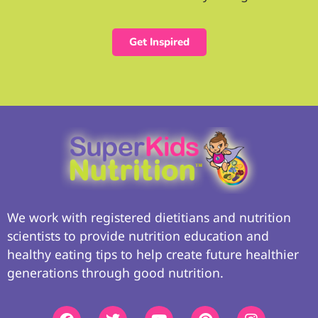
Get Inspired
We work with registered dietitians and nutrition
scientists to provide nutrition education and
healthy eating tips to help create future healthier
generations through good nutrition.