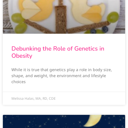
Debunking the Role of Genetics in
Obesity
While it is true that genetics play a role in body size,
shape, and weight, the environment and lifestyle
choices
Melissa Halas, MA, RD, CDE