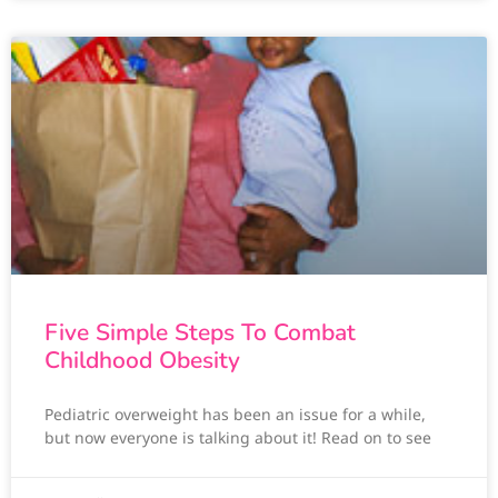
Five Simple Steps To Combat
Childhood Obesity
Pediatric overweight has been an issue for a while,
but now everyone is talking about it! Read on to see