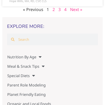
Hope Wills, MA, RD, CSP, CLS
« Previous
1
2
3
4
Next »
EXPLORE MORE:
Nutrition By Age
Meal & Snack Tips
Special Diets
Parent Role Modeling
Planet Friendly Eating
Organic and Local Foods