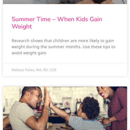
Summer Time – When Kids Gain
Weight
Research shows that children are more likely to gain
weight during the summer months. Use these tips to
avoid weight gain
Melissa Halas, MA, RD, CDE