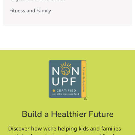
Fitness and Family
Build a Healthier Future
Discover how we’re helping kids and families