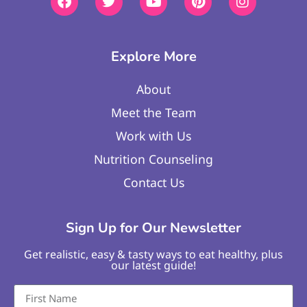
Explore More
About
Meet the Team
Work with Us
Nutrition Counseling
Contact Us
Sign Up for Our Newsletter
Get realistic, easy & tasty ways to eat healthy, plus
our latest guide!