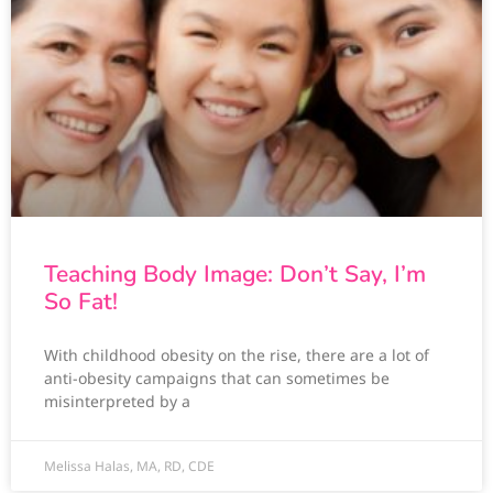
Teaching Body Image: Don’t Say, I’m
So Fat!
With childhood obesity on the rise, there are a lot of
anti-obesity campaigns that can sometimes be
misinterpreted by a
Melissa Halas, MA, RD, CDE