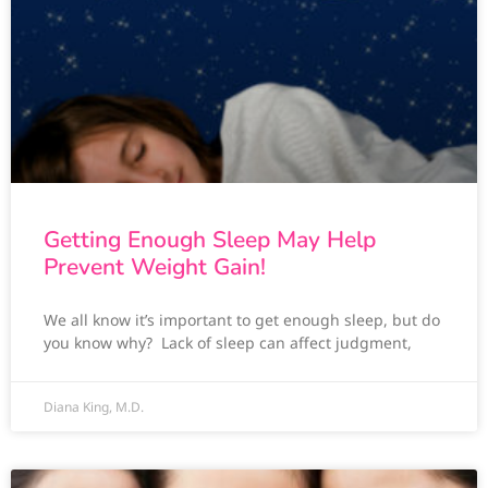
Getting Enough Sleep May Help
Prevent Weight Gain!
We all know it’s important to get enough sleep, but do
you know why? Lack of sleep can affect judgment,
Diana King, M.D.