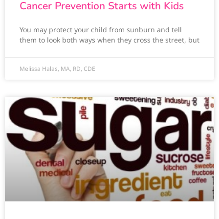
Cancer Prevention Starts with Kids
You may protect your child from sunburn and tell
them to look both ways when they cross the street, but
Melissa Halas, MA, RD, CDE