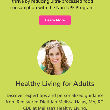
thrive by reducing ultra-processed food
consumption with the Non-UPF Program.
Learn More
Healthy Living for Adults
Discover expert tips and personalized guidance
from Registered Dietitian Melissa Halas, MA, RD,
CDE at Melissa’s Healthy Living.