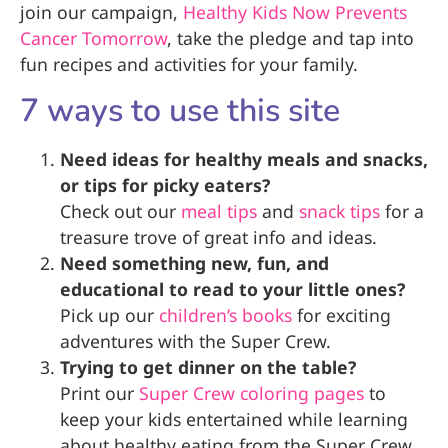
join our campaign,
Healthy Kids Now Prevents
Cancer Tomorrow
, take the pledge and tap into
fun recipes and activities for your family.
7 ways to use this site
Need ideas for healthy meals and snacks,
or tips for picky eaters?
Check out our
meal tips
and
snack tips
for a
treasure trove of great info and ideas.
Need something new, fun, and
educational to read to your little ones?
Pick up our
children’s books
for exciting
adventures with the Super Crew.
Trying to get dinner on the table?
Print our
Super Crew coloring pages
to
keep your kids entertained while learning
about healthy eating from the Super Crew.