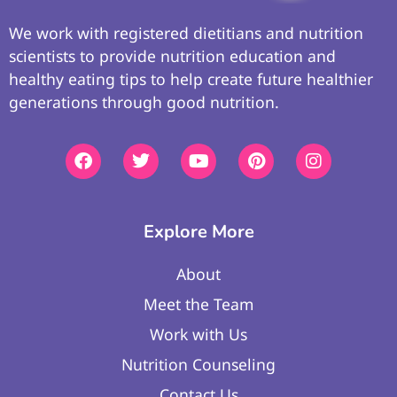
We work with registered dietitians and nutrition
scientists to provide nutrition education and
healthy eating tips to help create future healthier
generations through good nutrition.
Explore More
About
Meet the Team
Work with Us
Nutrition Counseling
Contact Us