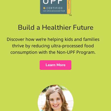
Build a Healthier Future
Discover how we’re helping kids and families
thrive by reducing ultra-processed food
consumption with the Non-UPF Program.
Learn More