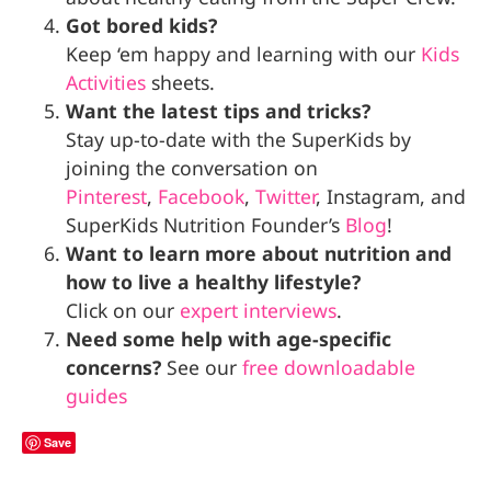
Got bored kids?
Keep ‘em happy and learning with our
Kids
Activities
sheets.
Want the latest tips and tricks?
Stay up-to-date with the SuperKids by
joining the conversation on
Pinterest
,
Facebook
,
Twitter
, Instagram, and
SuperKids Nutrition Founder’s
Blog
!
Want to learn more about nutrition and
how to live a healthy lifestyle?
Click on our
expert interviews
.
Need some help with age-specific
concerns?
See our
free downloadable
guides
Save