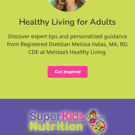
Healthy Living for Adults
Discover expert tips and personalized guidance
from Registered Dietitian Melissa Halas, MA, RD,
CDE at Melissa’s Healthy Living.
Get Inspired