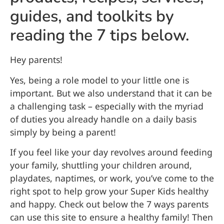
guides, and toolkits by
reading the 7 tips below.
Hey parents!
Yes, being a role model to your little one is
important. But we also understand that it can be
a challenging task – especially with the myriad
of duties you already handle on a daily basis
simply by being a parent!
If you feel like your day revolves around feeding
your family, shuttling your children around,
playdates, naptimes, or work, you’ve come to the
right spot to help grow your Super Kids healthy
and happy. Check out below the 7 ways parents
can use this site to ensure a healthy family! Then