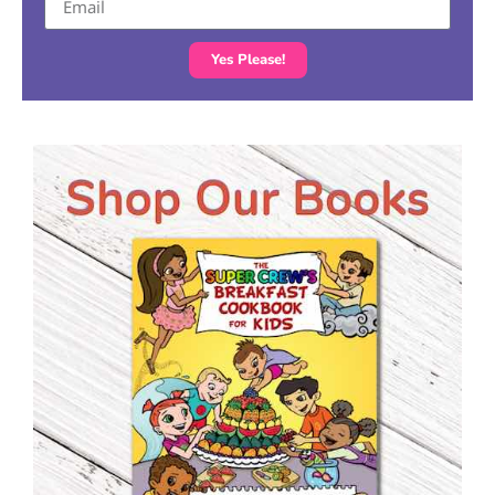
Yes Please!