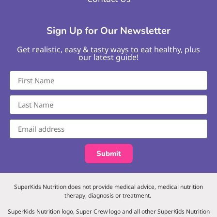
Sign Up for Our Newsletter
Get realistic, easy & tasty ways to eat healthy, plus
our latest guide!
Submit
SuperKids Nutrition does not provide medical advice, medical nutrition
therapy, diagnosis or treatment.
SuperKids Nutrition logo, Super Crew logo and all other SuperKids Nutrition