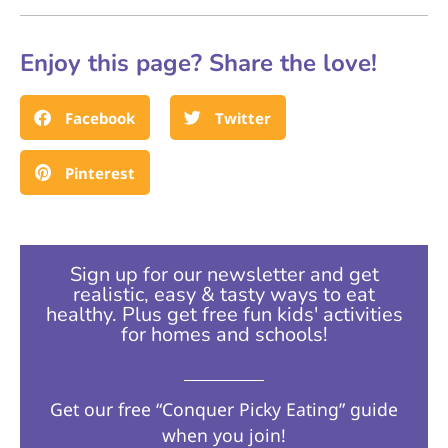
Enjoy this page? Share the love!
Facebook
Twitter
Pinterest
Sign up for our newsletter and get
realistic, easy & tasty ways to eat
healthy. Plus get free fun kids' activities
for homes and schools!​
Get our free “Conquer Picky Eating” guide
when you join!