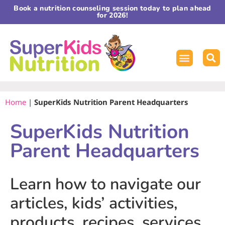
Book a nutrition counseling session today to plan ahead
for 2026!
Home
|
SuperKids Nutrition Parent Headquarters
SuperKids Nutrition
Parent Headquarters
Learn how to navigate our
articles, kids’ activities,
products, recipes, services,