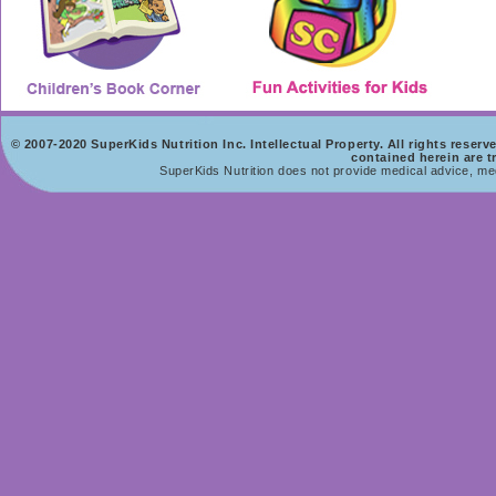
© 2007-2020 SuperKids Nutrition Inc. Intellectual Property. All rights rese
contained herein are t
SuperKids Nutrition does not provide medical advice, med