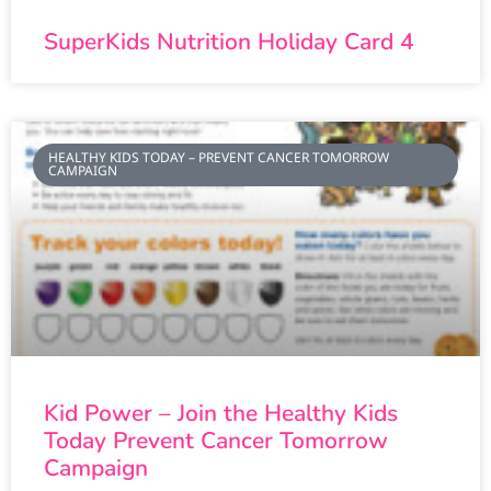
SuperKids Nutrition Holiday Card 4
HEALTHY KIDS TODAY – PREVENT CANCER TOMORROW
CAMPAIGN
Kid Power – Join the Healthy Kids
Today Prevent Cancer Tomorrow
Campaign