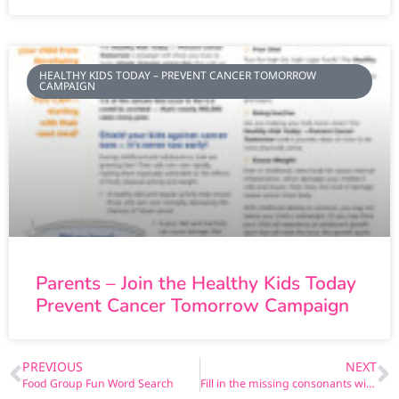
HEALTHY KIDS TODAY – PREVENT CANCER TOMORROW
CAMPAIGN
Parents – Join the Healthy Kids Today
Prevent Cancer Tomorrow Campaign
PREVIOUS
NEXT
Food Group Fun Word Search
Fill in the missing consonants with Abigail!