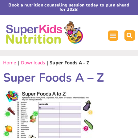
Book a nutrition counseling session today to plan ahead
for 2026!
Home
|
Downloads
|
Super Foods A – Z
Super Foods A – Z