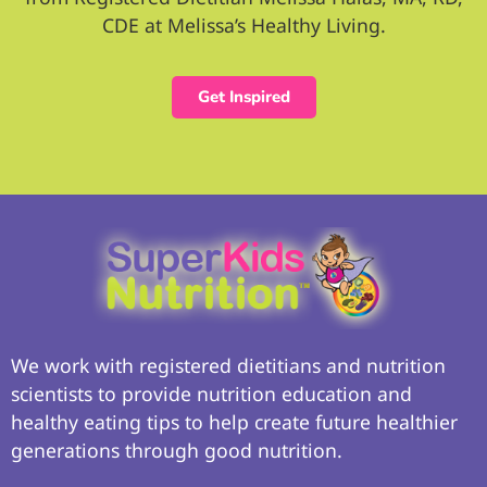
CDE at Melissa’s Healthy Living.
Get Inspired
We work with registered dietitians and nutrition
scientists to provide nutrition education and
healthy eating tips to help create future healthier
generations through good nutrition.