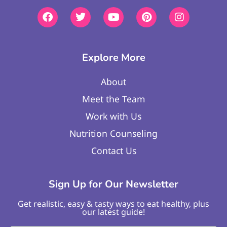
Explore More
About
Meet the Team
Work with Us
Nutrition Counseling
Contact Us
Sign Up for Our Newsletter
Get realistic, easy & tasty ways to eat healthy, plus
our latest guide!