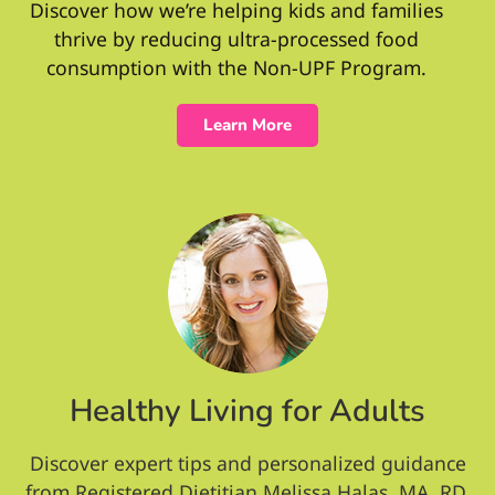
Discover how we’re helping kids and families
thrive by reducing ultra-processed food
consumption with the Non-UPF Program.
Learn More
Healthy Living for Adults
Discover expert tips and personalized guidance
from Registered Dietitian Melissa Halas, MA, RD,