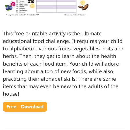
This free printable activity is the ultimate
educational food challenge. It requires your child
to alphabetize various fruits, vegetables, nuts and
herbs. Then, they get to learn about the health
benefits of each food item. Your child will adore
learning about a ton of new foods, while also
practicing their alphabet skills. There are some
items that may even be new to the adults of the
house!
Free – Download