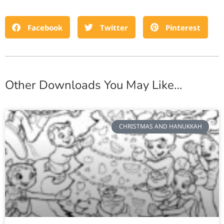
Facebook
Twitter
Pinterest
Other Downloads You May Like…
CHRISTMAS AND HANUKKAH