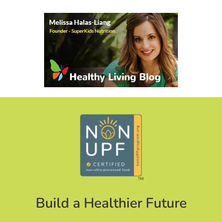
Build a Healthier Future