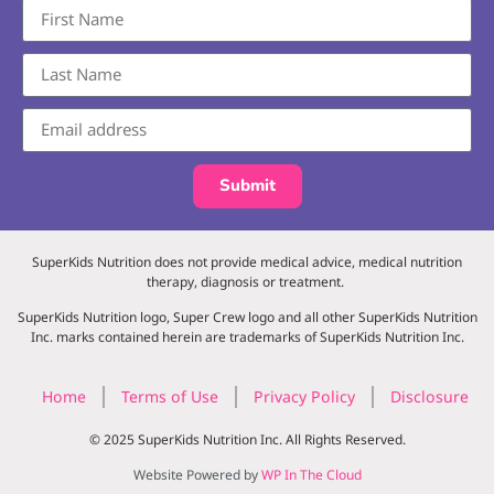
Submit
SuperKids Nutrition does not provide medical advice, medical nutrition
therapy, diagnosis or treatment.
SuperKids Nutrition logo, Super Crew logo and all other SuperKids Nutrition
Inc. marks contained herein are trademarks of SuperKids Nutrition Inc.
Home
Terms of Use
Privacy Policy
Disclosure
© 2025 SuperKids Nutrition Inc. All Rights Reserved.
Website Powered by
WP In The Cloud