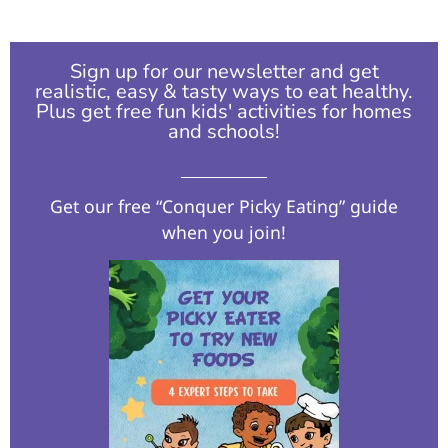
Sign up for our newsletter and get
realistic, easy & tasty ways to eat healthy.
Plus get free fun kids' activities for homes
and schools!​
Get our free “Conquer Picky Eating” guide
when you join!