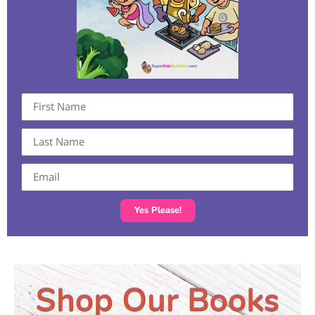
Yes Please!