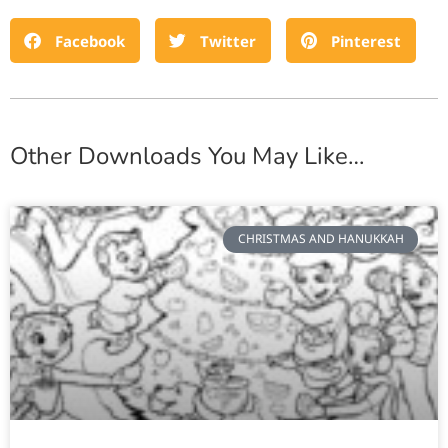
Facebook
Twitter
Pinterest
Other Downloads You May Like…
CHRISTMAS AND HANUKKAH