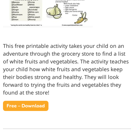
This free printable activity takes your child on an
adventure through the grocery store to find a list
of white fruits and vegetables. The activity teaches
your child how white fruits and vegetables keep
their bodies strong and healthy. They will look
forward to trying the fruits and vegetables they
found at the store!
Free – Download