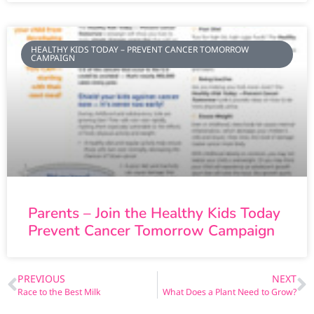
HEALTHY KIDS TODAY – PREVENT CANCER TOMORROW
CAMPAIGN
Parents – Join the Healthy Kids Today
Prevent Cancer Tomorrow Campaign
PREVIOUS
NEXT
Race to the Best Milk
What Does a Plant Need to Grow?