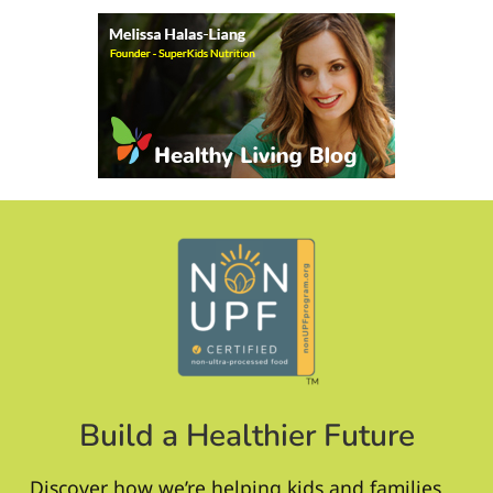
Build a Healthier Future
Discover how we’re helping kids and families