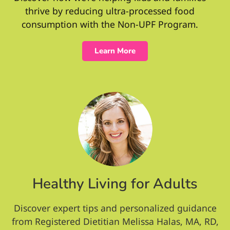
thrive by reducing ultra-processed food
consumption with the Non-UPF Program.
Learn More
Healthy Living for Adults
Discover expert tips and personalized guidance
from Registered Dietitian Melissa Halas, MA, RD,