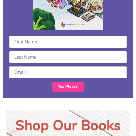
Yes Please!