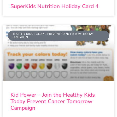
SuperKids Nutrition Holiday Card 4
HEALTHY KIDS TODAY – PREVENT CANCER TOMORROW
CAMPAIGN
Kid Power – Join the Healthy Kids
Today Prevent Cancer Tomorrow
Campaign