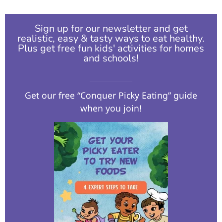
Sign up for our newsletter and get
realistic, easy & tasty ways to eat healthy.
Plus get free fun kids' activities for homes
and schools!​
Get our free “Conquer Picky Eating” guide
when you join!