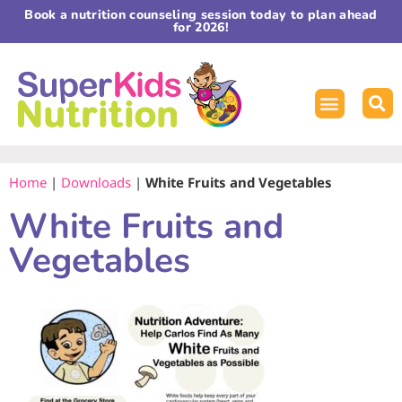
Book a nutrition counseling session today to plan ahead
for 2026!
Home
|
Downloads
|
White Fruits and Vegetables
White Fruits and
Vegetables