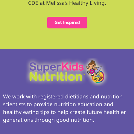
CDE at Melissa’s Healthy Living.
Get Inspired
We work with registered dietitians and nutrition
scientists to provide nutrition education and
healthy eating tips to help create future healthier
generations through good nutrition.