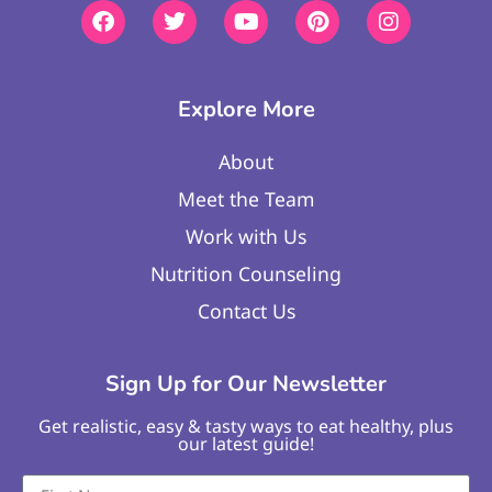
Explore More
About
Meet the Team
Work with Us
Nutrition Counseling
Contact Us
Sign Up for Our Newsletter
Get realistic, easy & tasty ways to eat healthy, plus
our latest guide!