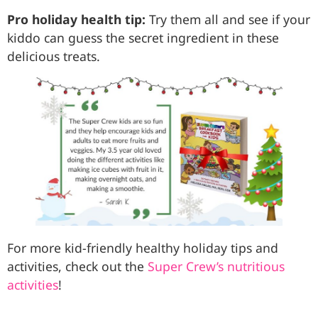
Pro holiday health tip:
Try them all and see if your
kiddo can guess the secret ingredient in these
delicious treats.
For more kid-friendly healthy holiday tips and
activities, check out the
Super Crew’s nutritious
activities
!