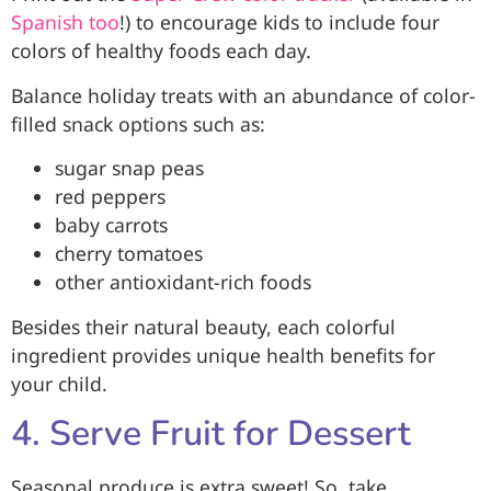
Spanish too
!) to encourage kids to include four
colors of healthy foods each day.
Balance holiday treats with an abundance of color-
filled snack options such as:
sugar snap peas
red peppers
baby carrots
cherry tomatoes
other antioxidant-rich foods
Besides their natural beauty, each colorful
ingredient provides unique health benefits for
your child.
4. Serve Fruit for Dessert
Seasonal produce is extra sweet! So, take