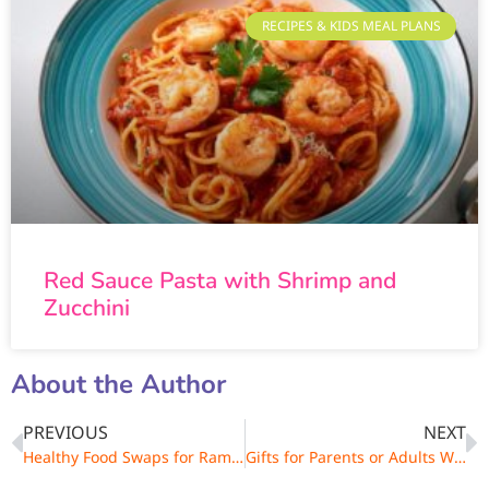
RECIPES & KIDS MEAL PLANS
Red Sauce Pasta with Shrimp and
Zucchini
About the Author
PREVIOUS
NEXT
Healthy Food Swaps for Ramadan
Gifts for Parents or Adults Who Love to Cook