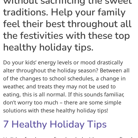
without sacrificing the sweet
traditions. Help your family
feel their best throughout all
the festivities with these top
healthy holiday tips.
Do your kids’ energy levels or mood drastically
alter throughout the holiday season? Between all
of the changes to school schedules, a change in
weather, and treats they may not be used to
eating, this is all normal. If this sounds familiar,
don’t worry too much – there are some simple
solutions with these healthy holiday tips!
7 Healthy Holiday Tips