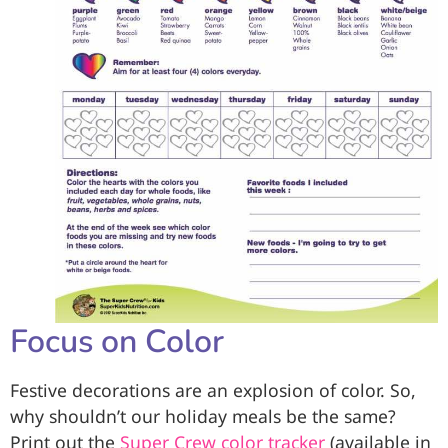
Focus on Color
Festive decorations are an explosion of color. So,
why shouldn’t our holiday meals be the same?
Print out the
Super Crew color tracker
(available in