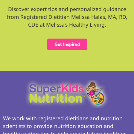
Discover expert tips and personalized guidance
from Registered Dietitian Melissa Halas, MA, RD,
CDE at Melissa’s Healthy Living.
Get Inspired
We work with registered dietitians and nutrition
scientists to provide nutrition education and
healthy eating tips to help create future healthier