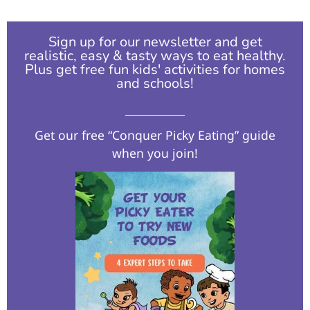
Sign up for our newsletter and get
realistic, easy & tasty ways to eat healthy.
Plus get free fun kids' activities for homes
and schools!​
Get our free “Conquer Picky Eating” guide
when you join!