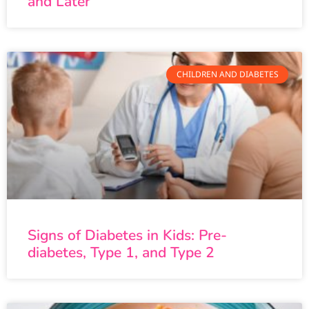
and Later
CHILDREN AND DIABETES
Signs of Diabetes in Kids: Pre-
diabetes, Type 1, and Type 2