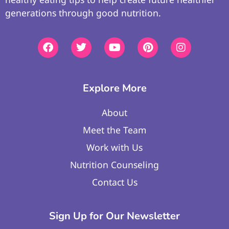
generations through good nutrition.
Explore More
About
Meet the Team
Work with Us
Nutrition Counseling
Contact Us
Sign Up for Our Newsletter