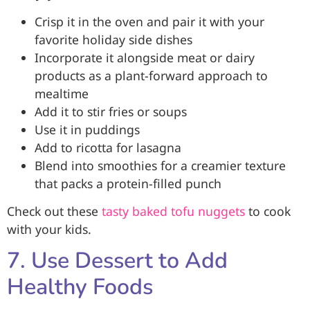
Crisp it in the oven and pair it with your
favorite holiday side dishes
Incorporate it alongside meat or dairy
products as a plant-forward approach to
mealtime
Add it to stir fries or soups
Use it in puddings
Add to ricotta for lasagna
Blend into smoothies for a creamier texture
that packs a protein-filled punch
Check out these
tasty baked tofu nuggets
to cook
with your kids.
7. Use Dessert to Add
Healthy Foods