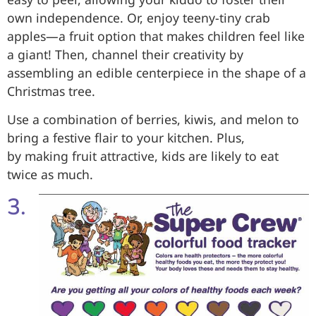
own independence. Or, enjoy teeny-tiny crab
apples—a fruit option that makes children feel like
a giant! Then, channel their creativity by
assembling an edible centerpiece in the shape of a
Christmas tree.
Use a combination of berries, kiwis, and melon to
bring a festive flair to your kitchen. Plus,
by making fruit attractive, kids are likely to eat
twice as much.
3.