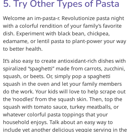
5. Try Other Types of Pasta
Welcome an im-pasta-r. Revolutionize pasta night
with a colorful rendition of your family’s favorite
dish. Experiment with black bean, chickpea,
edamame, or lentil pasta to plant-power your way
to better health.
It’s also easy to create antioxidant-rich dishes with
spiralized “spaghetti” made from carrots, zucchini,
squash, or beets. Or, simply pop a spaghetti
squash in the oven and let your family members
do the work. Your kids will love to help scrape out
the ‘noodles’ from the squash skin. Then, top the
squash with tomato sauce, turkey meatballs, or
whatever colorful pasta toppings that your
household enjoys. Talk about an easy way to
include yet another delicious veggie serving in the