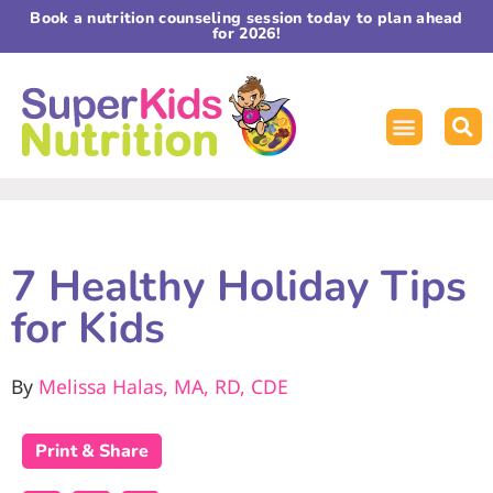
Book a nutrition counseling session today to plan ahead
for 2026!
7 Healthy Holiday Tips
for Kids
By
Melissa Halas, MA, RD, CDE
Print & Share