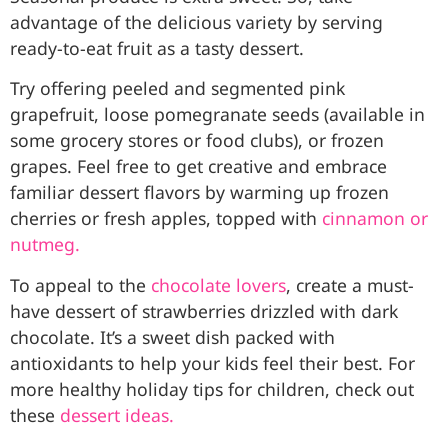
advantage of the delicious variety by serving
ready-to-eat fruit as a tasty dessert.
Try offering peeled and segmented pink
grapefruit, loose pomegranate seeds (available in
some grocery stores or food clubs), or frozen
grapes. Feel free to get creative and embrace
familiar dessert flavors by warming up frozen
cherries or fresh apples, topped with
cinnamon or
nutmeg.
To appeal to the
chocolate lovers
, create a must-
have dessert of strawberries drizzled with dark
chocolate. It’s a sweet dish packed with
antioxidants to help your kids feel their best. For
more healthy holiday tips for children, check out
these
dessert ideas.