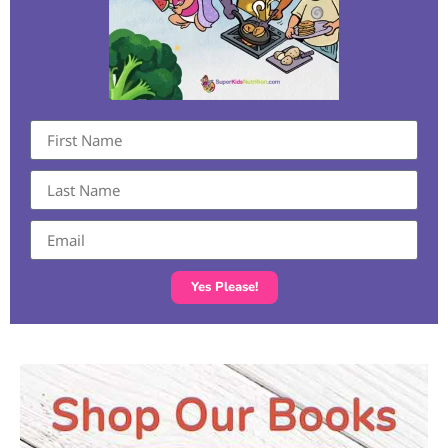
Yes Please!