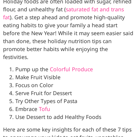
Holiday foods are often loaded with sugar, refined
flour, and unhealthy fat (
saturated fat and trans
fat
). Get a step ahead and promote high-quality
eating habits to give your family a head start
before the New Year! While it may seem easier said
than done, these holiday nutrition tips can
promote better habits while enjoying the
festivities.
Pump up the
Colorful Produce
Make Fruit Visible
Focus on Color
Serve Fruit for Dessert
Try Other Types of Pasta
Embrace
Tofu
Use Dessert to add Healthy Foods
Here are some key insights for each of these 7 tips