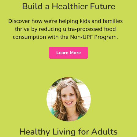
Build a Healthier Future
Discover how we’re helping kids and families
thrive by reducing ultra-processed food
consumption with the Non-UPF Program.
Learn More
Healthy Living for Adults