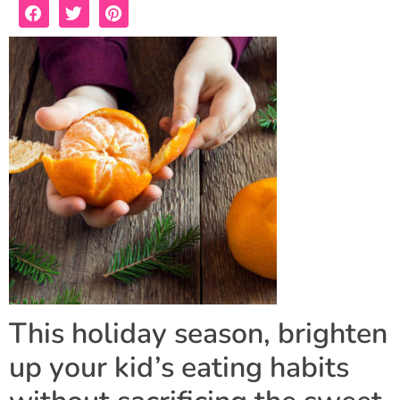
This holiday season, brighten
up your kid’s eating habits