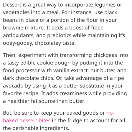
Dessert is a great way to incorporate legumes or
vegetables into a meal. For instance, use black
beans in place of a portion of the flour in your
brownie mixture. It adds a boost of fiber,
antioxidants, and prebiotics while maintaining it’s
ooey-gooey, chocolatey taste.
Then, experiment with transforming chickpeas into
a tasty edible cookie dough by putting it into the
food processor with vanilla extract, nut butter, and
dark chocolate chips. Or, take advantage of a ripe
avocado by using it as a butter substitute in your
favorite recipe. It adds creaminess while providing
a healthier fat source than butter.
But, be sure to keep your baked goods or
no-
baked dessert bites
in the fridge to account for all
the perishable ingredients.