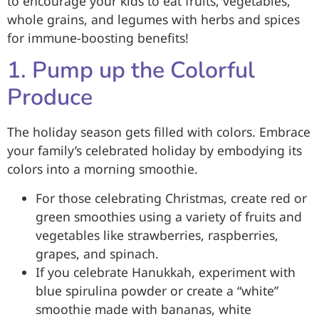
to encourage your kids to eat fruits, vegetables,
whole grains, and legumes with herbs and spices
for immune-boosting benefits!
1. Pump up the Colorful
Produce
The holiday season gets filled with colors. Embrace
your family’s celebrated holiday by embodying its
colors into a morning smoothie.
For those celebrating Christmas, create red or
green smoothies using a variety of fruits and
vegetables like strawberries, raspberries,
grapes, and spinach.
If you celebrate Hanukkah, experiment with
blue spirulina powder or create a “white”
smoothie made with bananas, white