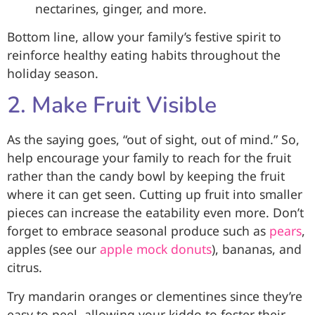
nectarines, ginger, and more.
Bottom line, allow your family’s festive spirit to
reinforce healthy eating habits throughout the
holiday season.
2. Make Fruit Visible
As the saying goes, “out of sight, out of mind.” So,
help encourage your family to reach for the fruit
rather than the candy bowl by keeping the fruit
where it can get seen. Cutting up fruit into smaller
pieces can increase the eatability even more. Don’t
forget to embrace seasonal produce such as
pears
,
apples (see our
apple mock donuts
), bananas, and
citrus.
Try mandarin oranges or clementines since they’re
easy to peel, allowing your kiddo to foster their