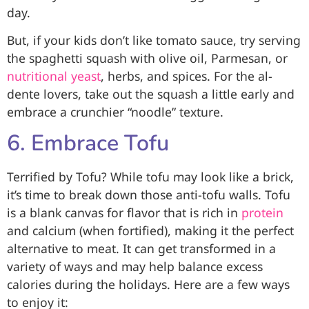
day.
But, if your kids don’t like tomato sauce, try serving
the spaghetti squash with olive oil, Parmesan, or
nutritional yeast
, herbs, and spices. For the al-
dente lovers, take out the squash a little early and
embrace a crunchier “noodle” texture.
6. Embrace Tofu
Terrified by Tofu? While tofu may look like a brick,
it’s time to break down those anti-tofu walls. Tofu
is a blank canvas for flavor that is rich in
protein
and calcium (when fortified), making it the perfect
alternative to meat. It can get transformed in a
variety of ways and may help balance excess
calories during the holidays. Here are a few ways
to enjoy it: