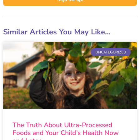
Similar Articles You May Like...
UNCATEGORIZED
The Truth About Ultra-Processed
Foods and Your Child’s Health Now