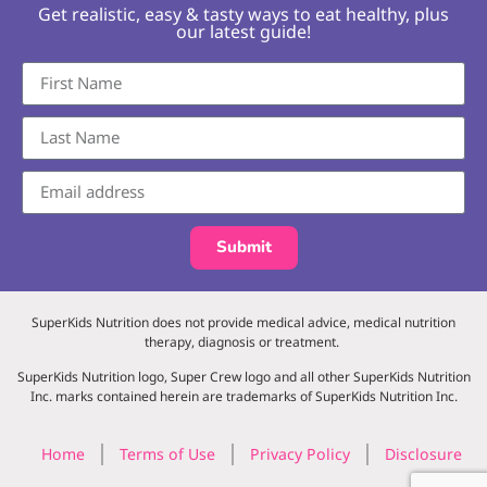
Get realistic, easy & tasty ways to eat healthy, plus
our latest guide!
Submit
SuperKids Nutrition does not provide medical advice, medical nutrition
therapy, diagnosis or treatment.
SuperKids Nutrition logo, Super Crew logo and all other SuperKids Nutrition
Inc. marks contained herein are trademarks of SuperKids Nutrition Inc.
Home
Terms of Use
Privacy Policy
Disclosure