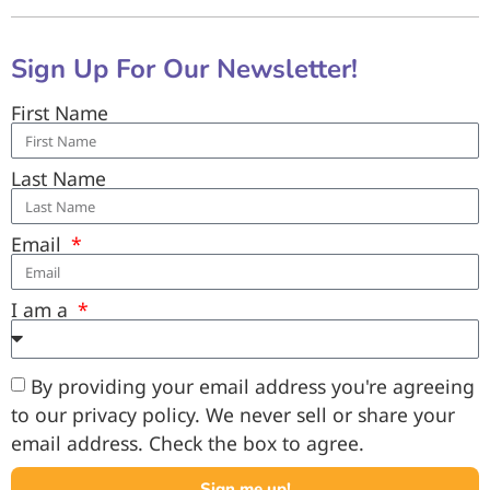
Sign Up For Our Newsletter!
First Name
Last Name
Email
I am a
By providing your email address you're agreeing
to our privacy policy. We never sell or share your
email address. Check the box to agree.
Sign me up!