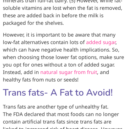
minerals than full-fat dairy. (5) However, while fat-
soluble vitamins are lost when the fat is removed,
these are added back in before the milk is
packaged for the shelves.
However, it is important to be aware that many
low-fat alternatives contain lots of
added sugar
,
which can have negative health implications. So,
when choosing those lower fat options, make sure
you opt for ones without a ton of added sugar.
Instead, add in
natural sugar from fruit
, and
healthy fats from nuts or seeds!
Trans fats- A Fat to Avoid!
Trans fats are another type of unhealthy fat.
The FDA declared that most foods can no longer
contain artificial trans fats since trans fats are