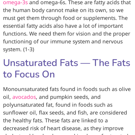
omega-3s
and omega-6s. These are fatty acids that
the human body cannot make on its own, so we
must get them through food or supplements. The
essential fatty acids also have a lot of important
functions. We need them for vision and the proper
functioning of our immune system and nervous
system. (1-3)
Unsaturated Fats — The Fats
to Focus On
Monounsaturated fats found in foods such as olive
oil,
avocados
, and pumpkin seeds, and
polyunsaturated fat, found in foods such as
sunflower oil, flax seeds, and fish, are considered
the healthy fats. These fats are linked to a
decreased risk of heart disease, as they improve