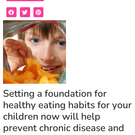
Setting a foundation for
healthy eating habits for your
children now will help
prevent chronic disease and