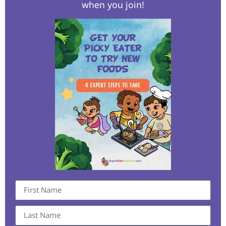
when you join!