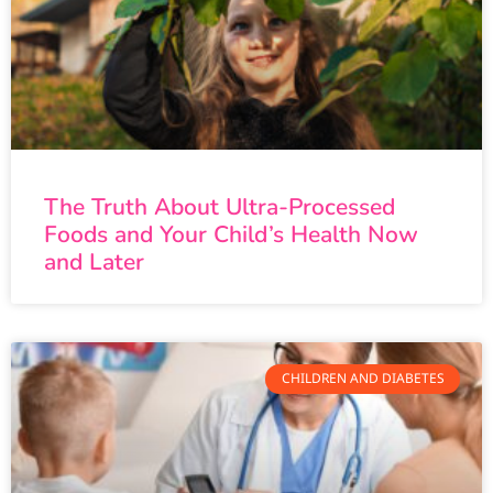
The Truth About Ultra-Processed
Foods and Your Child’s Health Now
and Later
CHILDREN AND DIABETES