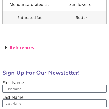
Monounsaturated fat
Sunflower oil
Saturated fat
Butter
References
Sign Up For Our Newsletter!
First Name
Last Name