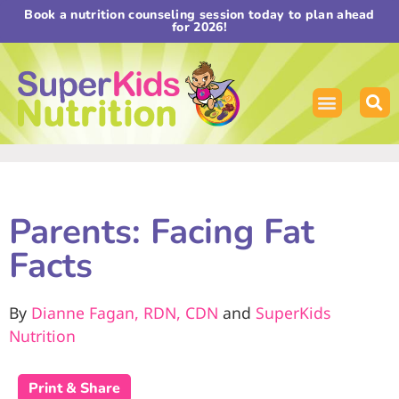
Book a nutrition counseling session today to plan ahead
for 2026!
Parents: Facing Fat
Facts
By
Dianne Fagan, RDN, CDN
and
SuperKids
Nutrition
Print & Share