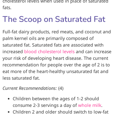
cholesterol levels when used in place of saturated
fats.
The Scoop on Saturated Fat
Full-fat dairy products, red meats, and coconut and
palm kernel oils are primarily composed of
saturated fat. Saturated fats are associated with
increased
blood cholesterol levels
and can increase
your risk of developing heart disease. The current
recommendation for people over the age of 2 is to
eat more of the heart-healthy unsaturated fat and
less saturated fat.
Current Recommendations:
(4)
Children between the ages of 1-2 should
consume 2-3 servings a day of
whole milk
.
Children 2 and older should switch to low-fat