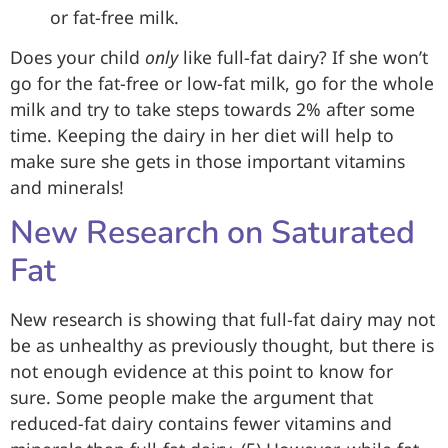
or fat-free milk.
Does your child
only
like full-fat dairy? If she won’t
go for the fat-free or low-fat milk, go for the whole
milk and try to take steps towards 2% after some
time. Keeping the dairy in her diet will help to
make sure she gets in those important vitamins
and minerals!
New Research on Saturated
Fat
New research is showing that full-fat dairy may not
be as unhealthy as previously thought, but there is
not enough evidence at this point to know for
sure. Some people make the argument that
reduced-fat dairy contains fewer vitamins and