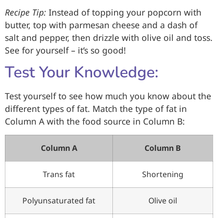
Recipe Tip:
Instead of topping your popcorn with
butter, top with parmesan cheese and a dash of
salt and pepper, then drizzle with olive oil and toss.
See for yourself – it’s so good!
Test Your Knowledge:
Test yourself to see how much you know about the
different types of fat. Match the type of fat in
Column A with the food source in Column B:
Column A
Column B
Trans fat
Shortening
Polyunsaturated fat
Olive oil