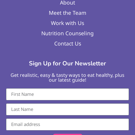
About
Meet the Team
Work with Us
Nutrition Counseling
Contact Us
Sign Up for Our Newsletter
Get realistic, easy & tasty ways to eat healthy, plus
our latest guide!