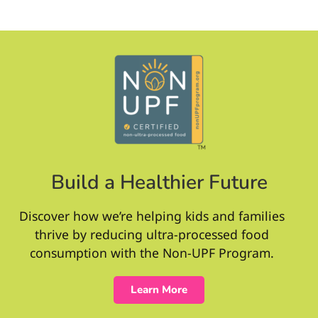
Build a Healthier Future
Discover how we’re helping kids and families
thrive by reducing ultra-processed food
consumption with the Non-UPF Program.
Learn More