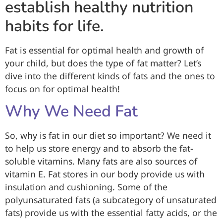
establish healthy nutrition
habits for life.
Fat is essential for optimal health and growth of
your child, but does the type of fat matter? Let’s
dive into the different kinds of fats and the ones to
focus on for optimal health!
Why We Need Fat
So, why is fat in our diet so important? We need it
to help us store energy and to absorb the fat-
soluble vitamins. Many fats are also sources of
vitamin E. Fat stores in our body provide us with
insulation and cushioning. Some of the
polyunsaturated fats (a subcategory of unsaturated
fats) provide us with the essential fatty acids, or the