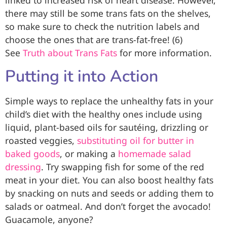
linked to increased risk of heart disease. However,
there may still be some trans fats on the shelves,
so make sure to check the nutrition labels and
choose the ones that are trans-fat-free! (6)
See
Truth about Trans Fats
for more information.
Putting it into Action
Simple ways to replace the unhealthy fats in your
child’s diet with the healthy ones include using
liquid, plant-based oils for sautéing, drizzling or
roasted veggies,
substituting oil for butter in
baked goods
, or making a
homemade salad
dressing
. Try swapping fish for some of the red
meat in your diet. You can also boost healthy fats
by snacking on nuts and seeds or adding them to
salads or oatmeal. And don’t forget the avocado!
Guacamole, anyone?