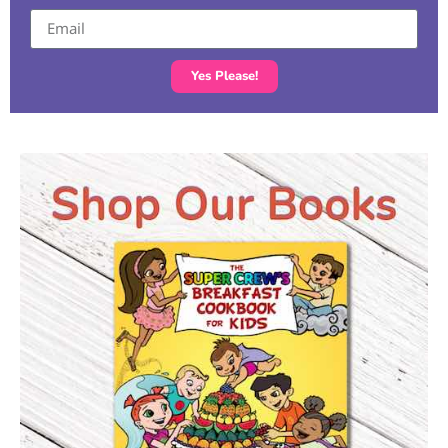
Yes Please!