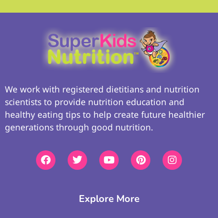
We work with registered dietitians and nutrition
scientists to provide nutrition education and
healthy eating tips to help create future healthier
generations through good nutrition.
Explore More