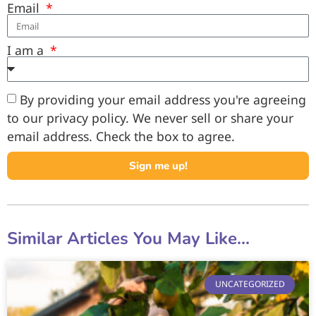
Email
I am a
By providing your email address you're agreeing
to our privacy policy. We never sell or share your
email address. Check the box to agree.
Sign me up!
Similar Articles You May Like...
UNCATEGORIZED