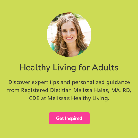
Healthy Living for Adults
Discover expert tips and personalized guidance
from Registered Dietitian Melissa Halas, MA, RD,
CDE at Melissa’s Healthy Living.
Get Inspired