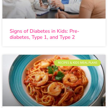
Signs of Diabetes in Kids: Pre-
diabetes, Type 1, and Type 2
RECIPES & KIDS MEAL PLANS