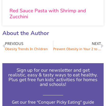
Red Sauce Pasta with Shrimp and
Zucchini
About the Author
PREVIOUS
NEXT
Obesity Trends In Children
Prevent Obesity in Your 2 to 4 Year-Old Child
Sign up for our newsletter and get
realistic, easy & tasty ways to eat healthy.
Plus get free fun kids' activities for homes
and schools!​
Get our free “Conquer Picky Eating” guide