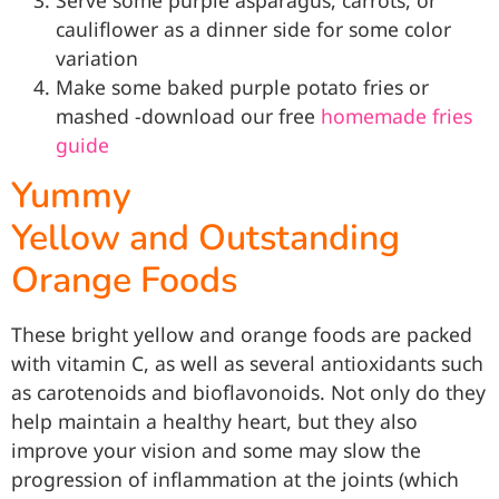
cauliflower as a dinner side for some color
variation
Make some baked purple potato fries or
mashed -download our free
homemade fries
guide
Yummy
Yellow and Outstanding
Orange Foods
These bright yellow and orange foods are packed
with vitamin C, as well as several antioxidants such
as carotenoids and bioflavonoids. Not only do they
help maintain a healthy heart, but they also
improve your vision and some may slow the
progression of inflammation at the joints (which