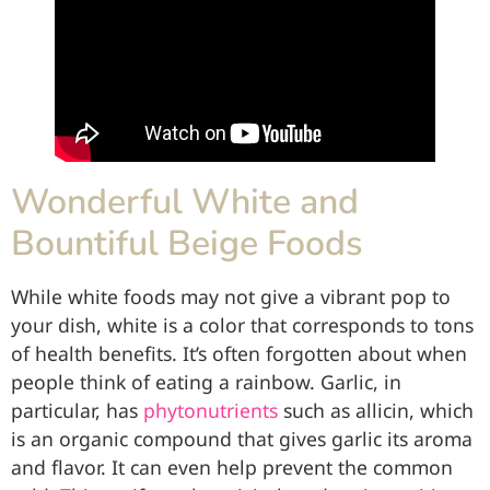
Wonderful White and
Bountiful Beige Foods
While white foods may not give a vibrant pop to
your dish, white is a color that corresponds to tons
of health benefits. It’s often forgotten about when
people think of eating a rainbow. Garlic, in
particular, has
phytonutrients
such as allicin, which
is an organic compound that gives garlic its aroma
and flavor. It can even help prevent the common