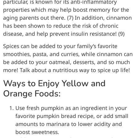
particular, is known for its anti-inflammatory
properties which may help boost memory for the
aging parents out there. (7) In addition, cinnamon
has been shown to reduce the risk of chronic
disease, and help prevent insulin resistance! (9)
Spices can be added to your family’s favorite
smoothies, pasta, and curries, while cinnamon can
be added to your oatmeal, desserts, and so much
more! Talk about a nutritious way to spice up life!
Ways to Enjoy Yellow and
Orange Foods:
Use fresh pumpkin as an ingredient in your
favorite pumpkin bread recipe, or add small
amounts to marinara to lower acidity and
boost sweetness.