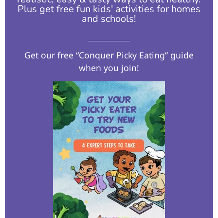
Plus get free fun kids' activities for homes
and schools!​
Get our free “Conquer Picky Eating” guide
when you join!