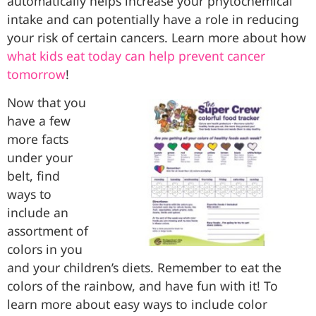
automatically helps increase your phytochemical
intake and can potentially have a role in reducing
your risk of certain cancers. Learn more about how
what kids eat today can help prevent cancer
tomorrow
!
Now that you
have a few
more facts
under your
belt, find
ways to
include an
assortment of
colors in you
and your children’s diets. Remember to eat the
colors of the rainbow, and have fun with it! To
learn more about easy ways to include color