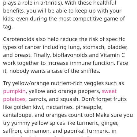
plays a role in arthritis). With these healthful
benefits, you will be able to keep up with your
kids, even during the most competitive game of
tag.
Carotenoids also help reduce the risk of specific
types of cancer including lung, stomach, bladder,
and breast. Finally, bioflavonoids and Vitamin C
work together to increase immune function. Face
it, nobody wants a case of the sniffles.
Try yellow/orange nutrient-rich veggies such as
pumpkin
, yellow and orange peppers,
sweet
potatoes
, carrots, and squash. Don’t forget fruits
like golden kiwi, nectarines, pineapple,
cantaloupe, and oranges count too! Make sure you
try yummy yellow spices like turmeric, ginger,
saffron, cinnamon, and paprika! Turmeric, in