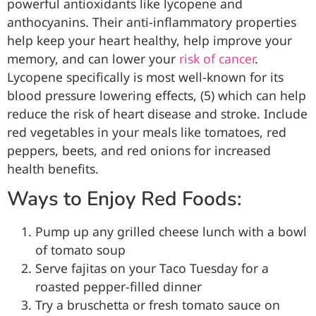
powerful antioxidants like lycopene and
anthocyanins. Their anti-inflammatory properties
help keep your heart healthy, help improve your
memory, and can lower your
risk of cancer
.
Lycopene specifically is most well-known for its
blood pressure lowering effects, (5) which can help
reduce the risk of heart disease and stroke. Include
red vegetables in your meals like tomatoes, red
peppers, beets, and red onions for increased
health benefits.
Ways to Enjoy Red Foods:
Pump up any grilled cheese lunch with a bowl
of tomato soup
Serve fajitas on your Taco Tuesday for a
roasted pepper-filled dinner
Try a bruschetta or fresh tomato sauce on