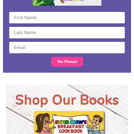
Yes Please!