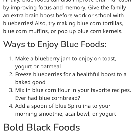
by improving focus and memory. Give the family
an extra brain boost before work or school with
blueberries! Also, try making blue corn tortillas,
blue corn muffins, or pop up blue corn kernels.
Ways to Enjoy Blue Foods:
Make a blueberry jam to enjoy on toast,
yogurt or oatmeal
Freeze blueberries for a healthful boost to a
baked good
Mix in blue corn flour in your favorite recipes.
Ever had blue cornbread?
Add a spoon of blue Spirulina to your
morning smoothie, acai bowl, or yogurt
Bold Black Foods