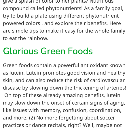
give a splash of color to her plants? Nutritious
compound called phytonutrients! As a family goal,
try to build a plate using different phytonutrient
powered colors , and explore their benefits. Here
are simple tips to make it easy for the whole family
to eat the rainbow.
Glorious Green Foods
Green foods contain a powerful antioxidant known
as lutein. Lutein promotes good vision and healthy
skin, and can also reduce the risk of cardiovascular
disease by slowing down the thickening of arteries!
On top of these already amazing benefits, lutein
may slow down the onset of certain signs of aging,
like issues with memory, confusion, coordination,
and more. (2) No more forgetting about soccer
practices or dance recitals, right? Well, maybe not