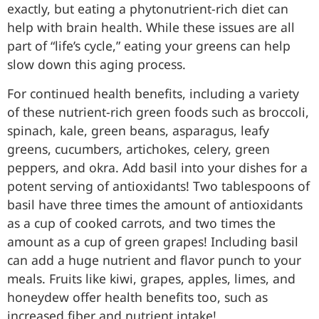
exactly, but eating a phytonutrient-rich diet can
help with brain health. While these issues are all
part of “life’s cycle,” eating your greens can help
slow down this aging process.
For continued health benefits, including a variety
of these nutrient-rich green foods such as broccoli,
spinach, kale, green beans, asparagus, leafy
greens, cucumbers, artichokes, celery, green
peppers, and okra. Add basil into your dishes for a
potent serving of antioxidants! Two tablespoons of
basil have three times the amount of antioxidants
as a cup of cooked carrots, and two times the
amount as a cup of green grapes! Including basil
can add a huge nutrient and flavor punch to your
meals. Fruits like kiwi, grapes, apples, limes, and
honeydew offer health benefits too, such as
increased fiber and nutrient intake!