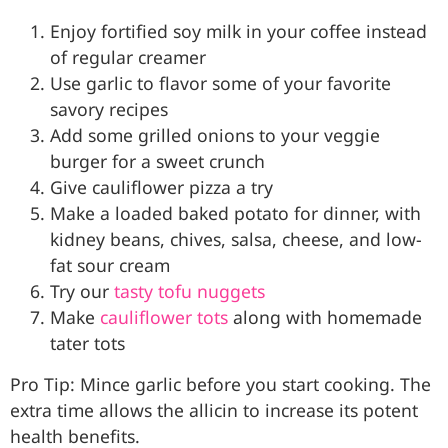
Enjoy fortified soy milk in your coffee instead
of regular creamer
Use garlic to flavor some of your favorite
savory recipes
Add some grilled onions to your veggie
burger for a sweet crunch
Give cauliflower pizza a try
Make a loaded baked potato for dinner, with
kidney beans, chives, salsa, cheese, and low-
fat sour cream
Try our
tasty tofu nuggets
Make
cauliflower tots
along with homemade
tater tots
Pro Tip: Mince garlic before you start cooking. The
extra time allows the allicin to increase its potent
health benefits.