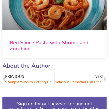
Red Sauce Pasta with Shrimp and
Zucchini
About the Author
PREVIOUS
NEXT
5 Simple Ways to Getting Greener
Delicious Ramadan Fun for the Whole Family
Sign up for our newsletter and get
realistic, easy & tasty ways to eat healthy.