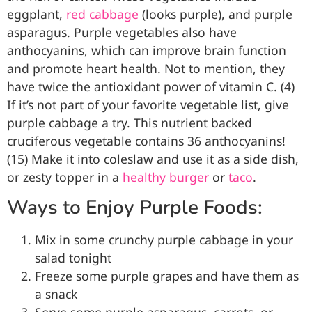
eggplant,
red cabbage
(looks purple), and purple
asparagus. Purple vegetables also have
anthocyanins, which can improve brain function
and promote heart health. Not to mention, they
have twice the antioxidant power of vitamin C. (4)
If it’s not part of your favorite vegetable list, give
purple cabbage a try. This nutrient backed
cruciferous vegetable contains 36 anthocyanins!
(15) Make it into coleslaw and use it as a side dish,
or zesty topper in a
healthy burger
or
taco
.
Ways to Enjoy Purple Foods:
Mix in some crunchy purple cabbage in your
salad tonight
Freeze some purple grapes and have them as
a snack
Serve some purple asparagus, carrots, or