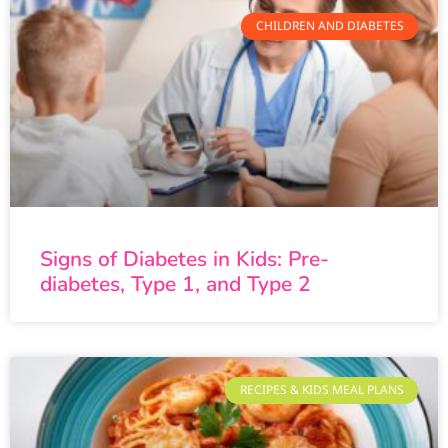
CHILDREN AND DIABETES
Signs of Diabetes in Kids: Pre-
diabetes, Type 1, and Type 2
RECIPES & KIDS MEAL PLANS