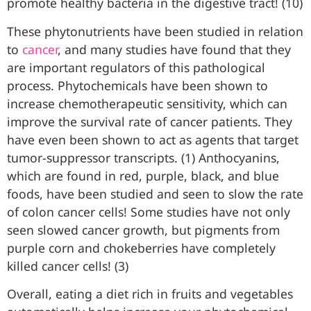
promote healthy bacteria in the digestive tract! (10)
These phytonutrients have been studied in relation
to
cancer
, and many studies have found that they
are important regulators of this pathological
process. Phytochemicals have been shown to
increase chemotherapeutic sensitivity, which can
improve the survival rate of cancer patients. They
have even been shown to act as agents that target
tumor-suppressor transcripts. (1) Anthocyanins,
which are found in red, purple, black, and blue
foods, have been studied and seen to slow the rate
of colon cancer cells! Some studies have not only
seen slowed cancer growth, but pigments from
purple corn and chokeberries have completely
killed cancer cells! (3)
Overall, eating a diet rich in fruits and vegetables