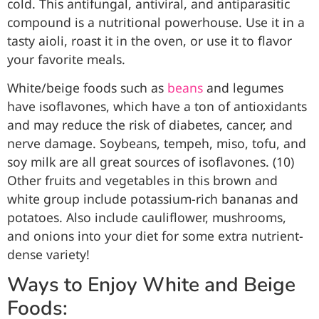
cold. This antifungal, antiviral, and antiparasitic
compound is a nutritional powerhouse. Use it in a
tasty aioli, roast it in the oven, or use it to flavor
your favorite meals.
White/beige foods such as
beans
and legumes
have isoflavones, which have a ton of antioxidants
and may reduce the risk of diabetes, cancer, and
nerve damage. Soybeans, tempeh, miso, tofu, and
soy milk are all great sources of isoflavones. (10)
Other fruits and vegetables in this brown and
white group include potassium-rich bananas and
potatoes. Also include cauliflower, mushrooms,
and onions into your diet for some extra nutrient-
dense variety!
Ways to Enjoy White and Beige
Foods: