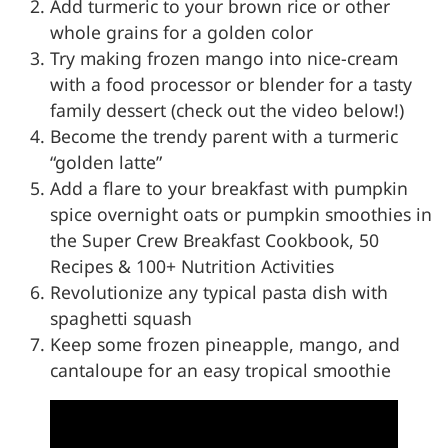
Add turmeric to your brown rice or other
whole grains for a golden color
Try making frozen mango into nice-cream
with a food processor or blender for a tasty
family dessert (check out the video below!)
Become the trendy parent with a turmeric
“golden latte”
Add a flare to your breakfast with pumpkin
spice overnight oats or pumpkin smoothies in
the Super Crew Breakfast Cookbook, 50
Recipes & 100+ Nutrition Activities
Revolutionize any typical pasta dish with
spaghetti squash
Keep some frozen pineapple, mango, and
cantaloupe for an easy tropical smoothie