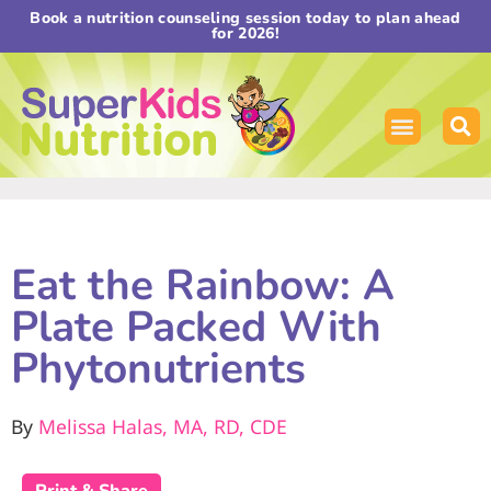
Book a nutrition counseling session today to plan ahead
for 2026!
Eat the Rainbow: A
Plate Packed With
Phytonutrients
By
Melissa Halas, MA, RD, CDE