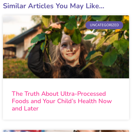
Similar Articles You May Like...
UNCATEGORIZED
The Truth About Ultra-Processed
Foods and Your Child’s Health Now
and Later