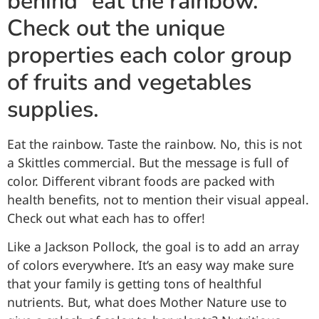
behind “eat the rainbow.”
Check out the unique
properties each color group
of fruits and vegetables
supplies.
Eat the rainbow. Taste the rainbow. No, this is not
a Skittles commercial. But the message is full of
color. Different vibrant foods are packed with
health benefits, not to mention their visual appeal.
Check out what each has to offer!
Like a Jackson Pollock, the goal is to add an array
of colors everywhere. It’s an easy way make sure
that your family is getting tons of healthful
nutrients. But, what does Mother Nature use to