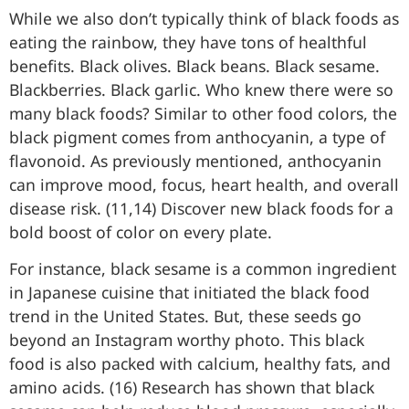
While we also don’t typically think of black foods as
eating the rainbow, they have tons of healthful
benefits. Black olives. Black beans. Black sesame.
Blackberries. Black garlic. Who knew there were so
many black foods? Similar to other food colors, the
black pigment comes from anthocyanin, a type of
flavonoid. As previously mentioned, anthocyanin
can improve mood, focus, heart health, and overall
disease risk. (11,14) Discover new black foods for a
bold boost of color on every plate.
For instance, black sesame is a common ingredient
in Japanese cuisine that initiated the black food
trend in the United States. But, these seeds go
beyond an Instagram worthy photo. This black
food is also packed with calcium, healthy fats, and
amino acids. (16) Research has shown that black