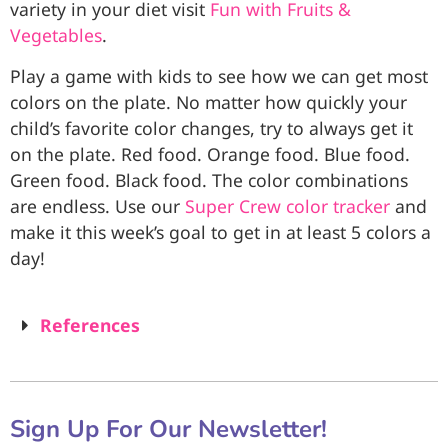
variety in your diet visit
Fun with Fruits &
Vegetables
.
Play a game with kids to see how we can get most
colors on the plate. No matter how quickly your
child’s favorite color changes, try to always get it
on the plate. Red food. Orange food. Blue food.
Green food. Black food. The color combinations
are endless. Use our
Super Crew color tracker
and
make it this week’s goal to get in at least 5 colors a
day!
References
Sign Up For Our Newsletter!