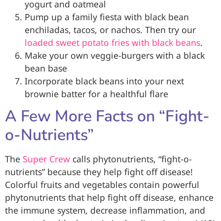
yogurt and oatmeal
Pump up a family fiesta with black bean
enchiladas, tacos, or nachos. Then try our
loaded sweet potato fries with black beans
.
Make your own veggie-burgers with a black
bean base
Incorporate black beans into your next
brownie batter for a healthful flare
A Few More Facts on “Fight-
o-Nutrients”
The
Super Crew
calls phytonutrients, “fight-o-
nutrients” because they help fight off disease!
Colorful fruits and vegetables contain powerful
phytonutrients that help fight off disease, enhance
the immune system, decrease inflammation, and