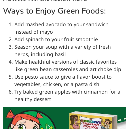
Ways to Enjoy Green Foods:
Add mashed avocado to your sandwich
instead of mayo
Add spinach to your fruit smoothie
Season your soup with a variety of fresh
herbs, including basil
Make healthful versions of classic favorites
like green bean casseroles and artichoke dip
Use pesto sauce to give a flavor boost to
vegetables, chicken, or a pasta dish
Try baked green apples with cinnamon for a
healthy dessert