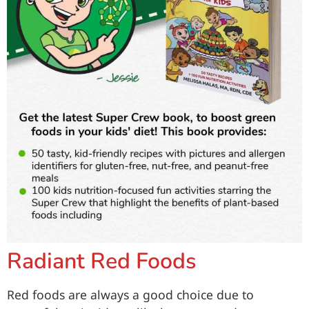
Radiant Red Foods
Red foods are always a good choice due to