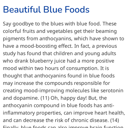
Beautiful Blue Foods
Say goodbye to the blues with blue food. These
colorful fruits and vegetables get their beaming
pigments from anthocyanins, which have shown to
have a mood-boosting effect. In fact, a previous
study has found that children and young adults
who drank blueberry juice had a more positive
mood within two hours of consumption. It is
thought that anthocyanins found in blue foods
may increase the compounds responsible for
creating mood-improving molecules like serotonin
and dopamine. (11) Oh, happy day! But, the
anthocyanin compound in blue foods has anti-
inflammatory properties, can improve heart health,
and can decrease the risk of chronic disease. (14)
Finally, blue foods can also improve brain function