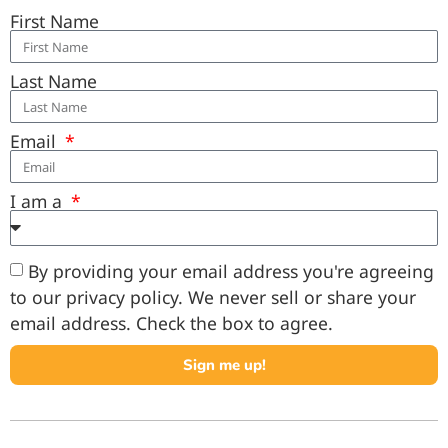
First Name
Last Name
Email
I am a
By providing your email address you're agreeing
to our privacy policy. We never sell or share your
email address. Check the box to agree.
Sign me up!