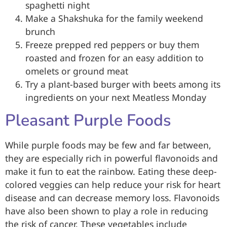
spaghetti night
Make a Shakshuka for the family weekend
brunch
Freeze prepped red peppers or buy them
roasted and frozen for an easy addition to
omelets or ground meat
Try a plant-based burger with beets among its
ingredients on your next Meatless Monday
Pleasant Purple Foods
While purple foods may be few and far between,
they are especially rich in powerful flavonoids and
make it fun to eat the rainbow. Eating these deep-
colored veggies can help reduce your risk for heart
disease and can decrease memory loss. Flavonoids
have also been shown to play a role in reducing
the risk of cancer. These vegetables include