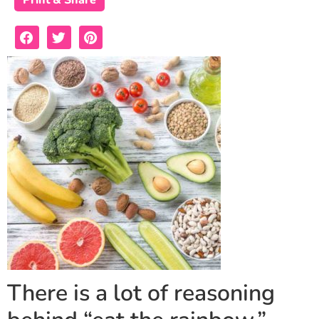
Print & Share
There is a lot of reasoning