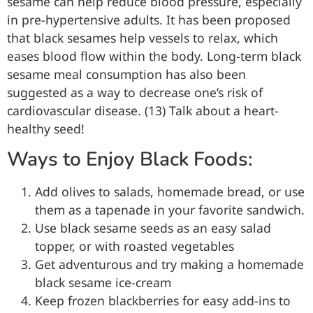
sesame can help reduce blood pressure, especially
in pre-hypertensive adults. It has been proposed
that black sesames help vessels to relax, which
eases blood flow within the body. Long-term black
sesame meal consumption has also been
suggested as a way to decrease one’s risk of
cardiovascular disease. (13) Talk about a heart-
healthy seed!
Ways to Enjoy Black Foods:
Add olives to salads, homemade bread, or use
them as a tapenade in your favorite sandwich.
Use black sesame seeds as an easy salad
topper, or with roasted vegetables
Get adventurous and try making a homemade
black sesame ice-cream
Keep frozen blackberries for easy add-ins to