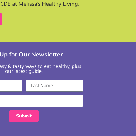
CDE at Melissa’s Healthy Living.
 Up for Our Newsletter
easy & tasty ways to eat healthy, plus
our latest guide!
Submit