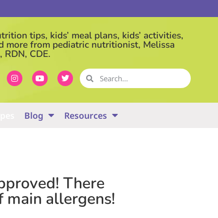
rition tips, kids’ meal plans, kids’ activities,
d more from pediatric nutritionist, Melissa
, RDN, CDE.
ipes
Blog
Resources
-approved! There
f main allergens!