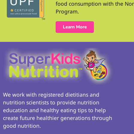
food consumption with the No
Program.
Learn More
We work with registered dietitians and
nutrition scientists to provide nutrition
education and healthy eating tips to help
create future healthier generations through
good nutrition.