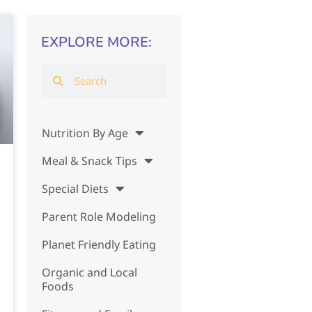
EXPLORE MORE:
Nutrition By Age
Meal & Snack Tips
Special Diets
Parent Role Modeling
Planet Friendly Eating
Organic and Local
Foods