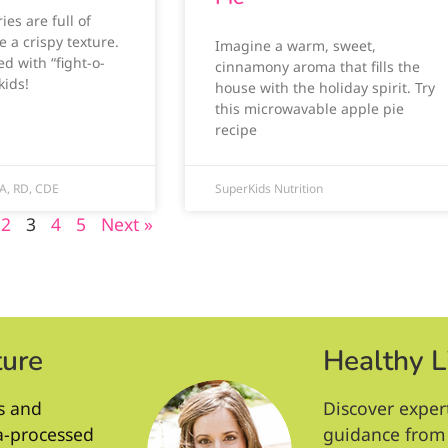
ies are full of
e a crispy texture.
Imagine a warm, sweet,
d with “fight-o-
cinnamony aroma that fills the
kids!
house with the holiday spirit. Try
this microwavable apple pie
recipe
A, RD, CDE
SuperKids Nutrition
2
3
4
5
Next »
ture
Healthy L
s and
Discover exper
ra-processed
guidance from 