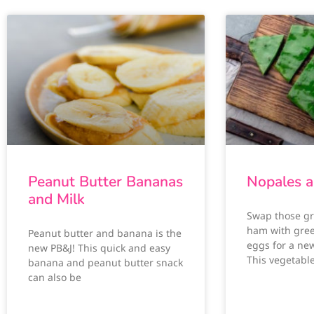
Peanut Butter Bananas
Nopales a
and Milk
Swap those g
ham with gre
Peanut butter and banana is the
eggs for a ne
new PB&J! This quick and easy
This vegetabl
banana and peanut butter snack
can also be