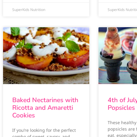
SuperKids Nutrition
SuperKids Nutrit
Baked Nectarines with
4th of Jul
Ricotta and Amaretti
Popsicles
Cookies
These health
popsicles are
If you’re looking for the perfect
eat, especially
combo of sweet, savory, and