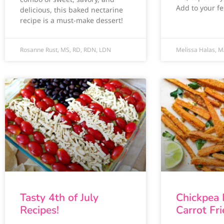
Add to your fes
delicious, this baked nectarine
recipe is a must-make dessert!
Rosanne Rust, MS, RD, RDN, LDN
Melissa Halas, M
Tasty 4th of July
Chickpea
Recipes!
Carrot Fri