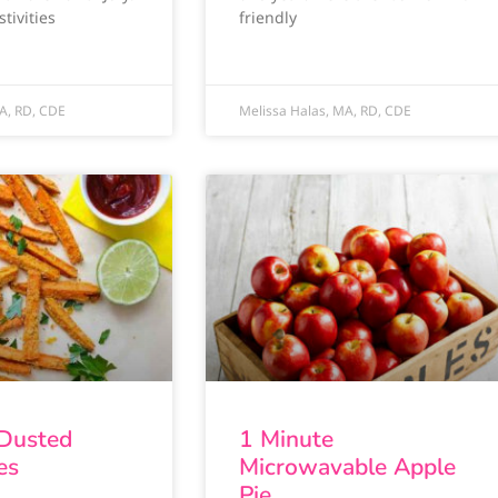
tivities
friendly
A, RD, CDE
Melissa Halas, MA, RD, CDE
 Dusted
1 Minute
es
Microwavable Apple
Pie