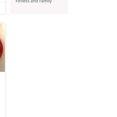
Fitness and Family