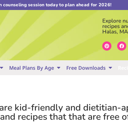
on counseling session today to plan ahead for 2026!
Explore nut
recipes an
Halas, MA
Meal Plans By Age
Free Downloads
Rec
 are kid-friendly and dietitian
nd recipes that that are free o