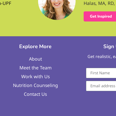
n-UPF
Halas, MA, RD, 
Get Inspired
Explore More
Sign
Get realistic, 
About
Meet the Team
Work with Us
Nutrition Counseling
Contact Us