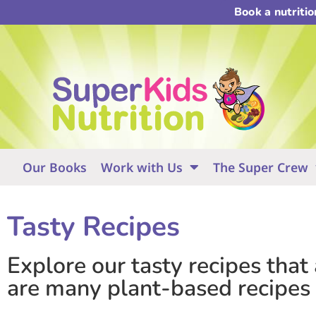
Book a nutriti
Our Books
Work with Us
The Super Crew
Tasty Recipes
Explore our tasty recipes that
are many plant-based recipes a