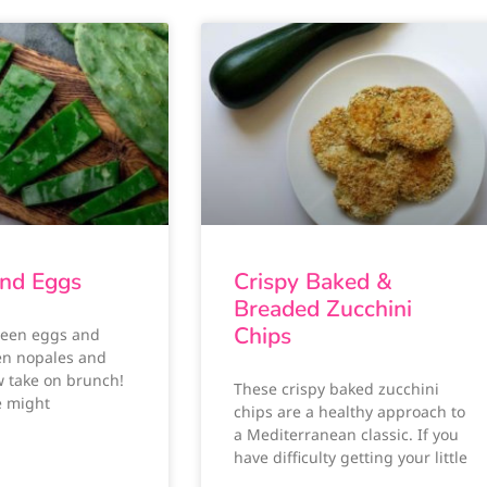
nd Eggs
Crispy Baked &
Breaded Zucchini
Chips
reen eggs and
en nopales and
w take on brunch!
These crispy baked zucchini
e might
chips are a healthy approach to
a Mediterranean classic. If you
have difficulty getting your little