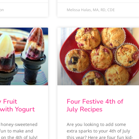
ion
Melissa Halas, MA, RD, CDE
y Fruit
Four Festive 4th of
 with Yogurt
July Recipes
y honey-sweetened
Are you looking to add some
 fun to make and
extra sparks to your 4th of July
 on the 4th of July!
this year? Here are four fun kid-