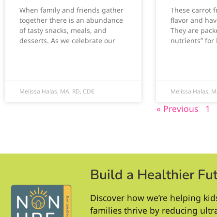
When family and friends gather
These carrot fr
together there is an abundance
flavor and hav
of tasty snacks, meals, and
They are packe
desserts. As we celebrate our
nutrients” for 
Melissa Halas, MA, RD, CDE
Melissa Halas, M
« Previous
1
Build a Healthier Fu
Discover how we’re helping kid
families thrive by reducing ult