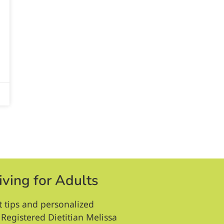
iving for Adults
t tips and personalized
Registered Dietitian Melissa