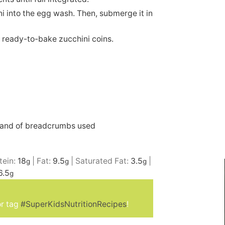
i into the egg wash. Then, submerge it in
e ready-to-bake zucchini coins.
rand of breadcrumbs used
tein:
18
|
Fat:
9.5
|
Saturated Fat:
3.5
|
g
g
g
6.5
g
r tag
#SuperKidsNutritionRecipes
!