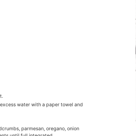
t.
 excess water with a paper towel and
adcrumbs, parmesan, oregano, onion
ts until full integrated.