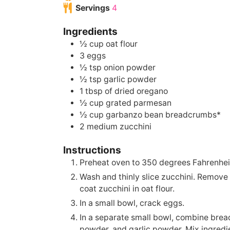
Servings
4
Ingredients
½
cup
oat flour
3
eggs
½
tsp
onion powder
½
tsp
garlic powder
1
tbsp
of dried oregano
½
cup
grated parmesan
½
cup
garbanzo bean breadcrumbs*
2
medium zucchini
Instructions
Preheat oven to 350 degrees Fahrenhei
Wash and thinly slice zucchini. Remove
coat zucchini in oat flour.
In a small bowl, crack eggs.
In a separate small bowl, combine bre
powder, and garlic powder. Mix ingredien