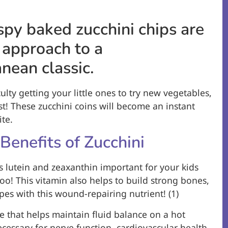
spy baked zucchini chips are
 approach to a
nean classic.
culty getting your little ones to try new vegetables,
ust! These zucchini coins will become an instant
te.
 Benefits of Zucchini
s lutein and zeaxanthin important for your kids
too! This vitamin also helps to build strong bones,
apes with this wound-repairing nutrient! (1)
te that helps maintain fluid balance on a hot
ecessary for nerve function, cardiovascular health,