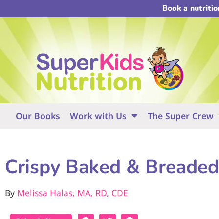
Book a nutriti
Our Books
Work with Us
The Super Crew
Crispy Baked & Breaded
By
Melissa Halas, MA, RD, CDE