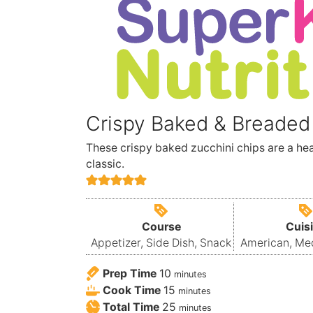
Crispy Baked & Breaded
These crispy baked zucchini chips are a he
classic.
Course
Cuis
Appetizer, Side Dish, Snack
American, Me
Prep Time
10
minutes
Cook Time
15
minutes
Total Time
25
minutes