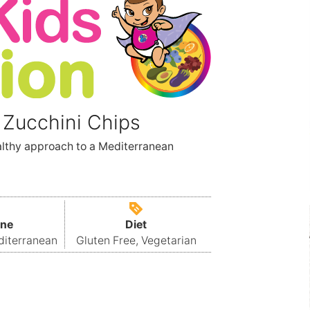
 Zucchini Chips
althy approach to a Mediterranean
ine
Diet
diterranean
Gluten Free, Vegetarian