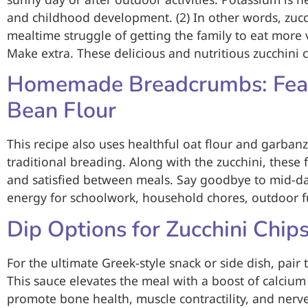
and childhood development. (2) In other words, zucc
mealtime struggle of getting the family to eat more ve
Make extra. These delicious and nutritious zucchini c
Homemade Breadcrumbs: Feat
Bean Flour
This recipe also uses healthful oat flour and garban
traditional breading. Along with the zucchini, these f
and satisfied between meals. Say goodbye to mid-da
energy for schoolwork, household chores, outdoor f
Dip Options for Zucchini Chip
For the ultimate Greek-style snack or side dish, pair 
This sauce elevates the meal with a boost of calciu
promote bone health, muscle contractility, and nerve