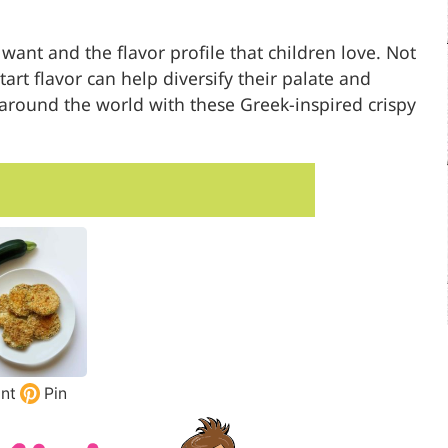
ant and the flavor profile that children love. Not
art flavor can help diversify their palate and
around the world with these Greek-inspired crispy
int
Pin