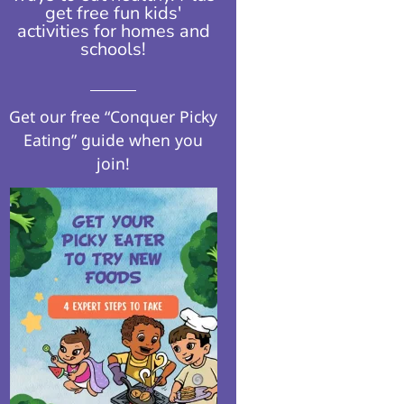
get free fun kids'
activities for homes and
schools!​
Get our free “Conquer Picky
Eating” guide when you
join!