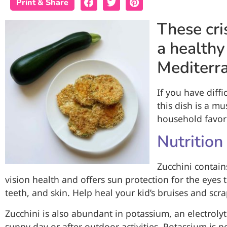
Print & Share
These cri
a healthy
Mediterra
If you have diffi
this dish is a m
household favori
Nutrition
Zucchini contain
vision health and offers sun protection for the eyes 
teeth, and skin. Help heal your kid’s bruises and scr
Zucchini is also abundant in potassium, an electroly
sunny day or after outdoor activities. Potassium is n