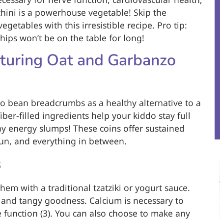
hini is a powerhouse vegetable! Skip the
getables with this irresistible recipe. Pro tip:
hips won’t be on the table for long!
uring Oat and Garbanzo
zo bean breadcrumbs as a healthy alternative to a
iber-filled ingredients help your kiddo stay full
y energy slumps! These coins offer sustained
un, and everything in between.
s
them with a traditional tzatziki or yogurt sauce.
m and tangy goodness. Calcium is necessary to
 function (3). You can also choose to make any