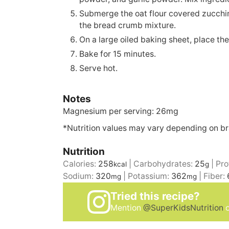
Submerge the oat flour covered zucchin
the bread crumb mixture.
On a large oiled baking sheet, place th
Bake for 15 minutes.
Serve hot.
Notes
Magnesium per serving: 26mg
*Nutrition values may vary depending on b
Nutrition
Calories:
258
|
Carbohydrates:
25
|
Pro
kcal
g
Sodium:
320
|
Potassium:
362
|
Fiber:
mg
mg
Tried this recipe?
Mention
@SuperKidsNutrition
o