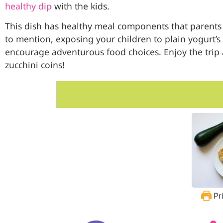
healthy dip
with the kids.
This dish has healthy meal components that parents w
to mention, exposing your children to plain yogurt’s t
encourage adventurous food choices. Enjoy the trip 
zucchini coins!
Pr