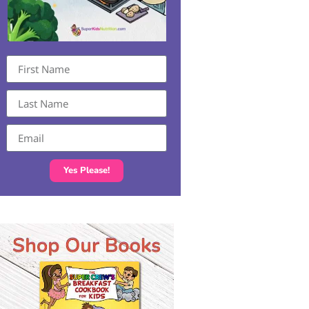
Yes Please!