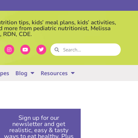
rition tips, kids’ meal plans, kids’ activities,
d more from pediatric nutritionist, Melissa
, RDN, CDE.
ipes
Blog
Resources
Sign up for our
newsletter and get
realistic, easy & tasty
ways to eat healthy. Plus