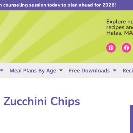
on counseling session today to plan ahead for 2026!
Explore nut
recipes an
Halas, MA
Meal Plans By Age
Free Downloads
Rec
 Zucchini Chips