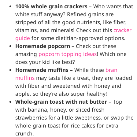
100% whole grain crackers
– Who wants that
white stuff anyway? Refined grains are
stripped of all the good nutrients, like fiber,
vitamins, and minerals! Check out this
cracker
guide
for some dietitian-approved options.
Homemade popcorn
– Check out these
amazing
popcorn topping ideas
! Which one
does your kid like best?
Homemade muffins
– While these
bran
muffins
may taste like a treat, they are loaded
with fiber and sweetened with honey and
apple, so they’re also super healthy!
Whole-grain toast with nut butter
– Top
with banana, honey, or sliced fresh
strawberries for a little sweetness, or swap the
whole-grain toast for rice cakes for extra
crunch.