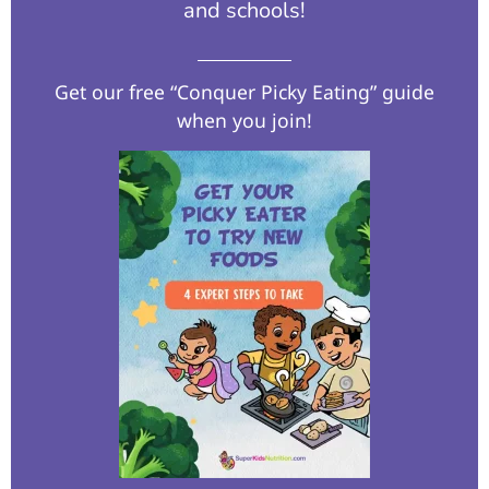
and schools!​
Get our free “Conquer Picky Eating” guide
when you join!