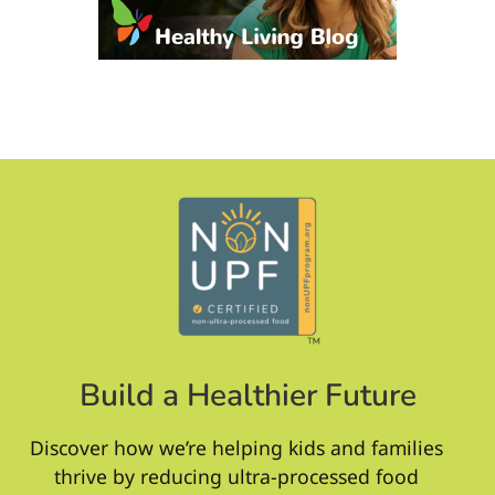
Build a Healthier Future
Discover how we’re helping kids and families
thrive by reducing ultra-processed food