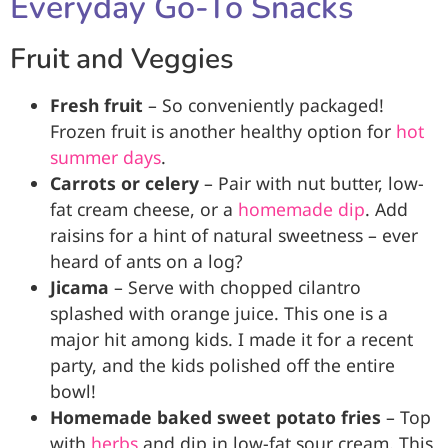
Everyday Go-To Snacks
Fruit and Veggies
Fresh fruit
– So conveniently packaged!
Frozen fruit is another healthy option for
hot
summer days
.
Carrots or celery
– Pair with nut butter, low-
fat cream cheese, or a
homemade dip
. Add
raisins for a hint of natural sweetness – ever
heard of ants on a log?
Jicama
– Serve with chopped cilantro
splashed with orange juice. This one is a
major hit among kids. I made it for a recent
party, and the kids polished off the entire
bowl!
Homemade baked sweet potato fries
– Top
with
herbs
and dip in low-fat sour cream. This