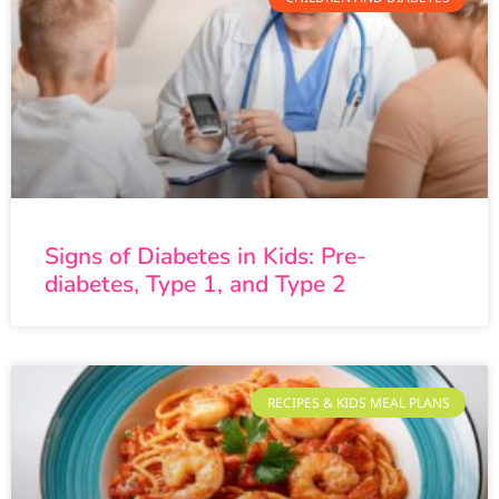
Signs of Diabetes in Kids: Pre-
diabetes, Type 1, and Type 2
RECIPES & KIDS MEAL PLANS