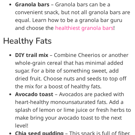
Granola bars
– Granola bars can be a
convenient snack, but not all granola bars are
equal. Learn how to be a granola bar guru
and choose the
healthiest granola bars
!
Healthy Fats
DIY trail mix
– Combine Cheerios or another
whole-grain cereal that has minimal added
sugar. For a bite of something sweet, add
dried fruit. Choose nuts and seeds to top off
the mix for a boost of healthy fats.
Avocado
toast
– Avocados are packed with
heart-healthy monounsaturated fats. Add a
splash of lemon or lime juice or fresh herbs to
make bring your avocado toast to the next
level!
Chia seed pudding
– This snack is full of fiber,