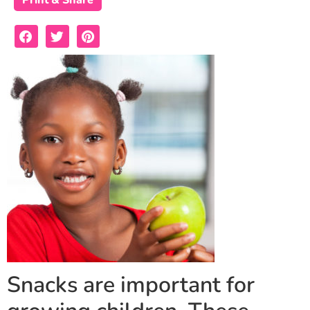
Print & Share
Snacks are important for