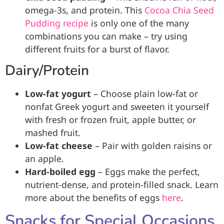
omega-3s, and protein. This
Cocoa Chia Seed
Pudding recipe
is only one of the many
combinations you can make – try using
different fruits for a burst of flavor.
Dairy/Protein
Low-fat yogurt
– Choose plain low-fat or
nonfat Greek yogurt and sweeten it yourself
with fresh or frozen fruit, apple butter, or
mashed fruit.
Low-fat cheese
– Pair with golden raisins or
an apple.
Hard-boiled egg
– Eggs make the perfect,
nutrient-dense, and protein-filled snack. Learn
more about the benefits of eggs
here
.
Snacks for Special Occasions