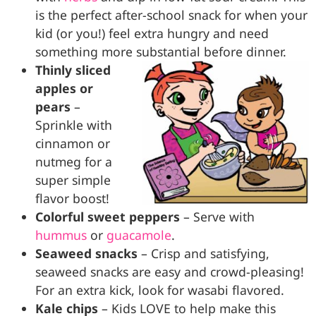
is the perfect after-school snack for when your
kid (or you!) feel extra hungry and need
something more substantial before dinner.
Thinly sliced
apples or
pears
–
Sprinkle with
cinnamon or
nutmeg for a
super simple
flavor boost!
Colorful sweet peppers
– Serve with
hummus
or
guacamole
.
Seaweed snacks
– Crisp and satisfying,
seaweed snacks are easy and crowd-pleasing!
For an extra kick, look for wasabi flavored.
Kale chips
– Kids LOVE to help make this