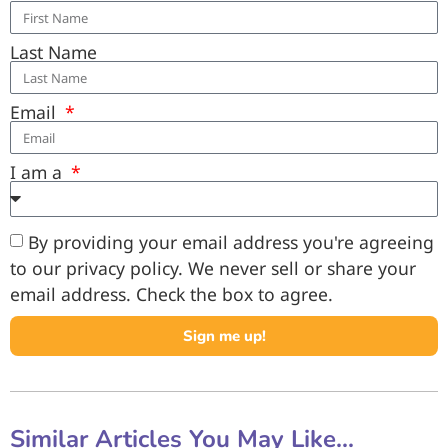
Last Name
Email
I am a
By providing your email address you're agreeing
to our privacy policy. We never sell or share your
email address. Check the box to agree.
Sign me up!
Similar Articles You May Like...