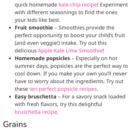
quick homemade
kale chip recipe
! Experiment
with different seasonings to find the ones
your kids like best.
Fruit smoothie
– Smoothies provide the
perfect opportunity to boost your child’s fruit
(and even veggie!) intake. Try out this
delicious
Apple Kale Lime Smoothie
!
Homemade popsicles
– Especially on hot
summer days, popsicles are the perfect way to
cool down. If you make your own you’ll never
have to worry about the ingredients. Try out
these
ten perfect popsicle recipes
.
Easy bruschetta
– For a savory snack loaded
with fresh flavors, try this delightful
bruschetta recipe
.
Grains