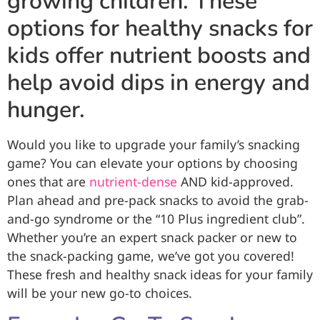
growing children. These
options for healthy snacks for
kids offer nutrient boosts and
help avoid dips in energy and
hunger.
Would you like to upgrade your family’s snacking
game? You can elevate your options by choosing
ones that are
nutrient-dense
AND kid-approved.
Plan ahead and pre-pack snacks to avoid the grab-
and-go syndrome or the “10 Plus ingredient club”.
Whether you’re an expert snack packer or new to
the snack-packing game, we’ve got you covered!
These fresh and healthy snack ideas for your family
will be your new go-to choices.