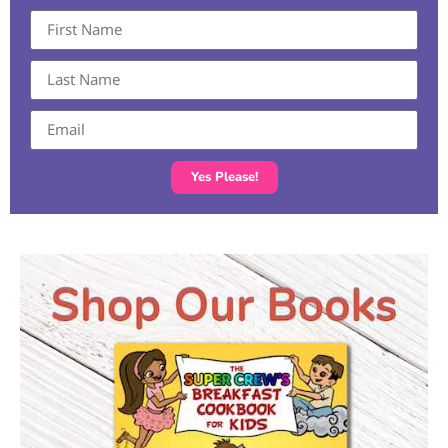
Yes Please!