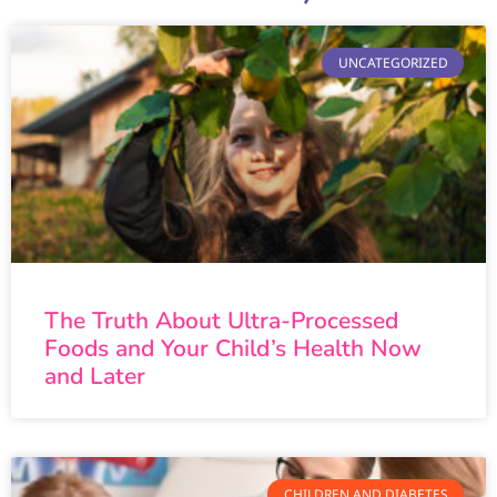
UNCATEGORIZED
The Truth About Ultra-Processed
Foods and Your Child’s Health Now
and Later
CHILDREN AND DIABETES