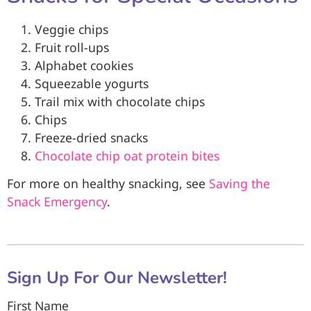
Veggie chips
Fruit roll-ups
Alphabet cookies
Squeezable yogurts
Trail mix with chocolate chips
Chips
Freeze-dried snacks
Chocolate chip oat protein bites
For more on healthy snacking, see
Saving the
Snack Emergency
.
Sign Up For Our Newsletter!
First Name