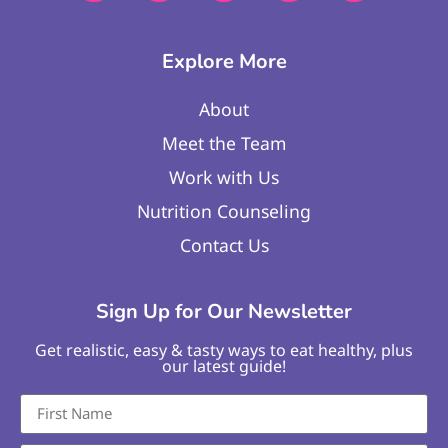
Explore More
About
Meet the Team
Work with Us
Nutrition Counseling
Contact Us
Sign Up for Our Newsletter
Get realistic, easy & tasty ways to eat healthy, plus
our latest guide!