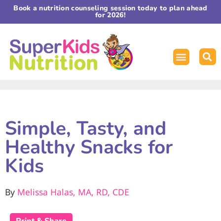
Book a nutrition counseling session today to plan ahead
for 2026!
Simple, Tasty, and
Healthy Snacks for
Kids
By
Melissa Halas, MA, RD, CDE