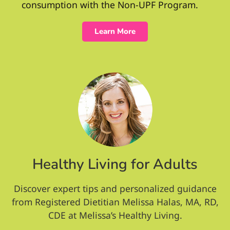
consumption with the Non-UPF Program.
Learn More
Healthy Living for Adults
Discover expert tips and personalized guidance
from Registered Dietitian Melissa Halas, MA, RD,
CDE at Melissa’s Healthy Living.