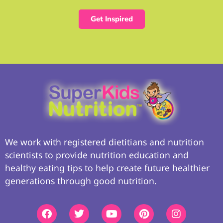
Get Inspired
We work with registered dietitians and nutrition
scientists to provide nutrition education and
healthy eating tips to help create future healthier
generations through good nutrition.