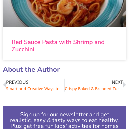
Red Sauce Pasta with Shrimp and
Zucchini
About the Author
PREVIOUS
NEXT
Smart and Creative Ways to Boost Veggie Intake
Crispy Baked & Breaded Zucchini Chips
Sign up for our newsletter and get
realistic, easy & tasty ways to eat healthy.
Plus get free fun kids' activities for homes