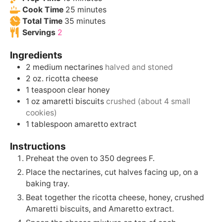
Cook Time
25
minutes
Total Time
35
minutes
Servings
2
Ingredients
2
medium
nectarines
halved and stoned
2
oz.
ricotta cheese
1
teaspoon
clear honey
1
oz
amaretti biscuits
crushed (about 4 small
cookies)
1
tablespoon
amaretto extract
Instructions
Preheat the oven to 350 degrees F.
Place the nectarines, cut halves facing up, on a
baking tray.
Beat together the ricotta cheese, honey, crushed
Amaretti biscuits, and Amaretto extract.