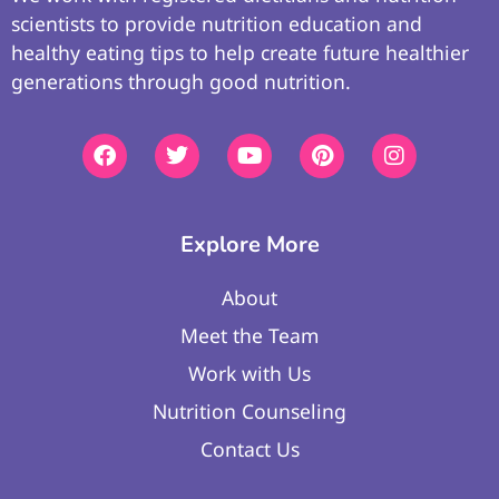
scientists to provide nutrition education and
healthy eating tips to help create future healthier
generations through good nutrition.
Explore More
About
Meet the Team
Work with Us
Nutrition Counseling
Contact Us