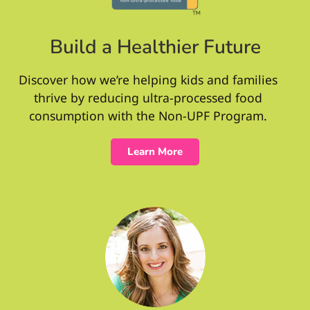
Build a Healthier Future
Discover how we’re helping kids and families
thrive by reducing ultra-processed food
consumption with the Non-UPF Program.
Learn More