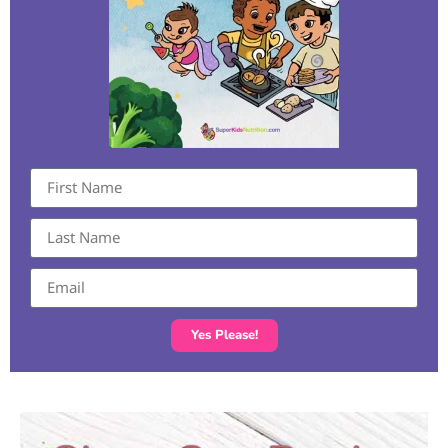
Yes Please!