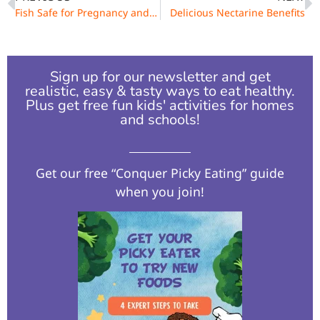
Fish Safe for Pregnancy and Breastfeeding
Delicious Nectarine Benefits
Sign up for our newsletter and get
realistic, easy & tasty ways to eat healthy.
Plus get free fun kids' activities for homes
and schools!​
Get our free “Conquer Picky Eating” guide
when you join!