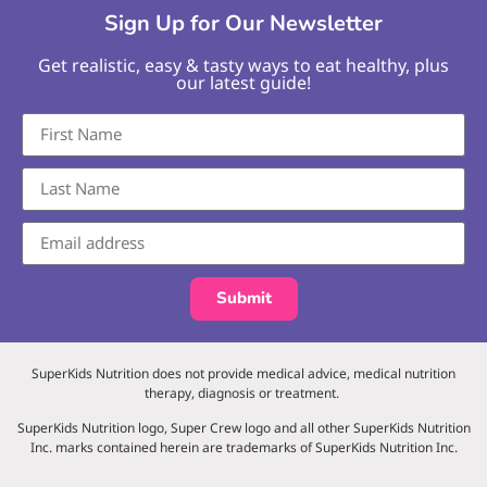
Sign Up for Our Newsletter
Get realistic, easy & tasty ways to eat healthy, plus
our latest guide!
Submit
SuperKids Nutrition does not provide medical advice, medical nutrition
therapy, diagnosis or treatment.
SuperKids Nutrition logo, Super Crew logo and all other SuperKids Nutrition
Inc. marks contained herein are trademarks of SuperKids Nutrition Inc.