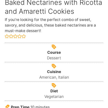
Baked Nectarines with Ricotta
and Amaretti Cookies
If you're looking for the perfect combo of sweet,
savory, and delicious, these baked nectarines are a
must-make dessert!
Course
Dessert
Cuisine
American, Italian
Diet
Vegetarian
Prep Time
10
minutes