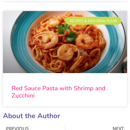
RECIPES & KIDS MEAL PLANS
Red Sauce Pasta with Shrimp and
Zucchini
About the Author
PREVIOUS
NEXT