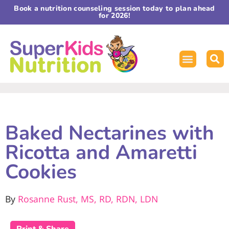
Book a nutrition counseling session today to plan ahead
for 2026!
Baked Nectarines with
Ricotta and Amaretti
Cookies
By
Rosanne Rust, MS, RD, RDN, LDN