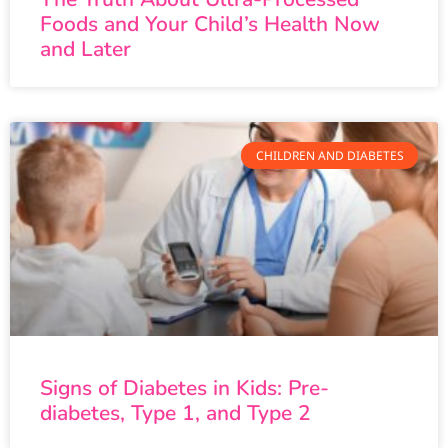
Foods and Your Child’s Health Now
and Later
CHILDREN AND DIABETES
Signs of Diabetes in Kids: Pre-
diabetes, Type 1, and Type 2