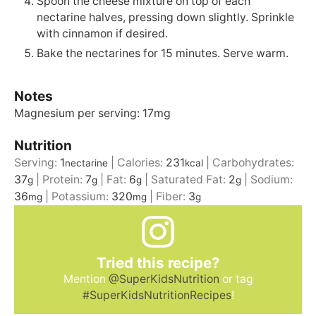
Spoon the cheese mixture on top of each
nectarine halves, pressing down slightly. Sprinkle
with cinnamon if desired.
Bake the nectarines for 15 minutes. Serve warm.
Notes
Magnesium per serving: 17mg
Nutrition
Serving:
1
|
Calories:
231
|
Carbohydrates:
nectarine
kcal
37
|
Protein:
7
|
Fat:
6
|
Saturated Fat:
2
|
Sodium:
g
g
g
g
36
|
Potassium:
320
|
Fiber:
3
mg
mg
g
Tried this recipe?
Mention
@SuperKidsNutrition
or tag
#SuperKidsNutritionRecipes
!