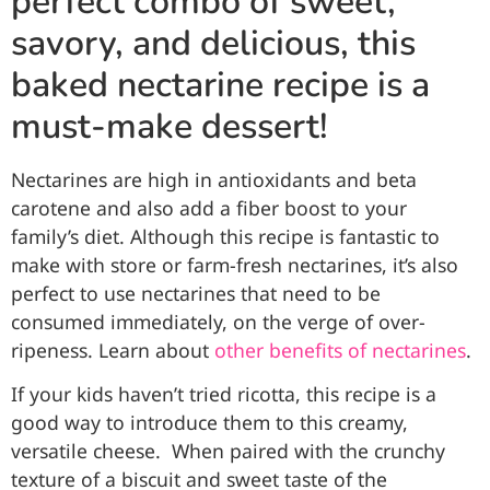
perfect combo of sweet,
savory, and delicious, this
baked nectarine recipe is a
must-make dessert!
Nectarines are high in antioxidants and beta
carotene and also add a fiber boost to your
family’s diet. Although this recipe is fantastic to
make with store or farm-fresh nectarines, it’s also
perfect to use nectarines that need to be
consumed immediately, on the verge of over-
ripeness. Learn about
other benefits of nectarines
.
If your kids haven’t tried ricotta, this recipe is a
good way to introduce them to this creamy,
versatile cheese. When paired with the crunchy
texture of a biscuit and sweet taste of the