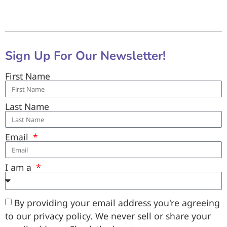
Sign Up For Our Newsletter!
First Name
Last Name
Email
I am a
By providing your email address you're agreeing
to our privacy policy. We never sell or share your