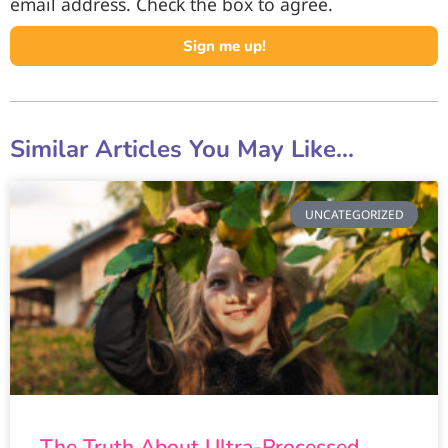
email address. Check the box to agree.
Sign me up!
Similar Articles You May Like...
UNCATEGORIZED
The Truth About Ultra-Processed