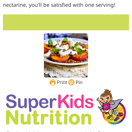
nectarine, you’ll be satisfied with one serving!
Print
Pin