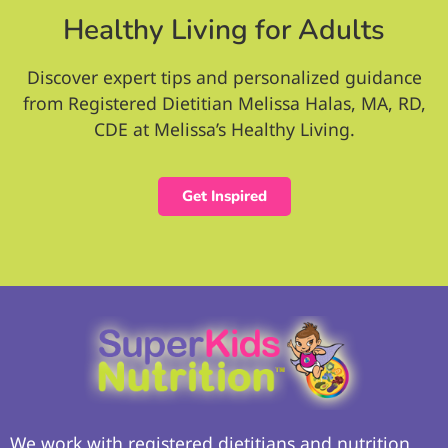
Healthy Living for Adults
Discover expert tips and personalized guidance
from Registered Dietitian Melissa Halas, MA, RD,
CDE at Melissa’s Healthy Living.
Get Inspired
We work with registered dietitians and nutrition