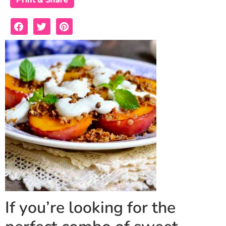
Print & Share
If you’re looking for the