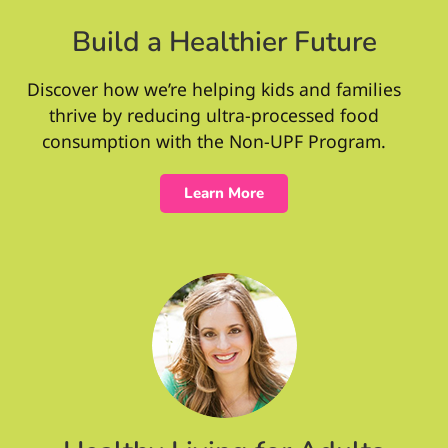
Build a Healthier Future
Discover how we’re helping kids and families
thrive by reducing ultra-processed food
consumption with the Non-UPF Program.
Learn More