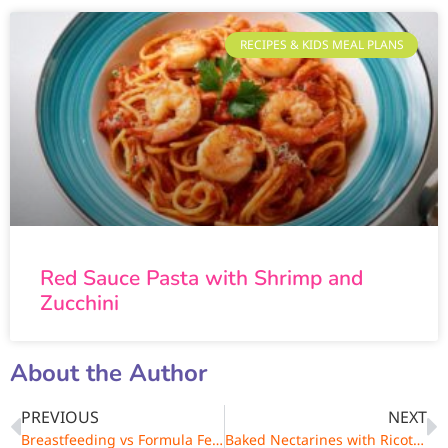
RECIPES & KIDS MEAL PLANS
Red Sauce Pasta with Shrimp and
Zucchini
About the Author
PREVIOUS
NEXT
Breastfeeding vs Formula Feeding – Advantages & Disadvantages
Baked Nectarines with Ricotta and Amaretti Cookies