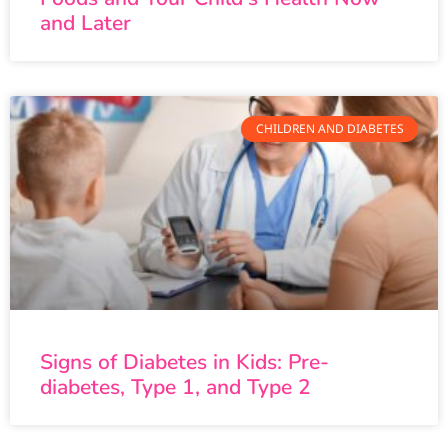
and Later
CHILDREN AND DIABETES
Signs of Diabetes in Kids: Pre-
diabetes, Type 1, and Type 2