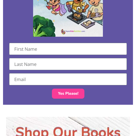
Yes Please!