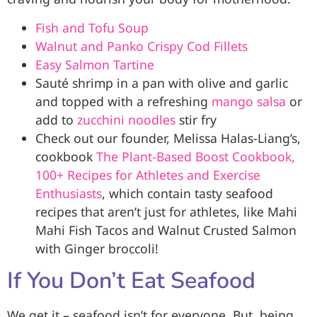
Fish and Tofu Soup
Walnut and Panko Crispy Cod Fillets
Easy Salmon Tartine
Sauté shrimp in a pan with olive and garlic
and topped with a refreshing
mango salsa
or
add to
zucchini noodles
stir fry
Check out our founder, Melissa Halas-Liang’s,
cookbook
The Plant-Based Boost Cookbook,
100+ Recipes for Athletes and Exercise
Enthusiasts
, which contain tasty seafood
recipes that aren’t just for athletes, like Mahi
Mahi Fish Tacos and Walnut Crusted Salmon
with Ginger broccoli!
If You Don’t Eat Seafood
We get it – seafood isn’t for everyone. But, being