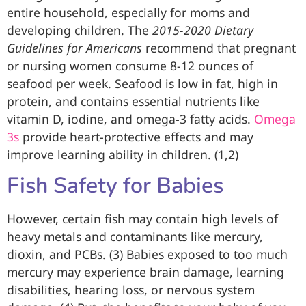
entire household, especially for moms and
developing children. The
2015-2020 Dietary
Guidelines for Americans
recommend that pregnant
or nursing women consume 8-12 ounces of
seafood per week. Seafood is low in fat, high in
protein, and contains essential nutrients like
vitamin D, iodine, and omega-3 fatty acids.
Omega
3s
provide heart-protective effects and may
improve learning ability in children. (1,2)
Fish Safety for Babies
However, certain fish may contain high levels of
heavy metals and contaminants like mercury,
dioxin, and PCBs. (3) Babies exposed to too much
mercury may experience brain damage, learning
disabilities, hearing loss, or nervous system