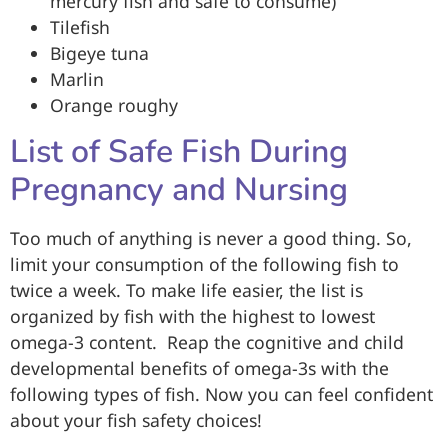
mercury fish and safe to consume)
Tilefish
Bigeye tuna
Marlin
Orange roughy
List of Safe Fish During
Pregnancy and Nursing
Too much of anything is never a good thing. So,
limit your consumption of the following fish to
twice a week. To make life easier, the list is
organized by fish with the highest to lowest
omega-3 content. Reap the cognitive and child
developmental benefits of omega-3s with the
following types of fish. Now you can feel confident
about your fish safety choices!