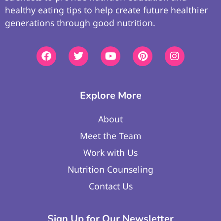
healthy eating tips to help create future healthier
generations through good nutrition.
Explore More
About
Meet the Team
Work with Us
Nutrition Counseling
Contact Us
Sign Up for Our Newsletter