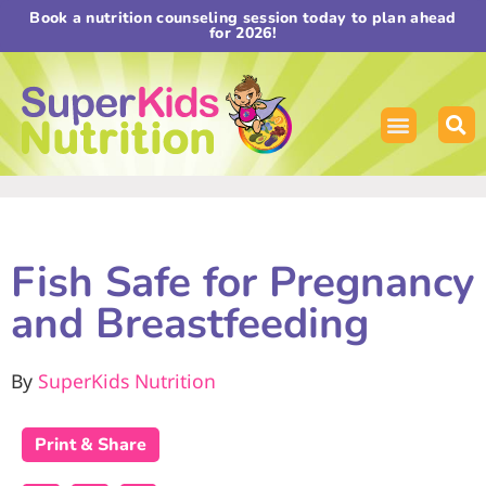
Book a nutrition counseling session today to plan ahead
for 2026!
Fish Safe for Pregnancy
and Breastfeeding
By
SuperKids Nutrition
Print & Share