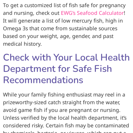
To get a customized list of fish safe for pregnancy
and nursing, check out
EWG’s Seafood Calculator
!
It will generate a list of low mercury fish, high in
Omega 3s that come from sustainable sources
based on your weight, age, gender, and past
medical history.
Check with Your Local Health
Department for Safe Fish
Recommendations
While your family fishing enthusiast may reel in a
prizeworthy-sized catch straight from the water,
avoid game fish if you are pregnant or nursing.
Unless verified by the local health department, it’s
considered risky. Certain fish may be contaminated
by chemicals, bacteria, or viruses, which can put a