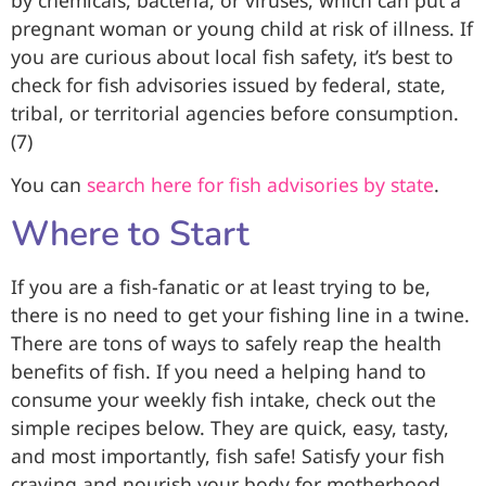
pregnant woman or young child at risk of illness. If
you are curious about local fish safety, it’s best to
check for fish advisories issued by federal, state,
tribal, or territorial agencies before consumption.
(7)
You can
search here for fish advisories by state
.
Where to Start
If you are a fish-fanatic or at least trying to be,
there is no need to get your fishing line in a twine.
There are tons of ways to safely reap the health
benefits of fish. If you need a helping hand to
consume your weekly fish intake, check out the
simple recipes below. They are quick, easy, tasty,
and most importantly, fish safe! Satisfy your fish
craving and nourish your body for motherhood.