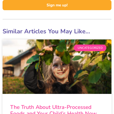
Sign me up!
Similar Articles You May Like...
UNCATEGORIZED
The Truth About Ultra-Processed
Foods and Your Child’s Health Now