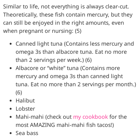
Similar to life, not everything is always clear-cut.
Theoretically, these fish contain mercury, but they
can still be enjoyed in the right amounts, even
when pregnant or nursing: (5)
Canned light tuna (Contains less mercury and
omega 3s than albacore tuna. Eat no more
than 2 servings per week.) (6)
Albacore or “white” tuna (Contains more
mercury and omega 3s than canned light
tuna. Eat no more than 2 servings per month.)
(6)
Halibut
Lobster
Mahi-mahi (check out
my cookbook
for the
most AMAZING mahi-mahi fish tacos!)
Sea bass