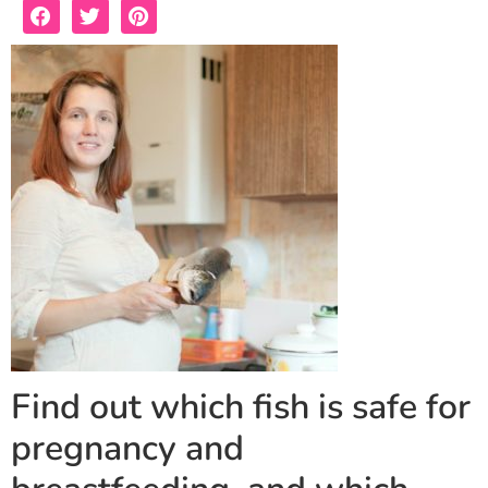
Find out which fish is safe for
pregnancy and