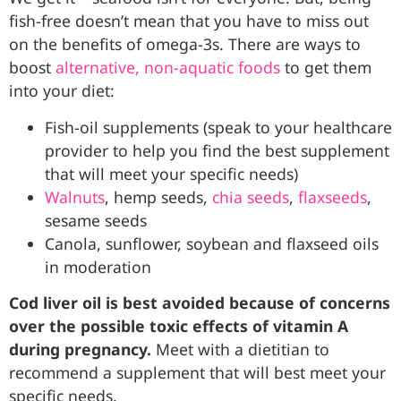
fish-free doesn’t mean that you have to miss out
on the benefits of omega-3s. There are ways to
boost
alternative, non-aquatic foods
to get them
into your diet:
Fish-oil supplements (speak to your healthcare
provider to help you find the best supplement
that will meet your specific needs)
Walnuts
, hemp seeds,
chia seeds
,
flaxseeds
,
sesame seeds
Canola, sunflower, soybean and flaxseed oils
in moderation
Cod liver oil is best avoided because of concerns
over the possible toxic effects of vitamin A
during pregnancy.
Meet with a dietitian to
recommend a supplement that will best meet your
specific needs.