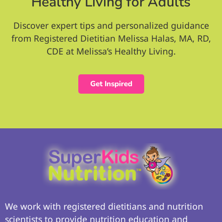
Healthy Living for Adults
Discover expert tips and personalized guidance
from Registered Dietitian Melissa Halas, MA, RD,
CDE at Melissa’s Healthy Living.
Get Inspired
We work with registered dietitians and nutrition
scientists to provide nutrition education and