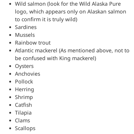
Wild salmon (look for the Wild Alaska Pure
logo, which appears only on Alaskan salmon
to confirm it is truly wild)
Sardines
Mussels
Rainbow trout
Atlantic mackerel (As mentioned above, not to
be confused with King mackerel)
Oysters
Anchovies
Pollock
Herring
Shrimp
Catfish
Tilapia
Clams
Scallops