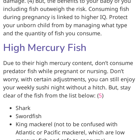
damage. (4) But, the benefits to your baby of you
including fish outweigh the risk. Consuming fish
during pregnancy is linked to higher IQ. Protect
your unborn child from by managing what type
and the quantity of fish you consume.
High Mercury Fish
Due to their high mercury content, don’t consume
predator fish while pregnant or nursing. Don’t
worry, with certain adjustments, you can still enjoy
your weekly sushi night without a hitch. But, stay
clear of the fish from the list below: (
5
)
Shark
Swordfish
King mackerel (not to be confused with
Atlantic or Pacific mackerel, which are low