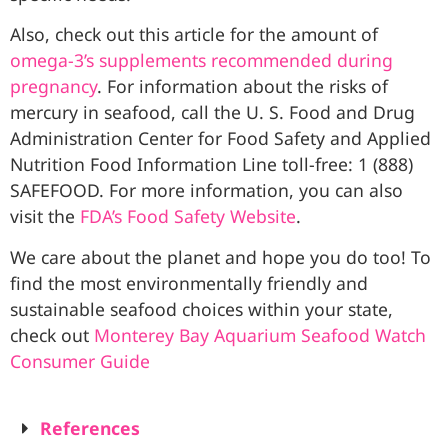
Also, check out this article for the amount of
omega-3’s supplements recommended during
pregnancy
. For information about the risks of
mercury in seafood, call the U. S. Food and Drug
Administration Center for Food Safety and Applied
Nutrition Food Information Line toll-free: 1 (888)
SAFEFOOD. For more information, you can also
visit the
FDA’s Food Safety Website
.
We care about the planet and hope you do too! To
find the most environmentally friendly and
sustainable seafood choices within your state,
check out
Monterey Bay Aquarium Seafood Watch
Consumer Guide
References