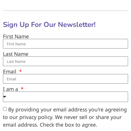
Sign Up For Our Newsletter!
First Name
Last Name
Email
I am a
By providing your email address you're agreeing
to our privacy policy. We never sell or share your
email address. Check the box to agree.