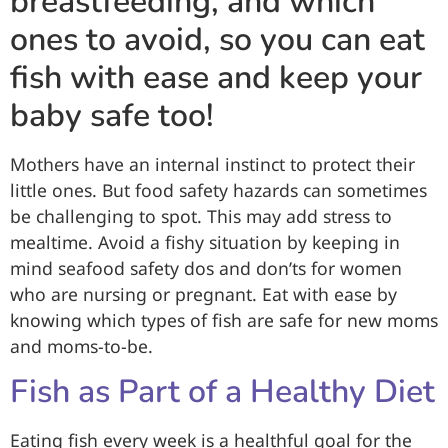
breastfeeding, and which
ones to avoid, so you can eat
fish with ease and keep your
baby safe too!
Mothers have an internal instinct to protect their
little ones. But food safety hazards can sometimes
be challenging to spot. This may add stress to
mealtime. Avoid a fishy situation by keeping in
mind seafood safety dos and don’ts for women
who are nursing or pregnant. Eat with ease by
knowing which types of fish are safe for new moms
and moms-to-be.
Fish as Part of a Healthy Diet
Eating fish every week is a healthful goal for the