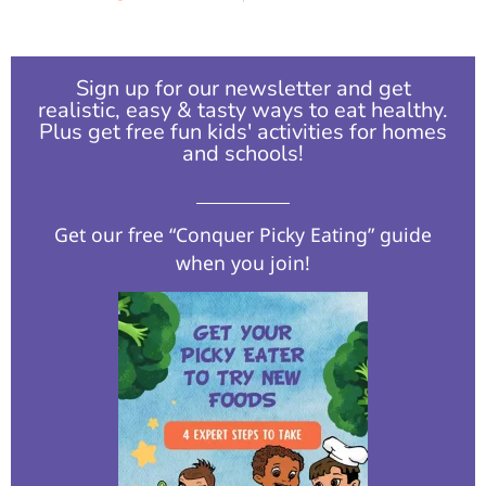
Sign up for our newsletter and get
realistic, easy & tasty ways to eat healthy.
Plus get free fun kids' activities for homes
and schools!​
Get our free “Conquer Picky Eating” guide
when you join!