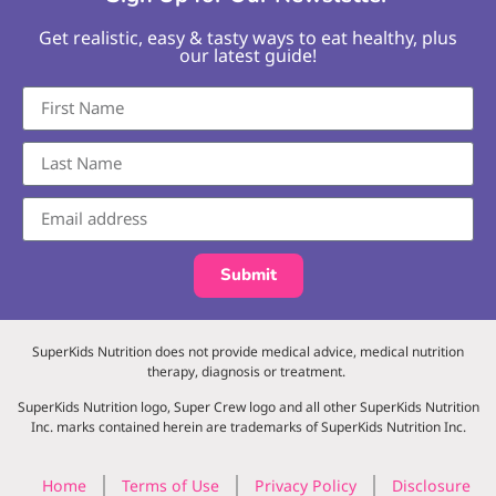
Get realistic, easy & tasty ways to eat healthy, plus
our latest guide!
Submit
SuperKids Nutrition does not provide medical advice, medical nutrition
therapy, diagnosis or treatment.
SuperKids Nutrition logo, Super Crew logo and all other SuperKids Nutrition
Inc. marks contained herein are trademarks of SuperKids Nutrition Inc.
Home
Terms of Use
Privacy Policy
Disclosure