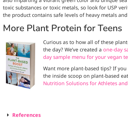
also imparting a vibrant green color and unique sea 
toxic substances or toxic metals, so look for USP verif
the product contains safe levels of heavy metals and
More Plant Protein for Teens
Curious as to how all of these plan
the day? We’ve created a
one-day s
day sample menu for your vegan t
Want more plant-based tips? If yo
the inside scoop on plant-based ea
Nutrition Solutions for Athletes and
References