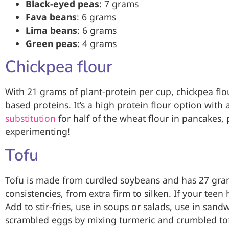
Black-eyed peas
: 7 grams
Fava beans
: 6 grams
Lima beans
: 6 grams
Green peas
: 4 grams
Chickpea flour
With 21 grams of plant-protein per cup, chickpea flour
based proteins. It’s a high protein flour option with 
substitution
for half of the wheat flour in pancakes, 
experimenting!
Tofu
Tofu is made from curdled soybeans and has 27 grams
consistencies, from extra firm to silken. If your teen
Add to stir-fries, use in soups or salads, use in sand
scrambled eggs by mixing turmeric and crumbled tofu