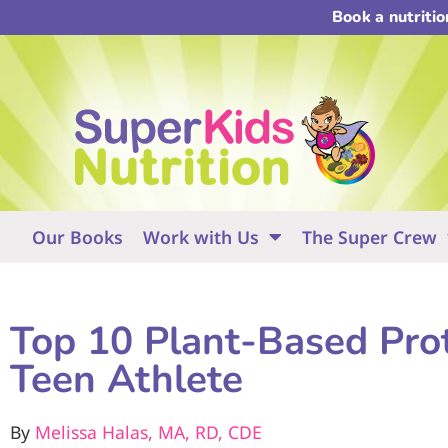
Book a nutriti
Our Books
Work with Us
The Super Crew
Top 10 Plant-Based Prot
Teen Athlete
By
Melissa Halas, MA, RD, CDE