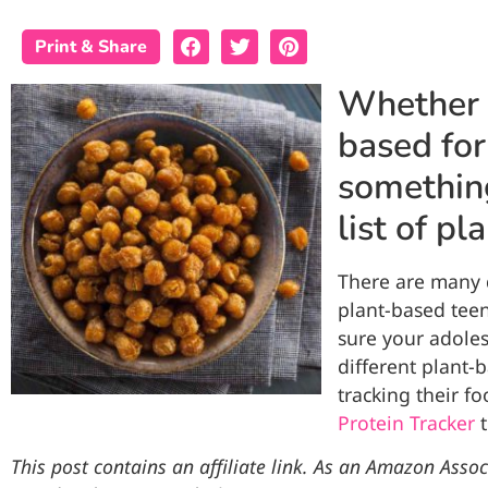
Print & Share
Whether y
based for
something
list of p
There are many d
plant-based teen
sure your adoles
different plant-
tracking their f
Protein Tracker
t
This post contains an affiliate link. As an Amazon Assoc