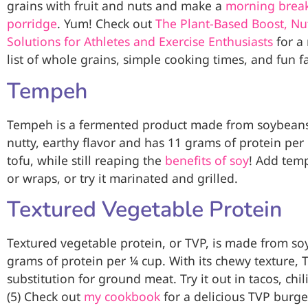
grains with fruit and nuts and make a
morning break
porridge
. Yum! Check out
The Plant-Based Boost, Nut
Solutions for Athletes and Exercise Enthusiasts
for a
list of whole grains, simple cooking times, and fun fa
Tempeh
Tempeh is a fermented product made from soybeans an
nutty, earthy flavor and has 11 grams of protein per 
tofu, while still reaping the
benefits of soy
! Add temp
or wraps, or try it marinated and grilled.
Textured Vegetable Protein
Textured vegetable protein, or TVP, is made from so
grams of protein per ¼ cup. With its chewy texture, T
substitution for ground meat. Try it out in tacos, chil
(5) Check out
my cookbook
for a delicious TVP burge