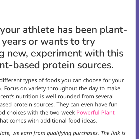
our athlete has been plant-
 years or wants to try
 new, experiment with this
lant-based protein sources.
ifferent types of foods you can choose for your
. Focus on variety throughout the day to make
cent’s nutrition is well rounded from several
based protein sources. They can even have fun
ood choices with the two-week
Powerful Plant
hat comes with additional food ideas.
iate, we earn from qualifying purchases. The link is