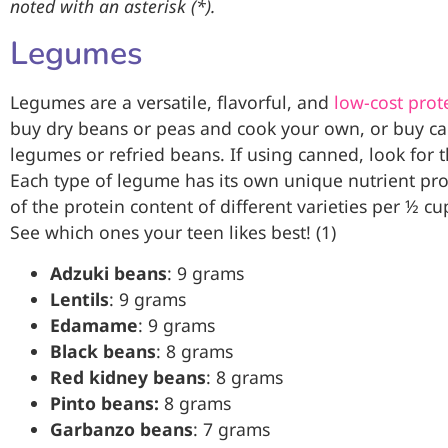
noted with an asterisk (*).
Legumes
Legumes are a versatile, flavorful, and
low-cost prot
buy dry beans or peas and cook your own, or buy ca
legumes or refried beans. If using canned, look for 
Each type of legume has its own unique nutrient profi
of the protein content of different varieties per ½ c
See which ones your teen likes best! (1)
Adzuki beans
: 9 grams
Lentils
: 9 grams
Edamame
: 9 grams
Black beans
: 8 grams
Red kidney beans
: 8 grams
Pinto beans:
8 grams
Garbanzo beans
: 7 grams