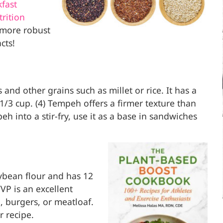
fast
rition
 more robust
cts!
d other grains such as millet or rice. It has a
1/3 cup. (4) Tempeh offers a firmer texture than
eh into a stir-fry, use it as a base in sandwiches
ybean flour and has 12
VP is an excellent
i, burgers, or meatloaf.
r recipe.