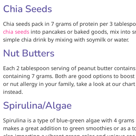
Chia Seeds
Chia seeds pack in 7 grams of protein per 3 tablesp
chia seeds
into pancakes or baked goods, mix into s
simple chia drink by mixing with soymilk or water.
Nut Butters
Each 2 tablespoon serving of peanut butter contains
containing 7 grams. Both are good options to boost yo
or nut allergy in your family, take a look at our char
instead.
Spirulina/Algae
Spirulina is a type of blue-green algae with 4 grams
makes a great addition to green smoothies or as a t