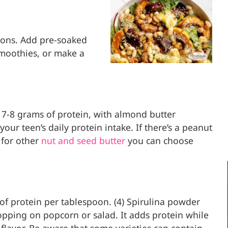
oons. Add pre-soaked
moothies, or make a
 7-8 grams of protein, with almond butter
ur teen’s daily protein intake. If there’s a peanut
t for other
nut and seed butter
you can choose
 of protein per tablespoon. (4) Spirulina powder
opping on popcorn or salad. It adds protein while