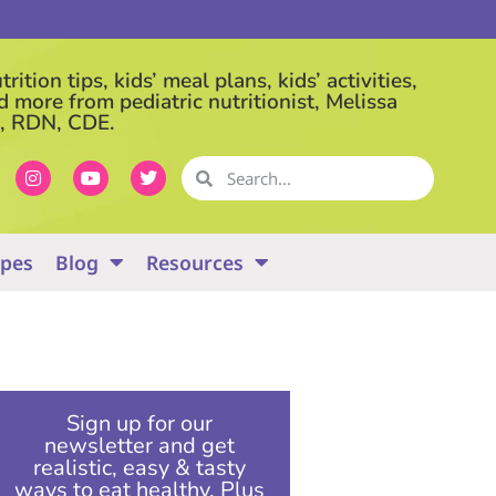
rition tips, kids’ meal plans, kids’ activities,
d more from pediatric nutritionist, Melissa
, RDN, CDE.
ipes
Blog
Resources
Sign up for our
newsletter and get
realistic, easy & tasty
ways to eat healthy. Plus