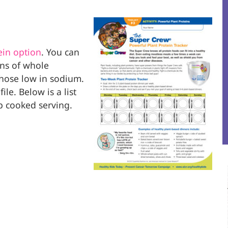
ein option
. You can
ns of whole
those low in sodium.
le. Below is a list
up cooked serving.