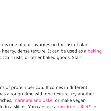
 is one of our favorites on this list of plant-
a hearty, dense texture. It can be used as a
baking
pizza crusts, or other baked goods. Start
 of protein per cup. It comes in different
 has a tough time with one texture, try another.
wiches,
marinate and bake
, or make vegan
 in a skillet. You can use a
cast iron skillet
* for