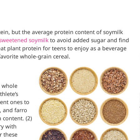
ein, but the average protein content of soymilk
sweetened soymilk
to avoid added sugar and find
reat plant protein for teens to enjoy as a beverage
favorite whole-grain cereal.
s whole
thlete’s
rent ones to
, and farro
 content. (2)
ry with
r these