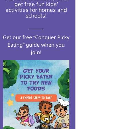
get free fun kids'
activities for homes and
schools!​
Get our free “Conquer Picky
Eating” guide when you
join!