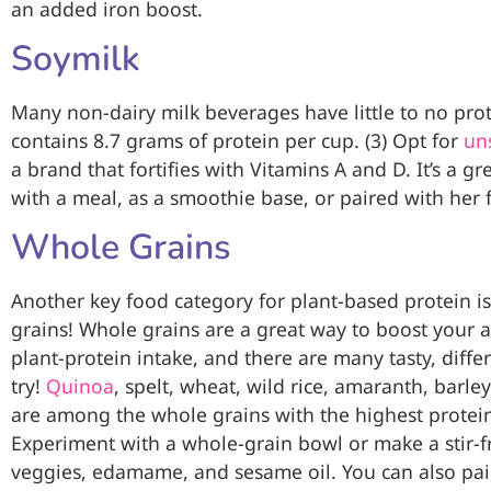
an added iron boost.
Soymilk
Many non-dairy milk beverages have little to no prot
contains 8.7 grams of protein per cup. (3) Opt for
un
a brand that fortifies with Vitamins A and D. It’s a g
with a meal, as a smoothie base, or paired with her 
Whole Grains
Another key food category for plant-based protein i
grains! Whole grains are a great way to boost your a
plant-protein intake, and there are many tasty, diffe
try!
Quinoa
, spelt, wheat, wild rice, amaranth, barley
are among the whole grains with the highest protein
Experiment with a whole-grain bowl or make a stir-f
veggies, edamame, and sesame oil. You can also pai