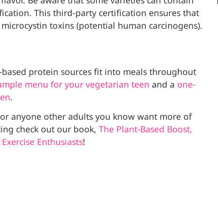
flavor. Be aware that some varieties can contain
ication. This third-party certification ensures that
 microcystin toxins (potential human carcinogens).
t-based protein sources fit into meals throughout
ample menu for your vegetarian teen
and a
one-
een
.
u or anyone other adults you know want more of
ting check out our book,
The Plant-Based Boost,
 Exercise Enthusiasts
!