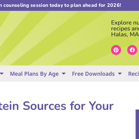
on counseling session today to plan ahead for 2026!
Explore nut
recipes an
Halas, MA
Meal Plans By Age
Free Downloads
Rec
ein Sources for Your