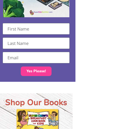
Yes Please!