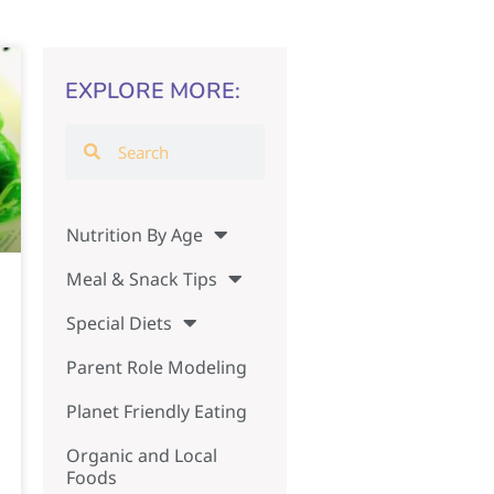
EXPLORE MORE:
Nutrition By Age
Meal & Snack Tips
Special Diets
Parent Role Modeling
Planet Friendly Eating
Organic and Local
Foods