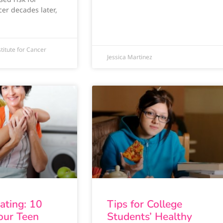
cer decades later,
titute for Cancer
Jessica Martinez
Eating: 10
Tips for College
Your Teen
Students’ Healthy