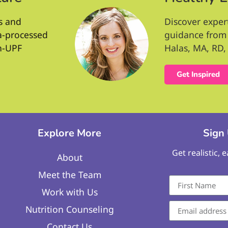
s and
Discover exper
ra-processed
guidance from 
n-UPF
Halas, MA, RD, 
Get Inspired
Explore More
Sign
Get realistic, 
About
Meet the Team
Work with Us
Nutrition Counseling
Contact Us