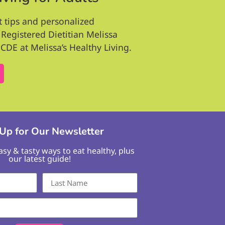
t tips and personalized
Registered Dietitian Melissa
CDE at Melissa’s Healthy Living.
 Up for Our Newsletter
easy & tasty ways to eat healthy, plus
our latest guide!