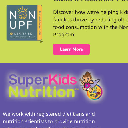
Discover how we’re helping kid
families thrive by reducing ult
food consumption with the No
Program.
Learn More
We work with registered dietitians and
nutrition scientists to provide nutrition