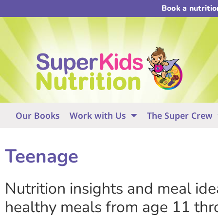
Book a nutriti
Our Books
Work with Us
The Super Crew
Teenage
Nutrition insights and meal id
healthy meals from age 11 thr