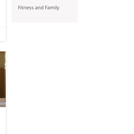
Fitness and Family