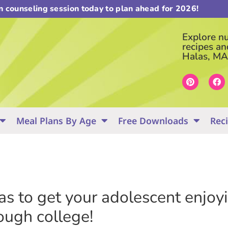
on counseling session today to plan ahead for 2026!
Explore nut
recipes an
Halas, MA
Meal Plans By Age
Free Downloads
Rec
eas to get your adolescent enjo
ough college!