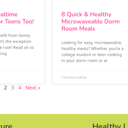
altime
8 Quick & Healthy
or Teens Too!
Microwaveable Dorm
Room Meals
efit from family
it’s the exception
Looking for easy, microwavable,
e rule! Read on to
healthy meals? Whether you’re a
king
college student or teen cooking
in your dorm room or at
Christina LoBue
2
3
4
Next »
ture
Healthy L