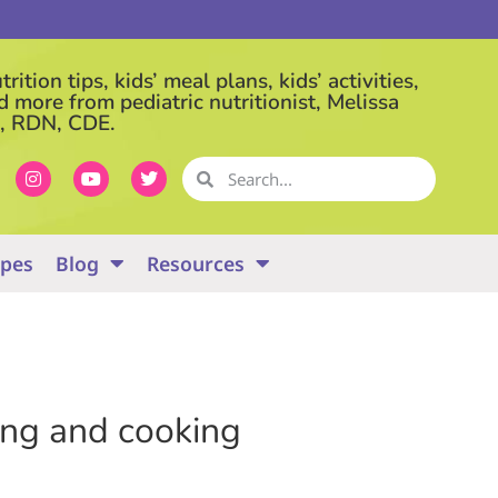
rition tips, kids’ meal plans, kids’ activities,
d more from pediatric nutritionist, Melissa
, RDN, CDE.
ipes
Blog
Resources
ying and cooking