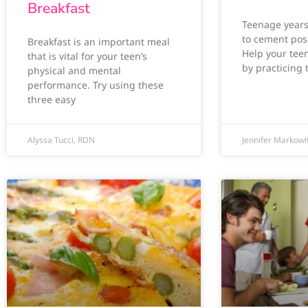
Breakfast
Teenage years 
to cement posi
Breakfast is an important meal
Help your teen
that is vital for your teen’s
by practicing 
physical and mental
performance. Try using these
three easy
Alyssa Tucci, RDN
Jennifer Markowi