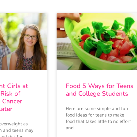
t Girls at
Food 5 Ways for Teens
Risk of
and College Students
l Cancer
ater
Here are some simple and fun
food ideas for teens to make
food that takes little to no effort
 overweight as
and
n and teens may
sed risk for