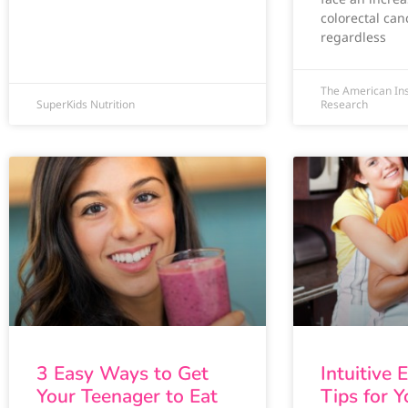
colorectal can
regardless
The American Ins
SuperKids Nutrition
Research
3 Easy Ways to Get
Intuitive 
Your Teenager to Eat
Tips for 