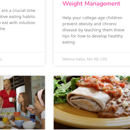
Weight Management
are a crucial time
tive eating habits.
Help your college-age children
 eat with intuition
prevent obesity and chronic
the
disease by teaching them these
tips for how to develop healthy
eating
tz
Melissa Halas, MA, RD, CDE