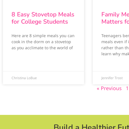
8 Easy Stovetop Meals
Family Me
for College Students
Matters f
Here are 8 simple meals you can
Teenagers ben
cook in the dorm on a stovetop
meals even if 
as you acclimate to the world of
rather than th
learn why ma
Christina LoBue
Jennifer Trost
« Previous
1
Build a Healthier Fu