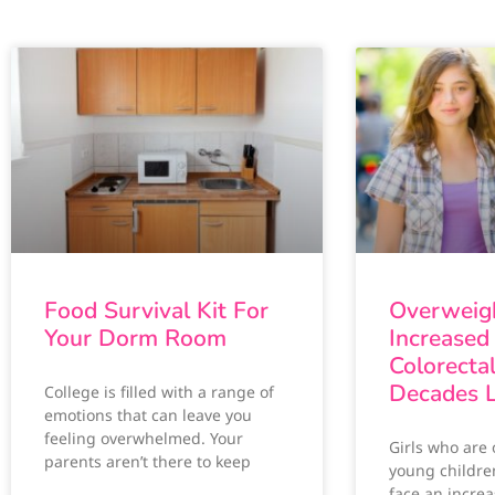
Food Survival Kit For
Overweigh
Your Dorm Room
Increased 
Colorecta
Decades L
College is filled with a range of
emotions that can leave you
feeling overwhelmed. Your
Girls who are
parents aren’t there to keep
young childre
face an increa