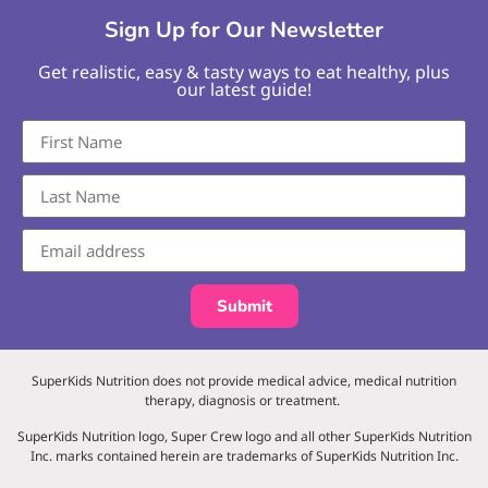
Sign Up for Our Newsletter
Get realistic, easy & tasty ways to eat healthy, plus
our latest guide!
Submit
SuperKids Nutrition does not provide medical advice, medical nutrition
therapy, diagnosis or treatment.
SuperKids Nutrition logo, Super Crew logo and all other SuperKids Nutrition
Inc. marks contained herein are trademarks of SuperKids Nutrition Inc.