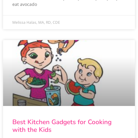
eat avocado
Melissa Halas, MA, RD, CDE
Best Kitchen Gadgets for Cooking
with the Kids