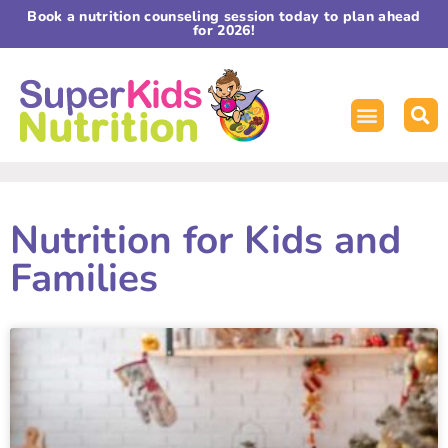
Book a nutrition counseling session today to plan ahead
for 2026!
Nutrition for Kids and
Families