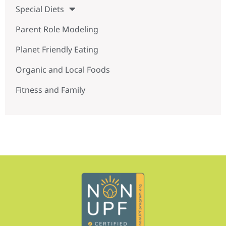
Special Diets
Parent Role Modeling
Planet Friendly Eating
Organic and Local Foods
Fitness and Family