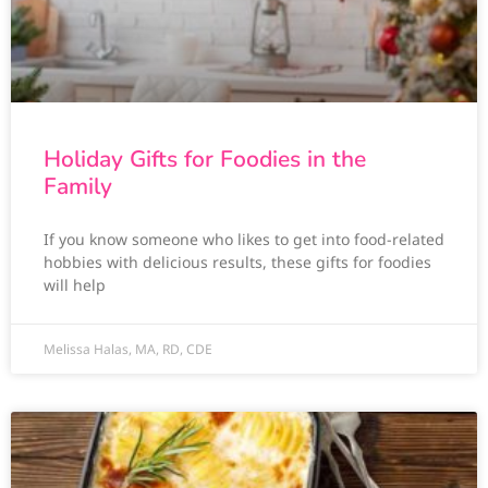
Holiday Gifts for Foodies in the
Family
If you know someone who likes to get into food-related
hobbies with delicious results, these gifts for foodies
will help
Melissa Halas, MA, RD, CDE