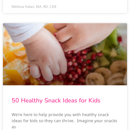
Melissa Halas, MA, RD, CDE
50 Healthy Snack Ideas for Kids
We’re here to help provide you with healthy snack
ideas for kids so they can thrive. Imagine your snacks
as