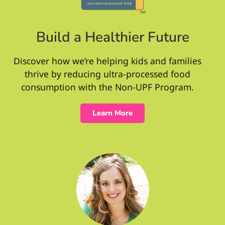
Build a Healthier Future
Discover how we’re helping kids and families
thrive by reducing ultra-processed food
consumption with the Non-UPF Program.
Learn More