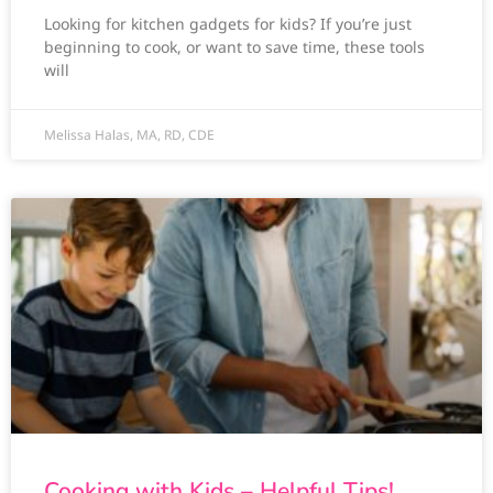
Looking for kitchen gadgets for kids? If you’re just
beginning to cook, or want to save time, these tools
will
Melissa Halas, MA, RD, CDE
Cooking with Kids – Helpful Tips!