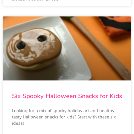
Six Spooky Halloween Snacks for Kids
Looking for a mix of spooky holiday art and healthy
tasty Halloween snacks for kids? Start with these six
ideas!