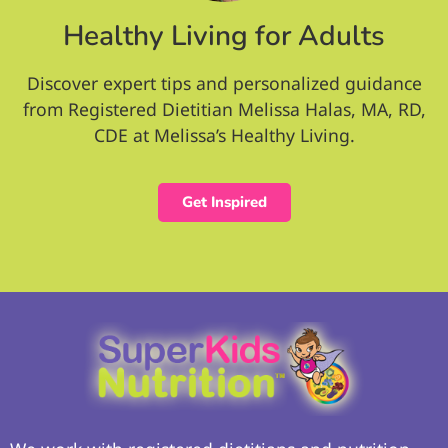
Healthy Living for Adults
Discover expert tips and personalized guidance
from Registered Dietitian Melissa Halas, MA, RD,
CDE at Melissa’s Healthy Living.
Get Inspired