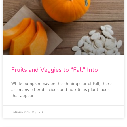
Fruits and Veggies to “Fall” Into
While pumpkin may be the shining star of Fall, there
are many other delicious and nutritious plant foods
that appear
Tatiana Kim, MS, RD