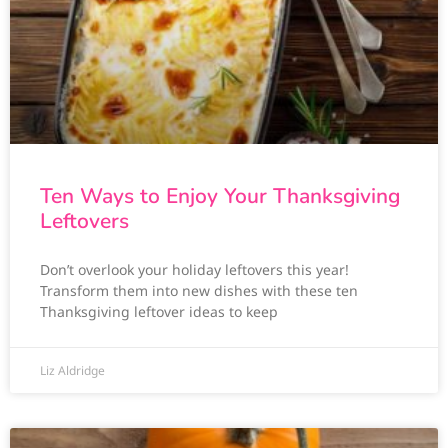
Ten Ways to Enjoy Your Thanksgiving
Leftovers
Don’t overlook your holiday leftovers this year!
Transform them into new dishes with these ten
Thanksgiving leftover ideas to keep
Liz Aldridge