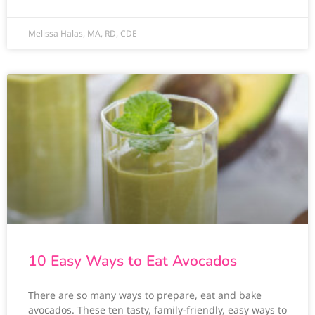
Melissa Halas, MA, RD, CDE
10 Easy Ways to Eat Avocados
There are so many ways to prepare, eat and bake
avocados. These ten tasty, family-friendly, easy ways to