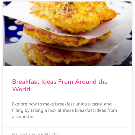
Breakfast Ideas From Around the
World
Explore how to make breakfast unique, tasty, and
filling by taking a look at these breakfast ideas from
around the
Melissa Halas, MA, RD, CDE