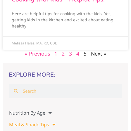
Here are helpful tips for cooking with the kids. Yes,
getting kids in the kitchen and excited about eating
healthy
Melissa Halas, MA, RD, CDE
« Previous
1
2
3
4
5
Next »
EXPLORE MORE:
Nutrition By Age
Meal & Snack Tips