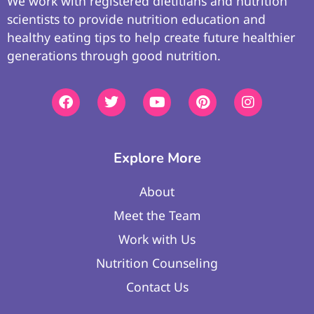
We work with registered dietitians and nutrition
scientists to provide nutrition education and
healthy eating tips to help create future healthier
generations through good nutrition.
Explore More
About
Meet the Team
Work with Us
Nutrition Counseling
Contact Us