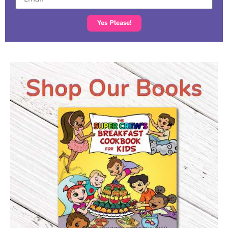
Yes Please!