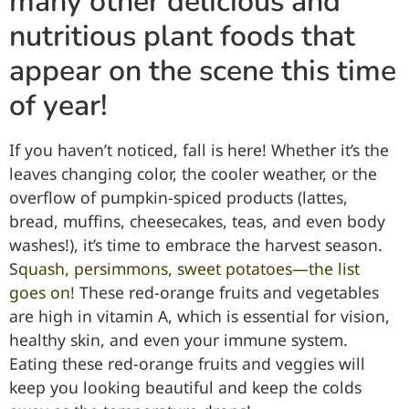
many other delicious and
nutritious plant foods that
appear on the scene this time
of year!
If you haven’t noticed, fall is here! Whether it’s the
leaves changing color, the cooler weather, or the
overflow of pumpkin-spiced products (lattes,
bread, muffins, cheesecakes, teas, and even body
washes!), it’s time to embrace the harvest season.
S
quash, persimmons, sweet potatoes—the list
goes on!
These red-orange fruits and vegetables
are high in vitamin A, which is essential for vision,
healthy skin, and even your immune system.
Eating these red-orange fruits and veggies will
keep you looking beautiful and keep the colds