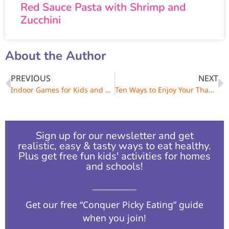
Red Sauce Pasta with Shrimp and
Zucchini
About the Author
PREVIOUS
NEXT
Indoor Games for Kids and Families
Ten Ways to Enjoy Your Thanksgiving Leftovers
Sign up for our newsletter and get
realistic, easy & tasty ways to eat healthy.
Plus get free fun kids' activities for homes
and schools!​
Get our free “Conquer Picky Eating” guide
when you join!