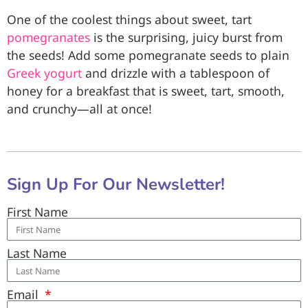
One of the coolest things about sweet, tart
pomegranates
is the surprising, juicy burst from
the seeds! Add some pomegranate seeds to plain
Greek yogurt
and drizzle with a tablespoon of
honey for a breakfast that is sweet, tart, smooth,
and crunchy—all at once!
Sign Up For Our Newsletter!
First Name
Last Name
Email