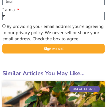
I am a
By providing your email address you're agreeing
to our privacy policy. We never sell or share your
email address. Check the box to agree.
Sign me up!
Similar Articles You May Like...
UNCATEGORIZED