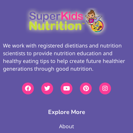
We work with registered dietitians and nutrition
scientists to provide nutrition education and
healthy eating tips to help create future healthier
generations through good nutrition.
Explore More
About