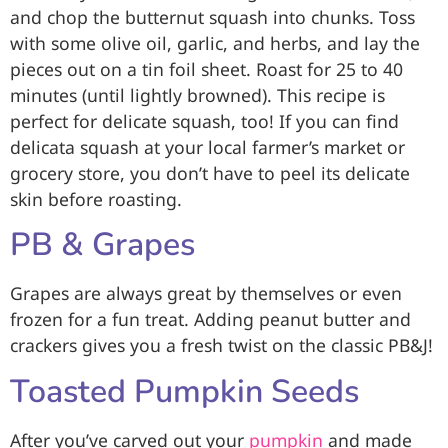
and chop the butternut squash into chunks. Toss
with some olive oil, garlic, and herbs, and lay the
pieces out on a tin foil sheet. Roast for 25 to 40
minutes (until lightly browned). This recipe is
perfect for delicate squash, too! If you can find
delicata squash at your local farmer’s market or
grocery store, you don’t have to peel its delicate
skin before roasting.
PB & Grapes
Grapes are always great by themselves or even
frozen for a fun treat. Adding peanut butter and
crackers gives you a fresh twist on the classic PB&J!
Toasted Pumpkin Seeds
After you’ve carved out your
pumpkin
and made