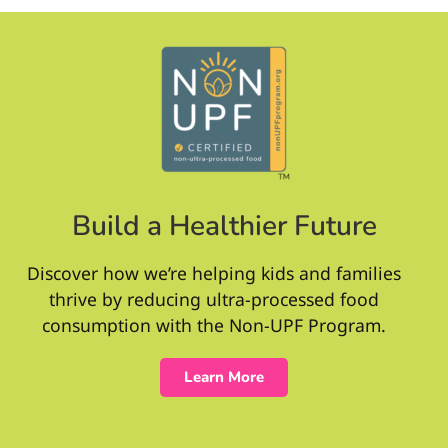
Build a Healthier Future
Discover how we’re helping kids and families
thrive by reducing ultra-processed food
consumption with the Non-UPF Program.
Learn More