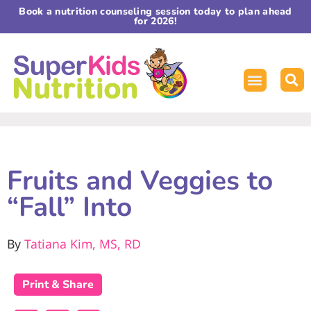
Book a nutrition counseling session today to plan ahead
for 2026!
Fruits and Veggies to
“Fall” Into
By
Tatiana Kim, MS, RD
Print & Share