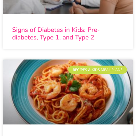
Signs of Diabetes in Kids: Pre-
diabetes, Type 1, and Type 2
RECIPES & KIDS MEAL PLANS