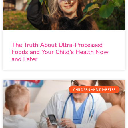
The Truth About Ultra-Processed
Foods and Your Child’s Health Now
and Later
CHILDREN AND DIABETES