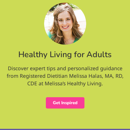
Healthy Living for Adults
Discover expert tips and personalized guidance
from Registered Dietitian Melissa Halas, MA, RD,
CDE at Melissa’s Healthy Living.
Get Inspired