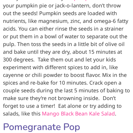
your pumpkin pie or jack-o-lantern, don’t throw
out the seeds! Pumpkin seeds are loaded with
nutrients, like magnesium, zinc, and omega-6 fatty
acids. You can either rinse the seeds in a strainer
or put them in a bowl of water to separate out the
pulp. Then toss the seeds in a little bit of olive oil
and bake until they are dry, about 15 minutes at
300 degrees.
Take them out and let your kids
experiment with different spices to add in, like
cayenne or chili powder to boost flavor. Mix in the
spices and re-bake for 10 minutes. Crack open a
couple seeds during the last 5 minutes of baking to
make sure they’re not browning inside.
Don’t
forget to use a timer!
Eat alone or try adding to
salads, like this
Mango Black Bean Kale Salad
.
Pomegranate Pop