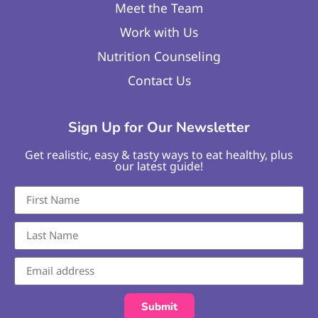
Meet the Team
Work with Us
Nutrition Counseling
Contact Us
Sign Up for Our Newsletter
Get realistic, easy & tasty ways to eat healthy, plus
our latest guide!
Submit