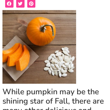
While pumpkin may be the
shining star of Fall, there are