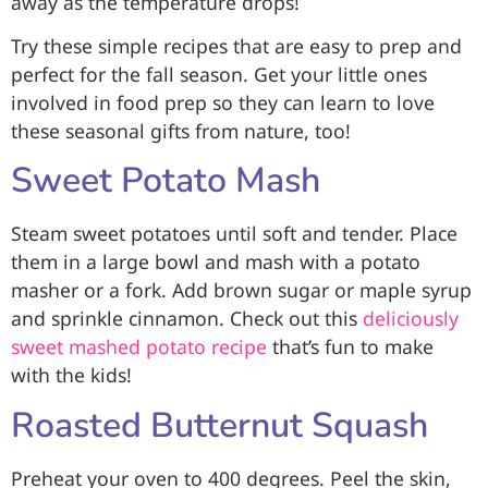
away as the temperature drops!
Try these simple recipes that are easy to prep and
perfect for the fall season. Get your little ones
involved in food prep so they can learn to love
these seasonal gifts from nature, too!
Sweet Potato Mash
Steam sweet potatoes until soft and tender. Place
them in a large bowl and mash with a potato
masher or a fork. Add brown sugar or maple syrup
and sprinkle cinnamon. Check out this
deliciously
sweet mashed potato recipe
that’s fun to make
with the kids!
Roasted Butternut Squash
Preheat your oven to 400 degrees. Peel the skin,