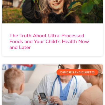
The Truth About Ultra-Processed
Foods and Your Child’s Health Now
and Later
CHILDREN AND DIABETES