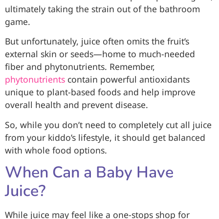
ultimately taking the strain out of the bathroom
game.
But unfortunately, juice often omits the fruit’s
external skin or seeds—home to much-needed
fiber and phytonutrients. Remember,
phytonutrients
contain powerful antioxidants
unique to plant-based foods and help improve
overall health and prevent disease.
So, while you don’t need to completely cut all juice
from your kiddo’s lifestyle, it should get balanced
with whole food options.
When Can a Baby Have
Juice?
While juice may feel like a one-stops shop for