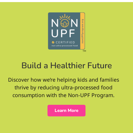
Build a Healthier Future
Discover how we’re helping kids and families
thrive by reducing ultra-processed food
consumption with the Non-UPF Program.
Learn More