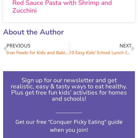
Red Sauce Pasta with Shrimp and
Zucchini
About the Author
PREVIOUS
NEXT
Iron Foods for Kids and Babies & How Much They Need
10 Easy Kids’ School Lunch Ideas
Sign up for our newsletter and get
realistic, easy & tasty ways to eat healthy.
Plus get free fun kids' activities for homes
and schools!​
Get our free “Conquer Picky Eating” guide
when you join!