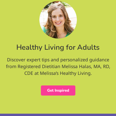
Healthy Living for Adults
Discover expert tips and personalized guidance
from Registered Dietitian Melissa Halas, MA, RD,
CDE at Melissa’s Healthy Living.
Get Inspired