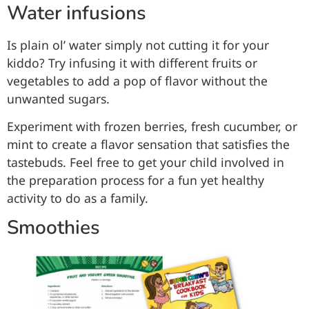
Water infusions
Is plain ol’ water simply not cutting it for your
kiddo? Try infusing it with different fruits or
vegetables to add a pop of flavor without the
unwanted sugars.
Experiment with frozen berries, fresh cucumber, or
mint to create a flavor sensation that satisfies the
tastebuds. Feel free to get your child involved in
the preparation process for a fun yet healthy
activity to do as a family.
Smoothies