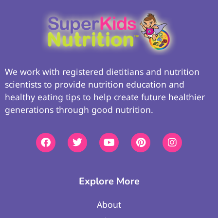
We work with registered dietitians and nutrition
scientists to provide nutrition education and
healthy eating tips to help create future healthier
generations through good nutrition.
Explore More
About