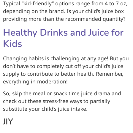
Typical “kid-friendly” options range from 4 to 7 oz,
depending on the brand. Is your child’s juice box
providing more than the recommended quantity?
Healthy Drinks and Juice for
Kids
Changing habits is challenging at any age! But you
don’t have to completely cut off your child’s juice
supply to contribute to better health. Remember,
everything in moderation!
So, skip the meal or snack time juice drama and
check out these stress-free ways to partially
substitute your child’s juice intake.
JIY