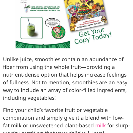
Unlike juice, smoothies contain an abundance of
fiber from using the whole fruit—providing a
nutrient-dense option that helps increase feelings
of fullness. Not to mention, smoothies are an easy
way to include an array of color-filled ingredients,
including vegetables!
Find your child’s favorite fruit or vegetable
combination and simply give it a blend with low-
fat milk or unsweetened plant-based
milk
for slurp-
worthy nutrition that your child will love!