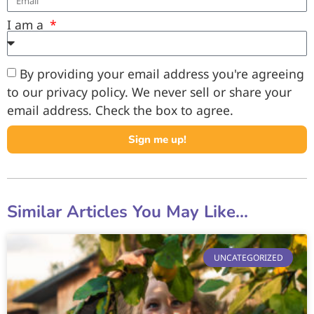
I am a
By providing your email address you're agreeing
to our privacy policy. We never sell or share your
email address. Check the box to agree.
Sign me up!
Similar Articles You May Like...
UNCATEGORIZED