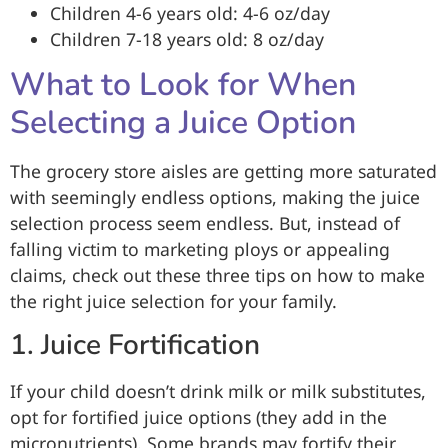
Children 4-6 years old: 4-6 oz/day
Children 7-18 years old: 8 oz/day
What to Look for When
Selecting a Juice Option
The grocery store aisles are getting more saturated
with seemingly endless options, making the juice
selection process seem endless. But, instead of
falling victim to marketing ploys or appealing
claims, check out these three tips on how to make
the right juice selection for your family.
1. Juice Fortification
If your child doesn’t drink milk or milk substitutes,
opt for fortified juice options (they add in the
micronutrients). Some brands may fortify their