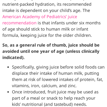
nutrient-packed hydration, its recommended
intake is dependent on your child’s age. The
American Academy of Pediatrics’ juice
recommendation
is that infants under six months
of age should stick to human milk or infant
formula, keeping juice for the older children.
So, as a general rule of thumb, juice should be
avoided until one year of age (unless clinically
indicated).
Specifically, giving juice before solid foods can
displace their intake of human milk, putting
them at risk of lowered intakes of protein, fat,
vitamins, iron, calcium, and zinc.
Once introduced, fruit juice may be used as
part of a meal or snack to help reach your
kids’ nutritional (and tastebud) needs.