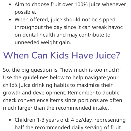
Aim to choose fruit over 100% juice whenever
possible.
When offered, juice should not be sipped
throughout the day since it can wreak havoc
on dental health and may contribute to
unneeded weight gain.
When Can Kids Have Juice?
So, the big question is, “how much is too much?”
Use the guidelines below to help navigate your
child’s juice drinking habits to maximize their
growth and development. Remember to double-
check convenience items since portions are often
much larger than the recommended intake.
Children 1-3 years old: 4 oz/day, representing
half the recommended daily serving of fruit.