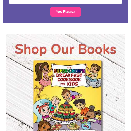
Yes Please!