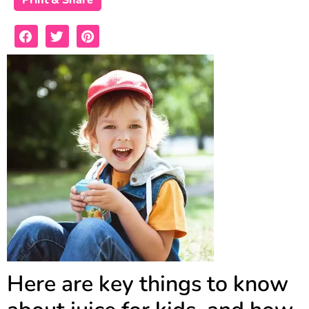
Print & Share
Here are key things to know