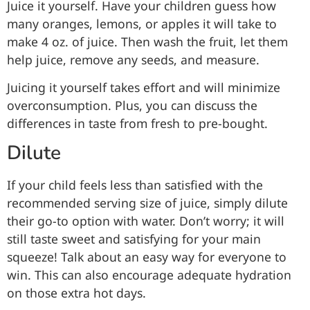
Juice it yourself. Have your children guess how
many oranges, lemons, or apples it will take to
make 4 oz. of juice. Then wash the fruit, let them
help juice, remove any seeds, and measure.
Juicing it yourself takes effort and will minimize
overconsumption. Plus, you can discuss the
differences in taste from fresh to pre-bought.
Dilute
If your child feels less than satisfied with the
recommended serving size of juice, simply dilute
their go-to option with water. Don’t worry; it will
still taste sweet and satisfying for your main
squeeze! Talk about an easy way for everyone to
win. This can also encourage adequate hydration
on those extra hot days.