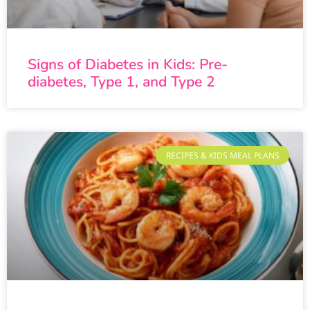
Signs of Diabetes in Kids: Pre-
diabetes, Type 1, and Type 2
RECIPES & KIDS MEAL PLANS