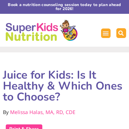
Book a nutrition counseling session today to plan ahead
for 2026!
Juice for Kids: Is It
Healthy & Which Ones
to Choose?
By
Melissa Halas, MA, RD, CDE