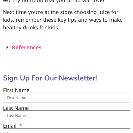
Next time you’re at the store choosing juice for
kids, remember these key tips and ways to make
healthy drinks for kids.
References
Sign Up For Our Newsletter!
First Name
Last Name
Email