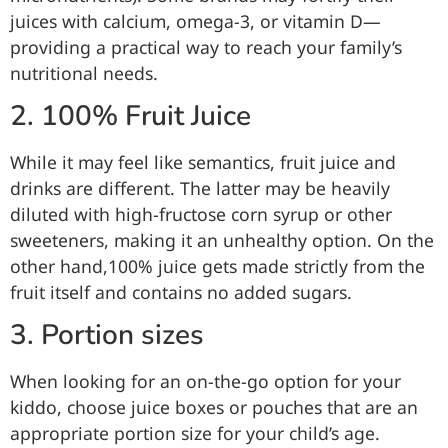
juices with calcium, omega-3, or vitamin D—
providing a practical way to reach your family’s
nutritional needs.
2. 100% Fruit Juice
While it may feel like semantics, fruit juice and
drinks are different. The latter may be heavily
diluted with high-fructose corn syrup or other
sweeteners, making it an unhealthy option. On the
other hand,100% juice gets made strictly from the
fruit itself and contains no added sugars.
3. Portion sizes
When looking for an on-the-go option for your
kiddo, choose juice boxes or pouches that are an
appropriate portion size for your child’s age.