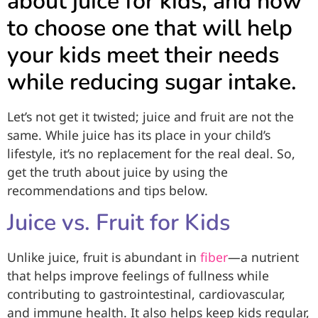
about juice for kids, and how
to choose one that will help
your kids meet their needs
while reducing sugar intake.
Let’s not get it twisted; juice and fruit are not the
same. While juice has its place in your child’s
lifestyle, it’s no replacement for the real deal. So,
get the truth about juice by using the
recommendations and tips below.
Juice vs. Fruit for Kids
Unlike juice, fruit is abundant in
fiber
—a nutrient
that helps improve feelings of fullness while
contributing to gastrointestinal, cardiovascular,
and immune health. It also helps keep kids regular,