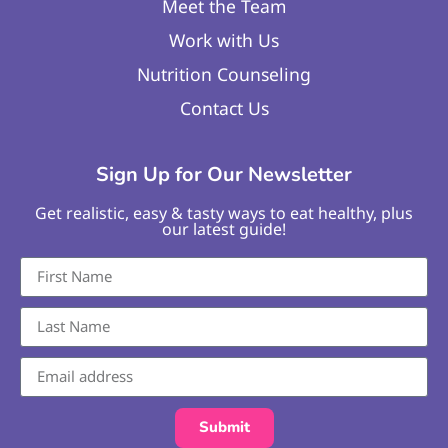
Meet the Team
Work with Us
Nutrition Counseling
Contact Us
Sign Up for Our Newsletter
Get realistic, easy & tasty ways to eat healthy, plus
our latest guide!
Submit