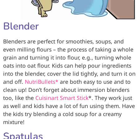
Blender
Blenders are perfect for smoothies, soups, and
even milling flours – the process of taking a whole
grain and turning it into flour, e.g., turning whole
oats into oat flour. Kids can help pour ingredients
into the blender, cover the lid tightly, and turn it on
and off.
NutriBullets*
are both easy to use and to
clean up! Don’t forget about immersion blenders
too, like the
Cuisinart Smart Stick
*. They work just
as well and kids have a lot of fun using them. Have
the kids try blending a cold soup for a creamy
mixture!
Spatulas