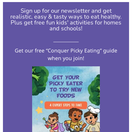
Sign up for our newsletter and get
realistic, easy & tasty ways to eat healthy.
Plus get free fun kids' activities for homes
and schools!​
Get our free “Conquer Picky Eating” guide
when you join!