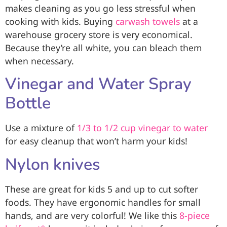
makes cleaning as you go less stressful when
cooking with kids. Buying
carwash towels
at a
warehouse grocery store is very economical.
Because they’re all white, you can bleach them
when necessary.
Vinegar and Water Spray
Bottle
Use a mixture of
1/3 to 1/2 cup vinegar to water
for easy cleanup that won’t harm your kids!
Nylon knives
These are great for kids 5 and up to cut softer
foods. They have ergonomic handles for small
hands, and are very colorful! We like this
8-piece