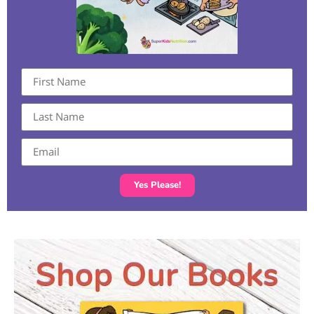
Yes Please!