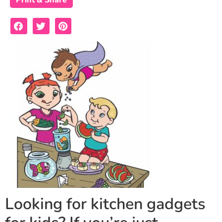
Print & Share
Looking for kitchen gadgets