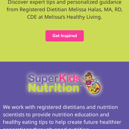
Discover expert tips and personalized guidance
from Registered Dietitian Melissa Halas, MA, RD,
CDE at Melissa’s Healthy Living.
Get Inspired
We work with registered dietitians and nutrition
scientists to provide nutrition education and
healthy eating tips to help create future healthier