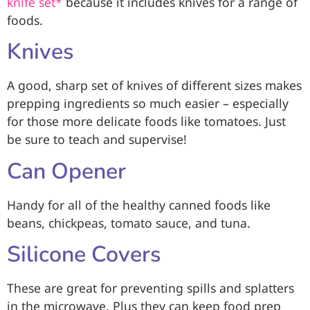
knife set*
because it includes knives for a range of
foods.
Knives
A good, sharp set of knives of different sizes makes
prepping ingredients so much easier – especially
for those more delicate foods like tomatoes. Just
be sure to teach and supervise!
Can Opener
Handy for all of the healthy canned foods like
beans, chickpeas, tomato sauce, and tuna.
Silicone Covers
These are great for preventing spills and splatters
in the microwave. Plus they can keep food prep