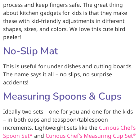
process and keep fingers safe. The great thing
about kitchen gadgets for kids is that they make
these with kid-friendly adjustments in different
shapes, sizes, and colors. We love this cute bird
peeler!
No-Slip Mat
This is useful for under dishes and cutting boards.
The name says it all – no slips, no surprise
accidents!
Measuring Spoons & Cups
Ideally two sets – one for you and one for the kids
– in both cups and teaspoon/tablespoon
increments. Lightweight sets like the
Curious Chef’s
Spoon Set*
and
Curious Chef’s Measuring Cup Set*