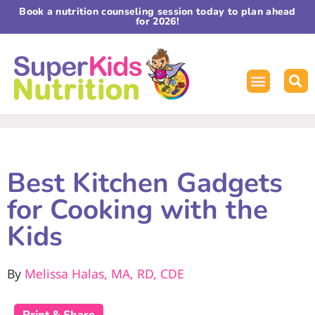
Book a nutrition counseling session today to plan ahead
for 2026!
Best Kitchen Gadgets
for Cooking with the
Kids
By
Melissa Halas, MA, RD, CDE