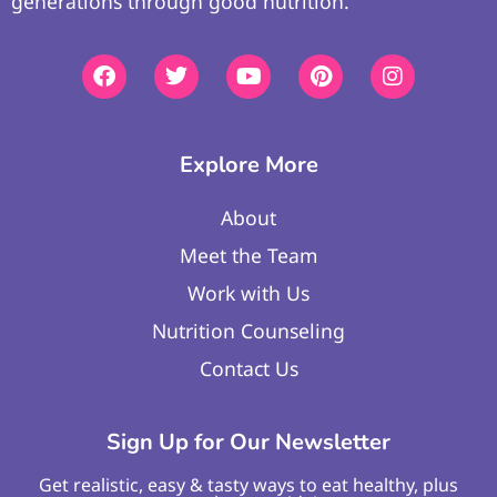
generations through good nutrition.
Explore More
About
Meet the Team
Work with Us
Nutrition Counseling
Contact Us
Sign Up for Our Newsletter
Get realistic, easy & tasty ways to eat healthy, plus