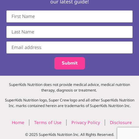
our latest guide!
Submit
SuperKids Nutrition does not provide medical advice, medical nutrition
therapy, diagnosis or treatment.
SuperKids Nutrition logo, Super Crew logo and all other SuperKids Nutrition
Inc. marks contained herein are trademarks of SuperKids Nutrition Inc.
Home
Terms of Use
Privacy Policy
Disclosure
© 2025 SuperKids Nutrition Inc. All Rights Reserved.