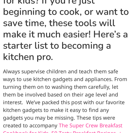
for kids? If you’re just
beginning to cook, or want to
save time, these tools will
make it much easier! Here’s a
starter list to becoming a
kitchen pro.
Always supervise children and teach them safe
ways to use kitchen gadgets and appliances. From
turning them on to washing them carefully, let
them be involved based on their age level and
interest. We’ve packed this post with our favorite
kitchen gadgets to make it easy to find any
gadgets you may be missing. These tips were
created to accompany
The Super Crew Breakfast
Cookbook for Kids, 50 Tasty Breakfast Recipes, +