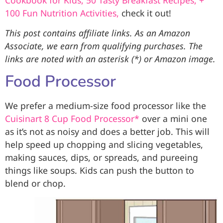
100 Fun Nutrition Activities,
check it out!
This post contains affiliate links. As an Amazon
Associate, we earn from qualifying purchases. The
links are noted with an asterisk (*) or Amazon image.
Food Processor
We prefer a medium-size food processor like the
Cuisinart 8 Cup Food Processor*
over a mini one
as it’s not as noisy and does a better job. This will
help speed up chopping and slicing vegetables,
making sauces, dips, or spreads, and pureeing
things like soups. Kids can push the button to
blend or chop.