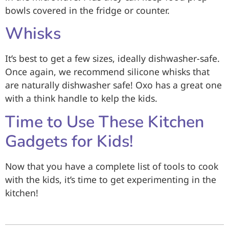
bowls covered in the fridge or counter.
Whisks
It’s best to get a few sizes, ideally dishwasher-safe.
Once again, we recommend silicone whisks that
are naturally dishwasher safe! Oxo has a great one
with a think handle to kelp the kids.
Time to Use These Kitchen
Gadgets for Kids!
Now that you have a complete list of tools to cook
with the kids, it’s time to get experimenting in the
kitchen!