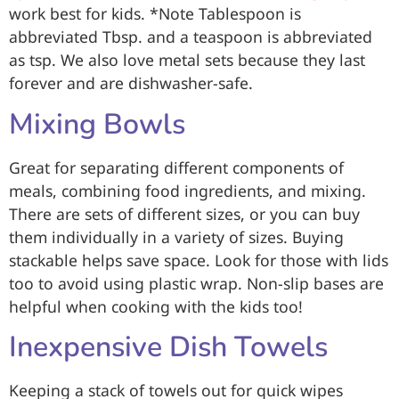
work best for kids. *Note Tablespoon is
abbreviated Tbsp. and a teaspoon is abbreviated
as tsp. We also love metal sets because they last
forever and are dishwasher-safe.
Mixing Bowls
Great for separating different components of
meals, combining food ingredients, and mixing.
There are sets of different sizes, or you can buy
them individually in a variety of sizes. Buying
stackable helps save space. Look for those with lids
too to avoid using plastic wrap. Non-slip bases are
helpful when cooking with the kids too!
Inexpensive Dish Towels
Keeping a stack of towels out for quick wipes