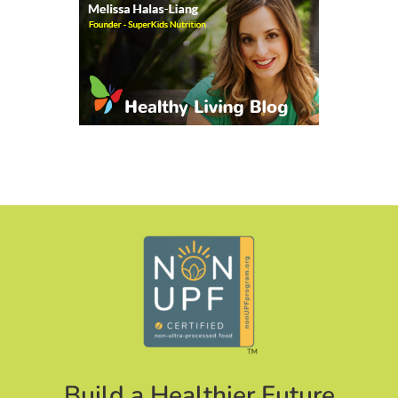
Build a Healthier Future