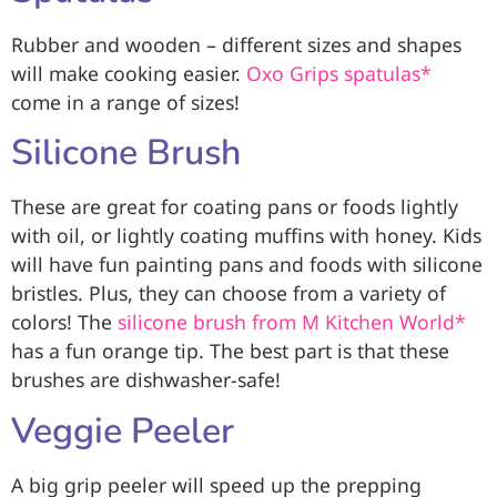
Rubber and wooden – different sizes and shapes
will make cooking easier.
Oxo Grips spatulas*
come in a range of sizes!
Silicone Brush
These are great for coating pans or foods lightly
with oil, or lightly coating muffins with honey. Kids
will have fun painting pans and foods with silicone
bristles. Plus, they can choose from a variety of
colors! The
silicone brush from M Kitchen World*
has a fun orange tip. The best part is that these
brushes are dishwasher-safe!
Veggie Peeler
A big grip peeler will speed up the prepping