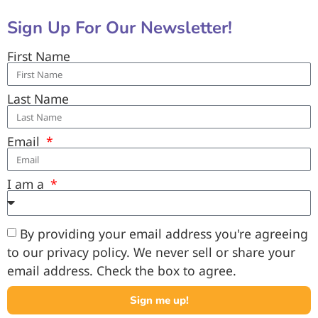
Sign Up For Our Newsletter!
First Name
Last Name
Email
I am a
By providing your email address you're agreeing
to our privacy policy. We never sell or share your
email address. Check the box to agree.
Sign me up!