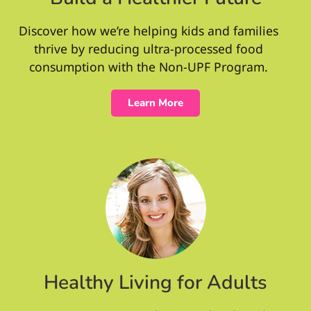
Discover how we’re helping kids and families
thrive by reducing ultra-processed food
consumption with the Non-UPF Program.
Learn More
Healthy Living for Adults