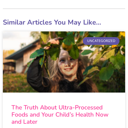
Similar Articles You May Like...
UNCATEGORIZED
The Truth About Ultra-Processed
Foods and Your Child’s Health Now
and Later