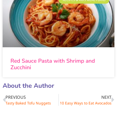
Red Sauce Pasta with Shrimp and
Zucchini
About the Author
PREVIOUS
NEXT
Tasty Baked Tofu Nuggets
10 Easy Ways to Eat Avocados