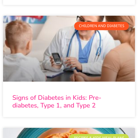
CHILDREN AND DIABETES
Signs of Diabetes in Kids: Pre-
diabetes, Type 1, and Type 2
RECIPES & KIDS MEAL PLANS