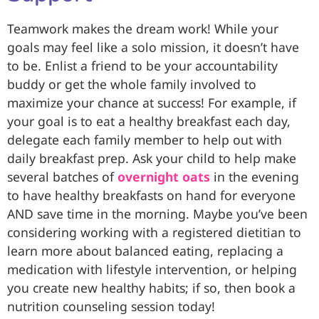
Teamwork makes the dream work! While your
goals may feel like a solo mission, it doesn’t have
to be. Enlist a friend to be your accountability
buddy or get the whole family involved to
maximize your chance at success! For example, if
your goal is to eat a healthy breakfast each day,
delegate each family member to help out with
daily breakfast prep. Ask your child to help make
several batches of
overnight oats
in the evening
to have healthy breakfasts on hand for everyone
AND save time in the morning. Maybe you’ve been
considering working with a registered dietitian to
learn more about balanced eating, replacing a
medication with lifestyle intervention, or helping
you create new healthy habits; if so, then book a
nutrition counseling session today!