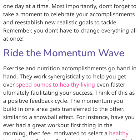
one day at a time. Most importantly, don’t forget to
take a moment to celebrate your accomplishments
and reestablish new realistic goals to tackle.
Remember, you don’t have to change everything all
at once!
Ride the Momentum Wave
Exercise and nutrition accomplishments go hand in
hand. They work synergistically to help you get
over
speed bumps to healthy living
even faster,
ultimately facilitating your success. Think of this as
a positive feedback cycle. The momentum you
build in one area gets transferred to the other,
similar to a snowball effect. For instance, have you
ever had a great workout first thing in the
morning, then feel motivated to select a
healthy