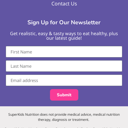
Contact Us
Sign Up for Our Newsletter
Get realistic, easy & tasty ways to eat healthy, plus
our latest guide!
Submit
SuperKids Nutrition does not provide medical advice, medical nutrition
therapy, diagnosis or treatment.