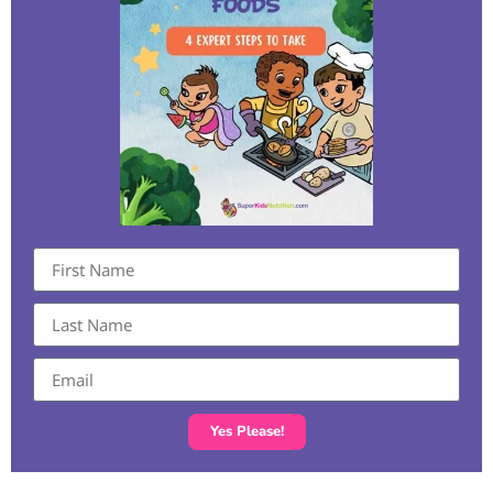
Yes Please!