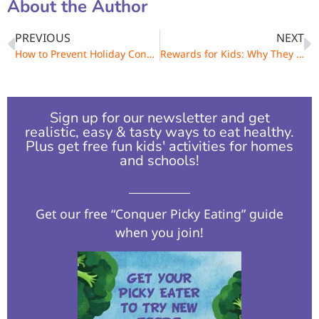
About the Author
PREVIOUS
NEXT
How to Prevent Holiday Constipation in Kids and Adults
Rewards for Kids: Why They Shouldn’t Include Food
Sign up for our newsletter and get
realistic, easy & tasty ways to eat healthy.
Plus get free fun kids' activities for homes
and schools!​
Get our free “Conquer Picky Eating” guide
when you join!