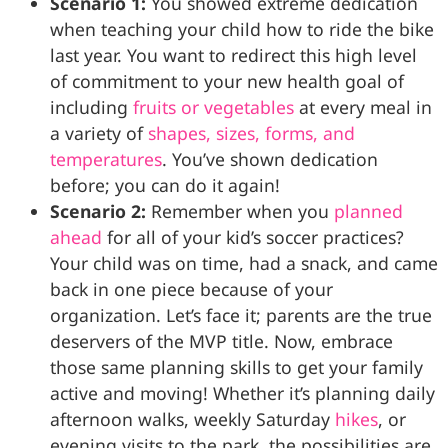
Scenario 1:
You showed extreme dedication
when teaching your child how to ride the bike
last year. You want to redirect this high level
of commitment to your new health goal of
including
fruits or vegetables
at every meal in
a variety of
shapes, sizes, forms, and
temperatures
. You’ve shown dedication
before; you can do it again!
Scenario 2:
Remember when you
planned
ahead
for all of your kid’s soccer practices?
Your child was on time, had a snack, and came
back in one piece because of your
organization. Let’s face it; parents are the true
deservers of the MVP title. Now, embrace
those same planning skills to get your family
active and moving! Whether it’s planning daily
afternoon walks, weekly Saturday
hikes
, or
evening visits to the park, the possibilities are