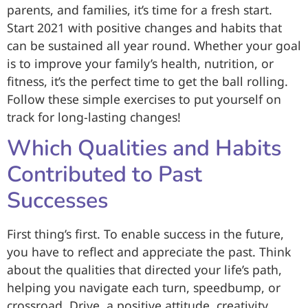
parents, and families, it’s time for a fresh start.
Start 2021 with positive changes and habits that
can be sustained all year round. Whether your goal
is to improve your family’s health, nutrition, or
fitness, it’s the perfect time to get the ball rolling.
Follow these simple exercises to put yourself on
track for long-lasting changes!
Which Qualities and Habits
Contributed to Past
Successes
First thing’s first. To enable success in the future,
you have to reflect and appreciate the past. Think
about the qualities that directed your life’s path,
helping you navigate each turn, speedbump, or
crossroad. Drive, a positive attitude, creativity,