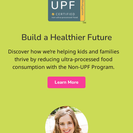
Build a Healthier Future
Discover how we’re helping kids and families
thrive by reducing ultra-processed food
consumption with the Non-UPF Program.
Learn More