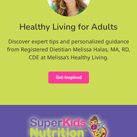
Healthy Living for Adults
Discover expert tips and personalized guidance
from Registered Dietitian Melissa Halas, MA, RD,
CDE at Melissa’s Healthy Living.
Get Inspired