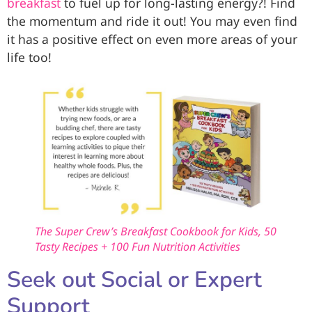
breakfast
to fuel up for long-lasting energy?! Find
the momentum and ride it out! You may even find
it has a positive effect on even more areas of your
life too!
The Super Crew’s Breakfast Cookbook for Kids, 50
Tasty Recipes + 100 Fun Nutrition Activities
Seek out Social or Expert
Support