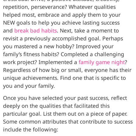
repetition, perseverance? Whatever qualities
helped most, embrace and apply them to your
NEW goals to help you achieve lasting success
and
break bad habits
. Next, take a moment to
revisit a previously accomplished goal. Perhaps
you mastered a new hobby? Improved your
family’s fitness habits? Completed a challenging
work project? Implemented a
family game night
?
Regardless of how big or small, everyone has their
unique achievements. Find one that is specific to
you and your family.
Once you have selected your past success, reflect
deeply on the qualities that facilitated this
particular goal. List them out on a piece of paper.
Some common attributes that contribute to success
include the following: