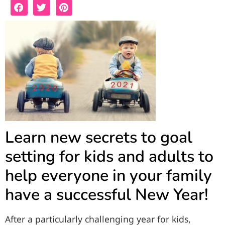
Learn new secrets to goal
setting for kids and adults to
help everyone in your family
have a successful New Year!
After a particularly challenging year for kids,