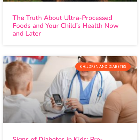
The Truth About Ultra-Processed
Foods and Your Child’s Health Now
and Later
CHILDREN AND DIABETES
Signs of Diabetes in Kids: Pre-