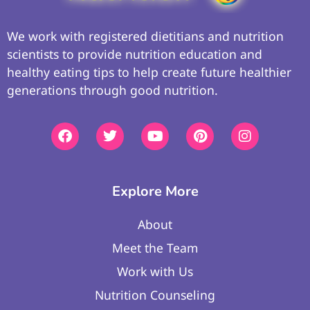
We work with registered dietitians and nutrition
scientists to provide nutrition education and
healthy eating tips to help create future healthier
generations through good nutrition.
Explore More
About
Meet the Team
Work with Us
Nutrition Counseling