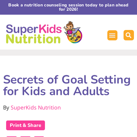
Book a nutrition counseling session today to plan ahead
for 2026!
Secrets of Goal Setting
for Kids and Adults
By
SuperKids Nutrition
Print & Share