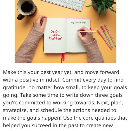
Make this your best year yet, and move forward
with a positive mindset! Commit every day to find
gratitude, no matter how small, to keep your goals
going. Take some time to write down three goals
you’re committed to working towards. Next, plan,
strategize, and schedule the actions needed to
make the goals happen! Use the core qualities that
helped you succeed in the past to create new