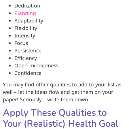
Dedication
Planning
Adaptability
Flexibility
Intensity
Focus
Persistence
Efficiency
Open-mindedness
Confidence
You may find other qualities to add to your list as
well – let the ideas flow and get them on your
paper! Seriously – write them down.
Apply These Qualities to
Your (Realistic) Health Goal