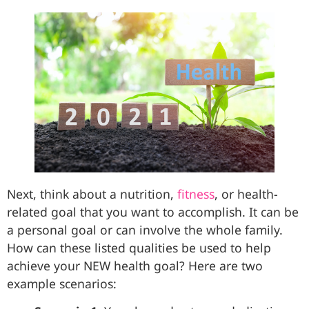
Next, think about a nutrition,
fitness
, or health-
related goal that you want to accomplish. It can be
a personal goal or can involve the whole family.
How can these listed qualities be used to help
achieve your NEW health goal? Here are two
example scenarios: