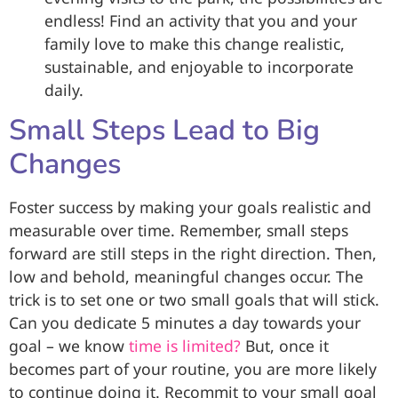
endless! Find an activity that you and your
family love to make this change realistic,
sustainable, and enjoyable to incorporate
daily.
Small Steps Lead to Big
Changes
Foster success by making your goals realistic and
measurable over time. Remember, small steps
forward are still steps in the right direction. Then,
low and behold, meaningful changes occur. The
trick is to set one or two small goals that will stick.
Can you dedicate 5 minutes a day towards your
goal – we know
time is limited?
But, once it
becomes part of your routine, you are more likely
to continue doing it. Recommit to your small goal