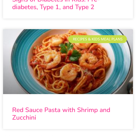
diabetes, Type 1, and Type 2
RECIPES & KIDS MEAL PLANS
Red Sauce Pasta with Shrimp and
Zucchini