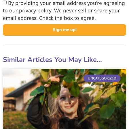
By providing your email address you're agreeing
to our privacy policy. We never sell or share your
email address. Check the box to agree.
Sign me up!
Similar Articles You May Like...
UNCATEGORIZED