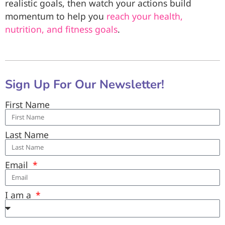
realistic goals, then watch your actions build
momentum to help you
reach your health,
nutrition, and fitness goals
.
Sign Up For Our Newsletter!
First Name
Last Name
Email
I am a