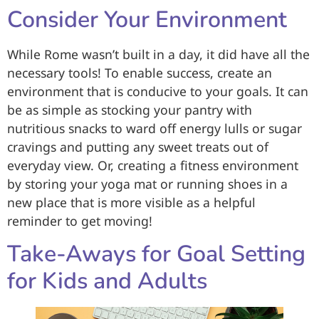
Consider Your Environment
While Rome wasn’t built in a day, it did have all the
necessary tools! To enable success, create an
environment that is conducive to your goals. It can
be as simple as stocking your pantry with
nutritious snacks to ward off energy lulls or sugar
cravings and putting any sweet treats out of
everyday view. Or, creating a fitness environment
by storing your yoga mat or running shoes in a
new place that is more visible as a helpful
reminder to get moving!
Take-Aways for Goal Setting
for Kids and Adults