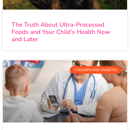
The Truth About Ultra-Processed
Foods and Your Child’s Health Now
and Later
CHILDREN AND DIABETES