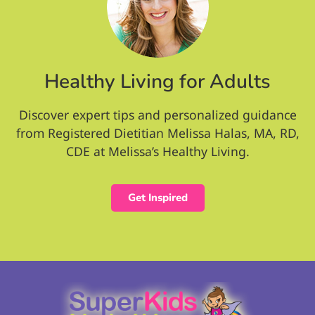
Healthy Living for Adults
Discover expert tips and personalized guidance
from Registered Dietitian Melissa Halas, MA, RD,
CDE at Melissa’s Healthy Living.
Get Inspired