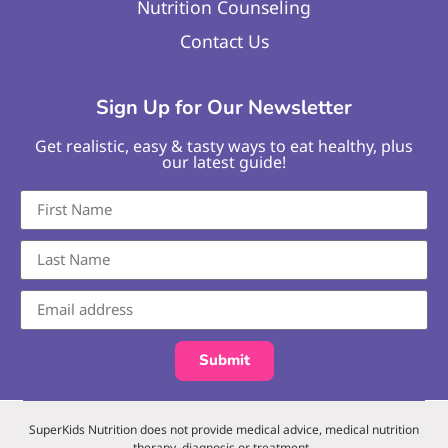
Nutrition Counseling
Contact Us
Sign Up for Our Newsletter
Get realistic, easy & tasty ways to eat healthy, plus
our latest guide!
Submit
SuperKids Nutrition does not provide medical advice, medical nutrition
therapy, diagnosis or treatment.