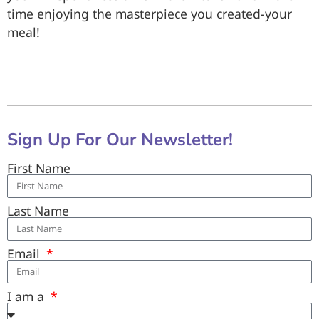
time enjoying the masterpiece you created-your
meal!
Sign Up For Our Newsletter!
First Name
Last Name
Email
I am a