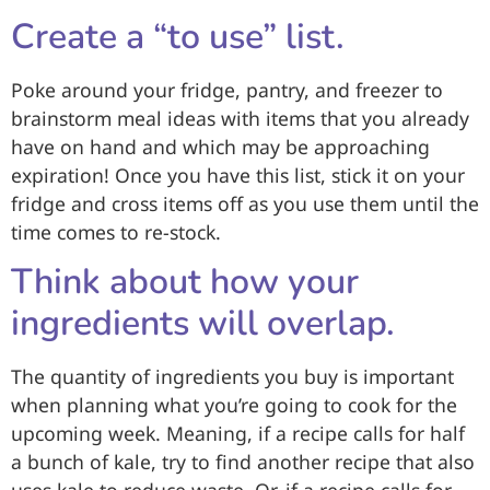
Create a “to use” list.
Poke around your fridge, pantry, and freezer to
brainstorm meal ideas with items that you already
have on hand and which may be approaching
expiration! Once you have this list, stick it on your
fridge and cross items off as you use them until the
time comes to re-stock.
Think about how your
ingredients will overlap.
The quantity of ingredients you buy is important
when planning what you’re going to cook for the
upcoming week. Meaning, if a recipe calls for half
a bunch of kale, try to find another recipe that also