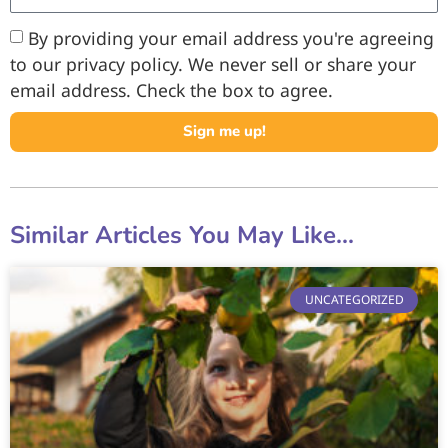
By providing your email address you're agreeing
to our privacy policy. We never sell or share your
email address. Check the box to agree.
Sign me up!
Similar Articles You May Like...
UNCATEGORIZED