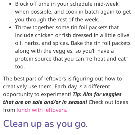
Block off time in your schedule mid-week,
when possible, and cook in batch again to get
you through the rest of the week.
Throw together some tin foil packets that
include chicken or fish dressed in a little olive
oil, herbs, and spices. Bake the tin foil packets
along with the veggies, so you’ll have a
protein source that you can “re-heat and eat”
too.
The best part of leftovers is figuring out how to
creatively use them. Each day is a different
opportunity to experiment!
Tip: Aim for veggies
that are on sale and/or in season!
Check out ideas
from
lunch with leftovers.
Clean up as you go.