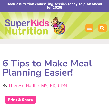
Book a nutrition counseling session today to plan ahead
for 2026!
6 Tips to Make Meal
Planning Easier!
By
Therese Nadler, MS, RD, CDN
Print & Share