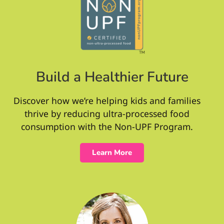
Build a Healthier Future
Discover how we’re helping kids and families
thrive by reducing ultra-processed food
consumption with the Non-UPF Program.
Learn More