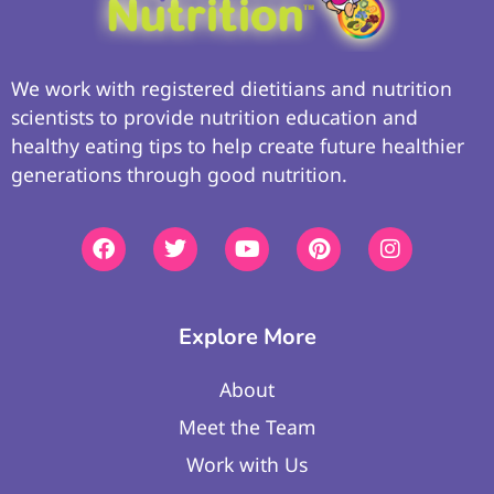
We work with registered dietitians and nutrition
scientists to provide nutrition education and
healthy eating tips to help create future healthier
generations through good nutrition.
Explore More
About
Meet the Team
Work with Us