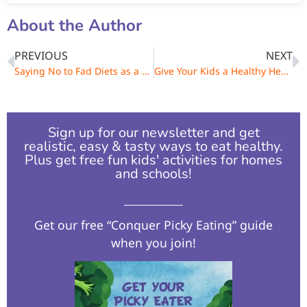
About the Author
PREVIOUS
NEXT
Saying No to Fad Diets as a Family
Give Your Kids a Healthy Head Start – Healthy Talk, Treats and Mealtime
Sign up for our newsletter and get
realistic, easy & tasty ways to eat healthy.
Plus get free fun kids' activities for homes
and schools!​
Get our free “Conquer Picky Eating” guide
when you join!