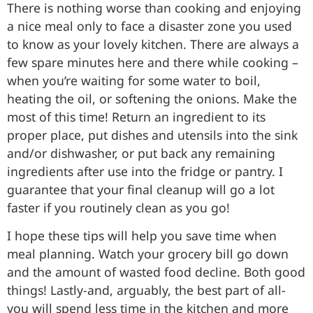
There is nothing worse than cooking and enjoying
a nice meal only to face a disaster zone you used
to know as your lovely kitchen. There are always a
few spare minutes here and there while cooking –
when you’re waiting for some water to boil,
heating the oil, or softening the onions. Make the
most of this time! Return an ingredient to its
proper place, put dishes and utensils into the sink
and/or dishwasher, or put back any remaining
ingredients after use into the fridge or pantry. I
guarantee that your final cleanup will go a lot
faster if you routinely clean as you go!
I hope these tips will help you save time when
meal planning. Watch your grocery bill go down
and the amount of wasted food decline. Both good
things! Lastly-and, arguably, the best part of all-
you will spend less time in the kitchen and more