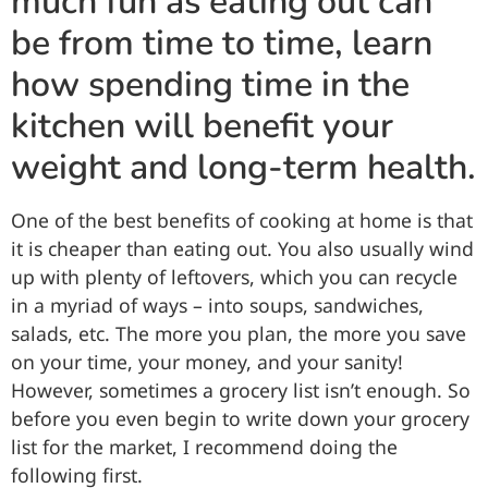
much fun as eating out can
be from time to time, learn
how spending time in the
kitchen will benefit your
weight and long-term health.
One of the best benefits of cooking at home is that
it is cheaper than eating out. You also usually wind
up with plenty of leftovers, which you can recycle
in a myriad of ways – into soups, sandwiches,
salads, etc. The more you plan, the more you save
on your time, your money, and your sanity!
However, sometimes a grocery list isn’t enough. So
before you even begin to write down your grocery
list for the market, I recommend doing the
following first.