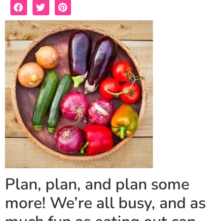
Plan, plan, and plan some
more! We’re all busy, and as