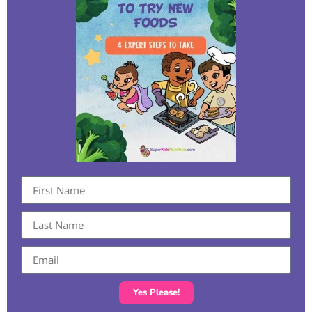
Yes Please!