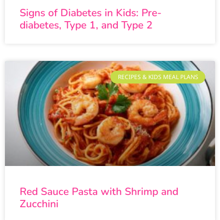
Signs of Diabetes in Kids: Pre-
diabetes, Type 1, and Type 2
RECIPES & KIDS MEAL PLANS
Red Sauce Pasta with Shrimp and
Zucchini