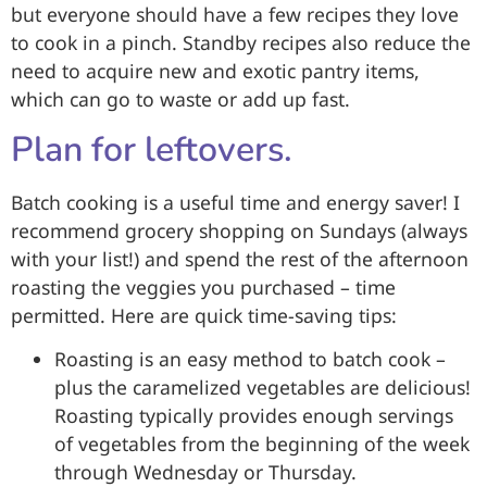
but everyone should have a few recipes they love
to cook in a pinch. Standby recipes also reduce the
need to acquire new and exotic pantry items,
which can go to waste or add up fast.
Plan for leftovers.
Batch cooking is a useful time and energy saver! I
recommend grocery shopping on Sundays (always
with your list!) and spend the rest of the afternoon
roasting the veggies you purchased – time
permitted. Here are quick time-saving tips:
Roasting is an easy method to batch cook –
plus the caramelized vegetables are delicious!
Roasting typically provides enough servings
of vegetables from the beginning of the week
through Wednesday or Thursday.