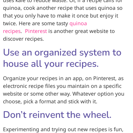
uses kale to reduce waste. Or, if a recipe calls for
quinoa, cook another recipe that uses quinoa so
that you only have to make it once but enjoy it
twice. Here are some tasty
quinoa
recipes
.
Pinterest
is another great website to
discover recipes.
Use an organized system to
house all your recipes.
Organize your recipes in an app, on Pinterest, as
electronic recipe files you maintain on a specific
website or some other way. Whatever option you
choose, pick a format and stick with it.
Don’t reinvent the wheel.
Experimenting and trying out new recipes is fun,