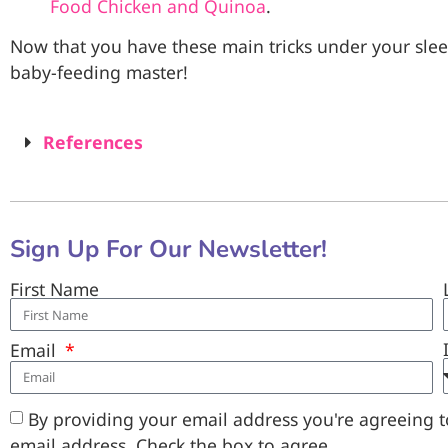
Food Chicken and Quinoa
.
Now that you have these main tricks under your sle
baby-feeding master!
References
Sign Up For Our Newsletter!
First Name
Email
By providing your email address you're agreeing to
email address. Check the box to agree.