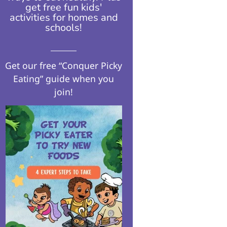
get free fun kids'
activities for homes and
schools!​
Get our free “Conquer Picky
Eating” guide when you
join!