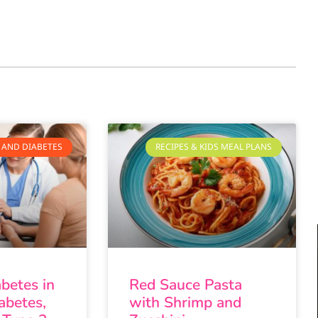
 AND DIABETES
RECIPES & KIDS MEAL PLANS
abetes in
Red Sauce Pasta
abetes,
with Shrimp and