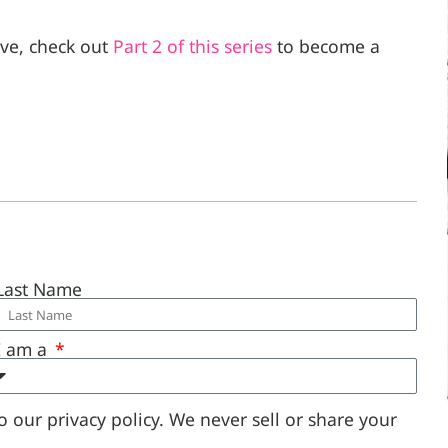
eve, check out
Part 2 of this series
to become a
Last Name
I am a
 our privacy policy. We never sell or share your