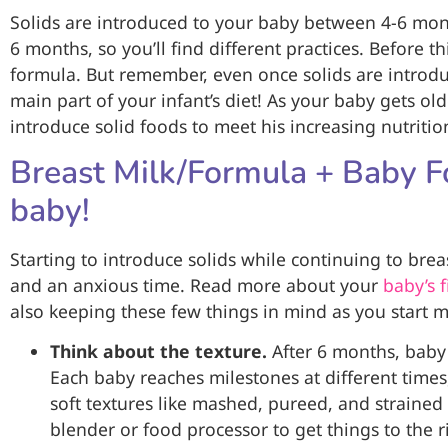
Solids are introduced to your baby between 4-6 mon
6 months, so you’ll find different practices. Before t
formula. But remember, even once solids are introd
main part of your infant’s diet! As your baby gets old
introduce solid foods to meet his increasing nutrit
Breast Milk/Formula + Baby Fo
baby!
Starting to introduce solids while continuing to bre
and an anxious time. Read more about your
baby’s f
also keeping these few things in mind as you start 
Think about the texture.
After 6 months, baby
Each baby reaches milestones at different times
soft textures like mashed, pureed, and strained
blender or food processor to get things to the ri