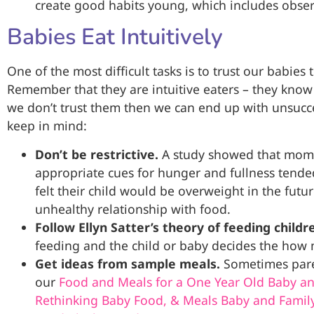
create good habits young, which includes obser
Babies Eat Intuitively
One of the most difficult tasks is to trust our babi
Remember that they are intuitive eaters – they know
we don’t trust them then we can end up with unsucce
keep in mind:
Don’t be restrictive.
A study showed that moms
appropriate cues for hunger and fullness tended
felt their child would be overweight in the futur
unhealthy relationship with food.
Follow Ellyn Satter’s theory of feeding childr
feeding and the child or baby decides the how 
Get ideas from sample meals.
Sometimes paren
our
Food and Meals for a One Year Old Baby an
Rethinking Baby Food, & Meals Baby and Famil