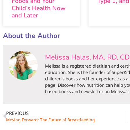
Foods and Your
Type 1, and
Child’s Health Now
and Later
About the Author
Melissa Halas, MA, RD, C
Melissa is a registered dietitian and cert
education. She is the founder of SuperKi
children’s books and her experience as a
page. Discover how nutrition can help you
based books and newsletter on Melissa’s 
PREVIOUS
Moving Forward: The Future of Breastfeeding