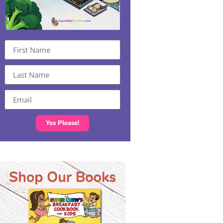
Yes Please!