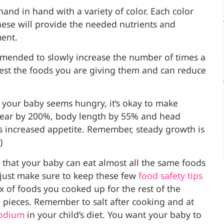
and in hand with a variety of color. Each color
ese will provide the needed nutrients and
ment.
mmended to slowly increase the number of times a
igest the foods you are giving them and can reduce
f your baby seems hungry, it’s okay to make
 year by 200%, body length by 55% and head
 increased appetite. Remember, steady growth is
)
hat your baby can eat almost all the same foods
– just make sure to keep these few
food safety
tips
x of foods you cooked up for the rest of the
 pieces. Remember to salt after cooking and at
sodium
in your child’s diet. You want your baby to