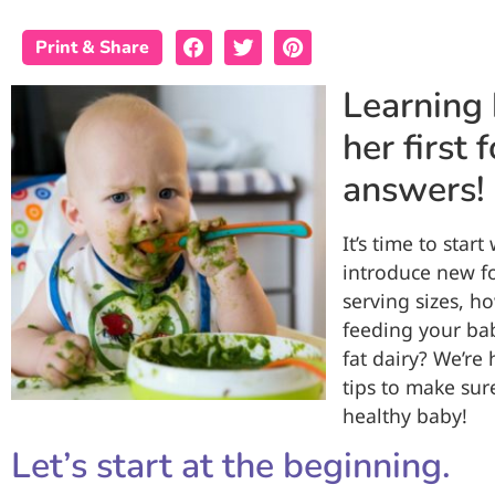
Print & Share
Learning 
her first
answers!
It’s time to star
introduce new f
serving sizes, 
feeding your bab
fat dairy? We’re
tips to make sur
healthy baby!
Let’s start at the beginning.