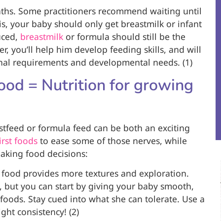
ths. Some practitioners recommend waiting until
his, your baby should only get breastmilk or infant
uced,
breastmilk
or formula should still be the
er, you’ll help him develop feeding skills, and will
ional requirements and developmental needs. (1)
od = Nutrition for growing
astfeed or formula feed can be both an exciting
irst foods
to ease some of those nerves, while
making food decisions:
 food provides more textures and exploration.
, but you can start by giving your baby smooth,
 foods. Stay cued into what she can tolerate. Use a
ght consistency! (2)