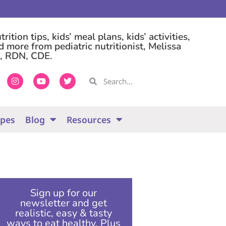
rition tips, kids’ meal plans, kids’ activities,
d more from pediatric nutritionist, Melissa
, RDN, CDE.
ipes
Blog
Resources
Sign up for our
newsletter and get
realistic, easy & tasty
ways to eat healthy. Plus