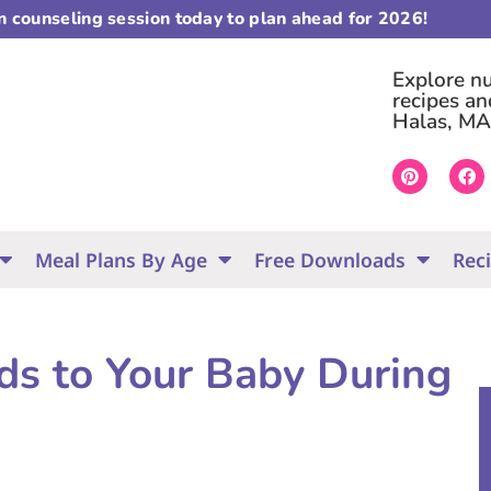
on counseling session today to plan ahead for 2026!
Explore nut
recipes an
Halas, MA
Meal Plans By Age
Free Downloads
Rec
ids to Your Baby During