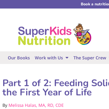
Book a nutriti
Our Books
Work with Us
The Super Crew
Part 1 of 2: Feeding Sol
the First Year of Life
By
Melissa Halas, MA, RD, CDE