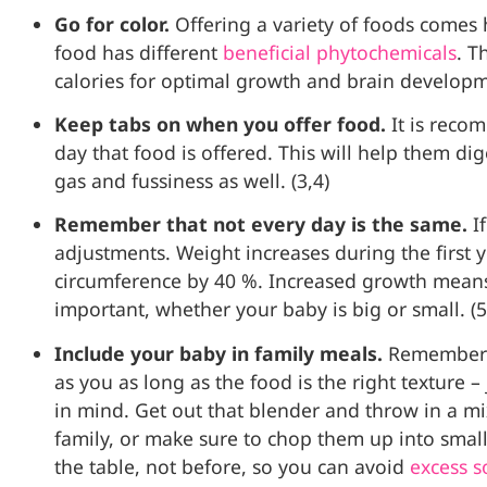
Go for color.
Offering a variety of foods comes h
food has different
beneficial phytochemicals
.
Th
calories for optimal growth and brain develop
Keep tabs on when you offer food.
It is reco
day that food is offered. This will help them d
gas and fussiness as well. (3,4)
Remember that not every day is the same.
I
adjustments. Weight increases during the first
circumference by 40 %. Increased growth means
important, whether your baby is big or small. (5
Include your baby in family meals.
Remember t
as you as long as the food is the right texture 
in mind. Get out that blender and throw in a mi
family, or make sure to chop them up into small
the table, not before, so you can avoid
excess 