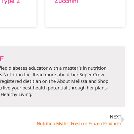
 Type 2
Zucchini
DE
ified diabetes educator with a master's in nutrition
ds Nutrition Inc. Read more about her Super Crew
 registered dietitian on the About Melissa and Shop
 live your best health potential through her plant-
Healthy Living.
NEXT
Nutrition Myths: Fresh or Frozen Produce?