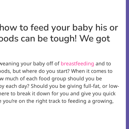
how to feed your baby his or
 foods can be tough! We got
t weaning your baby off of
breastfeeding
and to
oods, but where do you start? When it comes to
how much of each food group should you be
y each day? Should you be giving full-fat, or low-
 here to break it down for you and give you quick
e you’re on the right track to feeding a growing,