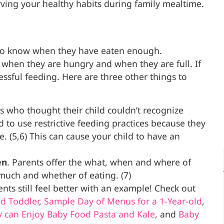
ving your healthy habits during family mealtime.
es to know when they have eaten enough.
 when they are hungry and when they are full. If
ssful feeding. Here are three other things to
 who thought their child couldn’t recognize
 to use restrictive feeding practices because they
e. (5,6) This can cause your child to have an
en
. Parents offer the what, when and where of
much and whether of eating. (7)
ts still feel better with an example! Check out
d Toddler
,
Sample Day of Menus for a 1-Year-old
,
y can Enjoy
Baby Food Pasta and Kale
, and
Baby