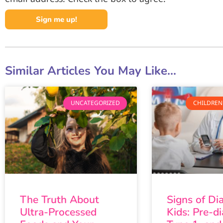
Sign me up!
Similar Articles You May Like...
UNCATEGORIZED
CHILDREN
The Truth About
Signs of Di
Ultra-Processed
Kids: Pre-di