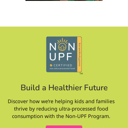
Build a Healthier Future
Discover how we’re helping kids and families
thrive by reducing ultra-processed food
consumption with the Non-UPF Program.