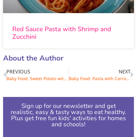
Red Sauce Pasta with Shrimp and
Zucchini
About the Author
PREVIOUS
NEXT
Baby Food: Sweet Potato with Broccolini and Grains
Baby Food: Pasta with Carrots and Kale
Sign up for our newsletter and get
realistic, easy & tasty ways to eat healthy.
Plus get free fun kids' activities for homes
and schools!​