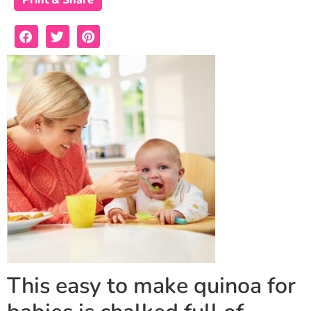
Print & Share
This easy to make quinoa for