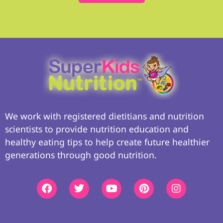
We work with registered dietitians and nutrition
scientists to provide nutrition education and
healthy eating tips to help create future healthier
generations through good nutrition.