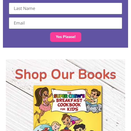
Yes Please!