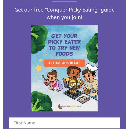
Get our free “Conquer Picky Eating” guide
when you join!