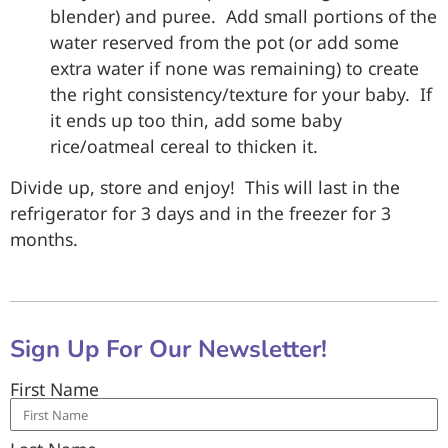
blender) and puree. Add small portions of the
water reserved from the pot (or add some
extra water if none was remaining) to create
the right consistency/texture for your baby. If
it ends up too thin, add some baby
rice/oatmeal cereal to thicken it.
Divide up, store and enjoy! This will last in the
refrigerator for 3 days and in the freezer for 3
months.
Sign Up For Our Newsletter!
First Name