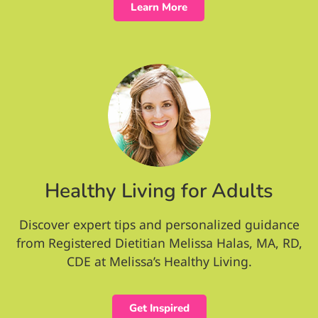
Learn More
Healthy Living for Adults
Discover expert tips and personalized guidance
from Registered Dietitian Melissa Halas, MA, RD,
CDE at Melissa’s Healthy Living.
Get Inspired