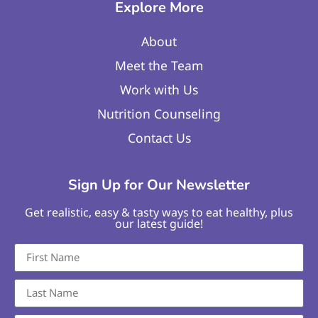
Explore More
About
Meet the Team
Work with Us
Nutrition Counseling
Contact Us
Sign Up for Our Newsletter
Get realistic, easy & tasty ways to eat healthy, plus
our latest guide!