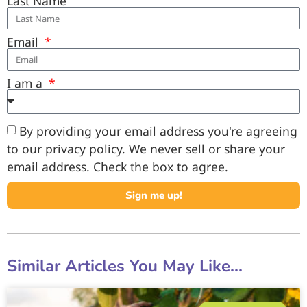
Last Name
Email
I am a
By providing your email address you're agreeing
to our privacy policy. We never sell or share your
email address. Check the box to agree.
Sign me up!
Similar Articles You May Like...