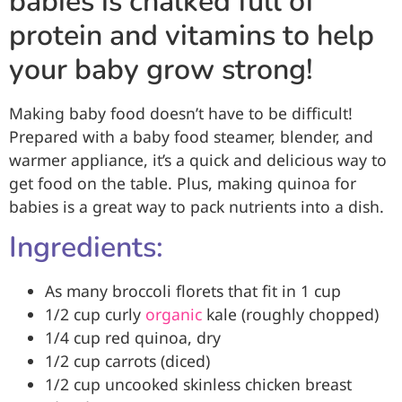
babies is chalked full of
protein and vitamins to help
your baby grow strong!
Making baby food doesn’t have to be difficult!
Prepared with a baby food steamer, blender, and
warmer appliance, it’s a quick and delicious way to
get food on the table. Plus, making quinoa for
babies is a great way to pack nutrients into a dish.
Ingredients:
As many broccoli florets that fit in 1 cup
1/2 cup curly
organic
kale (roughly chopped)
1/4 cup red quinoa, dry
1/2 cup carrots (diced)
1/2 cup uncooked skinless chicken breast