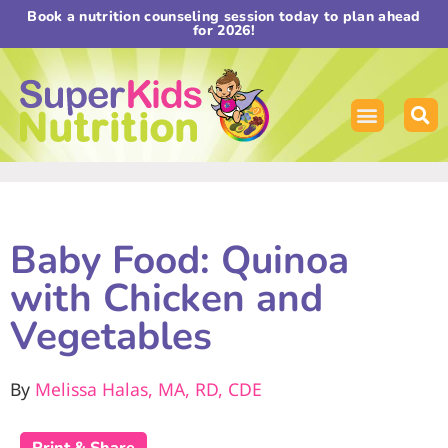
Book a nutrition counseling session today to plan ahead
for 2026!
Baby Food: Quinoa
with Chicken and
Vegetables
By
Melissa Halas, MA, RD, CDE