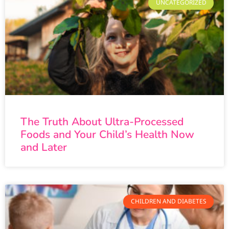
UNCATEGORIZED
The Truth About Ultra-Processed
Foods and Your Child’s Health Now
and Later
CHILDREN AND DIABETES