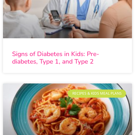
Signs of Diabetes in Kids: Pre-
diabetes, Type 1, and Type 2
RECIPES & KIDS MEAL PLANS