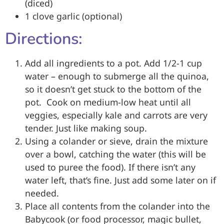
(diced)
1 clove garlic (optional)
Directions:
Add all ingredients to a pot. Add 1/2-1 cup
water – enough to submerge all the quinoa,
so it doesn’t get stuck to the bottom of the
pot. Cook on medium-low heat until all
veggies, especially kale and carrots are very
tender. Just like making soup.
Using a colander or sieve, drain the mixture
over a bowl, catching the water (this will be
used to puree the food). If there isn’t any
water left, that’s fine. Just add some later on if
needed.
Place all contents from the colander into the
Babycook (or food processor, magic bullet,