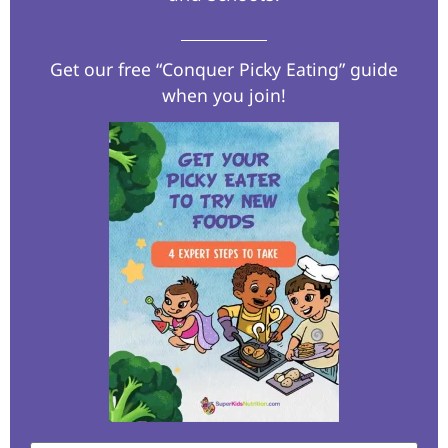
Get our free “Conquer Picky Eating” guide
when you join!