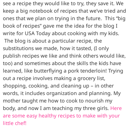
see a recipe they would like to try, they save it. We
keep a big notebook of recipes that we’ve tried and
ones that we plan on trying in the future. This “big
book of recipes” gave me the idea for the blog I
write for USA Today about cooking with my kids.
The blog is about a particular recipe, the
substitutions we made, how it tasted, (I only
publish recipes we like and think others would like,
too) and sometimes about the skills the kids have
learned, like butterflying a pork tenderloin! Trying
out a recipe involves making a grocery list,
shopping, cooking, and cleaning up – in other
words, it includes organization and planning. My
mother taught me how to cook to nourish my
body, and now I am teaching my three girls.
Here
are some easy healthy recipes to make with your
little chef!