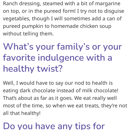
Ranch dressing, steamed with a bit of margarine
on top, or in the pureed form! I try not to disguise
vegetables, though I will sometimes add a can of
pureed pumpkin to homemade chicken soup
without telling them.
What’s your family’s or your
favorite indulgence with a
healthy twist?
Well, I would have to say our nod to health is
eating dark chocolate instead of milk chocolate!
That’s about as far as it goes. We eat really well
most of the time, so when we eat treats, they’re not
all that healthy!
Do you have any tips for