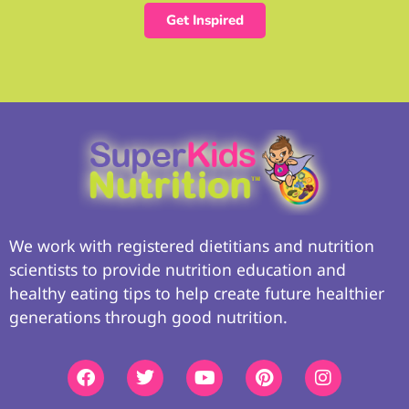
Get Inspired
We work with registered dietitians and nutrition
scientists to provide nutrition education and
healthy eating tips to help create future healthier
generations through good nutrition.