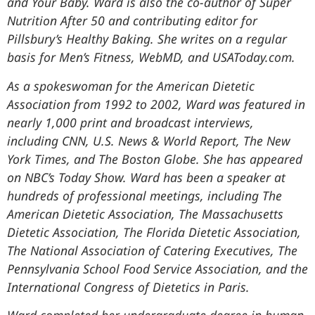
and Your Baby. Ward is also the co-author of Super
Nutrition After 50 and contributing editor for
Pillsbury’s Healthy Baking. She writes on a regular
basis for Men’s Fitness, WebMD, and USAToday.com.
As a spokeswoman for the American Dietetic
Association from 1992 to 2002, Ward was featured in
nearly 1,000 print and broadcast interviews,
including CNN, U.S. News & World Report, The New
York Times, and The Boston Globe. She has appeared
on NBC’s Today Show. Ward has been a speaker at
hundreds of professional meetings, including The
American Dietetic Association, The Massachusetts
Dietetic Association, The Florida Dietetic Association,
The National Association of Catering Executives, The
Pennsylvania School Food Service Association, and the
International Congress of Dietetics in Paris.