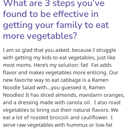
What are 3 steps you’ve
found to be effective in
getting your family to eat
more vegetables?
I am so glad that you asked, because I struggle
with getting my kids to eat vegetables, just like
most moms. Here’s my solution: fat! Fat adds
flavor and makes vegetables more enticing. Our
new favorite way to eat cabbage is a Ramen
Noodle Salad with…you guessed it, Ramen
Noodles! It has sliced almonds, mandarin oranges,
and a dressing made with canola oil. I also roast
vegetables to bring out their natural flavors. We
eat a lot of roasted broccoli and cauliflower. I
serve raw vegetables with hummus or low-fat