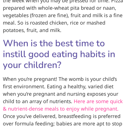
the week when you may be pressed for time. Pizza
prepared with whole-wheat pita bread or naan,
vegetables (frozen are fine), fruit and milk is a fine
meal. So is roasted chicken, rice or mashed
potatoes, fruit, and milk.
When is the best time to
instill good eating habits in
your children?
When you’re pregnant! The womb is your child’s
first environment. Eating a healthy, varied diet
when you’re pregnant and nursing exposes your
child to an array of nutrients.
Here are some quick
& nutrient-dense meals to enjoy while pregnant.
Once you’ve delivered, breastfeeding is preferred
over formula feeding; babies are more apt to stop