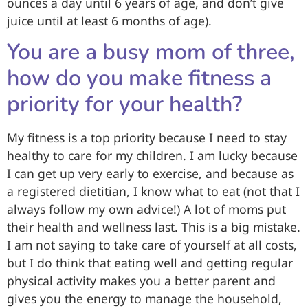
ounces a day until 6 years of age, and don’t give
juice until at least 6 months of age).
You are a busy mom of three,
how do you make fitness a
priority for your health?
My fitness is a top priority because I need to stay
healthy to care for my children. I am lucky because
I can get up very early to exercise, and because as
a registered dietitian, I know what to eat (not that I
always follow my own advice!) A lot of moms put
their health and wellness last. This is a big mistake.
I am not saying to take care of yourself at all costs,
but I do think that eating well and getting regular
physical activity makes you a better parent and
gives you the energy to manage the household,