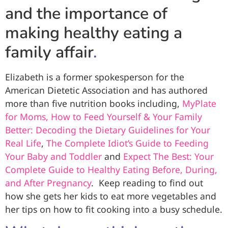
and the importance of
making healthy eating a
family affair
.
Elizabeth is a former spokesperson for the
American Dietetic Association and has authored
more than five nutrition books including,
MyPlate
for Moms, How to Feed Yourself & Your Family
Better: Decoding the Dietary Guidelines for Your
Real Life
,
The Complete Idiot’s Guide to Feeding
Your Baby and Toddler
and
Expect The Best: Your
Complete Guide to Healthy Eating Before, During,
and After Pregnancy
. Keep reading to find out
how she gets her kids to eat more vegetables and
her tips on how to fit cooking into a busy schedule.