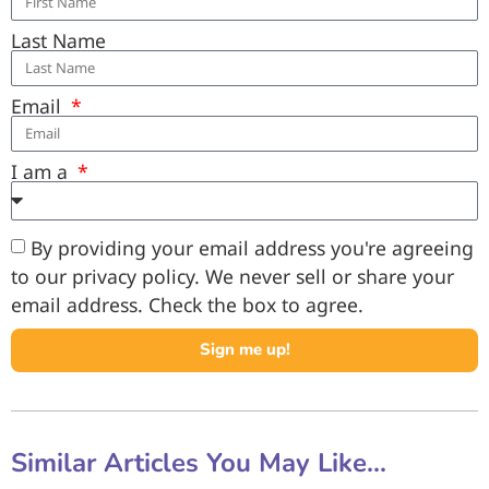
Last Name
Email
I am a
By providing your email address you're agreeing
to our privacy policy. We never sell or share your
email address. Check the box to agree.
Sign me up!
Similar Articles You May Like...