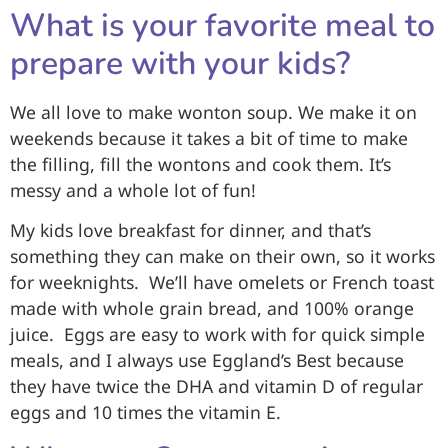
What is your favorite meal to
prepare with your kids?
We all love to make wonton soup. We make it on
weekends because it takes a bit of time to make
the filling, fill the wontons and cook them. It’s
messy and a whole lot of fun!
My kids love breakfast for dinner, and that’s
something they can make on their own, so it works
for weeknights. We’ll have omelets or French toast
made with whole grain bread, and 100% orange
juice. Eggs are easy to work with for quick simple
meals, and I always use Eggland’s Best because
they have twice the DHA and vitamin D of regular
eggs and 10 times the vitamin E.