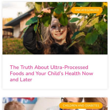
UNCATEGORIZED
The Truth About Ultra-Processed
Foods and Your Child’s Health Now
and Later
CHILDREN AND DIABETES