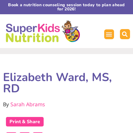
Book a nutrition counseling session today to plan ahead
for 2026!
Elizabeth Ward, MS,
RD
By
Sarah Abrams
Print & Share