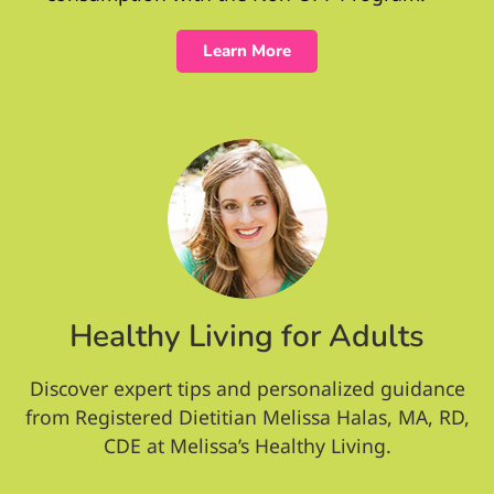
Learn More
Healthy Living for Adults
Discover expert tips and personalized guidance
from Registered Dietitian Melissa Halas, MA, RD,
CDE at Melissa’s Healthy Living.