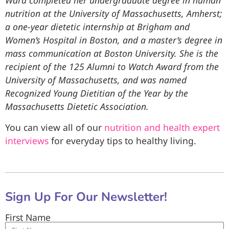
Ward completed her undergraduate degree in human
nutrition at the University of Massachusetts, Amherst;
a one-year dietetic internship at Brigham and
Women’s Hospital in Boston, and a master’s degree in
mass communication at Boston University. She is the
recipient of the 125 Alumni to Watch Award from the
University of Massachusetts, and was named
Recognized Young Dietitian of the Year by the
Massachusetts Dietetic Association.
You can view all of our
nutrition and health expert
interviews
for everyday tips to healthy living.
Sign Up For Our Newsletter!
First Name