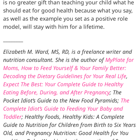
is no greater gift than teaching your child what he
should eat for good health because what you say,
as well as the example you set as a positive role
model, will stay with him for a lifetime.
________
Elizabeth M. Ward, MS, RD, is a freelance writer and
nutrition consultant. She is the author of
MyPlate for
Moms, How to Feed Yourself & Your Family Better:
Decoding the Dietary Guidelines for Your Real Life
,
Expect The Best: Your Complete Guide to Healthy
Eating Before, During, and After Pregnancy
; The
Pocket Idiot’s Guide to the New Food Pyramids;
The
Complete Idiot’s Guide to Feeding Your Baby and
Toddler
; Healthy Foods, Healthy Kids: A Complete
Guide to Nutrition for Children from Birth to Six Years
Old, and Pregnancy Nutrition: Good Health for You