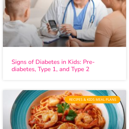
Signs of Diabetes in Kids: Pre-
diabetes, Type 1, and Type 2
RECIPES & KIDS MEAL PLANS