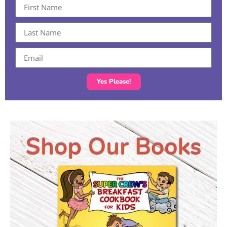
Yes Please!