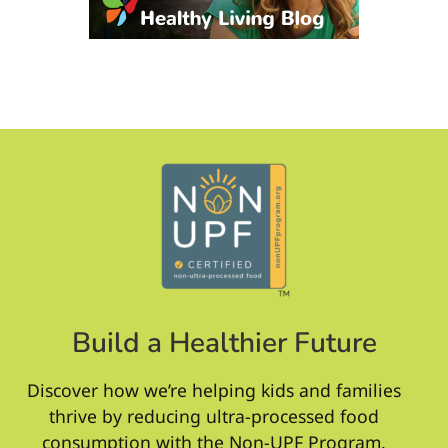
Build a Healthier Future
Discover how we’re helping kids and families
thrive by reducing ultra-processed food
consumption with the Non-UPF Program.