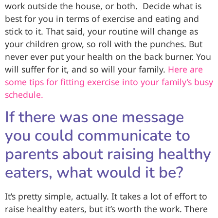
work outside the house, or both. Decide what is
best for you in terms of exercise and eating and
stick to it. That said, your routine will change as
your children grow, so roll with the punches. But
never ever put your health on the back burner. You
will suffer for it, and so will your family.
Here are
some tips for fitting exercise into your family’s busy
schedule.
If there was one message
you could communicate to
parents about raising healthy
eaters, what would it be?
It’s pretty simple, actually. It takes a lot of effort to
raise healthy eaters, but it’s worth the work. There