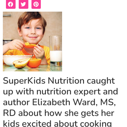
SuperKids Nutrition caught
up with nutrition expert and
author Elizabeth Ward, MS,
RD about how she gets her
kids excited about cooking