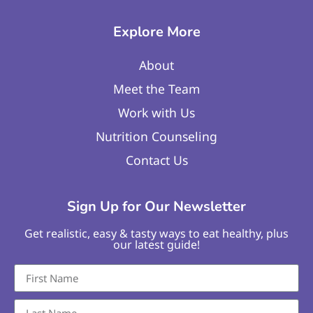
Explore More
About
Meet the Team
Work with Us
Nutrition Counseling
Contact Us
Sign Up for Our Newsletter
Get realistic, easy & tasty ways to eat healthy, plus
our latest guide!