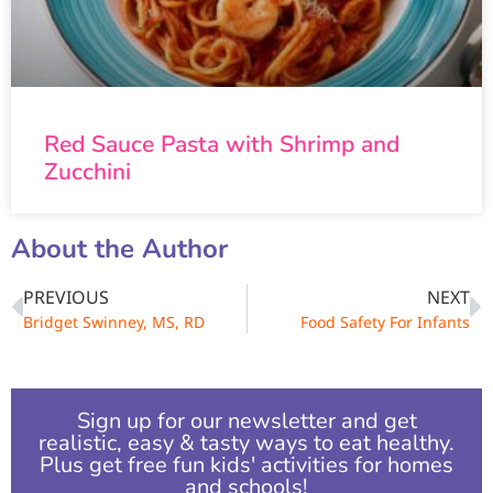
Red Sauce Pasta with Shrimp and
Zucchini
About the Author
PREVIOUS
NEXT
Bridget Swinney, MS, RD
Food Safety For Infants
Sign up for our newsletter and get
realistic, easy & tasty ways to eat healthy.
Plus get free fun kids' activities for homes
and schools!​