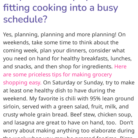
fitting cooking into a busy
schedule?
Yes, planning, planning and more planning! On
weekends, take some time to think about the
coming week, plan your dinners, consider what
you need on hand for healthy breakfasts, lunches,
and snacks, and then shop for ingredients.
Here
are some priceless tips for making grocery
shopping easy.
On Saturday or Sunday, try to make
at least one healthy dish to have during the
weekend. My favorite is chili with 95% lean ground
sirloin, served with a green salad, fruit, milk, and
crusty whole grain bread. Beef stew, chicken soup,
and lasagna are great to have on hand, too. Don’t
worry about making anything too elaborate during