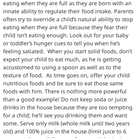
eating when they are full as they are born with an
innate ability to regulate their food intake. Parents
often try to override a child’s natural ability to stop
eating when they are full because they fear their
child isn’t eating enough. Look out for your baby
or toddler’s hunger cues to tell you when he’s
feeling satiated. When you start solid foods, don’t
expect your child to eat much, as he is getting
accustomed to using a spoon as well as to the
texture of food. As time goes on, offer your child
nutritious foods and be sure to eat those same
foods with him. There is nothing more powerful
than a good example! Do not keep soda or juice
drinks in the house because they are too tempting
for a child; he’ll see you drinking them and want
some. Serve only milk (whole milk until two years
old) and 100% juice in the house (limit juice to 6