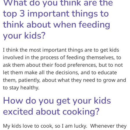
What do you think are the
top 3 important things to
think about when feeding
your kids?
I think the most important things are to get kids
involved in the process of feeding themselves, to
ask them about their food preferences, but to not
let them make all the decisions, and to educate
them, patiently, about what they need to grow and
to stay healthy.
How do you get your kids
excited about cooking?
My kids love to cook, so I am lucky. Whenever they