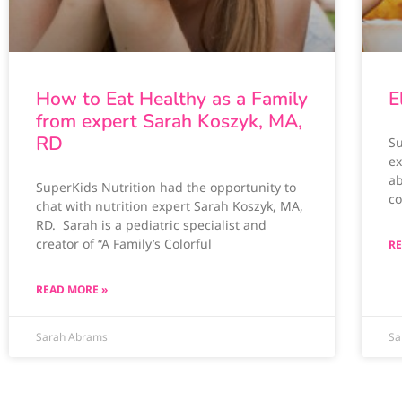
How to Eat Healthy as a Family
E
from expert Sarah Koszyk, MA,
RD
Su
ex
ab
SuperKids Nutrition had the opportunity to
co
chat with nutrition expert Sarah Koszyk, MA,
RD. Sarah is a pediatric specialist and
creator of “A Family’s Colorful
RE
READ MORE »
Sarah Abrams
Sa