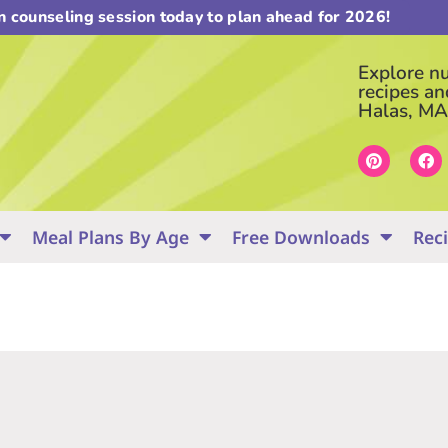
on counseling session today to plan ahead for 2026!
Explore nut
recipes an
Halas, MA
Meal Plans By Age
Free Downloads
Rec