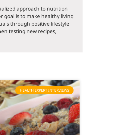
dualized approach to nutrition
r goal is to make healthy living
als through positive lifestyle
hen testing new recipes,
HEALTH EXPERT INTERVIEWS