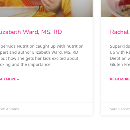
lizabeth Ward, MS, RD
Rachel
perKids Nutrition caught up with nutrition
SuperKids
pert and author Elizabeth Ward, MS, RD
up with R
out how she gets her kids excited about
Dietitian 
oking and the importance
Gluten Fr
AD MORE »
READ MORE
rah Abrams
Sarah Abra