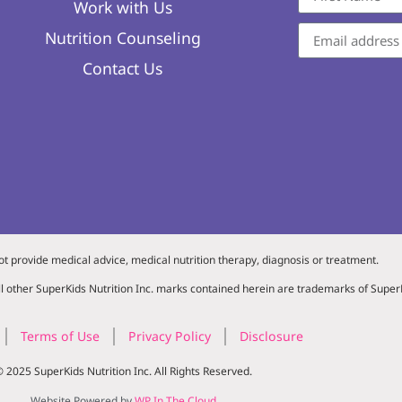
Work with Us
Nutrition Counseling
Contact Us
ot provide medical advice, medical nutrition therapy, diagnosis or treatment.
l other SuperKids Nutrition Inc. marks contained herein are trademarks of SuperK
Terms of Use
Privacy Policy
Disclosure
 2025 SuperKids Nutrition Inc. All Rights Reserved.
Website Powered by
WP In The Cloud