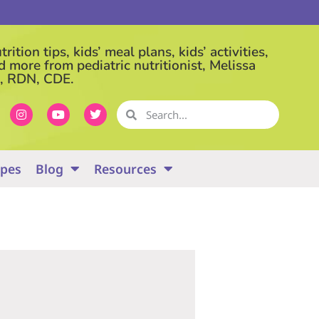
rition tips, kids’ meal plans, kids’ activities,
d more from pediatric nutritionist, Melissa
, RDN, CDE.
ipes
Blog
Resources