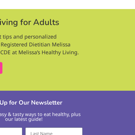
iving for Adults
t tips and personalized
Registered Dietitian Melissa
CDE at Melissa’s Healthy Living.
 Up for Our Newsletter
easy & tasty ways to eat healthy, plus
our latest guide!