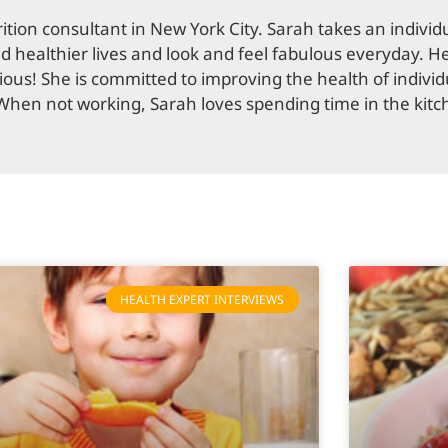
rition consultant in New York City. Sarah takes an indivi
ad healthier lives and look and feel fabulous everyday. He
ious! She is committed to improving the health of individu
When not working, Sarah loves spending time in the kitc
HEALTH EXPERT INTERVIEWS