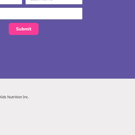
Submit
ids Nutrition Inc.