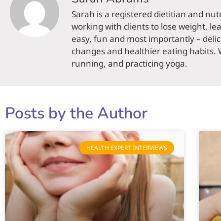
Sarah is a registered dietitian and nut
working with clients to lose weight, le
easy, fun and most importantly – delic
changes and healthier eating habits. 
running, and practicing yoga.
Posts by the Author
HEALTH EXPERT INTERVIEWS