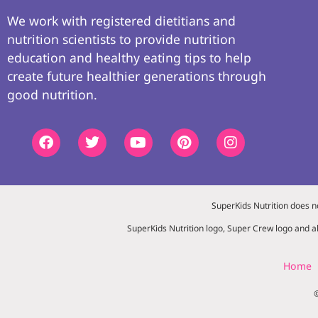
We work with registered dietitians and
nutrition scientists to provide nutrition
education and healthy eating tips to help
create future healthier generations through
good nutrition.
SuperKids Nutrition does n
SuperKids Nutrition logo, Super Crew logo and al
Home
©