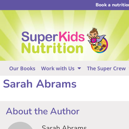
Book a nutriti
Our Books
Work with Us
The Super Crew
Sarah Abrams
About the Author
Sarah Abrams