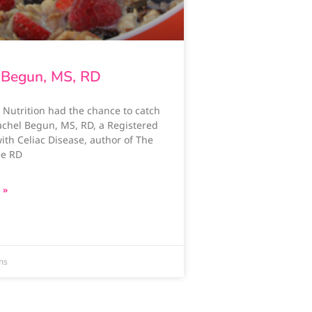
 Begun, MS, RD
 Nutrition had the chance to catch
achel Begun, MS, RD, a Registered
with Celiac Disease, author of The
ee RD
 »
ms