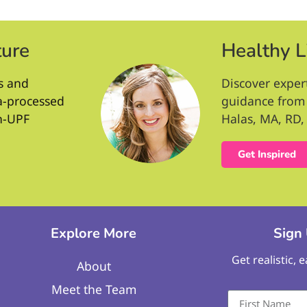
ture
Healthy L
s and
Discover exper
ra-processed
guidance from 
n-UPF
Halas, MA, RD, 
Get Inspired
Explore More
Sign
Get realistic, 
About
Meet the Team