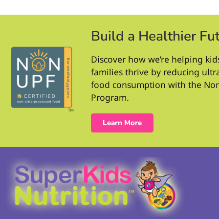
Build a Healthier Fu
Discover how we’re helping kid
families thrive by reducing ult
food consumption with the No
Program.
Learn More