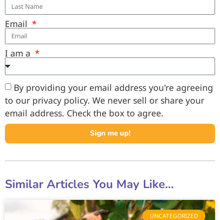
Email
I am a
By providing your email address you're agreeing
to our privacy policy. We never sell or share your
email address. Check the box to agree.
Sign me up!
Similar Articles You May Like...
UNCATEGORIZED