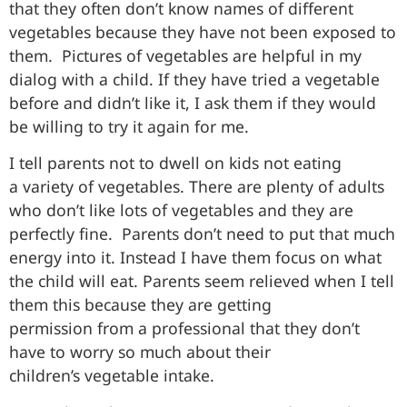
that they often don’t know names of different
vegetables because they have not been exposed to
them. Pictures of vegetables are helpful in my
dialog with a child. If they have tried a vegetable
before and didn’t like it, I ask them if they would
be willing to try it again for me.
I tell parents not to dwell on kids not eating
a variety of vegetables. There are plenty of adults
who don’t like lots of vegetables and they are
perfectly fine. Parents don’t need to put that much
energy into it. Instead I have them focus on what
the child will eat. Parents seem relieved when I tell
them this because they are getting
permission from a professional that they don’t
have to worry so much about their
children’s vegetable intake.