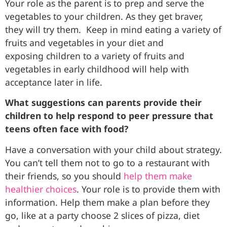
Your role as the parent is to prep and serve the
vegetables to your children. As they get braver,
they will try them. Keep in mind eating a variety of
fruits and vegetables in your diet and
exposing children to a variety of fruits and
vegetables in early childhood will help with
acceptance later in life.
What suggestions can parents provide their
children to help respond to peer pressure that
teens often face with food?
Have a conversation with your child about strategy.
You can’t tell them not to go to a restaurant with
their friends, so you should
help them make
healthier choices
. Your role is to provide them with
information. Help them make a plan before they
go, like at a party choose 2 slices of pizza, diet