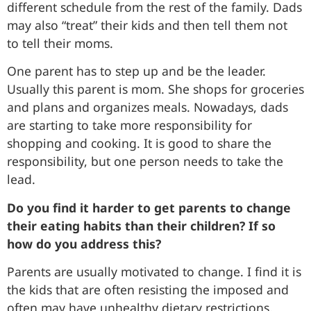
different schedule from the rest of the family. Dads
may also “treat” their kids and then tell them not
to tell their moms.
One parent has to step up and be the leader.
Usually this parent is mom. She shops for groceries
and plans and organizes meals. Nowadays, dads
are starting to take more responsibility for
shopping and cooking. It is good to share the
responsibility, but one person needs to take the
lead.
Do you find it harder to get parents to change
their eating habits than their children? If so
how do you address this?
Parents are usually motivated to change. I find it is
the kids that are often resisting the imposed and
often may have unhealthy dietary restrictions.