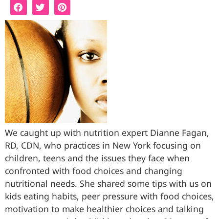
We caught up with nutrition expert Dianne Fagan,
RD, CDN, who practices in New York focusing on
children, teens and the issues they face when
confronted with food choices and changing
nutritional needs. She shared some tips with us on
kids eating habits, peer pressure with food choices,
motivation to make healthier choices and talking