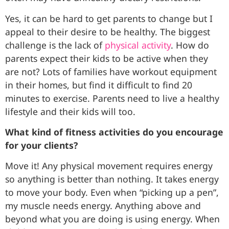
Yes, it can be hard to get parents to change but I
appeal to their desire to be healthy. The biggest
challenge is the lack of
physical activity
. How do
parents expect their kids to be active when they
are not? Lots of families have workout equipment
in their homes, but find it difficult to find 20
minutes to exercise. Parents need to live a healthy
lifestyle and their kids will too.
What kind of fitness activities do you encourage
for your clients?
Move it! Any physical movement requires energy
so anything is better than nothing. It takes energy
to move your body. Even when “picking up a pen”,
my muscle needs energy. Anything above and
beyond what you are doing is using energy. When