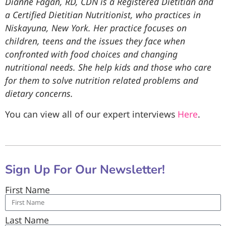
Dianne Fagan, RD, CDN is a Registered Dietitian and
a Certified Dietitian Nutritionist, who practices in
Niskayuna, New York. Her practice focuses on
children, teens and the issues they face when
confronted with food choices and changing
nutritional needs. She help kids and those who care
for them to solve nutrition related problems and
dietary concerns.
You can view all of our expert interviews
Here
.
Sign Up For Our Newsletter!
First Name
Last Name