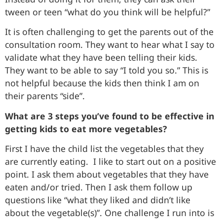
tween or teen “what do you think will be helpful?”
It is often challenging to get the parents out of the
consultation room. They want to hear what I say to
validate what they have been telling their kids.
They want to be able to say “I told you so.” This is
not helpful because the kids then think I am on
their parents “side”.
What are 3 steps you’ve found to be effective in
getting kids to eat more vegetables?
First I have the child list the vegetables that they
are currently eating. I like to start out on a positive
point. I ask them about vegetables that they have
eaten and/or tried. Then I ask them follow up
questions like “what they liked and didn’t like
about the vegetable(s)”. One challenge I run into is