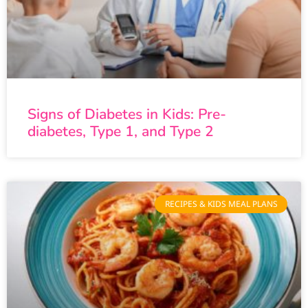
Signs of Diabetes in Kids: Pre-
diabetes, Type 1, and Type 2
RECIPES & KIDS MEAL PLANS