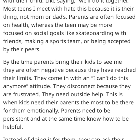
with their child. Like saying, “we’ll do it together.”
Most teens I meet with hate this because it is their
thing, not mom or dad’s. Parents are often focused
on health, whereas the teen may be more
focused on social goals like skateboarding with
friends, making a sports team, or being accepted
by their peers.
By the time parents bring their kids to see me
they are often negative because they have reached
their limits. They come in with an “I can’t do this
anymore” attitude. They disconnect because they
are frustrated. They need outside help. This is
when kids need their parents the most to be there
for them emotionally. Parents need to be
persistent and at the same time know how to be
helpful.
Instead of doing it for them, they can ask their