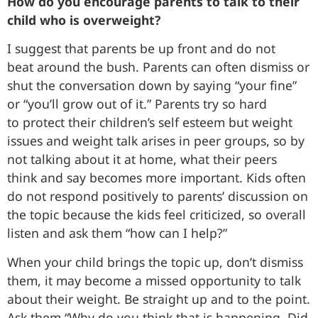
How do you encourage parents to talk to their
child who is overweight?
I suggest that parents be up front and do not
beat around the bush. Parents can often dismiss or
shut the conversation down by saying “your fine”
or “you’ll grow out of it.” Parents try so hard
to protect their children’s self esteem but weight
issues and weight talk arises in peer groups, so by
not talking about it at home, what their peers
think and say becomes more important. Kids often
do not respond positively to parents’ discussion on
the topic because the kids feel criticized, so overall
listen and ask them “how can I help?”
When your child brings the topic up, don’t dismiss
them, it may become a missed opportunity to talk
about their weight. Be straight up and to the point.
Ask them “Why do you think that is happening. Did