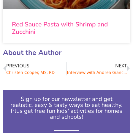
Red Sauce Pasta with Shrimp and
Zucchini
About the Author
PREVIOUS
NEXT
Christen Cooper, MS, RD
Interview with Andrea Giancoli, MPH, RD
Sign up for our newsletter and get
realistic, easy & tasty ways to eat healthy.
Plus get free fun kids' activities for homes
and schools!​