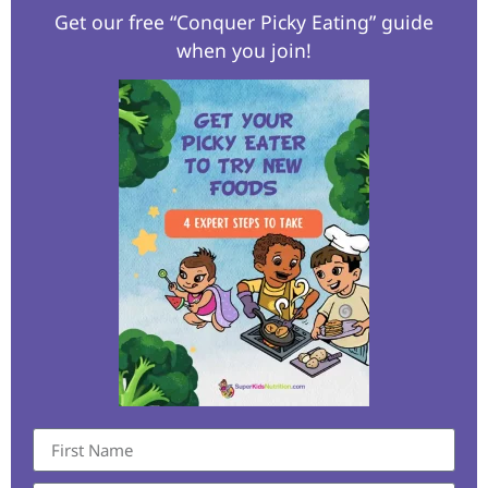
Get our free “Conquer Picky Eating” guide
when you join!