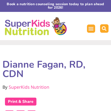
Book a nutrition counseling session today to plan ahead
for 2026!
Dianne Fagan, RD,
CDN
By
SuperKids Nutrition
Print & Share