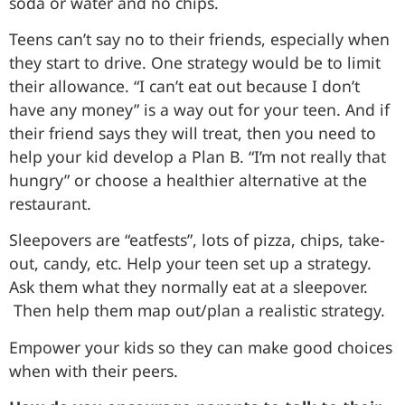
soda or water and no chips.
Teens can’t say no to their friends, especially when
they start to drive. One strategy would be to limit
their allowance. “I can’t eat out because I don’t
have any money” is a way out for your teen. And if
their friend says they will treat, then you need to
help your kid develop a Plan B. “I’m not really that
hungry” or choose a healthier alternative at the
restaurant.
Sleepovers are “eatfests”, lots of pizza, chips, take-
out, candy, etc. Help your teen set up a strategy.
Ask them what they normally eat at a sleepover.
Then help them map out/plan a realistic strategy.
Empower your kids so they can make good choices
when with their peers.