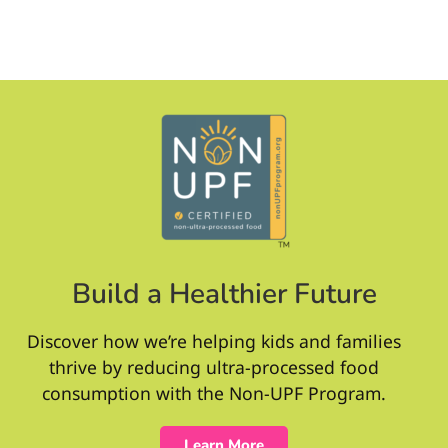
Build a Healthier Future
Discover how we’re helping kids and families
thrive by reducing ultra-processed food
consumption with the Non-UPF Program.
Learn More