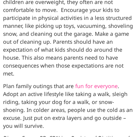
children are overweight, they often are not
comfortable to move. Encourage your kids to
participate in physical activities in a less structured
manner, like picking up toys, vacuuming, shoveling
snow, and cleaning out the garage. Make a game
out of cleaning up. Parents should have an
expectation of what kids should do around the
house. This also means parents need to have
consequences when those expectations are not
met.
Plan family outings that are
fun for everyone
.
Adopt an active lifestyle like taking a walk, sleigh
riding, taking your dog for a walk, or snow-
shoeing. In colder areas, people use the cold as an
excuse. Just put on extra layers and go outside –
you will survive.