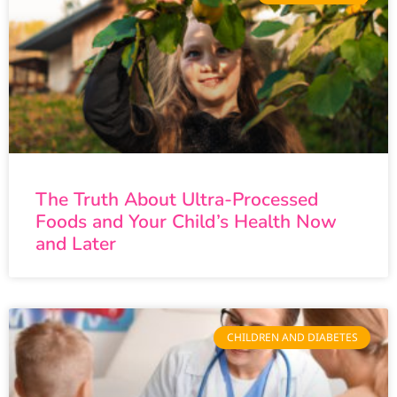
The Truth About Ultra-Processed
Foods and Your Child’s Health Now
and Later
CHILDREN AND DIABETES