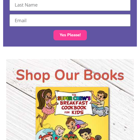
Yes Please!