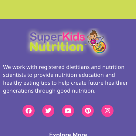
We work with registered dietitians and nutrition
scientists to provide nutrition education and
healthy eating tips to help create future healthier
generations through good nutrition.
Explore More