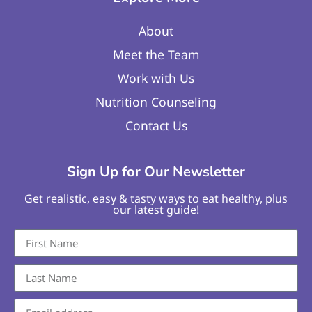
About
Meet the Team
Work with Us
Nutrition Counseling
Contact Us
Sign Up for Our Newsletter
Get realistic, easy & tasty ways to eat healthy, plus
our latest guide!