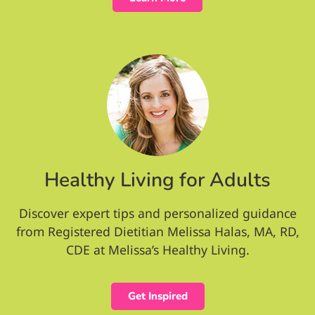
Healthy Living for Adults
Discover expert tips and personalized guidance
from Registered Dietitian Melissa Halas, MA, RD,
CDE at Melissa’s Healthy Living.
Get Inspired