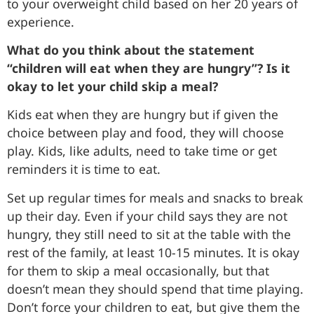
to your overweight child based on her 20 years of
experience.
What do you think about the statement
“children will eat when they are hungry”? Is it
okay to let your child skip a meal?
Kids eat when they are hungry but if given the
choice between play and food, they will choose
play. Kids, like adults, need to take time or get
reminders it is time to eat.
Set up regular times for meals and snacks to break
up their day. Even if your child says they are not
hungry, they still need to sit at the table with the
rest of the family, at least 10-15 minutes. It is okay
for them to skip a meal occasionally, but that
doesn’t mean they should spend that time playing.
Don’t force your children to eat, but give them the