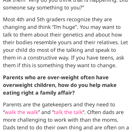
someone say something to you?”
Most 4th and 5th graders recognize they are
changing and think “I’m huge”. You may want to
talk to them about their genetics and about how
their bodies resemble yours and their relatives. Let
your child do most of the talking and speak to
them in a constructive way. If you have teens, ask
them if this is something they want to change.
Parents who are over-weight often have
overweight children, how do you help make
eating right a family affair?
Parents are the gatekeepers and they need to
“
walk the walk
” and “
talk the talk
“. Often dads are
more challenging to work with than the moms.
Dads tend to do their own thing and are often on a