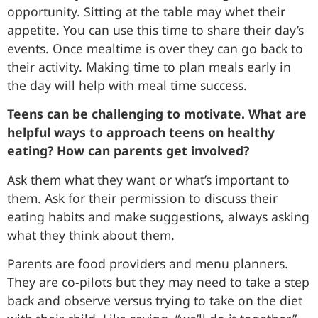
opportunity. Sitting at the table may whet their
appetite. You can use this time to share their day’s
events. Once mealtime is over they can go back to
their activity. Making time to plan meals early in
the day will help with meal time success.
Teens can be challenging to motivate. What are
helpful ways to approach teens on healthy
eating? How can parents get involved?
Ask them what they want or what’s important to
them. Ask for their permission to discuss their
eating habits and make suggestions, always asking
what they think about them.
Parents are food providers and menu planners.
They are co-pilots but they may need to take a step
back and observe versus trying to take on the diet