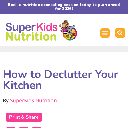
Book a nutrition counseling session today to plan ahead
for 2026!
How to Declutter Your
Kitchen
By
SuperKids Nutrition
Print & Share