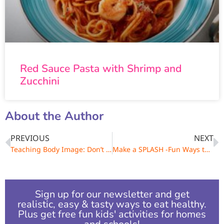
Red Sauce Pasta with Shrimp and
Zucchini
About the Author
PREVIOUS
NEXT
Teaching Body Image: Don’t Say, I’m So Fat!
Make a SPLASH -Fun Ways to Enjoy Water
Sign up for our newsletter and get
realistic, easy & tasty ways to eat healthy.
Plus get free fun kids' activities for homes