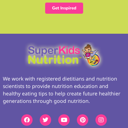
Get Inspired
We work with registered dietitians and nutrition
scientists to provide nutrition education and
healthy eating tips to help create future healthier
generations through good nutrition.