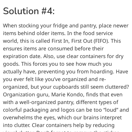
Solution #4:
When stocking your fridge and pantry, place newer
items behind older items. In the food service
world, this is called First In, First Out (FIFO). This
ensures items are consumed before their
expiration date. Also, use clear containers for dry
goods. This forces you to see how much you
actually have, preventing you from hoarding. Have
you ever felt like you’ve organized and re-
organized, but your cupboards still seem cluttered?
Organization guru, Marie Kondo, finds that even
with a well-organized pantry, different types of
colorful packaging and logos can be too “loud” and
overwhelms the eyes, which our brains interpret
into clutter. Clear containers help by reducing