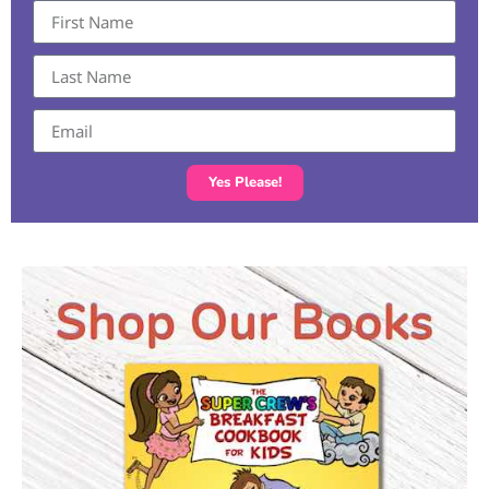
Yes Please!