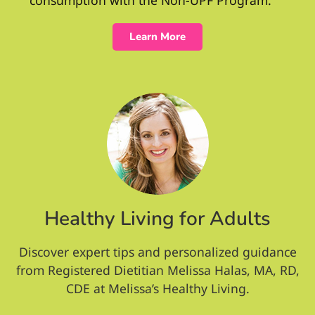
Learn More
Healthy Living for Adults
Discover expert tips and personalized guidance
from Registered Dietitian Melissa Halas, MA, RD,
CDE at Melissa’s Healthy Living.