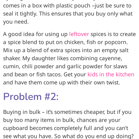
comes in a box with plastic pouch –just be sure to
seal it tightly. This ensures that you buy only what
you need.
A good idea for using up
leftover
spices is to create
a spice blend to put on chicken, fish or popcorn.
Mix up a blend of extra spices into an empty salt
shaker. My daughter likes combining cayenne,
cumin, chili powder and garlic powder for slaws
and bean or fish tacos. Get your
kids in the kitchen
and have them come up with their own twist.
Problem #2:
Buying in bulk – it’s sometimes cheaper, but if you
buy too many items in bulk, chances are your
cupboard becomes completely full and you can’t
see what you have. So what do you end up doing?