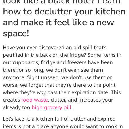
look like a black hole? Learn
how to declutter your kitchen
and make it feel like a new
space!
Have you ever discovered an old spill that’s
petrified in the back on the fridge? Some items in
our cupboards, fridge and freezers have been
there for so long, we don’t even see them
anymore. Sight unseen, we don’t use them or
worse, we forget that they’re there to the point
where they’re
way
past their expiration date. This
creates
food waste
, clutter, and increases your
already too
high grocery bill
.
Let’s face it, a kitchen full of clutter and expired
items is not a place anyone would want to cook in.