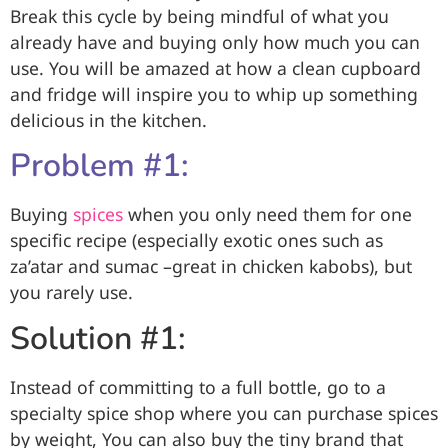
Break this cycle by being mindful of what you
already have and buying only how much you can
use. You will be amazed at how a clean cupboard
and fridge will inspire you to whip up something
delicious in the kitchen.
Problem #1:
Buying
spices
when you only need them for one
specific recipe (especially exotic ones such as
za’atar and sumac –great in chicken kabobs), but
you rarely use.
Solution #1:
Instead of committing to a full bottle, go to a
specialty spice shop where you can purchase spices
by weight, You can also buy the tiny brand that