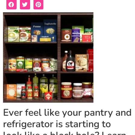
Ever feel like your pantry and
refrigerator is starting to