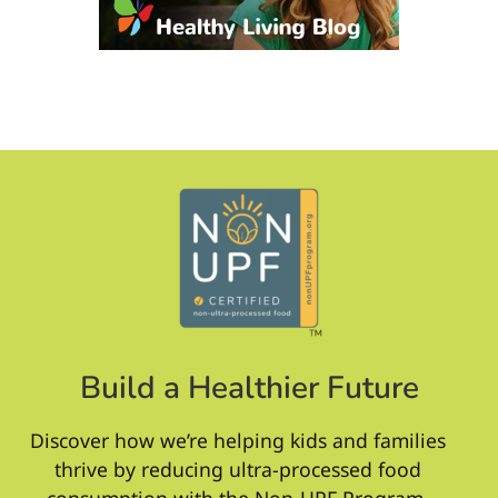
Build a Healthier Future
Discover how we’re helping kids and families
thrive by reducing ultra-processed food
consumption with the Non-UPF Program.