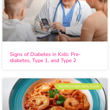
Signs of Diabetes in Kids: Pre-
diabetes, Type 1, and Type 2
RECIPES & KIDS MEAL PLANS