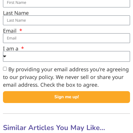
Last Name
Email
I am a
By providing your email address you're agreeing
to our privacy policy. We never sell or share your
email address. Check the box to agree.
Sign me up!
Similar Articles You May Like...