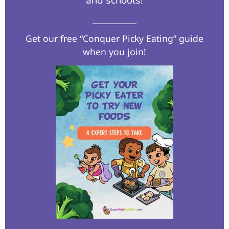
and schools!​
Get our free “Conquer Picky Eating” guide
when you join!