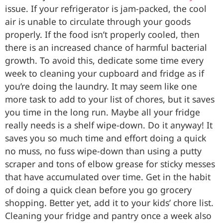
issue. If your refrigerator is jam-packed, the cool
air is unable to circulate through your goods
properly. If the food isn’t properly cooled, then
there is an increased chance of harmful bacterial
growth. To avoid this, dedicate some time every
week to cleaning your cupboard and fridge as if
you’re doing the laundry. It may seem like one
more task to add to your list of chores, but it saves
you time in the long run. Maybe all your fridge
really needs is a shelf wipe-down. Do it anyway! It
saves you so much time and effort doing a quick
no muss, no fuss wipe-down than using a putty
scraper and tons of elbow grease for sticky messes
that have accumulated over time. Get in the habit
of doing a quick clean before you go grocery
shopping. Better yet, add it to your kids’ chore list.
Cleaning your fridge and pantry once a week also