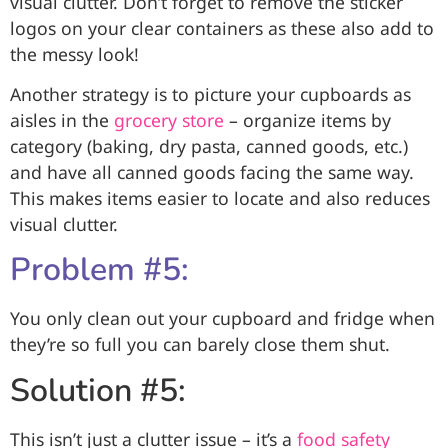
visual clutter. Don’t forget to remove the sticker
logos on your clear containers as these also add to
the messy look!
Another strategy is to
picture your cupboards as
aisles in the
grocery store
– organize items by
category (baking, dry pasta, canned goods, etc.)
and have all canned goods facing the same way.
This makes items easier to locate and also reduces
visual clutter.
Problem #5:
You only clean out your cupboard and fridge when
they’re so full you can barely close them shut.
Solution #5:
This isn’t just a clutter issue – it’s a
food safety