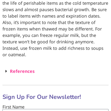
the life of perishable items as the cold temperature
slows and almost pauses bacterial growth. Be sure
to label items with names and expiration dates.
Also, it’s important to note that the texture of
frozen items when thawed may be different. For
example, you can freeze regular milk, but the
texture won’t be good for drinking anymore.
Instead, use frozen milk to add richness to soups
or oatmeal.
References
Sign Up For Our Newsletter!
First Name