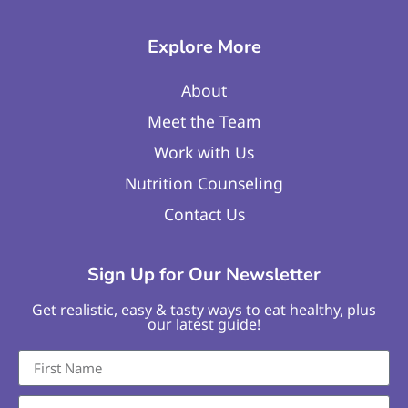
Explore More
About
Meet the Team
Work with Us
Nutrition Counseling
Contact Us
Sign Up for Our Newsletter
Get realistic, easy & tasty ways to eat healthy, plus
our latest guide!