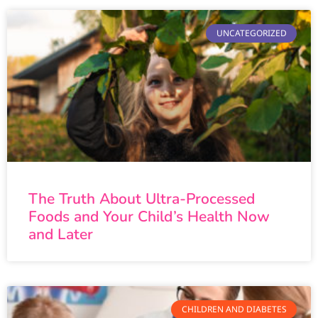
UNCATEGORIZED
The Truth About Ultra-Processed
Foods and Your Child’s Health Now
and Later
CHILDREN AND DIABETES