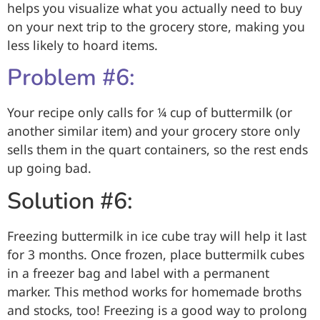
helps you visualize what you actually need to buy
on your next trip to the grocery store, making you
less likely to hoard items.
Problem #6:
Your recipe only calls for ¼ cup of buttermilk (or
another similar item) and your grocery store only
sells them in the quart containers, so the rest ends
up going bad.
Solution #6:
Freezing buttermilk in ice cube tray will help it last
for 3 months. Once frozen, place buttermilk cubes
in a freezer bag and label with a permanent
marker. This method works for homemade broths
and stocks, too! Freezing is a good way to prolong