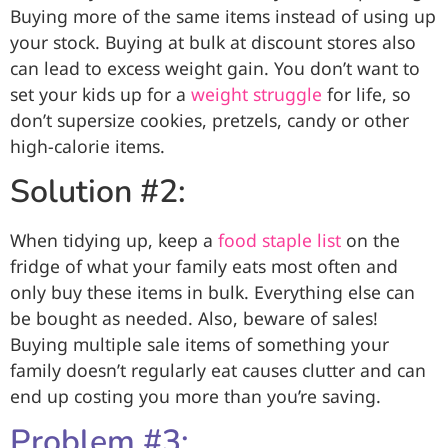
Buying more of the same items instead of using up
your stock. Buying at bulk at discount stores also
can lead to excess weight gain. You don’t want to
set your kids up for a
weight struggle
for life, so
don’t supersize cookies, pretzels, candy or other
high-calorie items.
Solution #2:
When tidying up, keep a
food staple list
on the
fridge of what your family eats most often and
only buy these items in bulk. Everything else can
be bought as needed. Also, beware of sales!
Buying multiple sale items of something your
family doesn’t regularly eat causes clutter and can
end up costing you more than you’re saving.
Problem #3: