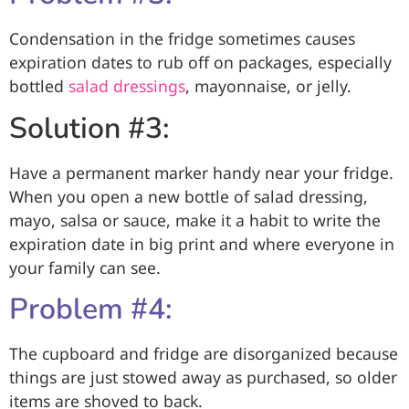
Condensation in the fridge sometimes causes
expiration dates to rub off on packages, especially
bottled
salad dressings
, mayonnaise, or jelly.
Solution #3:
Have a permanent marker handy near your fridge.
When you open a new bottle of salad dressing,
mayo, salsa or sauce, make it a habit to write the
expiration date in big print and where everyone in
your family can see.
Problem #4:
The cupboard and fridge are disorganized because
things are just stowed away as purchased, so older
items are shoved to back.