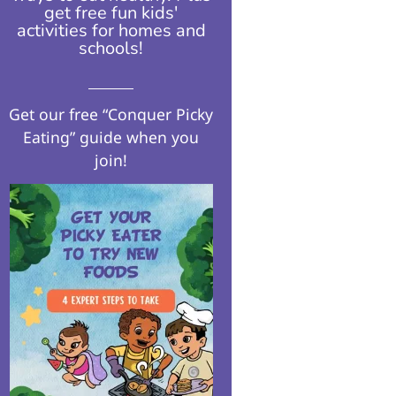
get free fun kids'
activities for homes and
schools!​
Get our free “Conquer Picky
Eating” guide when you
join!