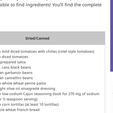
ble to find ingredients! You’ll find the complete
Dried/Canned
n mild diced tomatoes with chilies (rotel style tomatoes)
n diced tomatoes
r prepared salsa
z. cans black beans
can garbanzo beans
can cannellini beans
ox whole wheat penne pasta
ight olive oil vinaigrette dressing
e low-sodium Cajun seasoning (look for 270 mg of sodium
er ½ teaspoon serving)
corn tortillas (at least 10 tortillas)
ole wheat French bread