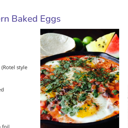
rn Baked Eggs
 (Rotel style
ed
 foil