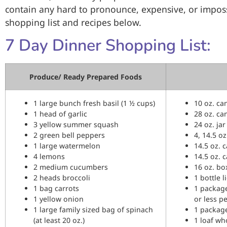
contain any hard to pronounce, expensive, or impossi
shopping list and recipes below.
7 Day Dinner Shopping List:
Produce/ Ready Prepared Foods
1 large bunch fresh basil (1 ½ cups)
10 oz. ca
1 head of garlic
28 oz. ca
3 yellow summer squash
24 oz. ja
2 green bell peppers
4, 14.5 o
1 large watermelon
14.5 oz. 
4 lemons
14.5 oz. 
2 medium cucumbers
16 oz. b
2 heads broccoli
1 bottle l
1 bag carrots
1 packag
1 yellow onion
or less p
1 large family sized bag of spinach
1 package 
(at least 20 oz.)
1 loaf wh