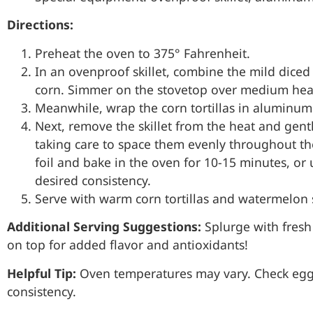
Directions:
Preheat the oven to 375° Fahrenheit.
In an ovenproof skillet, combine the mild diced 
corn. Simmer on the stovetop over medium heat 
Meanwhile, wrap the corn tortillas in aluminum 
Next, remove the skillet from the heat and gentl
taking care to space them evenly throughout th
foil and bake in the oven for 10-15 minutes, or 
desired consistency.
Serve with warm corn tortillas and watermelon s
Additional Serving Suggestions:
Splurge with fresh
on top for added flavor and antioxidants!
Helpful Tip:
Oven temperatures may vary. Check eggs
consistency.