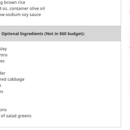
bag brown rice
id oz. container olive oil
low-sodium soy sauce
Optional Ingredients (Not in $60 budget):
sley
ntro
ves
der
red cabbage
o
es
mons
 of salad greens