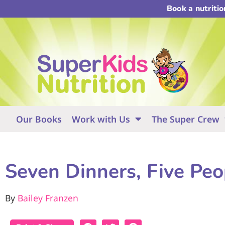
Book a nutriti
Our Books
Work with Us
The Super Crew
Seven Dinners, Five Peo
By
Bailey Franzen