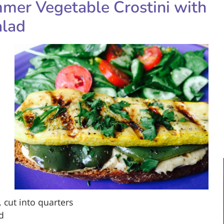
er Vegetable Crostini with
alad
cut into quarters
ed