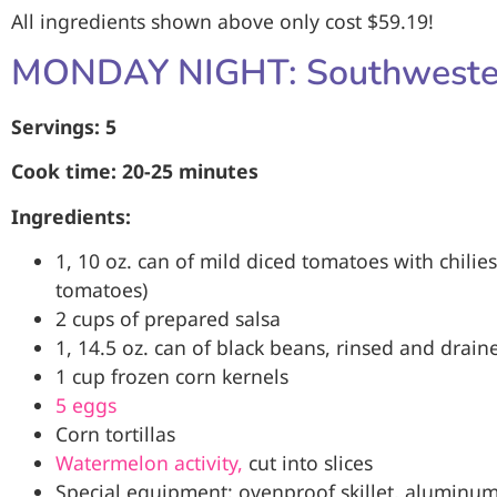
All ingredients shown above only cost $59.19!
MONDAY NIGHT: Southweste
Servings: 5
Cook time: 20-25 minutes
Ingredients:
1, 10 oz. can of mild diced tomatoes with chilies
tomatoes)
2 cups of prepared salsa
1, 14.5 oz. can of black beans, rinsed and drain
1 cup frozen corn kernels
5 eggs
Corn tortillas
Watermelon activity,
cut into slices
Special equipment: ovenproof skillet, aluminum