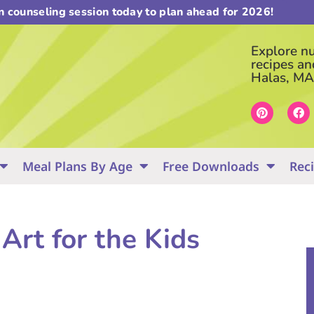
on counseling session today to plan ahead for 2026!
Explore nut
recipes an
Halas, MA
Meal Plans By Age
Free Downloads
Rec
Art for the Kids