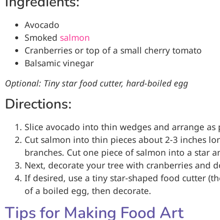
Ingredients:
Avocado
Smoked
salmon
Cranberries or top of a small cherry tomato
Balsamic vinegar
Optional: Tiny star food cutter, hard-boiled egg
Directions:
Slice avocado into thin wedges and arrange as 
Cut salmon into thin pieces about 2-3 inches l
branches. Cut one piece of salmon into a star an
Next, decorate your tree with cranberries and d
If desired, use a tiny star-shaped food cutter (
of a boiled egg, then decorate.
Tips for Making Food Art