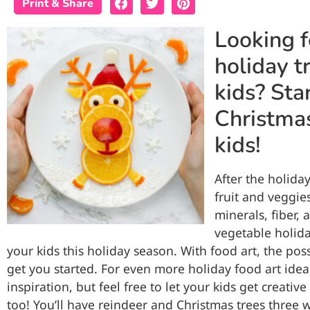
Print & Share
Looking f
holiday t
kids? Sta
Christmas
kids!
After the holiday
fruit and veggie
minerals, fiber, 
vegetable holiday
your kids this holiday season. With food art, the poss
get you started. For even more holiday food art idea
inspiration, but feel free to let your kids get creati
too! You’ll have reindeer and Christmas trees three 