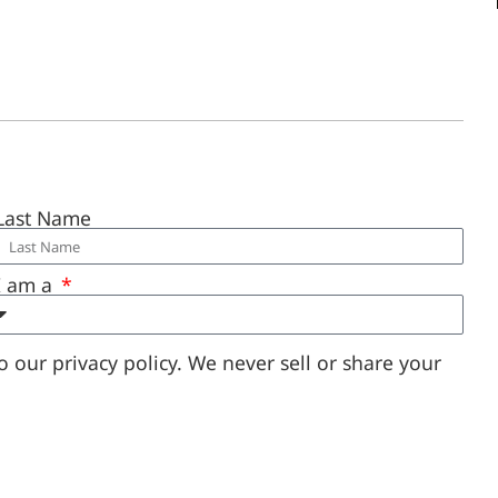
Last Name
I am a
 our privacy policy. We never sell or share your