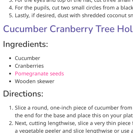
For the pupils, cut two small circles from a black
Lastly, if desired, dust with shredded coconut s
Cucumber Cranberry Tree Hol
Ingredients:
Cucumber
Cranberries
Pomegranate seeds
Wooden skewer
Directions:
Slice a round, one-inch piece of cucumber from
the end for the base and place this on your plat
Next, cutting lengthwise, slice a very thin piec
a vegetable peeler and slice lengthwise or use