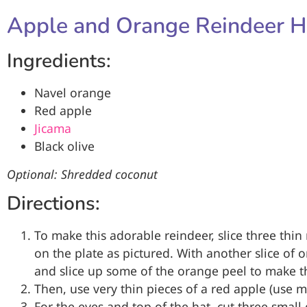
Apple and Orange Reindeer H
Ingredients:
Navel orange
Red apple
Jicama
Black olive
Optional: Shredded coconut
Directions:
To make this adorable reindeer, slice three thi
on the plate as pictured. With another slice of o
and slice up some of the orange peel to make th
Then, use very thin pieces of a red apple (use 
For the eyes and top of the hat, cut three small c