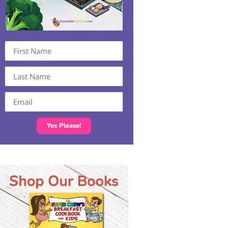
Yes Please!