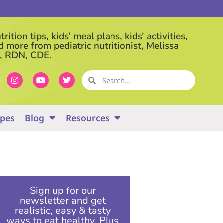
rition tips, kids’ meal plans, kids’ activities,
d more from pediatric nutritionist, Melissa
, RDN, CDE.
ipes
Blog
Resources
Sign up for our
newsletter and get
realistic, easy & tasty
ways to eat healthy. Plus