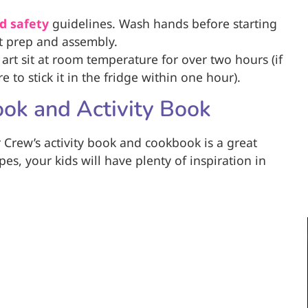
d safety
guidelines. Wash hands before starting
rt prep and assembly.
 art sit at room temperature for over two hours (if
 to stick it in the fridge within one hour).
ook and Activity Book
 Crew’s activity book and cookbook is a great
pes, your kids will have plenty of inspiration in