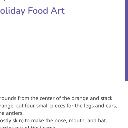
oliday Food Art
n rounds from the center of the orange and stack
range, cut four small pieces for the legs and ears,
e antlers.
mostly skin) to make the nose, mouth, and hat.
ircles out of the jicama.