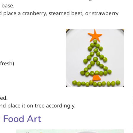
 base.
 place a cranberry, steamed beet, or strawberry
fresh)
red.
and place it on tree accordingly.
 Food Art