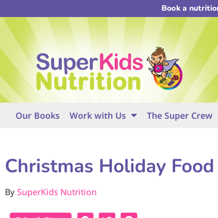
Book a nutriti
Our Books
Work with Us
The Super Crew
Christmas Holiday Food 
By
SuperKids Nutrition