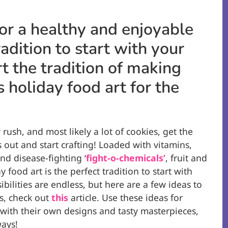
or a healthy and enjoyable
radition to start with your
rt the tradition of making
 holiday food art for the
 rush, and most likely a lot of cookies, get the
s out and start crafting! Loaded with vitamins,
and disease-fighting ‘
fight-o-chemicals’
, fruit and
 food art is the perfect tradition to start with
ibilities are endless, but here are a few ideas to
s, check out
this
article. Use these ideas for
ve with their own designs and tasty masterpieces,
ways!