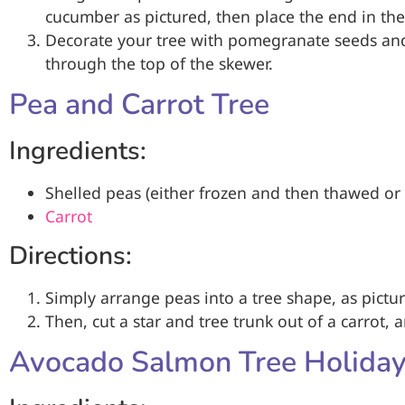
cucumber as pictured, then place the end in the
Decorate your tree with pomegranate seeds and
through the top of the skewer.
Pea and Carrot Tree
Ingredients:
Shelled peas (either frozen and then thawed or 
Carrot
Directions:
Simply arrange peas into a tree shape, as pictu
Then, cut a star and tree trunk out of a carrot, 
Avocado Salmon Tree Holiday