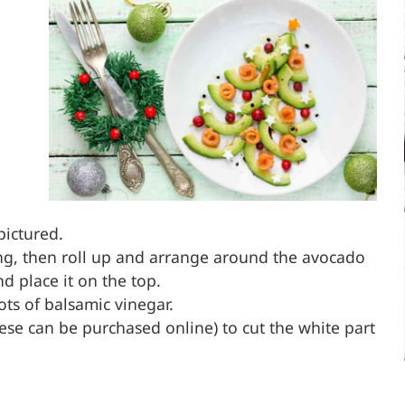
pictured.
ong, then roll up and arrange around the avocado
d place it on the top.
ots of balsamic vinegar.
these can be purchased online) to cut the white part