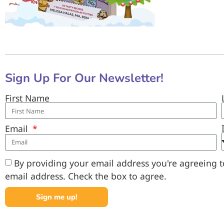
Sign Up For Our Newsletter!
First Name
Email
By providing your email address you're agreeing to
email address. Check the box to agree.
Sign me up!