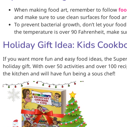
When making food art, remember to follow
foo
and make sure to use clean surfaces for food a
To prevent bacterial growth, don’t let your food
the temperature is over 90 Fahrenheit, make sure
Holiday Gift Idea: Kids Cookb
If you want more fun and easy food ideas, the Super
holiday gift. With over 50 activities and over 100 reci
the kitchen and will have fun being a sous chef!