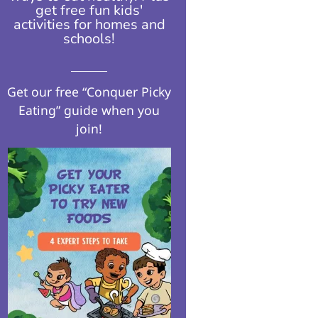
get free fun kids'
activities for homes and
schools!​
Get our free “Conquer Picky
Eating” guide when you
join!