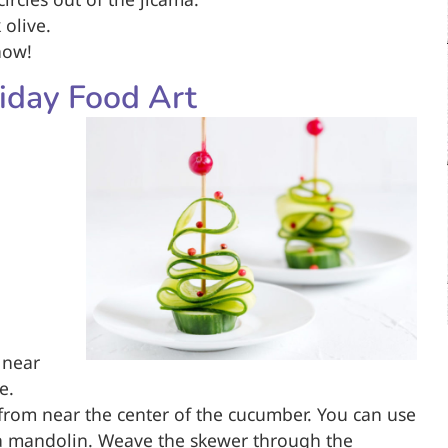
 olive.
now!
iday Food Art
 near
e.
e from near the center of the cucumber. You can use
 a mandolin. Weave the skewer through the