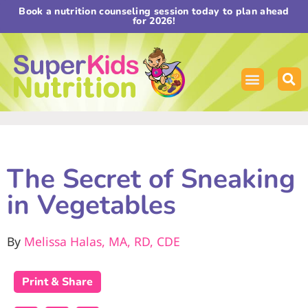
Book a nutrition counseling session today to plan ahead
for 2026!
The Secret of Sneaking
in Vegetables
By
Melissa Halas, MA, RD, CDE
Print & Share