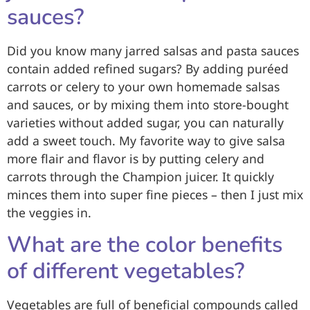
sauces?
Did you know many jarred salsas and pasta sauces
contain added refined sugars? By adding puréed
carrots or celery to your own homemade salsas
and sauces, or by mixing them into store-bought
varieties without added sugar, you can naturally
add a sweet touch. My favorite way to give salsa
more flair and flavor is by putting celery and
carrots through the Champion juicer. It quickly
minces them into super fine pieces – then I just mix
the veggies in.
What are the color benefits
of different vegetables?
Vegetables are full of beneficial compounds called