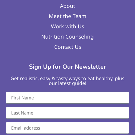
About
Meet the Team
Work with Us
Nutrition Counseling
Contact Us
Sign Up for Our Newsletter
Get realistic, easy & tasty ways to eat healthy, plus
our latest guide!