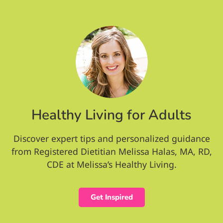
Healthy Living for Adults
Discover expert tips and personalized guidance
from Registered Dietitian Melissa Halas, MA, RD,
CDE at Melissa’s Healthy Living.
Get Inspired