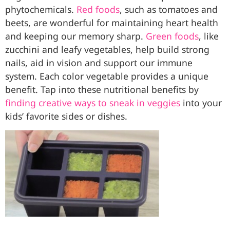
phytochemicals.
Red foods
, such as tomatoes and
beets, are wonderful for maintaining heart health
and keeping our memory sharp.
Green foods
, like
zucchini and leafy vegetables, help build strong
nails, aid in vision and support our immune
system. Each color vegetable provides a unique
benefit. Tap into these nutritional benefits by
finding creative ways to sneak in veggies
into your
kids’ favorite sides or dishes.