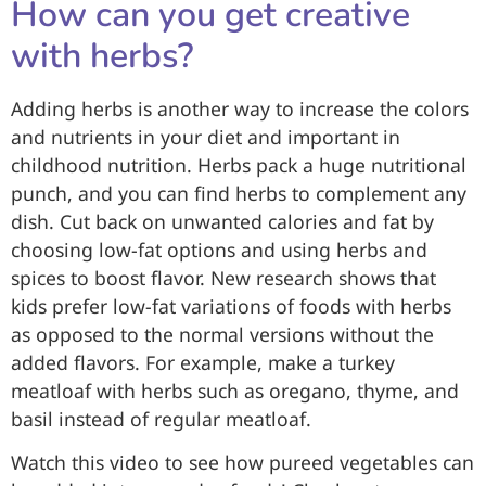
How can you get creative
with herbs?
Adding herbs is another way to increase the colors
and nutrients in your diet and important in
childhood nutrition. Herbs pack a huge nutritional
punch, and you can find herbs to complement any
dish. Cut back on unwanted calories and fat by
choosing low-fat options and using herbs and
spices to boost flavor. New research shows that
kids prefer low-fat variations of foods with herbs
as opposed to the normal versions without the
added flavors. For example, make a turkey
meatloaf with herbs such as oregano, thyme, and
basil instead of regular meatloaf.
Watch this video to see how pureed vegetables can