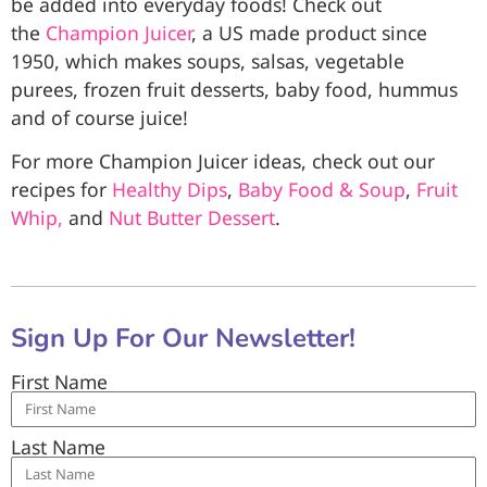
be added into everyday foods! Check out
the
Champion Juicer
, a US made product since
1950, which makes soups, salsas, vegetable
purees, frozen fruit desserts, baby food, hummus
and of course juice!
For more Champion Juicer ideas, check out our
recipes for
Healthy Dips
,
Baby Food & Soup
,
Fruit
Whip,
and
Nut Butter Dessert
.
Sign Up For Our Newsletter!
First Name
Last Name