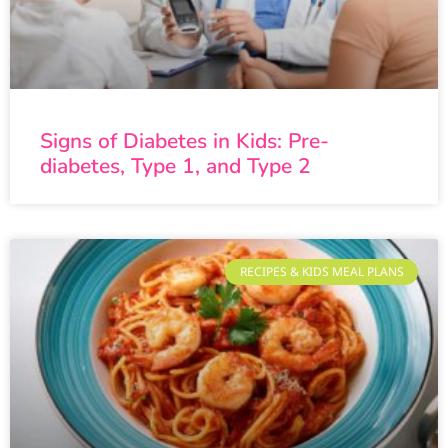
Signs of Diabetes in Kids: Pre-
diabetes, Type 1, and Type 2
RECIPES & KIDS MEAL PLANS