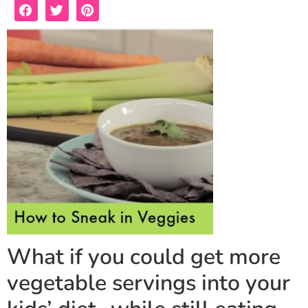
What if you could get more
vegetable servings into your