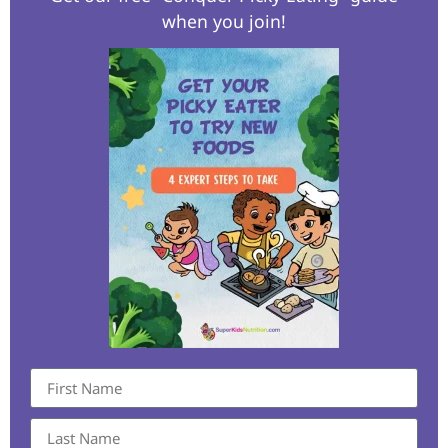
when you join!