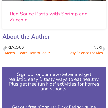
Red Sauce Pasta with Shrimp and
Zucchini
About the Author
PREVIOUS
NEXT
Moms – Learn How to Feel Younger Next Week!
Easy Science For Kids
Sign up for our newsletter and get
realistic, easy & tasty ways to eat healthy.
Plus get free fun kids' activities for homes
and schools!​
Get our free “Conquer Picky Eating” guide