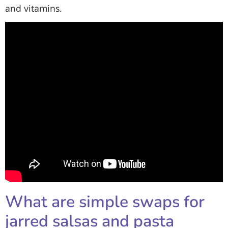
and vitamins.
What are simple swaps for
jarred salsas and pasta