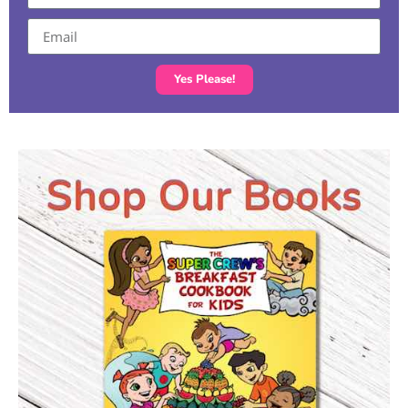
Yes Please!