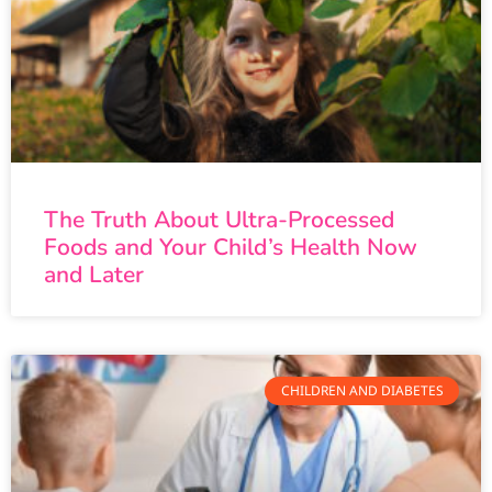
The Truth About Ultra-Processed
Foods and Your Child’s Health Now
and Later
CHILDREN AND DIABETES