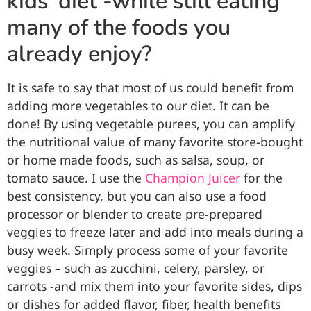
kids’ diet -while still eating
many of the foods you
already enjoy?
It is safe to say that most of us could benefit from
adding more vegetables to our diet. It can be
done! By using vegetable purees, you can amplify
the nutritional value of many favorite store-bought
or home made foods, such as salsa, soup, or
tomato sauce. I use the
Champion Juicer
for the
best consistency, but you can also use a food
processor or blender to create pre-prepared
veggies to freeze later and add into meals during a
busy week. Simply process some of your favorite
veggies – such as zucchini, celery, parsley, or
carrots -and mix them into your favorite sides, dips
or dishes for added flavor, fiber, health benefits