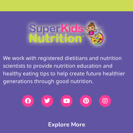
We work with registered dietitians and nutrition
scientists to provide nutrition education and
healthy eating tips to help create future healthier
generations through good nutrition.
Explore More