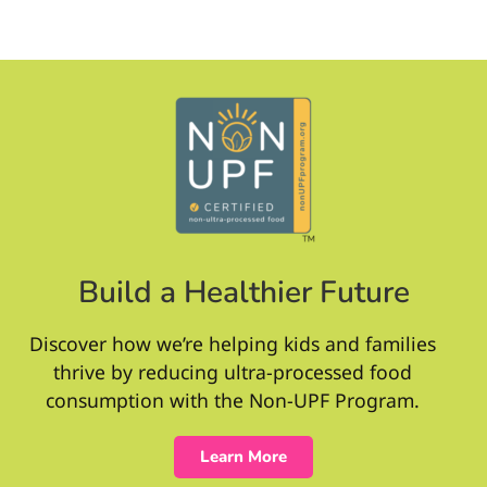
Build a Healthier Future
Discover how we’re helping kids and families
thrive by reducing ultra-processed food
consumption with the Non-UPF Program.
Learn More