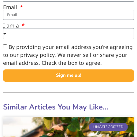
Email
I am a
By providing your email address you're agreeing
to our privacy policy. We never sell or share your
email address. Check the box to agree.
Sign me up!
Similar Articles You May Like...
UNCATEGORIZED