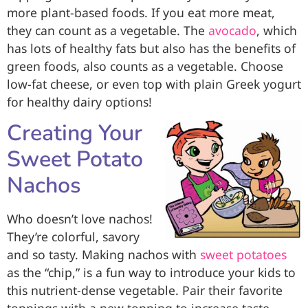
more plant-based foods. If you eat more meat,
they can count as a vegetable. The
avocado
, which
has lots of healthy fats but also has the benefits of
green foods, also counts as a vegetable. Choose
low-fat cheese, or even top with plain Greek yogurt
for healthy dairy options!
Creating Your
Sweet Potato
Nachos
Who doesn’t love nachos!
They’re colorful, savory
and so tasty. Making nachos with
sweet potatoes
as the “chip,” is a fun way to introduce your kids to
this nutrient-dense vegetable. Pair their favorite