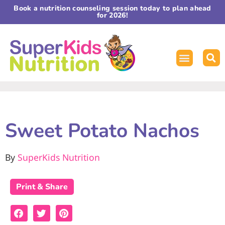
Book a nutrition counseling session today to plan ahead
for 2026!
Sweet Potato Nachos
By
SuperKids Nutrition
Print & Share