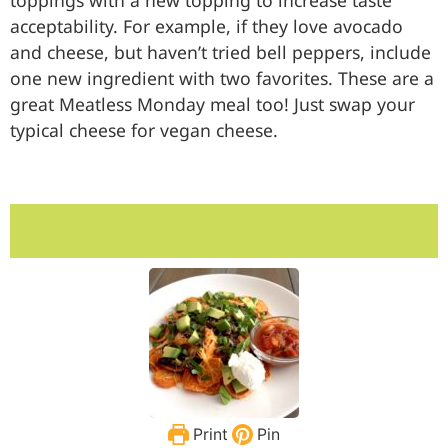
toppings with a new topping to increase taste
acceptability. For example, if they love avocado
and cheese, but haven’t tried bell peppers, include
one new ingredient with two favorites. These are a
great Meatless Monday meal too! Just swap your
typical cheese for vegan cheese.
Print
Pin