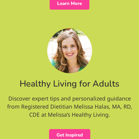
Learn More
Healthy Living for Adults
Discover expert tips and personalized guidance
from Registered Dietitian Melissa Halas, MA, RD,
CDE at Melissa’s Healthy Living.
Get Inspired