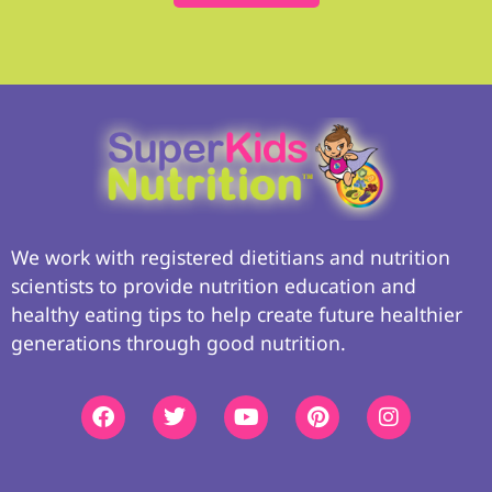
We work with registered dietitians and nutrition
scientists to provide nutrition education and
healthy eating tips to help create future healthier
generations through good nutrition.