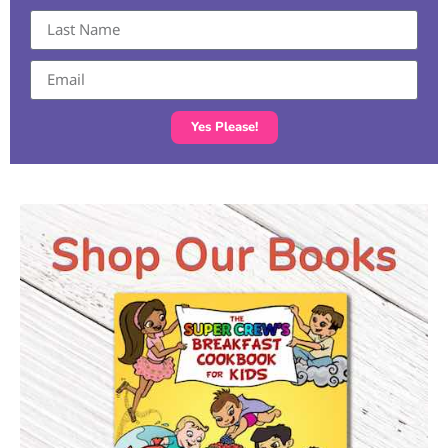
Yes Please!