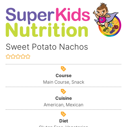
Sweet Potato Nachos
Course
Main Course, Snack
Cuisine
American, Mexican
Diet