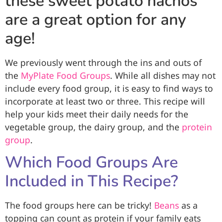
these sweet potato nachos
are a great option for any
age!
We previously went through the ins and outs of
the
MyPlate Food Groups
. While all dishes may not
include every food group, it is easy to find ways to
incorporate at least two or three. This recipe will
help your kids meet their daily needs for the
vegetable group, the dairy group, and the
protein
group
.
Which Food Groups Are
Included in This Recipe?
The food groups here can be tricky!
Beans
as a
topping can count as protein if your family eats