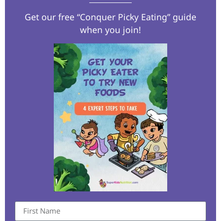
Get our free “Conquer Picky Eating” guide
when you join!