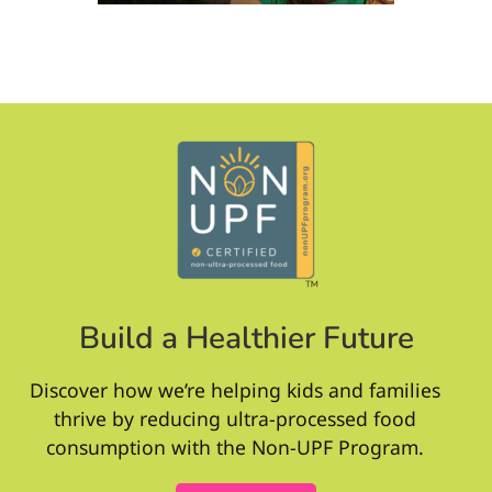
Build a Healthier Future
Discover how we’re helping kids and families
thrive by reducing ultra-processed food
consumption with the Non-UPF Program.