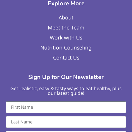
Explore More
About
Meet the Team
Work with Us
Nutrition Counseling
Contact Us
Sign Up for Our Newsletter
Get realistic, easy & tasty ways to eat healthy, plus
our latest guide!