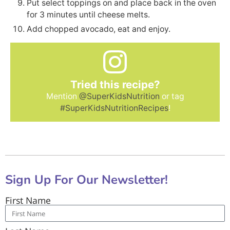
Put select toppings on and place back in the oven
for 3 minutes until cheese melts.
Add chopped avocado, eat and enjoy.
Tried this recipe?
Mention
@SuperKidsNutrition
or tag
#SuperKidsNutritionRecipes
!
Sign Up For Our Newsletter!
First Name