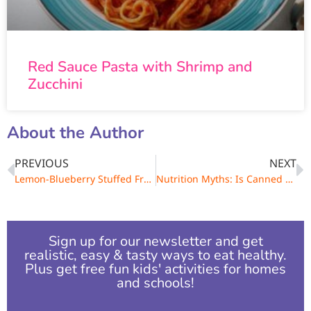
Red Sauce Pasta with Shrimp and
Zucchini
About the Author
PREVIOUS
NEXT
Lemon-Blueberry Stuffed French Toast
Nutrition Myths: Is Canned Food Bad for You?
Sign up for our newsletter and get
realistic, easy & tasty ways to eat healthy.
Plus get free fun kids' activities for homes
and schools!​