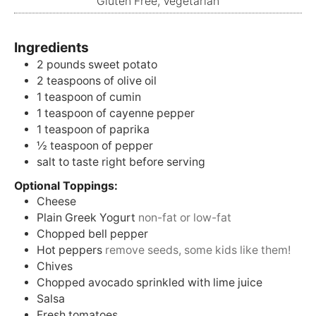
Gluten Free, Vegetarian
Ingredients
2
pounds
sweet potato
2
teaspoons
of olive oil
1
teaspoon
of cumin
1
teaspoon
of cayenne pepper
1
teaspoon
of paprika
½
teaspoon
of pepper
salt to taste right before serving
Optional Toppings:
Cheese
Plain Greek Yogurt
non-fat or low-fat
Chopped bell pepper
Hot peppers
remove seeds, some kids like them!
Chives
Chopped avocado sprinkled with lime juice
Salsa
Fresh tomatoes