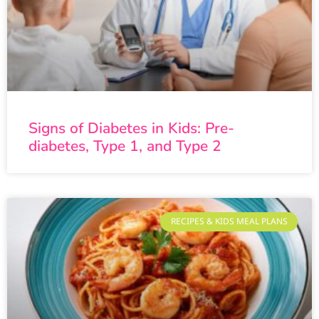
Signs of Diabetes in Kids: Pre-
diabetes, Type 1, and Type 2
RECIPES & KIDS MEAL PLANS