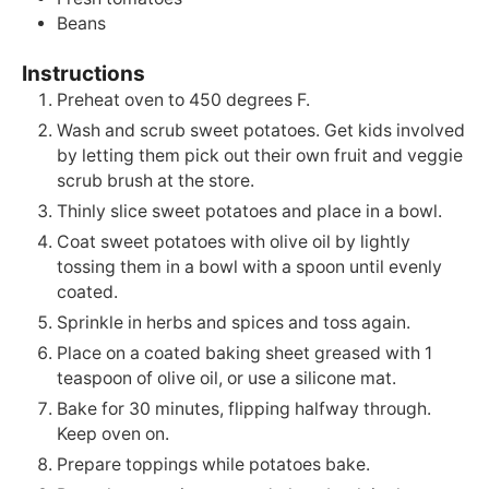
Beans
Instructions
Preheat oven to 450 degrees F.
Wash and scrub sweet potatoes. Get kids involved
by letting them pick out their own fruit and veggie
scrub brush at the store.
Thinly slice sweet potatoes and place in a bowl.
Coat sweet potatoes with olive oil by lightly
tossing them in a bowl with a spoon until evenly
coated.
Sprinkle in herbs and spices and toss again.
Place on a coated baking sheet greased with 1
teaspoon of olive oil, or use a silicone mat.
Bake for 30 minutes, flipping halfway through.
Keep oven on.
Prepare toppings while potatoes bake.