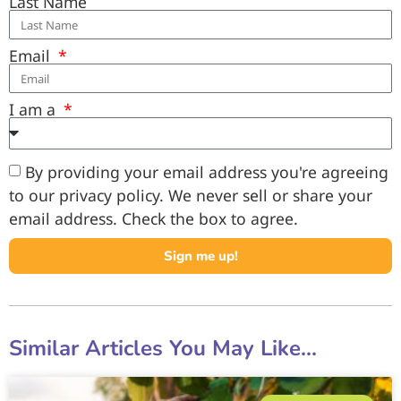
Last Name
Email
I am a
By providing your email address you're agreeing
to our privacy policy. We never sell or share your
email address. Check the box to agree.
Sign me up!
Similar Articles You May Like...