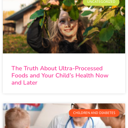
UNCATEGORIZED
The Truth About Ultra-Processed
Foods and Your Child’s Health Now
and Later
CHILDREN AND DIABETES