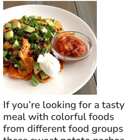
If you’re looking for a tasty
meal with colorful foods
from different food groups