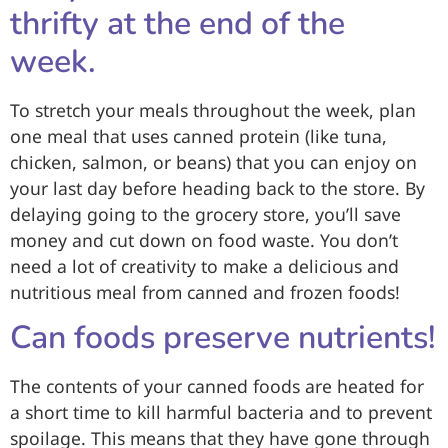
thrifty at the end of the
week.
To stretch your meals throughout the week, plan
one meal that uses canned protein (like tuna,
chicken, salmon, or beans) that you can enjoy on
your last day before heading back to the store. By
delaying going to the grocery store, you’ll
save
money and cut down on food waste
. You don’t
need a lot of creativity to make a delicious and
nutritious meal from canned and frozen foods!
Can foods preserve nutrients!
The contents of your canned foods are heated for
a short time to kill harmful bacteria and to prevent
spoilage. This means that they have gone through