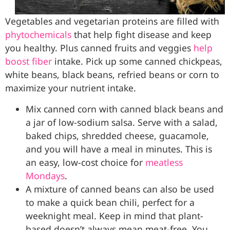
Vegetables and vegetarian proteins are filled with
phytochemicals
that help fight disease and keep
you healthy. Plus canned fruits and veggies
help
boost fiber
intake. Pick up some canned chickpeas,
white beans, black beans, refried beans or corn to
maximize your nutrient intake.
Mix canned corn with canned black beans and
a jar of low-sodium salsa. Serve with a salad,
baked chips, shredded cheese, guacamole,
and you will have a meal in minutes. This is
an easy, low-cost choice for
meatless
Mondays
.
A mixture of canned beans can also be used
to make a quick bean chili, perfect for a
weeknight meal. Keep in mind that plant-
based doesn’t always mean meat-free. You