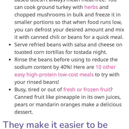
can cook ground turkey with
herbs
and
chopped mushrooms in bulk and freeze it in
smaller portions so that when food runs low,
you can defrost your desired amount and mix
it with canned chili or beans for a quick meal.
Serve refried beans with salsa and cheese on
toasted corn tortillas for tostada night.
Rinse the beans before using to reduce the
sodium content by 40%! Here are
10 other
easy high-protein low-cost meals
to try with
your rinsed beans!
Busy, tired or out of
fresh or frozen fruit
?
Canned fruit like pineapple in its own juices,
pears or mandarin oranges make a delicious
dessert.
They make it easier to be