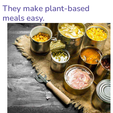
They make plant-based
meals easy.