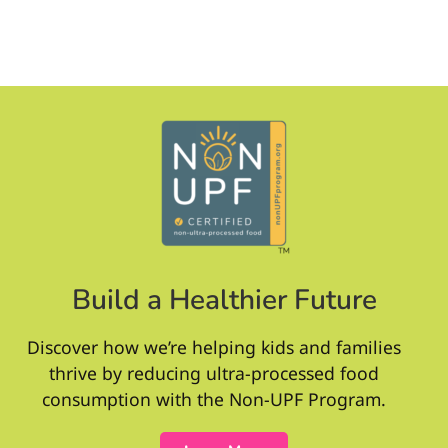
Build a Healthier Future
Discover how we’re helping kids and families
thrive by reducing ultra-processed food
consumption with the Non-UPF Program.