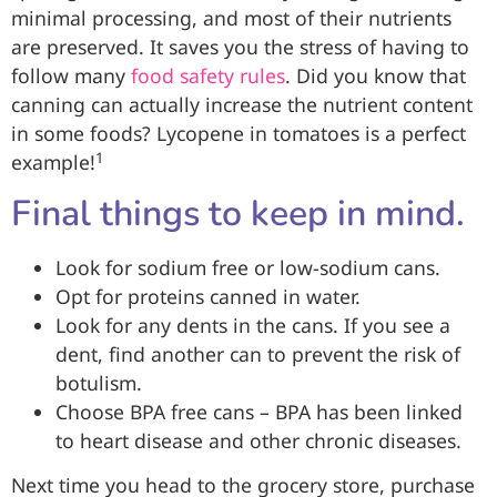
minimal processing, and most of their nutrients
are preserved. It saves you the stress of having to
follow many
food safety rules
. Did you know that
canning can actually increase the nutrient content
in some foods? Lycopene in tomatoes is a perfect
1
example!
Final things to keep in mind.
Look for sodium free or low-sodium cans.
Opt for proteins canned in water.
Look for any dents in the cans. If you see a
dent, find another can to prevent the risk of
botulism.
Choose BPA free cans – BPA has been linked
to heart disease and other chronic diseases.
Next time you head to the grocery store, purchase