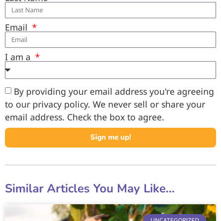
Email
I am a
By providing your email address you're agreeing
to our privacy policy. We never sell or share your
email address. Check the box to agree.
Sign me up!
Similar Articles You May Like...
UNCATEGORIZED