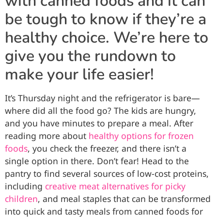
with canned foods and it can
be tough to know if they’re a
healthy choice. We’re here to
give you the rundown to
make your life easier!
It’s Thursday night and the refrigerator is bare—
where did all the food go? The kids are hungry,
and you have minutes to prepare a meal. After
reading more about
healthy options for frozen
foods
, you check the freezer, and there isn’t a
single option in there. Don’t fear! Head to the
pantry to find several sources of low-cost proteins,
including
creative meat alternatives for picky
children
, and meal staples that can be transformed
into quick and tasty meals from canned foods for