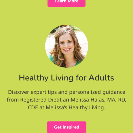
Learn More
Healthy Living for Adults
Discover expert tips and personalized guidance
from Registered Dietitian Melissa Halas, MA, RD,
CDE at Melissa’s Healthy Living.
Get Inspired