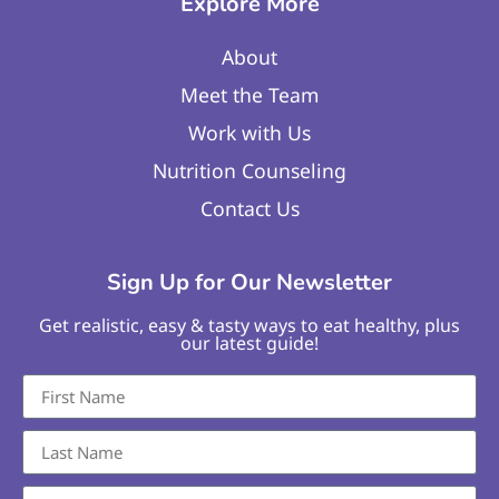
Explore More
About
Meet the Team
Work with Us
Nutrition Counseling
Contact Us
Sign Up for Our Newsletter
Get realistic, easy & tasty ways to eat healthy, plus
our latest guide!