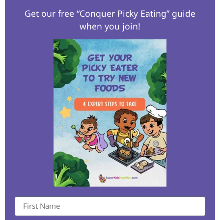
Get our free “Conquer Picky Eating” guide
when you join!