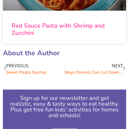
Red Sauce Pasta with Shrimp and
Zucchini
About the Author
PREVIOUS
NEXT
Sweet Potato Nachos
Ways Parents Can Cut Down on Sugar
Sign up for our newsletter and get
realistic, easy & tasty ways to eat healthy.
Plus get free fun kids' activities for homes
and schools!​