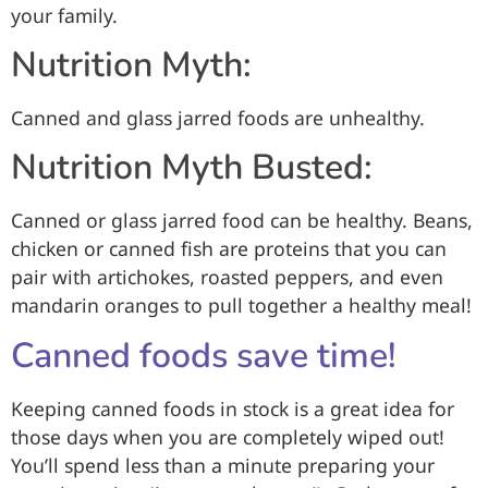
your family.
Nutrition Myth:
Canned and glass jarred foods are unhealthy.
Nutrition Myth Busted:
Canned or glass jarred food can be healthy. Beans,
chicken or canned fish are proteins that you can
pair with artichokes, roasted peppers, and even
mandarin oranges to pull together a healthy meal!
Canned foods save time!
Keeping canned foods in stock is a great idea for
those days when you are completely wiped out!
You’ll spend less than a minute preparing your