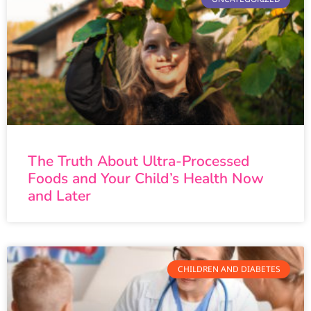
The Truth About Ultra-Processed
Foods and Your Child’s Health Now
and Later
CHILDREN AND DIABETES