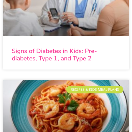
Signs of Diabetes in Kids: Pre-
diabetes, Type 1, and Type 2
RECIPES & KIDS MEAL PLANS