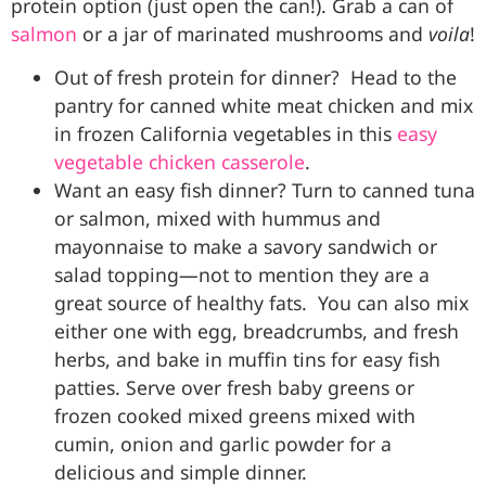
protein option (just open the can!). Grab a can of
salmon
or a jar of marinated mushrooms and
voila
!
Out of fresh protein for dinner?
Head to the
pantry for canned white meat chicken and mix
in frozen California vegetables in this
easy
vegetable chicken casserole
.
Want an easy fish dinner? Turn to canned tuna
or salmon, mixed with hummus and
mayonnaise to make a savory sandwich or
salad topping—not to mention they are a
great source of healthy fats.
You can also
mix
either one with egg, breadcrumbs, and fresh
herbs, and bake in muffin tins for easy fish
patties. Serve over fresh baby greens or
frozen cooked mixed greens mixed with
cumin, onion and garlic powder for a
delicious and simple dinner.