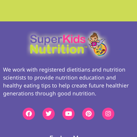
We work with registered dietitians and nutrition
scientists to provide nutrition education and
healthy eating tips to help create future healthier
generations through good nutrition.