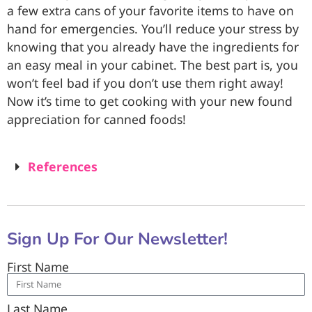
a few extra cans of your favorite items to have on
hand for emergencies. You’ll reduce your stress by
knowing that you already have the ingredients for
an easy meal in your cabinet. The best part is, you
won’t feel bad if you don’t use them right away!
Now it’s time to get cooking with your new found
appreciation for canned foods!
References
Sign Up For Our Newsletter!
First Name
Last Name