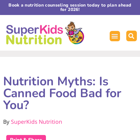
Book a nutrition counseling session today to plan ahead
for 2026!
Nutrition Myths: Is
Canned Food Bad for
You?
By
SuperKids Nutrition