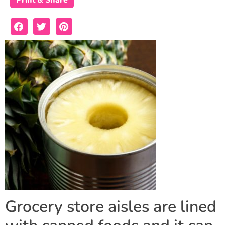
Print & Share
Grocery store aisles are lined