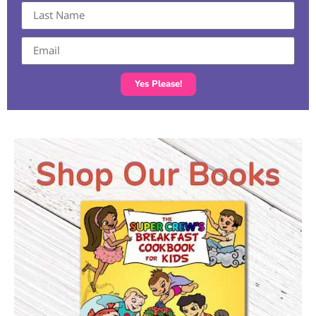
Yes Please!