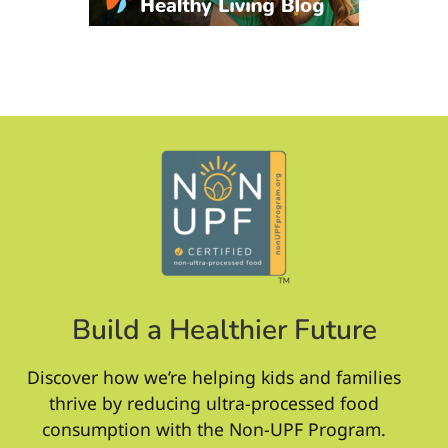
Build a Healthier Future
Discover how we’re helping kids and families
thrive by reducing ultra-processed food
consumption with the Non-UPF Program.