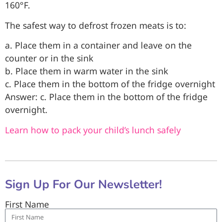
160°F.
The safest way to defrost frozen meats is to:
a. Place them in a container and leave on the
counter or in the sink
b. Place them in warm water in the sink
c. Place them in the bottom of the fridge overnight
Answer: c. Place them in the bottom of the fridge
overnight.
Learn how to pack your child’s lunch safely
Sign Up For Our Newsletter!
First Name