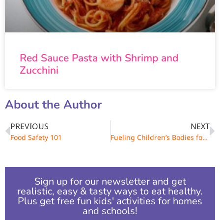
Red Sauce Pasta with Shrimp and
Zucchini
About the Author
PREVIOUS
NEXT
Food Safety 101
Fueling Children’s Bodies for Growth and Learning
Sign up for our newsletter and get
realistic, easy & tasty ways to eat healthy.
Plus get free fun kids' activities for homes
and schools!​