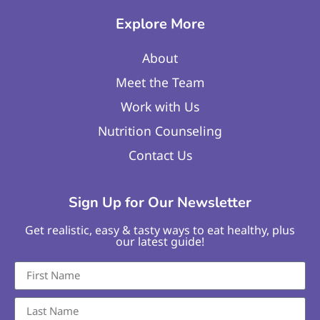
Explore More
About
Meet the Team
Work with Us
Nutrition Counseling
Contact Us
Sign Up for Our Newsletter
Get realistic, easy & tasty ways to eat healthy, plus
our latest guide!