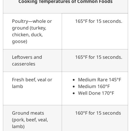
Cooking Temperatures of Common Foods
Poultry—whole or
165°F for 15 seconds.
ground (turkey,
chicken, duck,
goose)
Leftovers and
165°F for 15 seconds.
casseroles
Fresh beef, veal or
Medium Rare 145°F
lamb
Medium 160°F
Well Done 170°F
Ground meats
160°F for 15 seconds
(pork, beef, veal,
lamb)