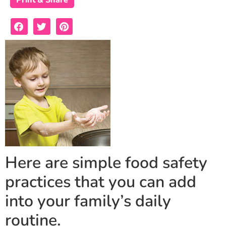
Print & Share
Here are simple food safety
practices that you can add
into your family’s daily
routine.