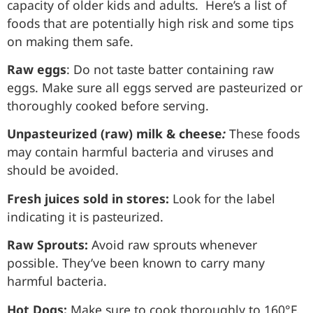
capacity of older kids and adults. Here’s a list of
foods that are potentially high risk and some tips
on making them safe.
Raw eggs
: Do not taste batter containing raw
eggs. Make sure all eggs served are pasteurized or
thoroughly cooked before serving.
Unpasteurized (raw) milk & cheese
:
These foods
may contain harmful bacteria and viruses and
should be avoided.
Fresh juices sold in stores:
Look for the label
indicating it is pasteurized.
Raw Sprouts:
Avoid raw sprouts whenever
possible. They’ve been known to carry many
harmful bacteria.
Hot Dogs:
Make sure to cook thoroughly to 160°F.