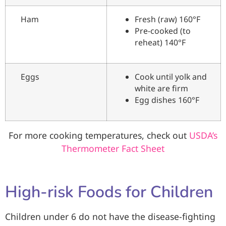
Ham
Fresh (raw) 160°F
Pre-cooked (to
reheat) 140°F
Eggs
Cook until yolk and
white are firm
Egg dishes 160°F
For more cooking temperatures, check out
USDA’s
Thermometer Fact Sheet
High-risk Foods for Children
Children under 6 do not have the disease-fighting