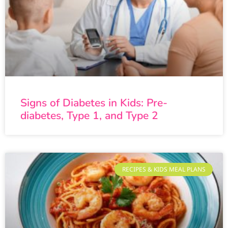
Signs of Diabetes in Kids: Pre-
diabetes, Type 1, and Type 2
RECIPES & KIDS MEAL PLANS