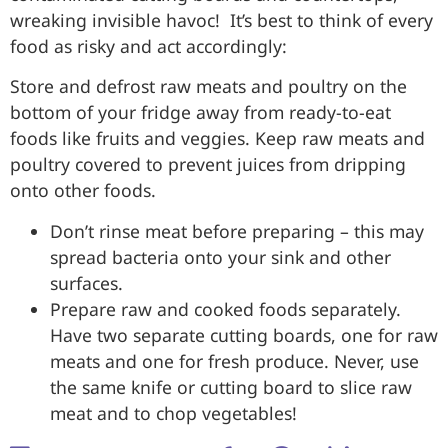
wreaking invisible havoc! It’s best to think of every
food as risky and act accordingly:
Store and defrost raw meats and poultry on the
bottom of your fridge away from ready-to-eat
foods like fruits and veggies. Keep raw meats and
poultry covered to prevent juices from dripping
onto other foods.
Don’t rinse meat before preparing – this may
spread bacteria onto your sink and other
surfaces.
Prepare raw and cooked foods separately.
Have two separate cutting boards, one for raw
meats and one for fresh produce. Never, use
the same knife or cutting board to slice raw
meat and to chop vegetables!