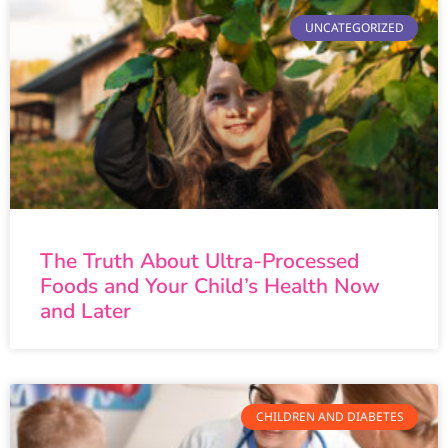
UNCATEGORIZED
The Truth About Ultra-Processed
Foods and Your Child’s Health Now
and Later
CHILDREN AND DIABETES