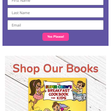
Yes Please!