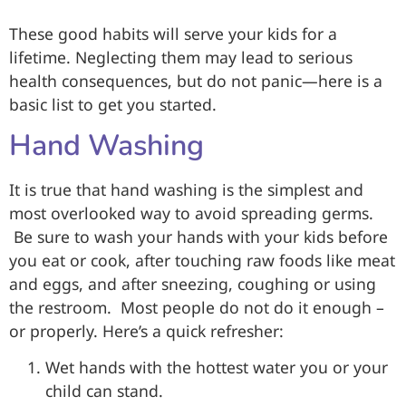
These good habits will serve your kids for a
lifetime. Neglecting them may lead to serious
health consequences, but do not panic—here is a
basic list to get you started.
Hand Washing
It is true that hand washing is the simplest and
most overlooked way to avoid spreading germs.
Be sure to wash your hands with your kids before
you eat or cook, after touching raw foods like meat
and eggs, and after sneezing, coughing or using
the restroom. Most people do not do it enough –
or properly. Here’s a quick refresher:
Wet hands with the hottest water you or your
child can stand.