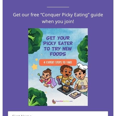
Get our free “Conquer Picky Eating” guide
when you join!