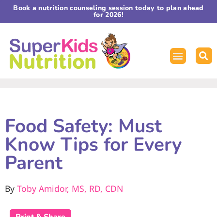
Book a nutrition counseling session today to plan ahead
for 2026!
Food Safety: Must
Know Tips for Every
Parent
By
Toby Amidor, MS, RD, CDN