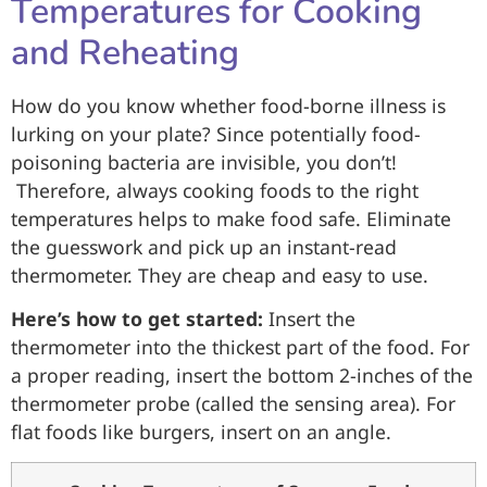
Temperatures for Cooking
and Reheating
How do you know whether food-borne illness is
lurking on your plate? Since potentially food-
poisoning bacteria are invisible, you don’t!
Therefore, always cooking foods to the right
temperatures helps to make food safe. Eliminate
the guesswork and pick up an instant-read
thermometer. They are cheap and easy to use.
Here’s how to get started:
Insert the
thermometer into the thickest part of the food. For
a proper reading, insert the bottom 2-inches of the
thermometer probe (called the sensing area). For
flat foods like burgers, insert on an angle.