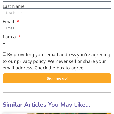
Last Name
Email
I am a
By providing your email address you're agreeing
to our privacy policy. We never sell or share your
email address. Check the box to agree.
Sign me up!
Similar Articles You May Like...