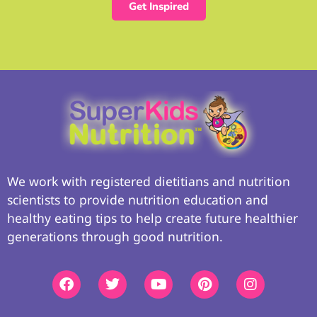
Get Inspired
We work with registered dietitians and nutrition
scientists to provide nutrition education and
healthy eating tips to help create future healthier
generations through good nutrition.