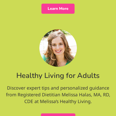
Learn More
Healthy Living for Adults
Discover expert tips and personalized guidance
from Registered Dietitian Melissa Halas, MA, RD,
CDE at Melissa’s Healthy Living.