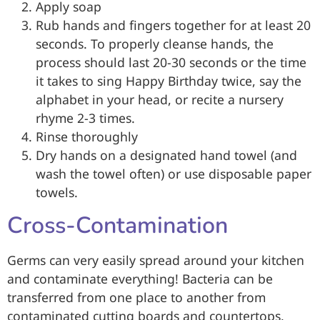
Apply soap
Rub hands and fingers together for at least 20
seconds. To properly cleanse hands, the
process should last 20-30 seconds or the time
it takes to sing Happy Birthday twice, say the
alphabet in your head, or recite a nursery
rhyme 2-3 times.
Rinse thoroughly
Dry hands on a designated hand towel (and
wash the towel often) or use disposable paper
towels.
Cross-Contamination
Germs can very easily spread around your kitchen
and contaminate everything! Bacteria can be
transferred from one place to another from
contaminated cutting boards and countertops,