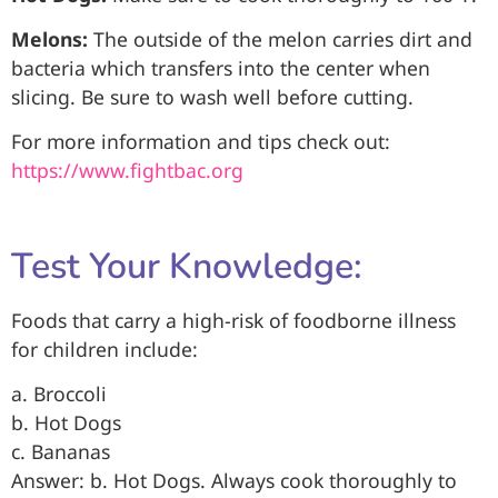
Melons:
The outside of the melon carries dirt and
bacteria which transfers into the center when
slicing. Be sure to wash well before cutting.
For more information and tips check out:
https://www.fightbac.org
Test Your Knowledge:
Foods that carry a high-risk of foodborne illness
for children include:
a. Broccoli
b. Hot Dogs
c. Bananas
Answer: b. Hot Dogs. Always cook thoroughly to