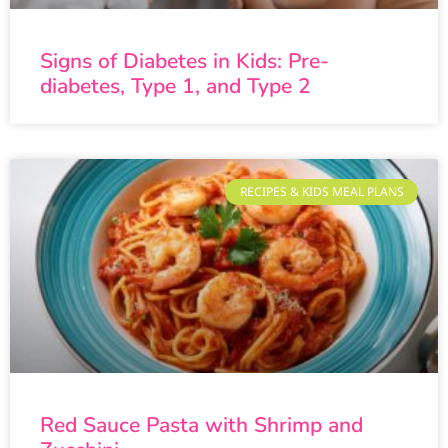
Signs of Diabetes in Kids: Pre-
diabetes, Type 1, and Type 2
RECIPES & KIDS MEAL PLANS
Red Sauce Pasta with Shrimp and