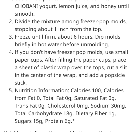
CHOBANI yogurt, lemon juice, and honey until
smooth.
Divide the mixture among freezer-pop molds,
stopping about 1 inch from the top.
Freeze until firm, about 6 hours. Dip molds
briefly in hot water before unmolding.
If you don’t have freezer pop molds, use small
paper cups. After filling the paper cups, place
a sheet of plastic wrap over the tops, cut a slit
in the center of the wrap, and add a popsicle
stick.
Nutrition Information: Calories 100, Calories
from Fat 0, Total Fat 0g, Saturated Fat 0g,
Trans Fat 0g, Cholesterol 0mg, Sodium 30mg,
Total Carbohydrate 18g, Dietary Fiber 1g,
Sugars 15g, Protein 6g.*