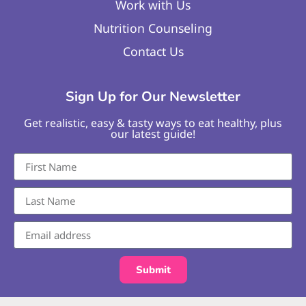
Work with Us
Nutrition Counseling
Contact Us
Sign Up for Our Newsletter
Get realistic, easy & tasty ways to eat healthy, plus
our latest guide!
Submit