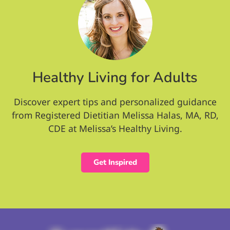
Healthy Living for Adults
Discover expert tips and personalized guidance
from Registered Dietitian Melissa Halas, MA, RD,
CDE at Melissa’s Healthy Living.
Get Inspired