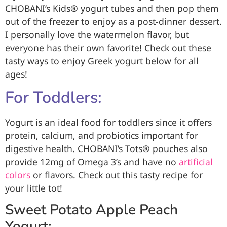
CHOBANI’s Kids
®
yogurt tubes and then pop them
out of the freezer to enjoy as a post-dinner dessert.
I personally love the watermelon flavor, but
everyone has their own favorite! Check out these
tasty ways to enjoy Greek yogurt below for all
ages!
For Toddlers:
Yogurt is an ideal food for toddlers since it offers
protein, calcium, and probiotics important for
digestive health. CHOBANI’s Tots
®
pouches also
provide 12mg of Omega 3’s and have no
artificial
colors
or flavors. Check out this tasty recipe for
your little tot!
Sweet Potato Apple Peach
Yogurt: