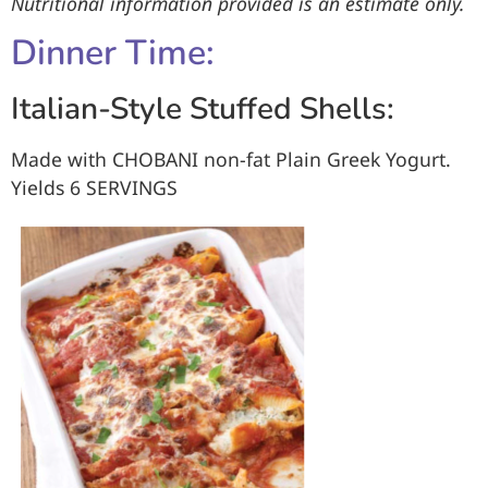
Nutritional information provided is an estimate only.
Dinner Time:
Italian-Style Stuffed Shells:
Made with CHOBANI
non-fat Plain Greek Yogurt.
Yields
6 SERVINGS