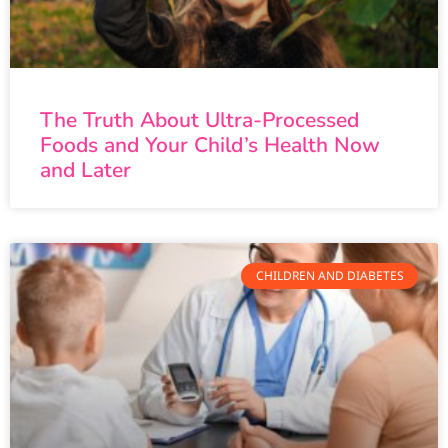
The Truth About Ultra-Processed
Foods and Your Child’s Health Now
and Later
CHILDREN AND DIABETES