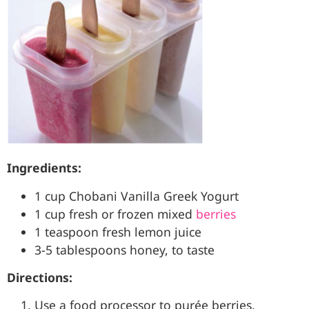
Ingredients:
1 cup Chobani Vanilla Greek Yogurt
1 cup fresh or frozen mixed
berries
1 teaspoon fresh lemon juice
3-5 tablespoons honey, to taste
Directions:
Use a food processor to purée berries,