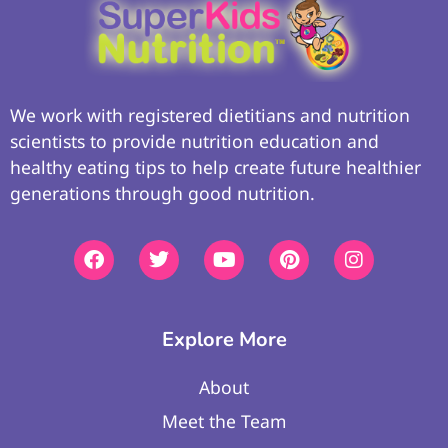
We work with registered dietitians and nutrition
scientists to provide nutrition education and
healthy eating tips to help create future healthier
generations through good nutrition.
Explore More
About
Meet the Team