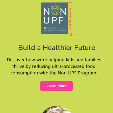
Build a Healthier Future
Discover how we’re helping kids and families
thrive by reducing ultra-processed food
consumption with the Non-UPF Program.
Learn More