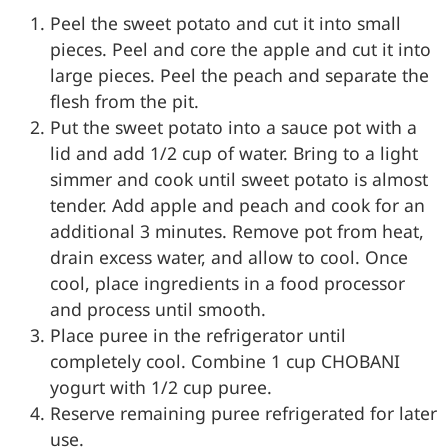
Peel the sweet potato and cut it into small
pieces. Peel and core the apple and cut it into
large pieces. Peel the peach and separate the
flesh from the pit.
Put the sweet potato into a sauce pot with a
lid and add 1/2 cup of water. Bring to a light
simmer and cook until sweet potato is almost
tender. Add apple and peach and cook for an
additional 3 minutes. Remove pot from heat,
drain excess water, and allow to cool. Once
cool, place ingredients in a food processor
and process until smooth.
Place puree in the refrigerator until
completely cool. Combine 1 cup CHOBANI
yogurt with 1/2 cup puree.
Reserve remaining puree refrigerated for later
use.