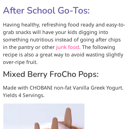
After School Go-Tos:
Having healthy, refreshing food ready and easy-to-
grab snacks will have your kids digging into
something nutritious instead of going after chips
in the pantry or other
junk food
. The following
recipe is also a great way to avoid wasting slightly
over-ripe fruit.
Mixed Berry FroCho Pops:
Made with CHOBANI
non-fat Vanilla Greek Yogurt.
Yields 4 Servings.