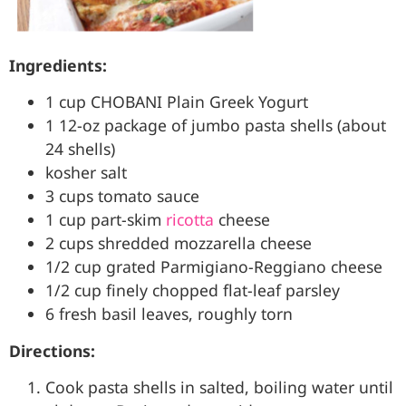
Ingredients:
1 cup CHOBANI Plain Greek Yogurt
1 12-oz package of jumbo pasta shells (about
24 shells)
kosher salt
3 cups tomato sauce
1 cup part-skim
ricotta
cheese
2 cups shredded mozzarella cheese
1/2 cup grated Parmigiano-Reggiano cheese
1/2 cup finely chopped flat-leaf parsley
6 fresh basil leaves, roughly torn
Directions:
Cook pasta shells in salted, boiling water until