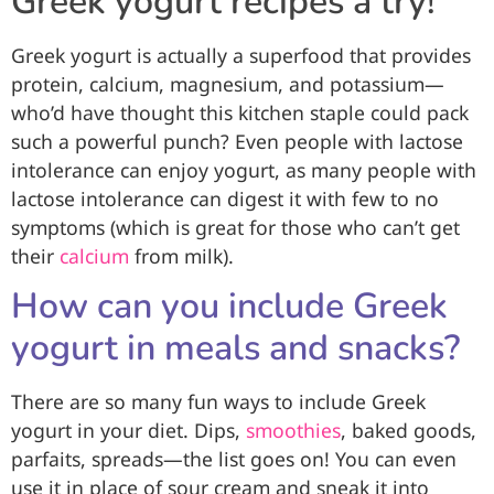
Greek yogurt recipes a try!
Greek yogurt is actually a superfood that provides
protein, calcium, magnesium, and potassium—
who’d have thought this kitchen staple could pack
such a powerful punch? Even people with lactose
intolerance can enjoy yogurt, as many people with
lactose intolerance can digest it with few to no
symptoms (which is great for those who can’t get
their
calcium
from milk).
How can you include Greek
yogurt in meals and snacks?
There are so many fun ways to include Greek
yogurt in your diet. Dips,
smoothies
, baked goods,
parfaits, spreads—the list goes on! You can even
use it in place of sour cream and sneak it into