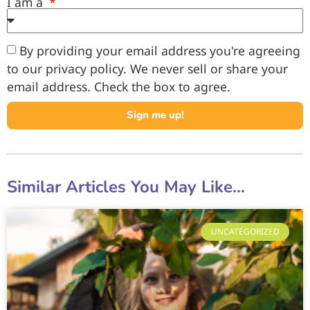
I am a
By providing your email address you're agreeing
to our privacy policy. We never sell or share your
email address. Check the box to agree.
Sign me up!
Similar Articles You May Like...
UNCATEGORIZED