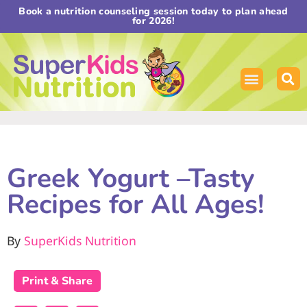
Book a nutrition counseling session today to plan ahead
for 2026!
Greek Yogurt –Tasty
Recipes for All Ages!
By
SuperKids Nutrition
Print & Share