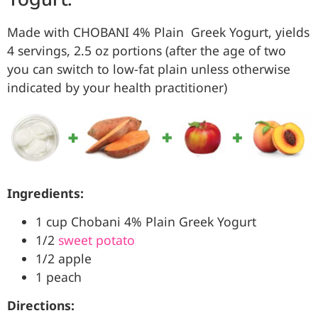
Made with CHOBANI
4%
Plain
Greek Yogurt, yields
4 servings, 2.5 oz portions (after the age of two
you can switch to low-fat plain unless otherwise
indicated by your health practitioner)
Ingredients:
1 cup Chobani 4% Plain Greek Yogurt
1/2
sweet potato
1/2 apple
1 peach
Directions: