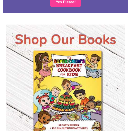
Yes Please!