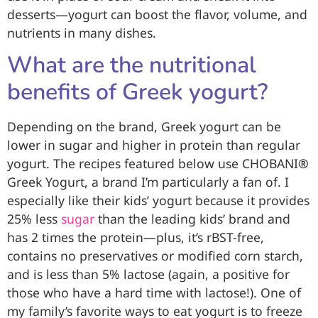
desserts—yogurt can boost the flavor, volume, and
nutrients in many dishes.
What are the nutritional
benefits of Greek yogurt?
Depending on the brand, Greek yogurt can be
lower in sugar and higher in protein than regular
yogurt. The recipes featured below use CHOBANI
®
Greek Yogurt, a brand I’m particularly a fan of. I
especially like their kids’ yogurt because it provides
25% less
sugar
than the leading kids’ brand and
has 2 times the protein—plus, it’s rBST-free,
contains no preservatives or modified corn starch,
and is less than 5% lactose (again, a positive for
those who have a hard time with lactose!). One of
my family’s favorite ways to eat yogurt is to freeze