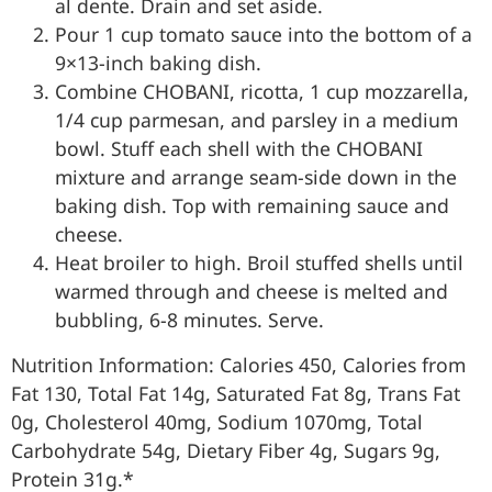
al dente. Drain and set aside.
Pour 1 cup tomato sauce into the bottom of a
9×13-inch baking dish.
Combine CHOBANI, ricotta, 1 cup mozzarella,
1/4 cup parmesan, and parsley in a medium
bowl. Stuff each shell with the CHOBANI
mixture and arrange seam-side down in the
baking dish. Top with remaining sauce and
cheese.
Heat broiler to high. Broil stuffed shells until
warmed through and cheese is melted and
bubbling, 6-8 minutes. Serve.
Nutrition Information: Calories 450, Calories from
Fat 130, Total Fat 14g, Saturated Fat 8g, Trans Fat
0g, Cholesterol 40mg, Sodium 1070mg, Total
Carbohydrate 54g, Dietary Fiber 4g, Sugars 9g,
Protein 31g.*