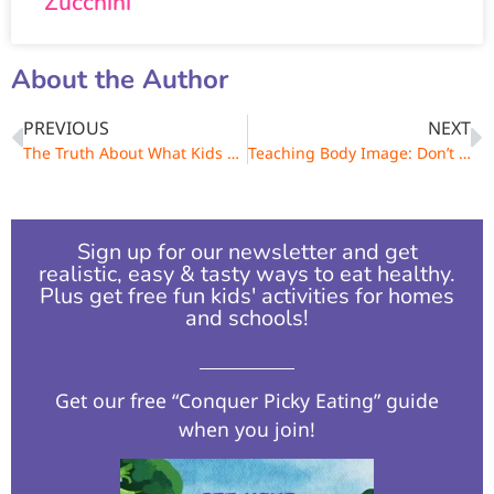
Zucchini
About the Author
PREVIOUS
NEXT
The Truth About What Kids Are Really Eating
Teaching Body Image: Don’t Say, I’m So Fat!
Sign up for our newsletter and get
realistic, easy & tasty ways to eat healthy.
Plus get free fun kids' activities for homes
and schools!​
Get our free “Conquer Picky Eating” guide
when you join!