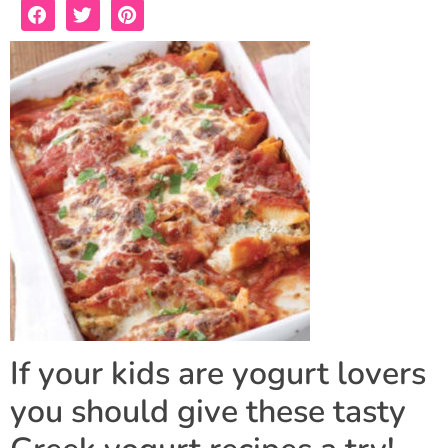
If your kids are yogurt lovers
you should give these tasty