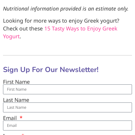
Nutritional information provided is an estimate only.
Looking for more ways to enjoy Greek yogurt?
Check out these
15 Tasty Ways to Enjoy Greek
Yogurt
.
Sign Up For Our Newsletter!
First Name
Last Name
Email