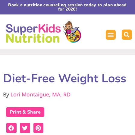
Book a nutrition counseling session today to plan ahead
for 2026!
Diet-Free Weight Loss
By
Lori Montaigue, MA, RD
Print & Share