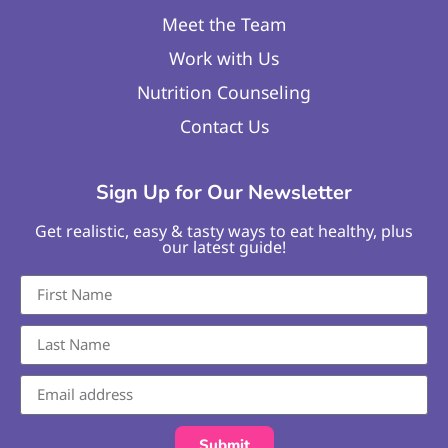
Meet the Team
Work with Us
Nutrition Counseling
Contact Us
Sign Up for Our Newsletter
Get realistic, easy & tasty ways to eat healthy, plus
our latest guide!
Submit