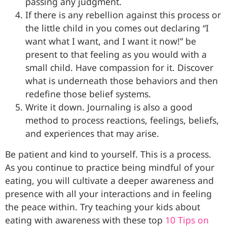
passing any judgment.
If there is any rebellion against this process or
the little child in you comes out declaring “I
want what I want, and I want it now!” be
present to that feeling as you would with a
small child. Have compassion for it. Discover
what is underneath those behaviors and then
redefine those belief systems.
Write it down. Journaling is also a good
method to process reactions, feelings, beliefs,
and experiences that may arise.
Be patient and kind to yourself. This is a process.
As you continue to practice being mindful of your
eating, you will cultivate a deeper awareness and
presence with all your interactions and in feeling
the peace within. Try teaching your kids about
eating with awareness with these top
10 Tips on