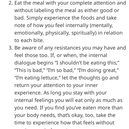
Eat the meal with your complete attention and
without labeling the meal as either good or
bad. Simply experience the foods and take
note of how you feel internally (mentally,
emotionally, physically, spiritually) in relation
to each bite.
Be aware of any resistances you may have and
feel those too. If, or when, the internal
dialogue begins “I shouldn’t be eating this,”
“This is bad,” “I’m so bad,” “I’m doing great,”
“I’m eating lettuce,” let the thoughts go and
return your attention to your inner
experience. As long you stay with your
internal feelings you will eat only as much as
you need. If you find you’ve eaten more than
your body needs, that’s okay, too, take the
time to experience how that feels without