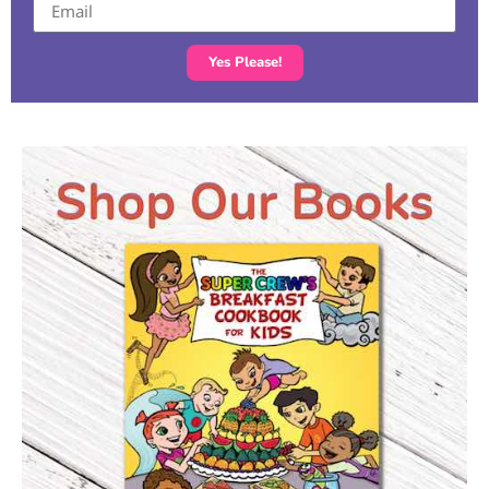
Yes Please!