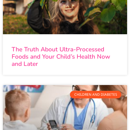
The Truth About Ultra-Processed
Foods and Your Child’s Health Now
and Later
CHILDREN AND DIABETES