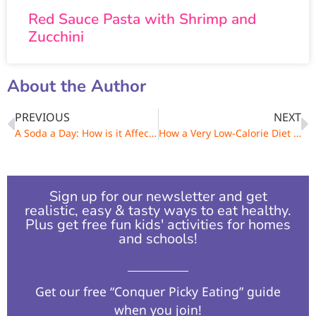
Red Sauce Pasta with Shrimp and
Zucchini
About the Author
PREVIOUS
NEXT
A Soda a Day: How is it Affecting Your Weight?
How a Very Low-Calorie Diet Can Make You Gain Weight
Sign up for our newsletter and get
realistic, easy & tasty ways to eat healthy.
Plus get free fun kids' activities for homes
and schools!​
Get our free “Conquer Picky Eating” guide
when you join!