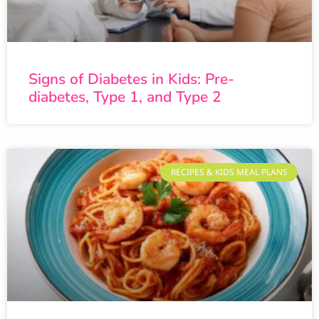
Signs of Diabetes in Kids: Pre-
diabetes, Type 1, and Type 2
RECIPES & KIDS MEAL PLANS