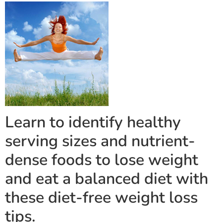
Learn to identify healthy
serving sizes and nutrient-
dense foods to lose weight
and eat a balanced diet with
these diet-free weight loss
tips.