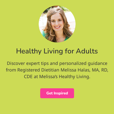
Healthy Living for Adults
Discover expert tips and personalized guidance
from Registered Dietitian Melissa Halas, MA, RD,
CDE at Melissa’s Healthy Living.
Get Inspired