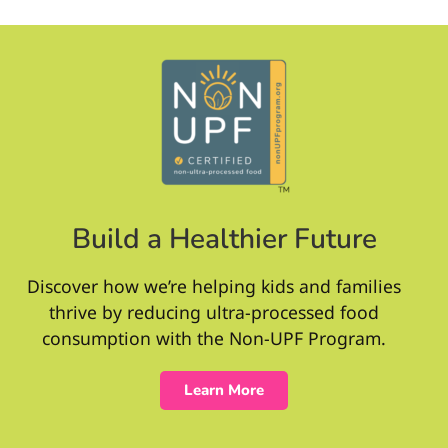
Build a Healthier Future
Discover how we’re helping kids and families
thrive by reducing ultra-processed food
consumption with the Non-UPF Program.
Learn More