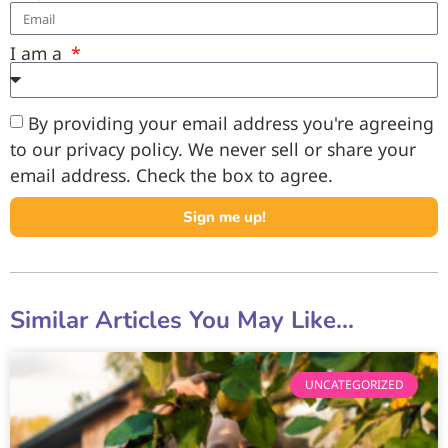
I am a
By providing your email address you're agreeing
to our privacy policy. We never sell or share your
email address. Check the box to agree.
Sign me up!
Similar Articles You May Like...
UNCATEGORIZED