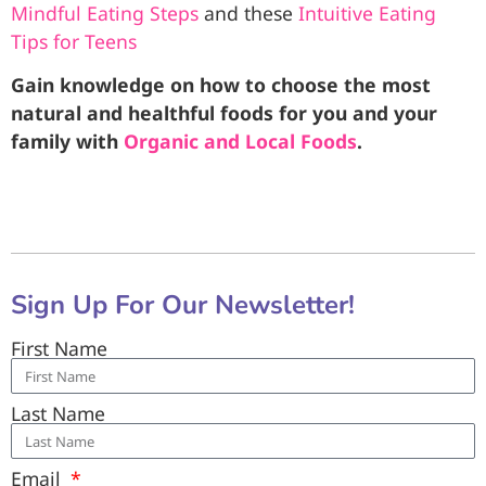
Mindful Eating Steps
and these
Intuitive Eating
Tips for Teens
Gain knowledge on how to choose the most
natural and healthful foods for you and your
family with
Organic and Local Foods
.
Sign Up For Our Newsletter!
First Name
Last Name
Email