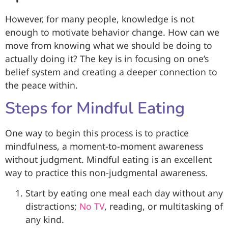
However, for many people, knowledge is not
enough to motivate behavior change. How can we
move from knowing what we should be doing to
actually doing it? The key is in focusing on one’s
belief system and creating a deeper connection to
the peace within.
Steps for Mindful Eating
One way to begin this process is to practice
mindfulness, a moment-to-moment awareness
without judgment. Mindful eating is an excellent
way to practice this non-judgmental awareness.
Start by eating one meal each day without any
distractions;
No TV
, reading, or multitasking of
any kind.