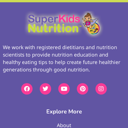
We work with registered dietitians and nutrition
scientists to provide nutrition education and
healthy eating tips to help create future healthier
generations through good nutrition.
Explore More
About