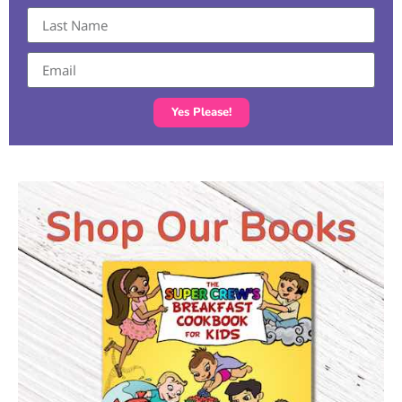
Yes Please!