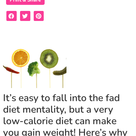
Print & Share
It’s easy to fall into the fad
diet mentality, but a very
low-calorie diet can make
you gain weight! Here’s why