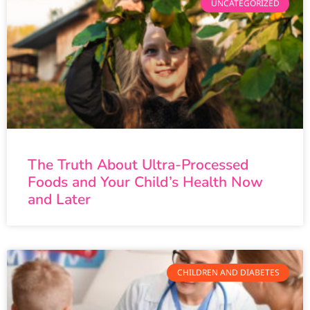
UNCATEGORIZED
The Truth About Ultra-Processed
Foods and Your Child’s Health Now
and Later
CHILDREN AND DIABETES