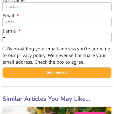
Last Name
Email
I am a
By providing your email address you're agreeing
to our privacy policy. We never sell or share your
email address. Check the box to agree.
Sign me up!
Similar Articles You May Like...