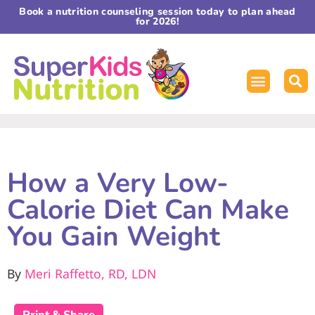
Book a nutrition counseling session today to plan ahead
for 2026!
How a Very Low-
Calorie Diet Can Make
You Gain Weight
By
Meri Raffetto, RD, LDN