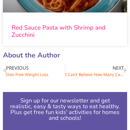
Red Sauce Pasta with Shrimp and
Zucchini
About the Author
PREVIOUS
NEXT
Diet-Free Weight Loss
I Can’t Believe How Many Calories Are in That Food!
Sign up for our newsletter and get
realistic, easy & tasty ways to eat healthy.
Plus get free fun kids' activities for homes
and schools!​