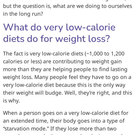
but the question is, what are we doing to ourselves
in the long run?
What do very low-calorie
diets do for weight loss?
The fact is very low-calorie diets (~1,000 to 1,200
calories or less) are contributing to weight gain
more than they are helping people to find lasting
weight loss. Many people feel they have to go on a
very low-calorie diet because this is the only way
their weight will budge. Well, they’re right, and this
is why.
When a person goes on a very low-calorie diet for
an extended time, their body goes into a type of
“starvation mode.” If they lose more than two