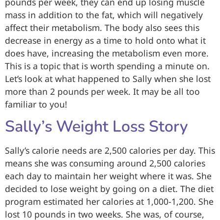
pounds per week, they can end up losing muscle
mass in addition to the fat, which will negatively
affect their metabolism. The body also sees this
decrease in energy as a time to hold onto what it
does have, increasing the metabolism even more.
This is a topic that is worth spending a minute on.
Let’s look at what happened to Sally when she lost
more than 2 pounds per week. It may be all too
familiar to you!
Sally’s Weight Loss Story
Sally’s calorie needs are 2,500 calories per day. This
means she was consuming around 2,500 calories
each day to maintain her weight where it was. She
decided to lose weight by going on a diet. The diet
program estimated her calories at 1,000-1,200. She
lost 10 pounds in two weeks. She was, of course,