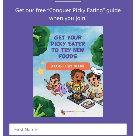
Get our free “Conquer Picky Eating” guide
when you join!