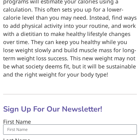
programs will estimate your calories using a
calculation. This often sets you up for a lower-
calorie level than you may need. Instead, find ways
to add physical activity into your routine, and work
with a dietitian to make healthy lifestyle changes
over time. They can keep you healthy while you
lose weight slowly and build muscle mass for long-
term weight loss success. This new weight may not
be what society deems fit, but it will be sustainable
and the right weight for your body type!
Sign Up For Our Newsletter!
First Name