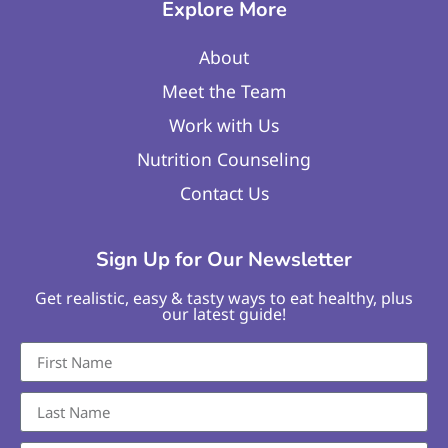
Explore More
About
Meet the Team
Work with Us
Nutrition Counseling
Contact Us
Sign Up for Our Newsletter
Get realistic, easy & tasty ways to eat healthy, plus
our latest guide!