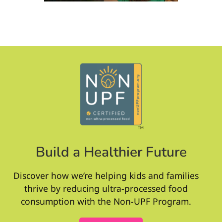
Build a Healthier Future
Discover how we’re helping kids and families
thrive by reducing ultra-processed food
consumption with the Non-UPF Program.