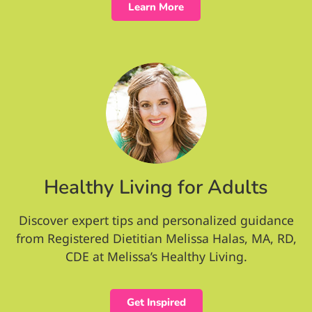
Learn More
Healthy Living for Adults
Discover expert tips and personalized guidance
from Registered Dietitian Melissa Halas, MA, RD,
CDE at Melissa’s Healthy Living.
Get Inspired