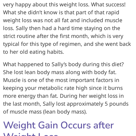
very happy about this weight loss. What success!
What she didn’t know is that part of that rapid
weight loss was not all fat and included muscle
loss. Sally then had a hard time staying on the
strict routine after the first month, which is very
typical for this type of regimen, and she went back
to her old eating habits.
What happened to Sally’s body during this diet?
She lost lean body mass along with body fat.
Muscle is one of the most important factors in
keeping your metabolic rate high since it burns
more energy than fat. During her weight loss in
the last month, Sally lost approximately 5 pounds
of muscle mass (lean body mass).
Weight Gain Occurs after