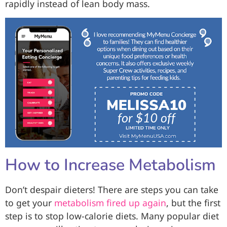
rapidly instead of lean body mass.
How to Increase Metabolism
Don’t despair dieters! There are steps you can take
to get your
metabolism fired up again
, but the first
step is to stop low-calorie diets. Many popular diet