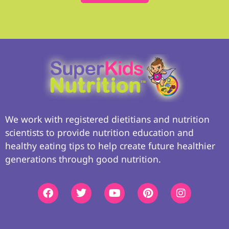
We work with registered dietitians and nutrition
scientists to provide nutrition education and
healthy eating tips to help create future healthier
generations through good nutrition.