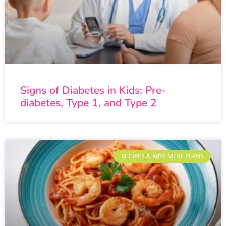
Signs of Diabetes in Kids: Pre-
diabetes, Type 1, and Type 2
RECIPES & KIDS MEAL PLANS