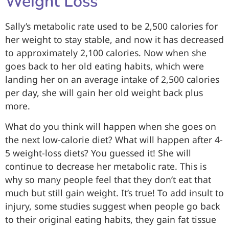
Weight Loss
Sally’s metabolic rate used to be 2,500 calories for
her weight to stay stable, and now it has decreased
to approximately 2,100 calories. Now when she
goes back to her old eating habits, which were
landing her on an average intake of 2,500 calories
per day, she will gain her old weight back plus
more.
What do you think will happen when she goes on
the next low-calorie diet? What will happen after 4-
5 weight-loss diets? You guessed it! She will
continue to decrease her metabolic rate. This is
why so many people feel that they don’t eat that
much but still gain weight. It’s true! To add insult to
injury, some studies suggest when people go back
to their original eating habits, they gain fat tissue