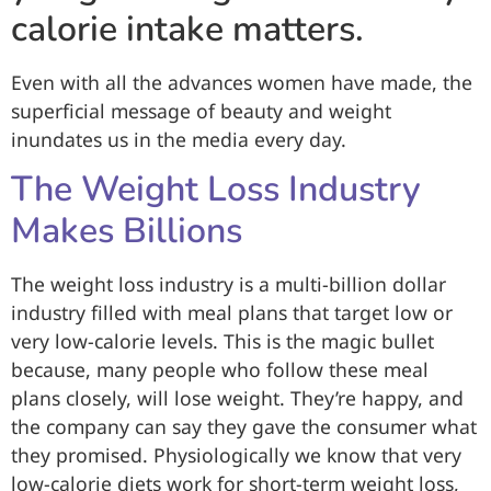
calorie intake matters.
Even with all the advances women have made, the
superficial message of beauty and weight
inundates us in the media every day.
The Weight Loss Industry
Makes Billions
The weight loss industry is a multi-billion dollar
industry filled with meal plans that target low or
very low-calorie levels. This is the magic bullet
because, many people who follow these meal
plans closely, will lose weight. They’re happy, and
the company can say they gave the consumer what
they promised. Physiologically we know that very
low-calorie diets work for short-term weight loss,