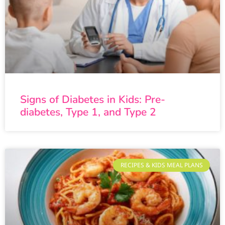
Signs of Diabetes in Kids: Pre-
diabetes, Type 1, and Type 2
RECIPES & KIDS MEAL PLANS