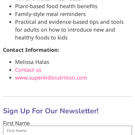
Plant-based food health benefits
Family-style meal reminders
Practical and evidence-based tips and tools
for adults on how to introduce new and
healthy foods to kids
Contact Information:
Melissa Halas
Contact us
www.superkidsnutrition.com
Sign Up For Our Newsletter!
First Name