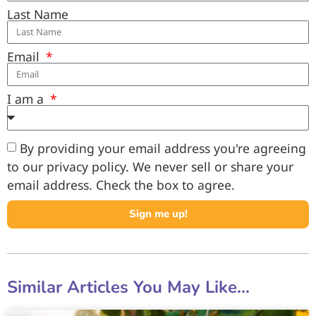
Last Name
Email
I am a
By providing your email address you're agreeing
to our privacy policy. We never sell or share your
email address. Check the box to agree.
Sign me up!
Similar Articles You May Like...