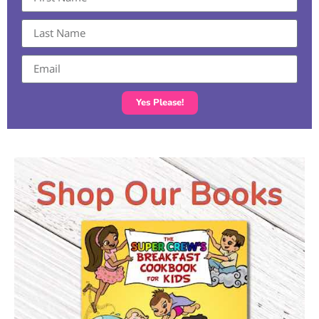
Yes Please!