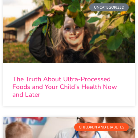
UNCATEGORIZED
The Truth About Ultra-Processed
Foods and Your Child’s Health Now
and Later
CHILDREN AND DIABETES