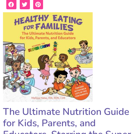
The Ultimate Nutrition Guide
for Kids, Parents, and