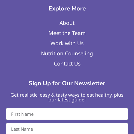
Explore More
About
Meet the Team
Work with Us
Nutrition Counseling
Contact Us
Sign Up for Our Newsletter
Get realistic, easy & tasty ways to eat healthy, plus
our latest guide!