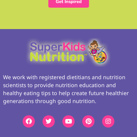
Get Inspired
We work with registered dietitians and nutrition
scientists to provide nutrition education and
healthy eating tips to help create future healthier
generations through good nutrition.