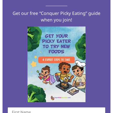
Get our free “Conquer Picky Eating” guide
when you join!