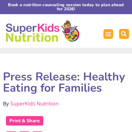
Book a nutrition counseling session today to plan ahead
for 2026!
Press Release: Healthy
Eating for Families
By
SuperKids Nutrition
Print & Share