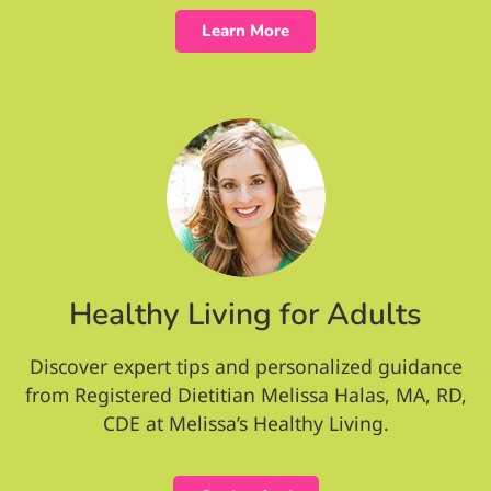
Learn More
Healthy Living for Adults
Discover expert tips and personalized guidance
from Registered Dietitian Melissa Halas, MA, RD,
CDE at Melissa’s Healthy Living.