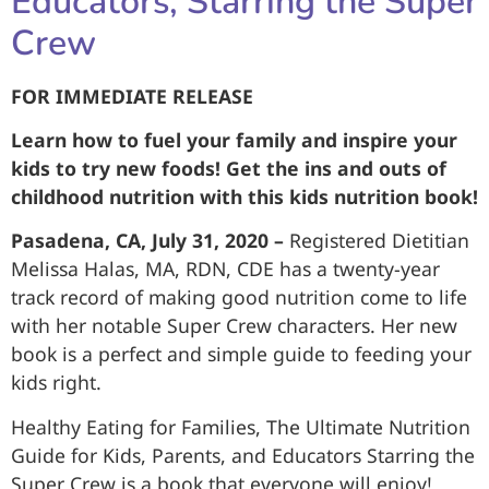
Educators, Starring the Super
Crew
FOR IMMEDIATE RELEASE
Learn how to fuel your family and inspire your
kids to try new foods! Get the ins and outs of
childhood nutrition with this kids nutrition book!
Pasadena, CA, July 31, 2020 –
Registered Dietitian
Melissa Halas, MA, RDN, CDE has a twenty-year
track record of making good nutrition come to life
with her notable Super Crew characters. Her new
book is a perfect and simple guide to feeding your
kids right.
Healthy Eating for Families, The Ultimate Nutrition
Guide for Kids, Parents, and Educators Starring the
Super Crew is a book that everyone will enjoy!