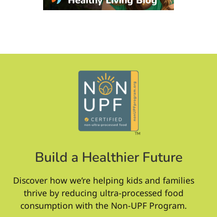
Build a Healthier Future
Discover how we’re helping kids and families
thrive by reducing ultra-processed food
consumption with the Non-UPF Program.