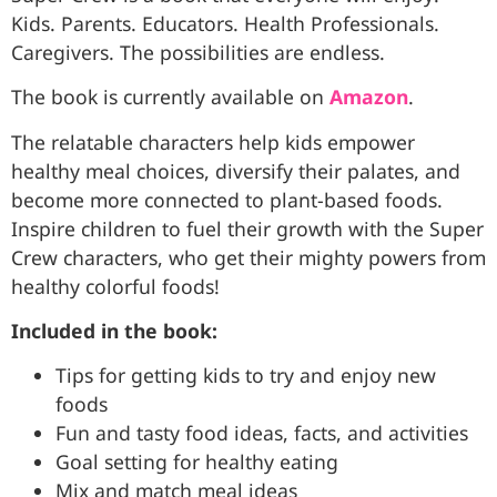
Kids. Parents. Educators. Health Professionals.
Caregivers. The possibilities are endless.
The book is currently available on
Amazon
.
The relatable characters help kids empower
healthy meal choices, diversify their palates, and
become more connected to plant-based foods.
Inspire children to fuel their growth with the Super
Crew characters, who get their mighty powers from
healthy colorful foods!
Included in the book:
Tips for getting kids to try and enjoy new
foods
Fun and tasty food ideas, facts, and activities
Goal setting for healthy eating
Mix and match meal ideas