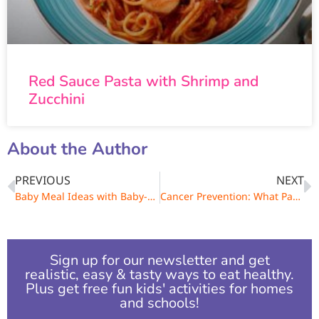
Red Sauce Pasta with Shrimp and
Zucchini
About the Author
PREVIOUS
NEXT
Baby Meal Ideas with Baby-Safe Spices
Cancer Prevention: What Parents & Kids Need to Know
Sign up for our newsletter and get
realistic, easy & tasty ways to eat healthy.
Plus get free fun kids' activities for homes
and schools!​