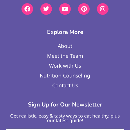
Explore More
About
Meet the Team
Work with Us
Nutrition Counseling
Contact Us
Sign Up for Our Newsletter
Get realistic, easy & tasty ways to eat healthy, plus
our latest guide!