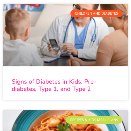
CHILDREN AND DIABETES
Signs of Diabetes in Kids: Pre-
diabetes, Type 1, and Type 2
RECIPES & KIDS MEAL PLANS