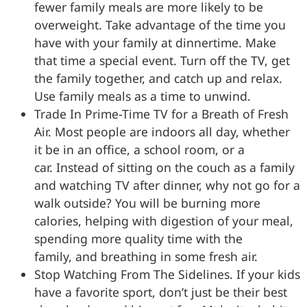
fewer family meals are more likely to be
overweight. Take advantage of the time you
have with your family at dinnertime. Make
that time a special event. Turn off the TV, get
the family together, and catch up and relax.
Use family meals as a time to unwind.
Trade In Prime-Time TV for a Breath of Fresh
Air. Most people are indoors all day, whether
it be in an office, a school room, or a
car. Instead of sitting on the couch as a family
and watching TV after dinner, why not go for a
walk outside? You will be burning more
calories, helping with digestion of your meal,
spending more quality time with the
family, and breathing in some fresh air.
Stop Watching From The Sidelines. If your kids
have a favorite sport, don’t just be their best