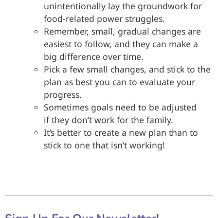
unintentionally lay the groundwork for
food-related power struggles.
Remember, small, gradual changes are
easiest to follow, and they can make a
big difference over time.
Pick a few small changes, and stick to the
plan as best you can to evaluate your
progress.
Sometimes goals need to be adjusted
if they don’t work for the family.
It’s better to create a new plan than to
stick to one that isn’t working!