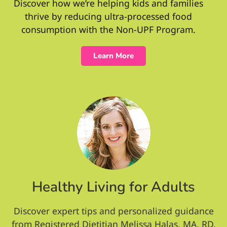
Discover how we’re helping kids and families
thrive by reducing ultra-processed food
consumption with the Non-UPF Program.
Learn More
Healthy Living for Adults
Discover expert tips and personalized guidance
from Registered Dietitian Melissa Halas, MA, RD,