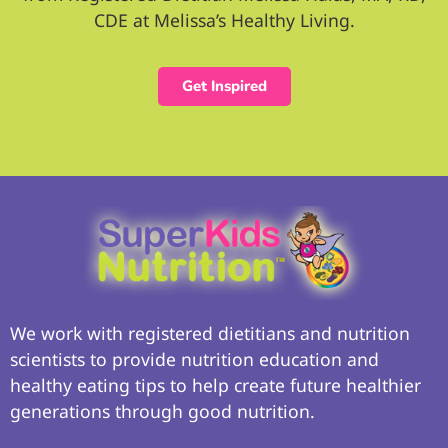
CDE at Melissa’s Healthy Living.
Get Inspired
We work with registered dietitians and nutrition
scientists to provide nutrition education and
healthy eating tips to help create future healthier
generations through good nutrition.