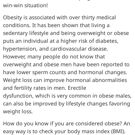
win-win situation!
Obesity is associated with over thirty medical
conditions. It has been shown that living a
sedentary lifestyle and being overweight or obese
puts an individual at a higher risk of diabetes,
hypertension, and cardiovascular disease.
However, many people do not know that
overweight and obese men have been reported to
have lower sperm counts and hormonal changes.
Weight loss can improve hormonal abnormalities
and fertility rates in men. Erectile
dysfunction, which is very common in obese males,
can also be improved by lifestyle changes favoring
weight loss.
How do you know if you are considered obese? An
easy way is to check your body mass index (BMI).