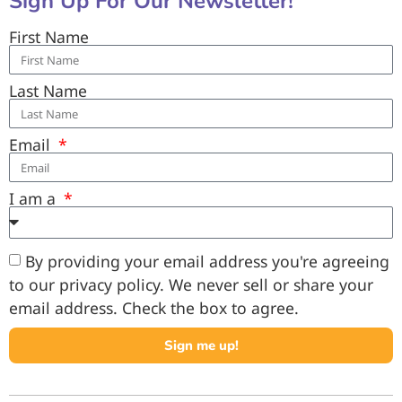
Sign Up For Our Newsletter!
First Name
Last Name
Email
I am a
By providing your email address you're agreeing
to our privacy policy. We never sell or share your
email address. Check the box to agree.
Sign me up!