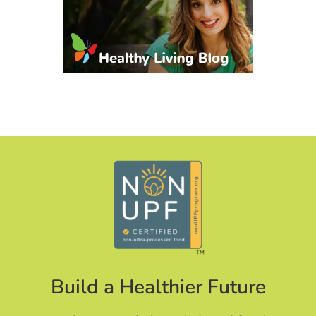
Build a Healthier Future