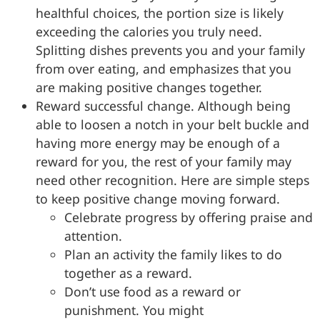
healthful choices, the portion size is likely
exceeding the calories you truly need.
Splitting dishes prevents you and your family
from over eating, and emphasizes that you
are making positive changes together.
Reward successful change. Although being
able to loosen a notch in your belt buckle and
having more energy may be enough of a
reward for you, the rest of your family may
need other recognition. Here are simple steps
to keep positive change moving forward.
Celebrate progress by offering praise and
attention.
Plan an activity the family likes to do
together as a reward.
Don’t use food as a reward or
punishment. You might