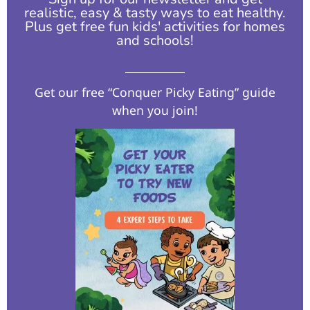
realistic, easy & tasty ways to eat healthy.
Plus get free fun kids' activities for homes
and schools!​
Get our free “Conquer Picky Eating” guide
when you join!