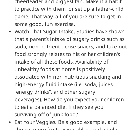
cheerleader and biggest fan. Make it a habit
to practice with them, or set up a father-child
game. That way, all of you are sure to get in
some good, fun exercise.
Watch That Sugar Intake. Studies have shown
that a parent’s intake of sugary drinks such as
soda, non-nutrient-dense snacks, and take-out
food strongly relates to his or her children’s
intake of all these foods. Availability of
unhealthy foods at home is positively
associated with non-nutritious snacking and
high-energy fluid intake (i.e. soda, juices,
“energy drinks”, and other sugary
beverages). How do you expect your children
to eat a balanced diet if they see you
surviving off of junk food?
Eat Your Veggies. Be a good example, and
choose more fruits, vegetables, and whole