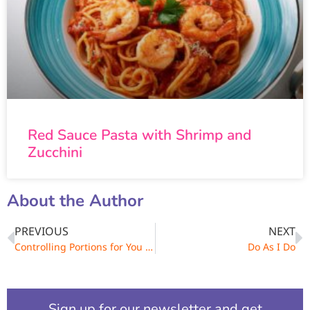
Red Sauce Pasta with Shrimp and
Zucchini
About the Author
PREVIOUS
NEXT
Controlling Portions for You and Your Family
Do As I Do
Sign up for our newsletter and get