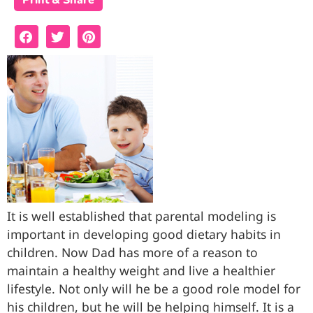
Print & Share
It is well established that parental modeling is
important in developing good dietary habits in
children. Now Dad has more of a reason to
maintain a healthy weight and live a healthier
lifestyle. Not only will he be a good role model for
his children, but he will be helping himself. It is a