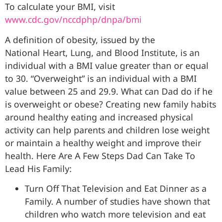
To calculate your BMI, visit
www.cdc.gov/nccdphp/dnpa/bmi
A definition of obesity, issued by the
National Heart, Lung, and Blood Institute, is an
individual with a BMI value greater than or equal
to 30. “Overweight” is an individual with a BMI
value between 25 and 29.9. What can Dad do if he
is overweight or obese? Creating new family habits
around healthy eating and increased physical
activity can help parents and children lose weight
or maintain a healthy weight and improve their
health. Here Are A Few Steps Dad Can Take To
Lead His Family:
Turn Off That Television and Eat Dinner as a
Family. A number of studies have shown that
children who watch more television and eat