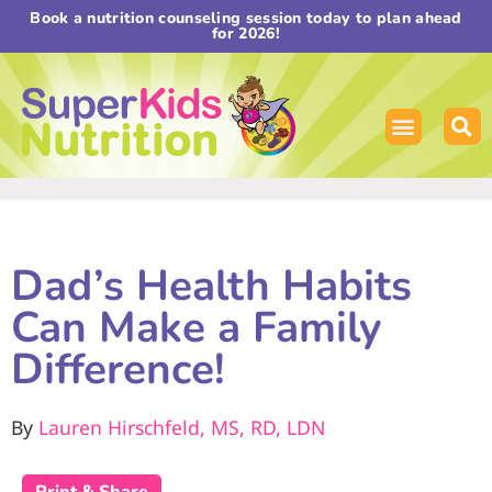
Book a nutrition counseling session today to plan ahead
for 2026!
Dad’s Health Habits
Can Make a Family
Difference!
By
Lauren Hirschfeld, MS, RD, LDN