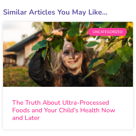
Similar Articles You May Like...
UNCATEGORIZED
The Truth About Ultra-Processed
Foods and Your Child’s Health Now
and Later