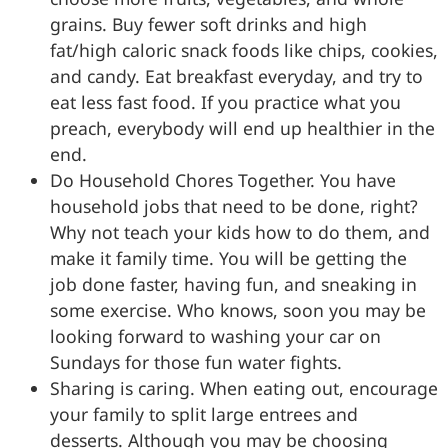
grains. Buy fewer soft drinks and high
fat/high caloric snack foods like chips, cookies,
and candy. Eat breakfast everyday, and try to
eat less fast food. If you practice what you
preach, everybody will end up healthier in the
end.
Do Household Chores Together. You have
household jobs that need to be done, right?
Why not teach your kids how to do them, and
make it family time. You will be getting the
job done faster, having fun, and sneaking in
some exercise. Who knows, soon you may be
looking forward to washing your car on
Sundays for those fun water fights.
Sharing is caring. When eating out, encourage
your family to split large entrees and
desserts. Although you may be choosing