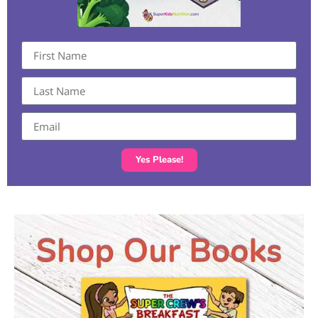
Yes Please!