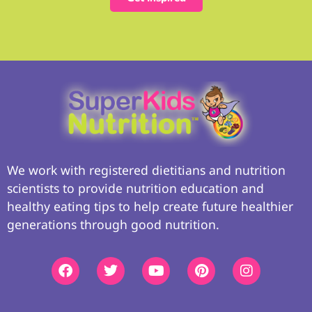
We work with registered dietitians and nutrition
scientists to provide nutrition education and
healthy eating tips to help create future healthier
generations through good nutrition.