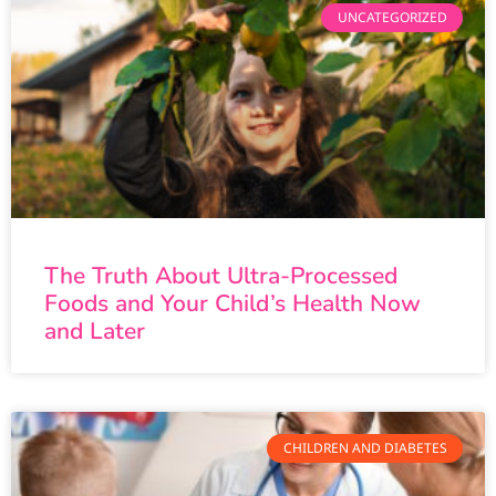
UNCATEGORIZED
The Truth About Ultra-Processed
Foods and Your Child’s Health Now
and Later
CHILDREN AND DIABETES