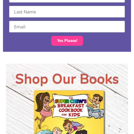
Yes Please!