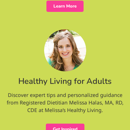
Learn More
Healthy Living for Adults
Discover expert tips and personalized guidance
from Registered Dietitian Melissa Halas, MA, RD,
CDE at Melissa’s Healthy Living.
Get Inspired