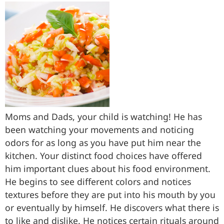
Moms and Dads, your child is watching! He has
been watching your movements and noticing
odors for as long as you have put him near the
kitchen. Your distinct food choices have offered
him important clues about his food environment.
He begins to see different colors and notices
textures before they are put into his mouth by you
or eventually by himself. He discovers what there is
to like and dislike. He notices certain rituals around