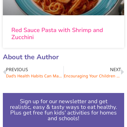
Red Sauce Pasta with Shrimp and
Zucchini
About the Author
PREVIOUS
NEXT
Dad’s Health Habits Can Make a Family Difference!
Encouraging Your Children To Be Physically Active
Sign up for our newsletter and get
realistic, easy & tasty ways to eat healthy.
Plus get free fun kids' activities for homes
and schools!​