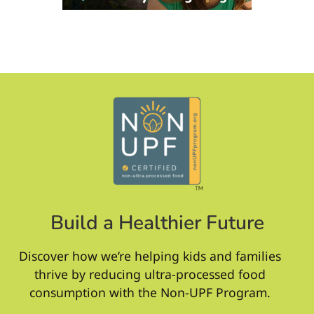
Build a Healthier Future
Discover how we’re helping kids and families
thrive by reducing ultra-processed food
consumption with the Non-UPF Program.