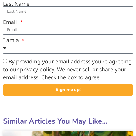
Last Name
Email
I am a
By providing your email address you're agreeing
to our privacy policy. We never sell or share your
email address. Check the box to agree.
Sign me up!
Similar Articles You May Like...