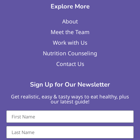
Explore More
About
Meet the Team
Work with Us
Nutrition Counseling
Contact Us
Sign Up for Our Newsletter
Get realistic, easy & tasty ways to eat healthy, plus
our latest guide!