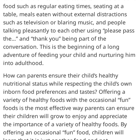
food such as regular eating times, seating at a
table, meals eaten without external distractions
such as television or blaring music, and people
talking pleasantly to each other using “please pass
the…” and “thank you” being part of the
conversation. This is the beginning of a long
adventure of feeding your child and nurturing him
into adulthood.
How can parents ensure their child’s healthy
nutritional status while respecting the child’s own
inborn food preferences and tastes? Offering a
variety of healthy foods with the occasional “fun”
foods is the most effective way parents can ensure
their children will grow to enjoy and appreciate
the importance of a variety of healthy foods. By
offering an occasional “fun” food, children will