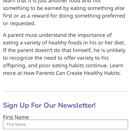
learn that it is just another food and not
something to be earned by eating something else
first or as a reward for doing something preferred
or requested.
A parent must understand the importance of
eating a variety of healthy foods in his or her diet.
If the parent doesn’t do that himself, he is unlikely
to recognize the need to offer variety to his
offspring, and poor eating habits continue. Learn
more at How Parents Can Create Healthy Habits.
Sign Up For Our Newsletter!
First Name