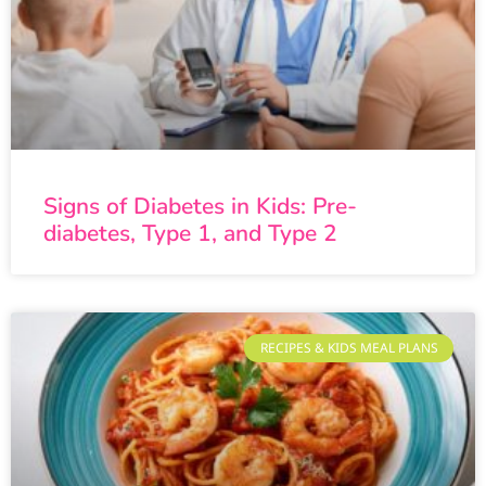
Signs of Diabetes in Kids: Pre-
diabetes, Type 1, and Type 2
RECIPES & KIDS MEAL PLANS