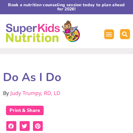
Book a nutrition counseling session today to plan ahead
for 2026!
Do As I Do
By
Judy Trumpy, RD, LD
Print & Share