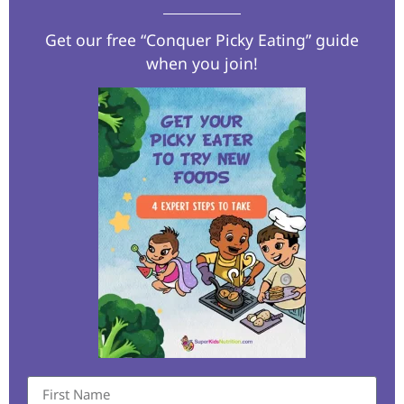
Get our free “Conquer Picky Eating” guide
when you join!