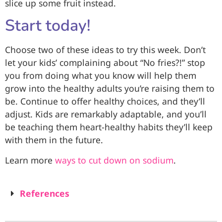
slice up some fruit instead.
Start today!
Choose two of these ideas to try this week. Don’t
let your kids’ complaining about “No fries?!” stop
you from doing what you know will help them
grow into the healthy adults you’re raising them to
be. Continue to offer healthy choices, and they’ll
adjust. Kids are remarkably adaptable, and you’ll
be teaching them heart-healthy habits they’ll keep
with them in the future.
Learn more
ways to cut down on sodium
.
References