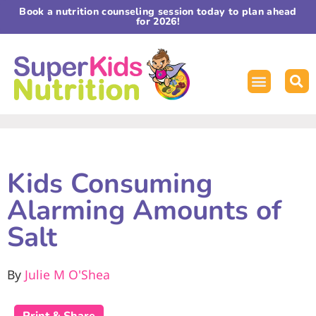
Book a nutrition counseling session today to plan ahead
for 2026!
Kids Consuming
Alarming Amounts of
Salt
By
Julie M O'Shea