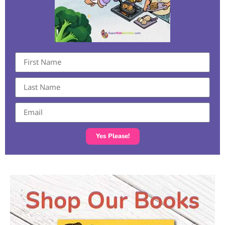
Yes Please!