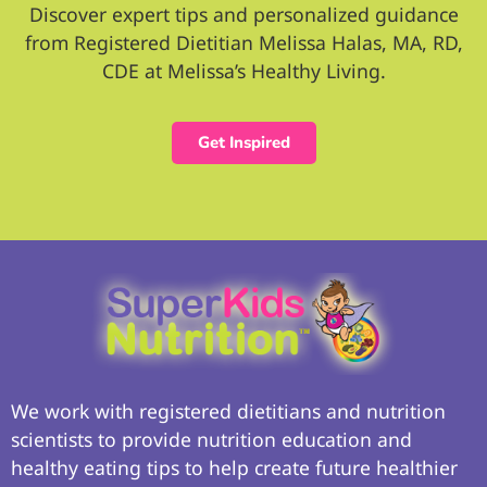
Discover expert tips and personalized guidance
from Registered Dietitian Melissa Halas, MA, RD,
CDE at Melissa’s Healthy Living.
Get Inspired
We work with registered dietitians and nutrition
scientists to provide nutrition education and
healthy eating tips to help create future healthier