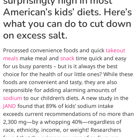
surprisingly high in most
American’s kids’ diets. Here’s
what you can do to cut down
on excess salt.
Processed convenience foods and quick
takeout
meals
make meal and
snack
time quick and easy
for us busy parents – but is it always the best
choice for the health of our little ones? While these
foods are convenient and tasty, they are also
responsible for adding alarming amounts of
sodium
to our children’s diets. A
new study in the
JAND
found that 89% of kids’ sodium intake
exceeds current recommendations of no more than
2,300 mg—by a whopping 40%—regardless of
race, ethnicity, income, or weight! Researchers