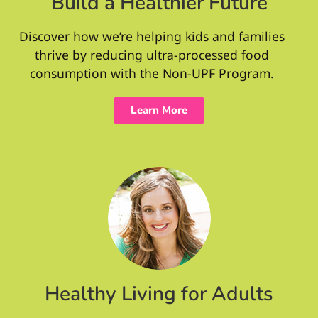
Build a Healthier Future
Discover how we’re helping kids and families
thrive by reducing ultra-processed food
consumption with the Non-UPF Program.
Learn More
Healthy Living for Adults