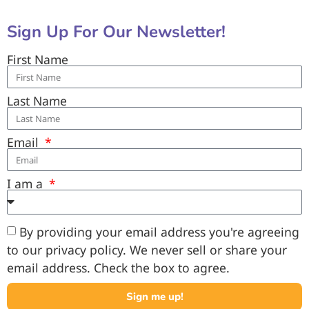
Sign Up For Our Newsletter!
First Name
Last Name
Email
I am a
By providing your email address you're agreeing
to our privacy policy. We never sell or share your
email address. Check the box to agree.
Sign me up!