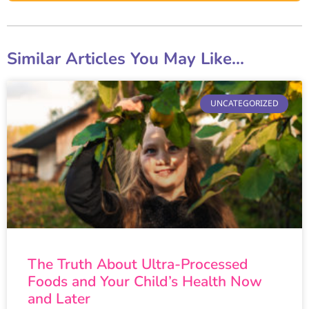
Similar Articles You May Like...
UNCATEGORIZED
The Truth About Ultra-Processed
Foods and Your Child’s Health Now
and Later