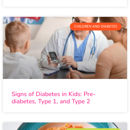
CHILDREN AND DIABETES
Signs of Diabetes in Kids: Pre-
diabetes, Type 1, and Type 2