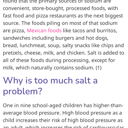
found that the primary sources of sodium are
convenient, store-bought, processed foods, with
fast food and pizza restaurants as the next biggest
source. The foods piling on most of that sodium
are pizza,
Mexican foods
like tacos and burritos,
sandwiches including burgers and hot dogs,
bread, lunchmeat, soup, salty snacks like chips and
pretzels, cheese, milk, and chicken. Salt is added to
all of these foods during processing, except for
milk, which naturally contains sodium. (1)
Why is too much salt a
problem?
One in nine school-aged children has higher-than-
average blood pressure. High blood pressure as a
child increases their risk of high blood pressure as
an adult, which increases the risk of cardiovascular