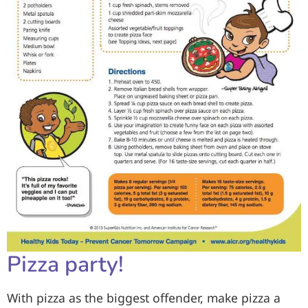
Pizza party!
With pizza as the biggest offender, make pizza a