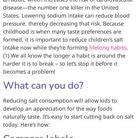
disease—the number one killer in the United
States. Lowering sodium intake can reduce blood
pressure, thereby decreasing that risk. Because
childhood is when many taste preferences are
formed, it is important to reduce children’s salt
intake now while they’re forming
lifelong habits
.
(1) We all know the longer a habit is around the
harder it is to break – so let’s stop it before it
becomes a problem!
What can you do?
Reducing salt consumption will allow kids to
develop an appreciation for the way foods
naturally taste. It’s easy to start cutting back on salt
today. Here’s how: