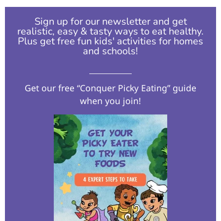
Sign up for our newsletter and get
realistic, easy & tasty ways to eat healthy.
Plus get free fun kids' activities for homes
and schools!​
Get our free “Conquer Picky Eating” guide
when you join!