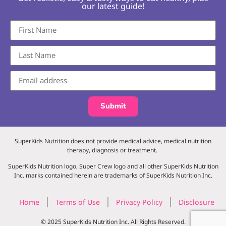
our latest guide!
Submit
SuperKids Nutrition does not provide medical advice, medical nutrition
therapy, diagnosis or treatment.
SuperKids Nutrition logo, Super Crew logo and all other SuperKids Nutrition
Inc. marks contained herein are trademarks of SuperKids Nutrition Inc.
Home
Terms of Use
Privacy Policy
Disclosure
© 2025 SuperKids Nutrition Inc. All Rights Reserved.