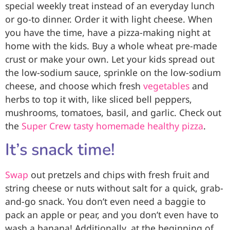
special weekly treat instead of an everyday lunch
or go-to dinner. Order it with light cheese. When
you have the time, have a pizza-making night at
home with the kids. Buy a whole wheat pre-made
crust or make your own. Let your kids spread out
the low-sodium sauce, sprinkle on the low-sodium
cheese, and choose which fresh
vegetables
and
herbs to top it with, like sliced bell peppers,
mushrooms, tomatoes, basil, and garlic. Check out
the
Super Crew tasty homemade healthy pizza
.
It’s snack time!
Swap
out pretzels and chips with fresh fruit and
string cheese or nuts without salt for a quick, grab-
and-go snack. You don’t even need a baggie to
pack an apple or pear, and you don’t even have to
wash a banana! Additionally, at the beginning of