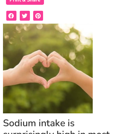
Print & Share
Sodium intake is