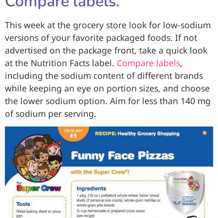
Compare labels.
This week at the grocery store look for low-sodium
versions of your favorite packaged foods. If not
advertised on the package front, take a quick look
at the Nutrition Facts label.
Compare labels
,
including the sodium content of different brands
while keeping an eye on portion sizes, and choose
the lower sodium option. Aim for less than 140 mg
of sodium per serving.