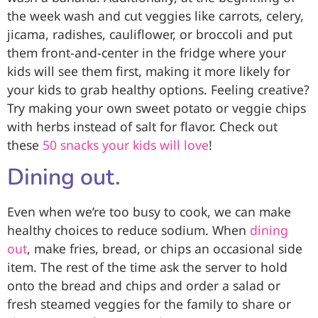
the week wash and cut veggies like carrots, celery,
jicama, radishes, cauliflower, or broccoli and put
them front-and-center in the fridge where your
kids will see them first, making it more likely for
your kids to grab healthy options. Feeling creative?
Try making your own
sweet potato
or veggie chips
with herbs instead of salt for flavor. Check out
these
50 snacks your kids will love
!
Dining out.
Even when we’re too busy to cook, we can make
healthy choices to reduce sodium. When
dining
out
, make fries, bread, or chips an occasional side
item. The rest of the time ask the server to hold
onto the bread and chips and order a salad or
fresh steamed veggies for the family to share or