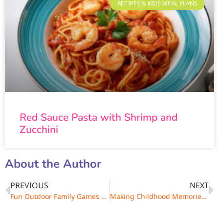
RECIPES & KIDS MEAL PLANS
Red Sauce Pasta with Shrimp and
Zucchini
About the Author
PREVIOUS
NEXT
Fun Outdoor Family Games of Yesteryear
Making Childhood Memories with Outdoor Games