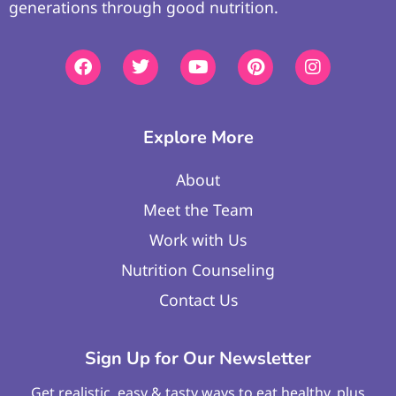
generations through good nutrition.
Explore More
About
Meet the Team
Work with Us
Nutrition Counseling
Contact Us
Sign Up for Our Newsletter
Get realistic, easy & tasty ways to eat healthy, plus