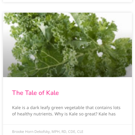
The Tale of Kale
Kale is a dark leafy green vegetable that contains lots
of healthy nutrients. Why is Kale so great? Kale has
Brooke Horn Dekofsky, MPH, RD, CDE, CLE