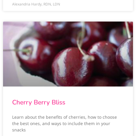
Alexandria Hardy, RDN, LDN
Cherry Berry Bliss
Learn about the benefits of cherries, how to choose
the best ones, and ways to include them in your
snacks