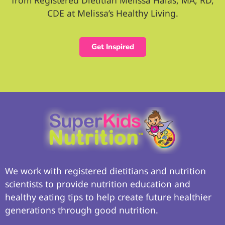
from Registered Dietitian Melissa Halas, MA, RD,
CDE at Melissa’s Healthy Living.
Get Inspired
We work with registered dietitians and nutrition
scientists to provide nutrition education and
healthy eating tips to help create future healthier
generations through good nutrition.