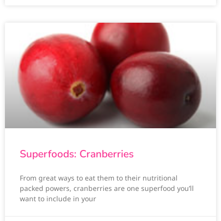
Superfoods: Cranberries
From great ways to eat them to their nutritional
packed powers, cranberries are one superfood you’ll
want to include in your