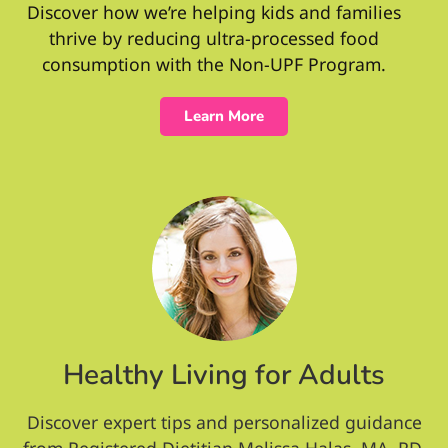
Discover how we’re helping kids and families
thrive by reducing ultra-processed food
consumption with the Non-UPF Program.
Learn More
Healthy Living for Adults
Discover expert tips and personalized guidance