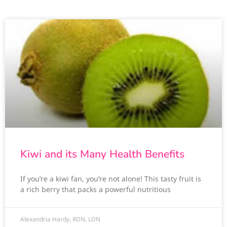
Kiwi and its Many Health Benefits
If you’re a kiwi fan, you’re not alone! This tasty fruit is
a rich berry that packs a powerful nutritious
Alexandria Hardy, RDN, LDN