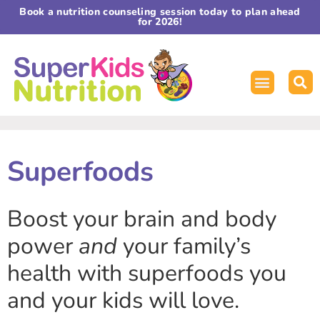
Book a nutrition counseling session today to plan ahead
for 2026!
Superfoods
Boost your brain and body
power
and
your family’s
health with superfoods you
and your kids will love.