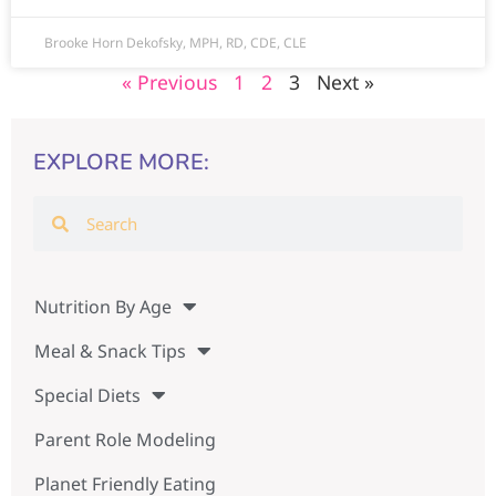
Brooke Horn Dekofsky, MPH, RD, CDE, CLE
« Previous
1
2
3
Next »
EXPLORE MORE:
Nutrition By Age
Meal & Snack Tips
Special Diets
Parent Role Modeling
Planet Friendly Eating