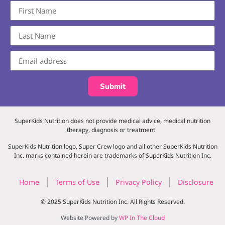
Submit
SuperKids Nutrition does not provide medical advice, medical nutrition
therapy, diagnosis or treatment.
SuperKids Nutrition logo, Super Crew logo and all other SuperKids Nutrition
Inc. marks contained herein are trademarks of SuperKids Nutrition Inc.
Home
Terms of Use
Privacy Policy
Disclosure
© 2025 SuperKids Nutrition Inc. All Rights Reserved.
Website Powered by
WP In The Cloud