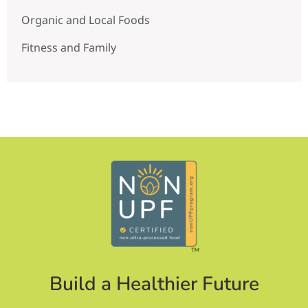
Organic and Local Foods
Fitness and Family
Build a Healthier Future