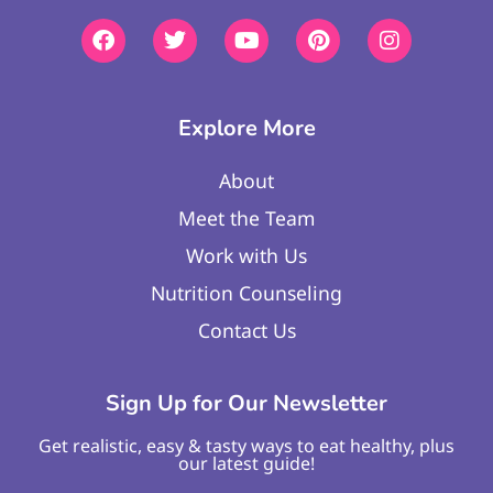
Explore More
About
Meet the Team
Work with Us
Nutrition Counseling
Contact Us
Sign Up for Our Newsletter
Get realistic, easy & tasty ways to eat healthy, plus
our latest guide!