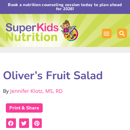
Book a nutrition counseling session today to plan ahead
for 2026!
Oliver’s Fruit Salad
By
Jennifer Klotz, MS, RD
Print & Share