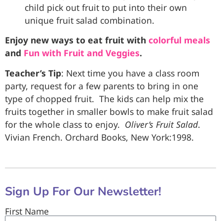
child pick out fruit to put into their own
unique fruit salad combination.
Enjoy new ways to eat fruit with
colorful meals
and
Fun with Fruit and Veggies
.
Teacher’s Tip
: Next time you have a class room
party, request for a few parents to bring in one
type of chopped fruit. The kids can help mix the
fruits together in smaller bowls to make fruit salad
for the whole class to enjoy.
Oliver’s
Fruit
Salad
.
Vivian French. Orchard Books, New York:1998.
Sign Up For Our Newsletter!
First Name