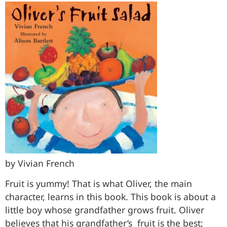
by Vivian French
Fruit is yummy! That is what Oliver, the main
character, learns in this book. This book is about a
little boy whose grandfather grows fruit. Oliver
believes that his grandfather’s fruit is the best;