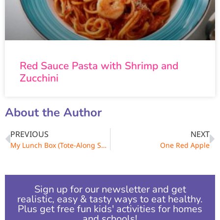
Red Sauce Pasta with Shrimp and
Zucchini
About the Author
PREVIOUS
NEXT
My Lunch Box (Tote-Along Soft Shapes)
One Red Apple
Sign up for our newsletter and get
realistic, easy & tasty ways to eat healthy.
Plus get free fun kids' activities for homes
and schools!​