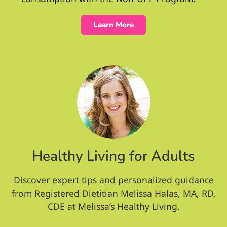
Learn More
Healthy Living for Adults
Discover expert tips and personalized guidance
from Registered Dietitian Melissa Halas, MA, RD,
CDE at Melissa’s Healthy Living.