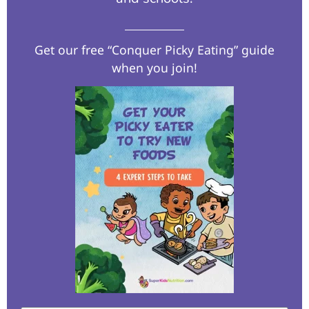
Get our free “Conquer Picky Eating” guide
when you join!