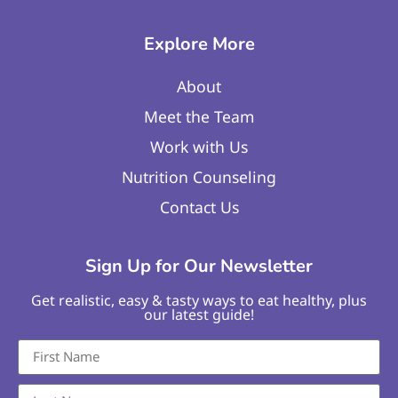
Explore More
About
Meet the Team
Work with Us
Nutrition Counseling
Contact Us
Sign Up for Our Newsletter
Get realistic, easy & tasty ways to eat healthy, plus
our latest guide!