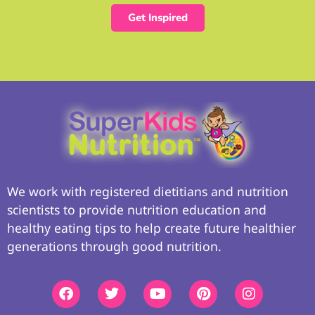
Get Inspired
We work with registered dietitians and nutrition
scientists to provide nutrition education and
healthy eating tips to help create future healthier
generations through good nutrition.