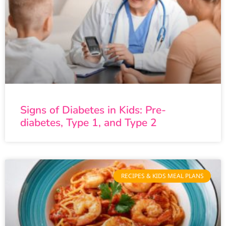
Signs of Diabetes in Kids: Pre-
diabetes, Type 1, and Type 2
RECIPES & KIDS MEAL PLANS