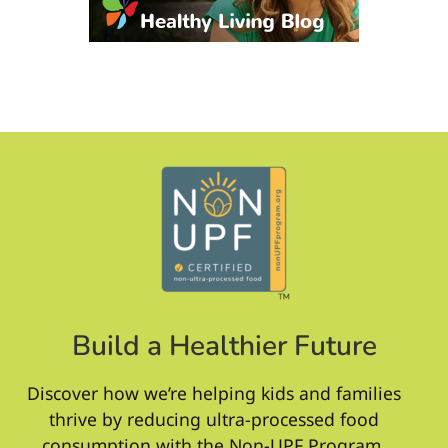
Build a Healthier Future
Discover how we’re helping kids and families
thrive by reducing ultra-processed food
consumption with the Non-UPF Program.