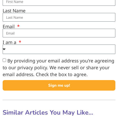
Last Name
Email
I am a
By providing your email address you're agreeing
to our privacy policy. We never sell or share your
email address. Check the box to agree.
Sign me up!
Similar Articles You May Like...