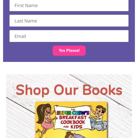
Yes Please!