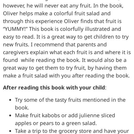
however, he will never eat any fruit. In the book,
Oliver helps make a colorful fruit salad and
through this experience Oliver finds that fruit is
“YUMMY!” This book is colorfully illustrated and
easy to read. It is a great way to get children to try
new fruits. I recommend that parents and
caregivers explain what each fruit is and where it is
found while reading the book. It would also be a
great way to get them to try fruit, by having them
make a fruit salad with you after reading the book.
After reading this book with your child
:
Try some of the tasty fruits mentioned in the
book.
Make fruit kabobs or add julienne sliced
apples or pears to a green salad.
Take a trip to the grocery store and have your