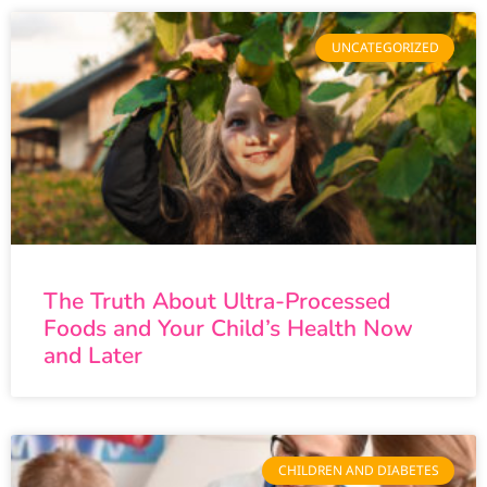
UNCATEGORIZED
The Truth About Ultra-Processed
Foods and Your Child’s Health Now
and Later
CHILDREN AND DIABETES