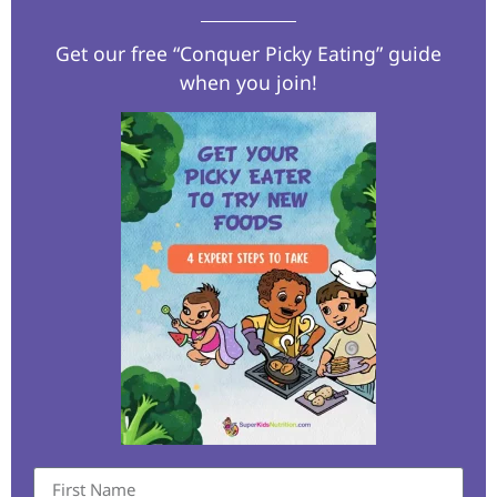
Get our free “Conquer Picky Eating” guide
when you join!