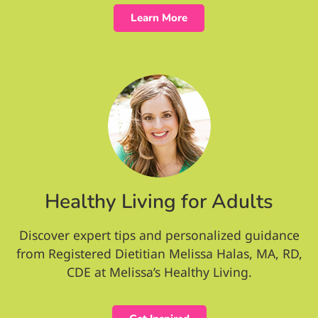
Learn More
Healthy Living for Adults
Discover expert tips and personalized guidance
from Registered Dietitian Melissa Halas, MA, RD,
CDE at Melissa’s Healthy Living.