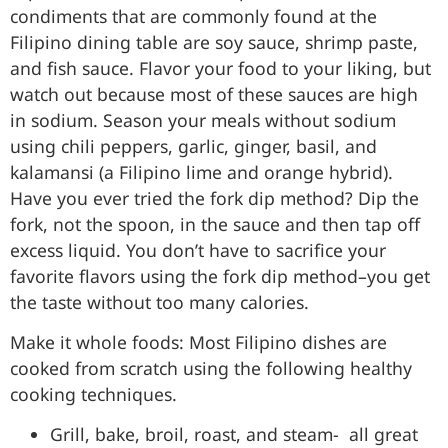
condiments that are commonly found at the
Filipino dining table are soy sauce, shrimp paste,
and fish sauce. Flavor your food to your liking, but
watch out because most of these sauces are high
in sodium. Season your meals without sodium
using chili peppers, garlic, ginger, basil, and
kalamansi (a Filipino lime and orange hybrid).
Have you ever tried the fork dip method? Dip the
fork, not the spoon, in the sauce and then tap off
excess liquid. You don’t have to sacrifice your
favorite flavors using the fork dip method–you get
the taste without too many calories.
Make it whole foods: Most Filipino dishes are
cooked from scratch using the following healthy
cooking techniques.
Grill, bake, broil, roast, and steam- all great