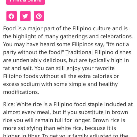
Print & Share
Food is a major part of the Filipino culture and is
the highlight of many gatherings and celebrations.
You may have heard some Filipinos say, “It’s not a
party without the food!” Traditional Filipino dishes
are undeniably delicious, but are typically high in
fat and salt. You can still enjoy your favorite
Filipino foods without all the extra calories or
excess sodium with some simple and healthy
modifications.
Rice: White rice is a Filipino food staple included at
almost every meal, but if you substitute in brown
rice you will remain full for longer. Brown rice is
more satisfying than white rice, because it is
higher in fiber. To get your family adjusted to the