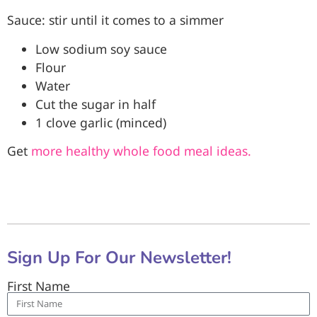
Sauce: stir until it comes to a simmer
Low sodium soy sauce
Flour
Water
Cut the sugar in half
1 clove garlic (minced)
Get
more healthy whole food meal ideas.
Sign Up For Our Newsletter!
First Name