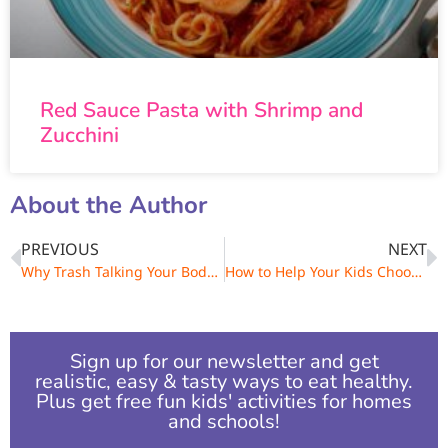
Red Sauce Pasta with Shrimp and
Zucchini
About the Author
PREVIOUS
NEXT
Why Trash Talking Your Body is a No-No
How to Help Your Kids Choose Healthy Snacks
Sign up for our newsletter and get
realistic, easy & tasty ways to eat healthy.
Plus get free fun kids' activities for homes
and schools!​