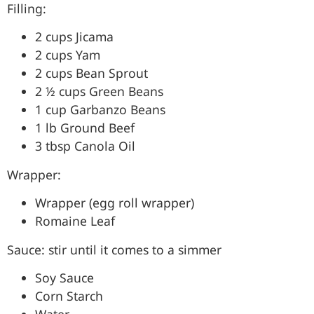
Filling:
2 cups Jicama
2 cups Yam
2 cups Bean Sprout
2 ½ cups Green Beans
1 cup Garbanzo Beans
1 lb Ground Beef
3 tbsp Canola Oil
Wrapper:
Wrapper (egg roll wrapper)
Romaine Leaf
Sauce: stir until it comes to a simmer
Soy Sauce
Corn Starch
Water