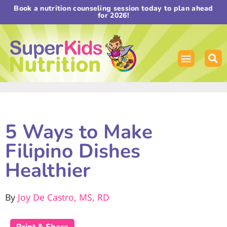
Book a nutrition counseling session today to plan ahead
for 2026!
5 Ways to Make
Filipino Dishes
Healthier
By
Joy De Castro, MS, RD