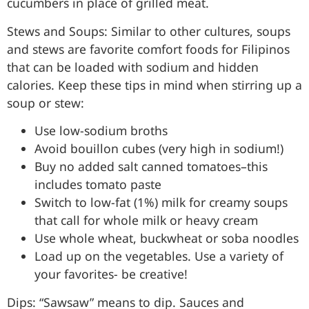
cucumbers in place of grilled meat.
Stews and Soups: Similar to other cultures, soups
and stews are favorite comfort foods for Filipinos
that can be loaded with sodium and hidden
calories. Keep these tips in mind when stirring up a
soup or stew:
Use low-sodium broths
Avoid bouillon cubes (very high in sodium!)
Buy no added salt canned tomatoes–this
includes tomato paste
Switch to low-fat (1%) milk for creamy soups
that call for whole milk or heavy cream
Use whole wheat, buckwheat or soba noodles
Load up on the vegetables. Use a variety of
your favorites- be creative!
Dips: “Sawsaw” means to dip. Sauces and