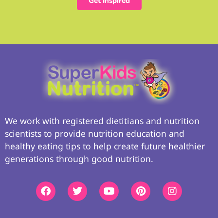
Get Inspired
We work with registered dietitians and nutrition
scientists to provide nutrition education and
healthy eating tips to help create future healthier
generations through good nutrition.