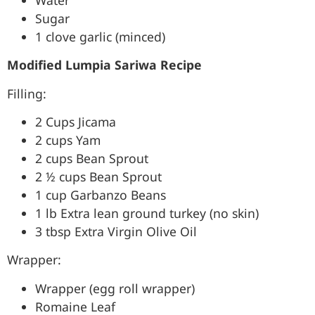
Sugar
1 clove garlic (minced)
Modified Lumpia Sariwa Recipe
Filling:
2 Cups Jicama
2 cups Yam
2 cups Bean Sprout
2 ½ cups Bean Sprout
1 cup Garbanzo Beans
1 lb Extra lean ground turkey (no skin)
3 tbsp Extra Virgin Olive Oil
Wrapper:
Wrapper (egg roll wrapper)
Romaine Leaf