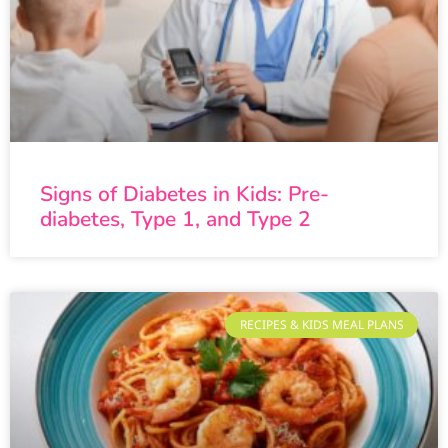
Signs of Diabetes in Kids: Pre-
diabetes, Type 1, and Type 2
RECIPES & KIDS MEAL PLANS