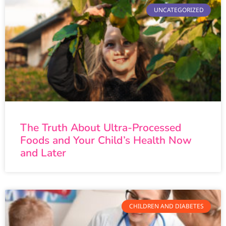
UNCATEGORIZED
The Truth About Ultra-Processed
Foods and Your Child’s Health Now
and Later
CHILDREN AND DIABETES