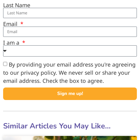
Last Name
Email
I am a
By providing your email address you're agreeing
to our privacy policy. We never sell or share your
email address. Check the box to agree.
Sign me up!
Similar Articles You May Like...