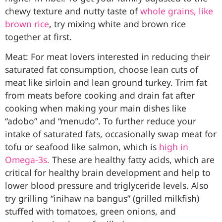
chewy texture and nutty taste of
whole grains, like
brown rice
, try mixing white and brown rice
together at first.
Meat: For meat lovers interested in reducing their
saturated fat consumption, choose lean cuts of
meat like sirloin and lean ground turkey. Trim fat
from meats before cooking and drain fat after
cooking when making your main dishes like
“adobo” and “menudo”. To further reduce your
intake of saturated fats, occasionally swap meat for
tofu or seafood like salmon, which is
high in
Omega-3s.
These are healthy fatty acids, which are
critical for healthy brain development and help to
lower blood pressure and triglyceride levels. Also
try grilling “inihaw na bangus” (grilled milkfish)
stuffed with tomatoes, green onions, and