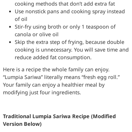
cooking methods that don’t add extra fat
Use nonstick pans and cooking spray instead
of oil
Stir-fry using broth or only 1 teaspoon of
canola or olive oil
Skip the extra step of frying, because double
cooking is unnecessary. You will save time and
reduce added fat consumption.
Here is a recipe the whole family can enjoy.
“Lumpia Sariwa” literally means “fresh egg roll.”
Your family can enjoy a healthier meal by
modifying just four ingredients.
Traditional Lumpia Sariwa Recipe (Modified
Version Below)