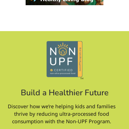
Build a Healthier Future
Discover how we’re helping kids and families
thrive by reducing ultra-processed food
consumption with the Non-UPF Program.