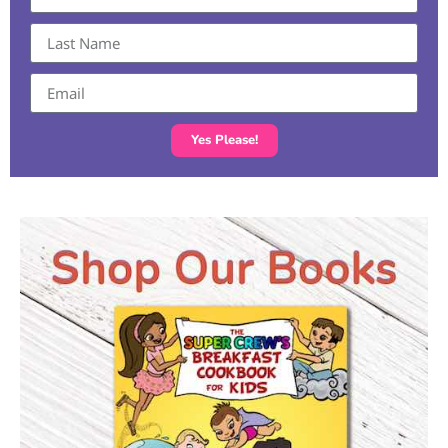
Yes Please!