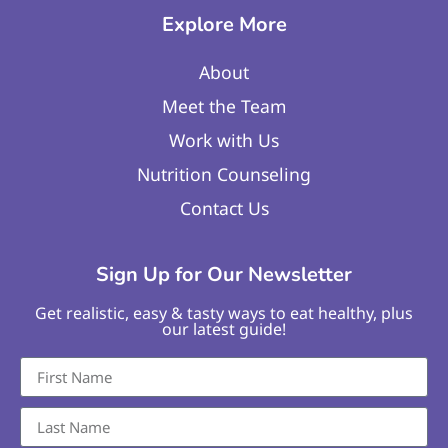
Explore More
About
Meet the Team
Work with Us
Nutrition Counseling
Contact Us
Sign Up for Our Newsletter
Get realistic, easy & tasty ways to eat healthy, plus
our latest guide!