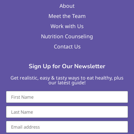
About
Meet the Team
Work with Us
Nutrition Counseling
Contact Us
Sign Up for Our Newsletter
Get realistic, easy & tasty ways to eat healthy, plus
our latest guide!