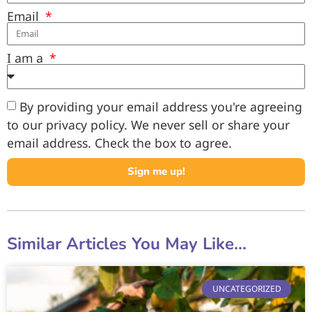
Email
I am a
By providing your email address you're agreeing
to our privacy policy. We never sell or share your
email address. Check the box to agree.
Sign me up!
Similar Articles You May Like...
UNCATEGORIZED