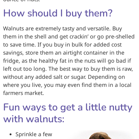
How should I buy them?
Walnuts are extremely tasty and versatile. Buy
them in the shell and get crackin’ or go pre-shelled
to save time. If you buy in bulk for added cost
savings, store them an airtight container in the
fridge, as the healthy fat in the nuts will go bad if
left out too long. The best way to buy them is raw,
without any added salt or sugar. Depending on
where you live, you may even find them in a local
farmers market.
Fun ways to get a little nutty
with walnuts:
Sprinkle a few