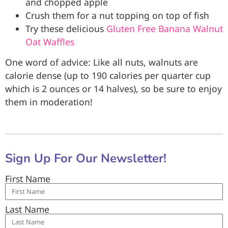
and chopped apple
Crush them for a nut topping on top of fish
Try these delicious
Gluten Free Banana Walnut
Oat Waffles
One word of advice: Like all nuts, walnuts are
calorie dense (up to 190 calories per quarter cup
which is 2 ounces or 14 halves), so be sure to enjoy
them in moderation!
Sign Up For Our Newsletter!
First Name
Last Name