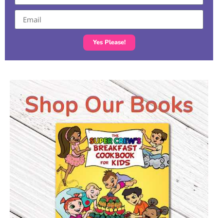
Yes Please!