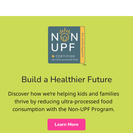
Build a Healthier Future
Discover how we’re helping kids and families
thrive by reducing ultra-processed food
consumption with the Non-UPF Program.
Learn More