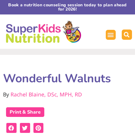
Book a nutrition counseling session today to plan ahead
for 2026!
Wonderful Walnuts
By
Rachel Blaine, DSc, MPH, RD
Print & Share