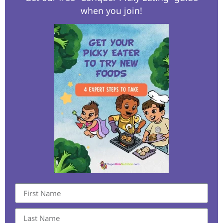
when you join!