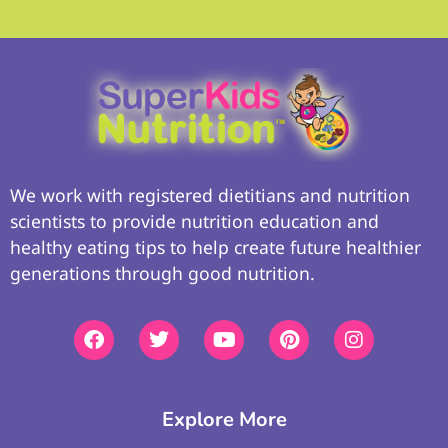
We work with registered dietitians and nutrition
scientists to provide nutrition education and
healthy eating tips to help create future healthier
generations through good nutrition.
Explore More