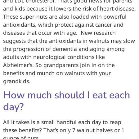
and LDL cholesterol. That’s good news for parents
and kids because it lowers the risk of heart disease.
These super-nuts are also loaded with powerful
antioxidants, which protect against cancer and
diseases that occur with age. New research
suggests that the antioxidants in walnuts may slow
the progression of dementia and aging among
adults with neurological conditions like
Alzheimer’s. So grandparents join in on the
benefits and munch on walnuts with your
grandkids.
How much should I eat each
day?
All it takes is a small handful each day to reap
these benefits? That’s only 7 walnut halves or 1
ounce of nuts.