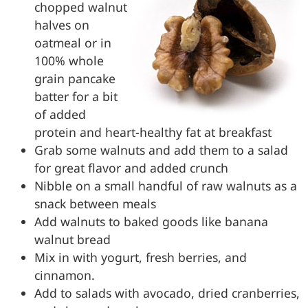
chopped walnut
halves on
oatmeal or in
100% whole
grain pancake
batter for a bit
of added
protein and heart-healthy fat at breakfast
Grab some walnuts and add them to a salad
for great flavor and added crunch
Nibble on a small handful of raw walnuts as a
snack between meals
Add walnuts to baked goods like banana
walnut bread
Mix in with yogurt, fresh berries, and
cinnamon.
Add to salads with avocado, dried cranberries,