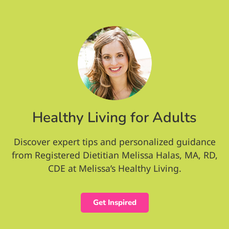
Healthy Living for Adults
Discover expert tips and personalized guidance
from Registered Dietitian Melissa Halas, MA, RD,
CDE at Melissa’s Healthy Living.
Get Inspired