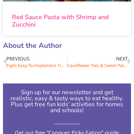
Red Sauce Pasta with Shrimp and
Zucchini
About the Author
PREVIOUS
NEXT
Eight Easy-To-Implement Tips to Eat Right
Cauliflower Tots & Sweet Potato Cakes
Sign up for our newsletter and get
realistic, easy & tasty ways to eat healthy.
Plus get free fun kids' activities for homes
and schools!​
Get our free “Conquer Picky Eating” guide