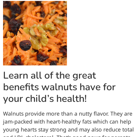
Learn all of the great
benefits walnuts have for
your child’s health!
Walnuts provide more than a nutty flavor. They are
jam-packed with heart-healthy fats which can help
young hearts stay strong and may also reduce total