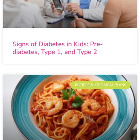
Signs of Diabetes in Kids: Pre-
diabetes, Type 1, and Type 2
RECIPES & KIDS MEAL PLANS