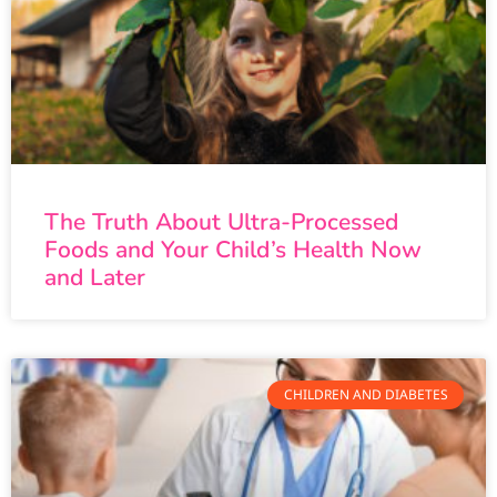
The Truth About Ultra-Processed
Foods and Your Child’s Health Now
and Later
CHILDREN AND DIABETES