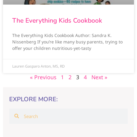
The Everything Kids Cookbook
The Everything Kids Cookbook Author: Sandra K.
Nissenberg If you’re like many busy parents, trying to
offer your children nutritious-yet-tasty
Lauren Gasparo Anton, MS, RD
« Previous
1
2
3
4
Next »
EXPLORE MORE: