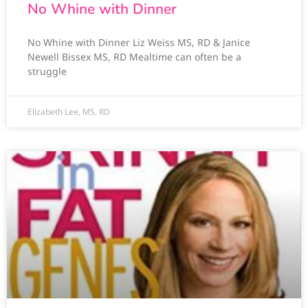
No Whine with Dinner
No Whine with Dinner Liz Weiss MS, RD & Janice
Newell Bissex MS, RD Mealtime can often be a
struggle
Elizabeth Lee, MS, RD