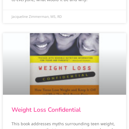
Jacqueline Zimmerman, MS, RD
Weight Loss Confidential
This book addresses myths surrounding teen weight,