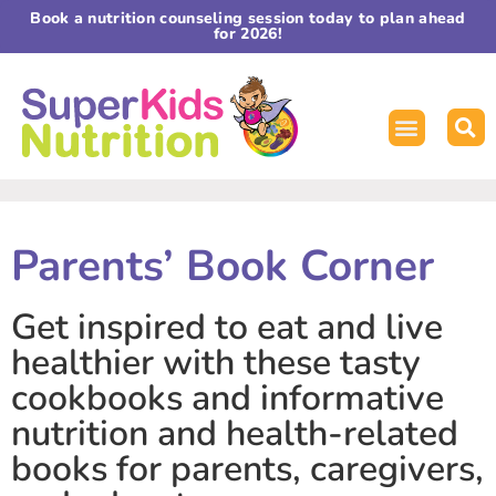
Book a nutrition counseling session today to plan ahead
for 2026!
Parents’ Book Corner
Get inspired to eat and live
healthier with these tasty
cookbooks and informative
nutrition and health-related
books for parents, caregivers,