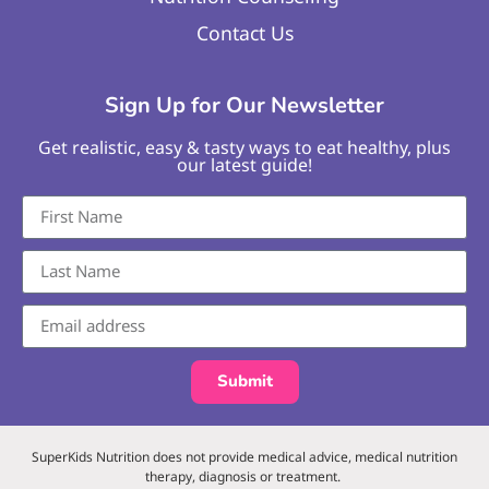
Contact Us
Sign Up for Our Newsletter
Get realistic, easy & tasty ways to eat healthy, plus
our latest guide!
Submit
SuperKids Nutrition does not provide medical advice, medical nutrition
therapy, diagnosis or treatment.