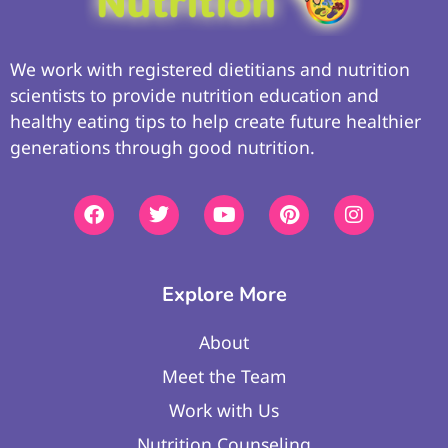
We work with registered dietitians and nutrition
scientists to provide nutrition education and
healthy eating tips to help create future healthier
generations through good nutrition.
Explore More
About
Meet the Team
Work with Us
Nutrition Counseling