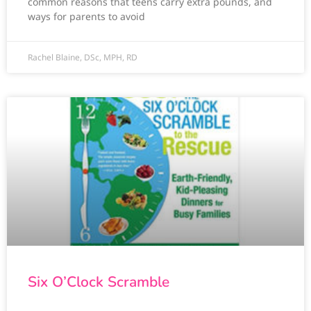
common reasons that teens carry extra pounds, and
ways for parents to avoid
Rachel Blaine, DSc, MPH, RD
Six O’Clock Scramble