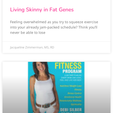
Living Skinny in Fat Genes
Feeling overwhelmed as you try to squeeze exercise
into your already jam-packed schedule? Think you’ll
never be able to lose
Jacqueline Zimmerman, MS, RD