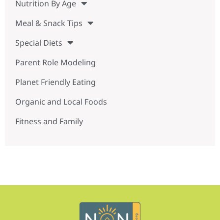
Nutrition By Age
Meal & Snack Tips
Special Diets
Parent Role Modeling
Planet Friendly Eating
Organic and Local Foods
Fitness and Family