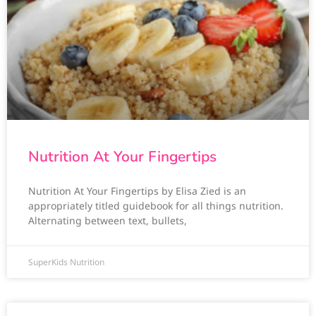
Nutrition At Your Fingertips
Nutrition At Your Fingertips by Elisa Zied is an
appropriately titled guidebook for all things nutrition.
Alternating between text, bullets,
SuperKids Nutrition