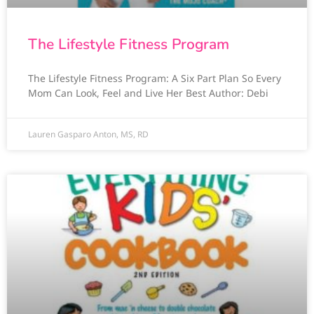
The Lifestyle Fitness Program
The Lifestyle Fitness Program: A Six Part Plan So Every
Mom Can Look, Feel and Live Her Best Author: Debi
Lauren Gasparo Anton, MS, RD