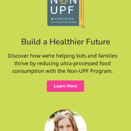
Build a Healthier Future
Discover how we’re helping kids and families
thrive by reducing ultra-processed food
consumption with the Non-UPF Program.
Learn More