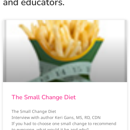
and educators.
The Small Change Diet
The Small Change Diet
Interview with author Keri Gans, MS, RD, CDN
If you had to choose one small change to recommend
to everyone, what would it be and why?