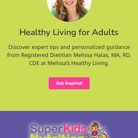
Healthy Living for Adults
Discover expert tips and personalized guidance
from Registered Dietitian Melissa Halas, MA, RD,
CDE at Melissa’s Healthy Living.
Get Inspired