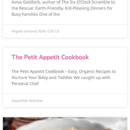
Aviva Goldfarb, author of The Six O’Clock Scramble to
the Rescue: Earth-Friendly, Kid-Pleasing Dinners for
Busy Families One of the
Angela Lemond, RDN, CSP, LD
The Petit Appetit Cookbook
The Petit Appetit Cookbook – Easy, Organic Recipes to
Nurture Your Baby and Toddler We caught up with
Personal Chef
SuperKids Nutrition