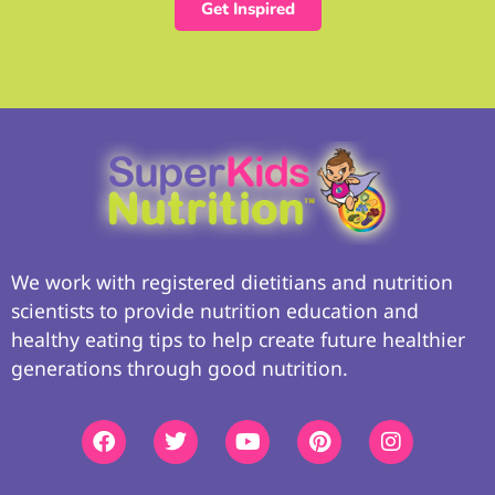
Get Inspired
We work with registered dietitians and nutrition
scientists to provide nutrition education and
healthy eating tips to help create future healthier
generations through good nutrition.