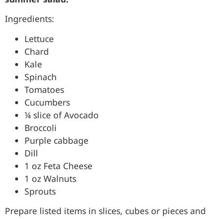
Ingredients:
Lettuce
Chard
Kale
Spinach
Tomatoes
Cucumbers
¼ slice of Avocado
Broccoli
Purple cabbage
Dill
1 oz Feta Cheese
1 oz Walnuts
Sprouts
Prepare listed items in slices, cubes or pieces and