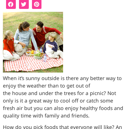
When it’s sunny outside is there any better way to
enjoy the weather than to get out of
the house and under the trees for a picnic? Not
only is it a great way to cool off or catch some
fresh air but you can also enjoy healthy foods and
quality time with family and friends.
How do you pick foods that everyone will like? An