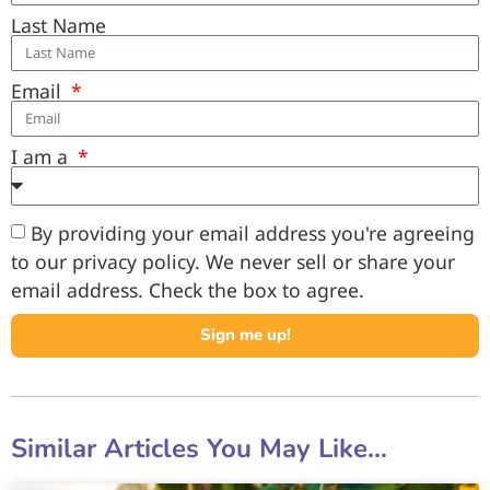
Last Name
Email
I am a
By providing your email address you're agreeing
to our privacy policy. We never sell or share your
email address. Check the box to agree.
Sign me up!
Similar Articles You May Like...