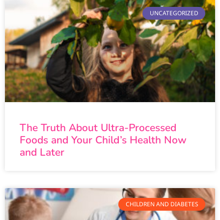
UNCATEGORIZED
The Truth About Ultra-Processed
Foods and Your Child’s Health Now
and Later
CHILDREN AND DIABETES