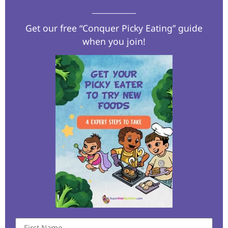
Get our free “Conquer Picky Eating” guide
when you join!