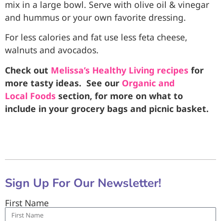
mix in a large bowl. Serve with olive oil & vinegar
and hummus or your own favorite dressing.
For less calories and fat use less feta cheese,
walnuts and avocados.
Check out
Melissa’s Healthy Living recipes
for
more tasty ideas. See our
Organic and
Local Foods
section, for more on what to
include in your grocery bags and picnic basket.
Sign Up For Our Newsletter!
First Name