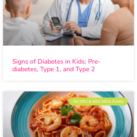
Signs of Diabetes in Kids: Pre-
diabetes, Type 1, and Type 2
RECIPES & KIDS MEAL PLANS