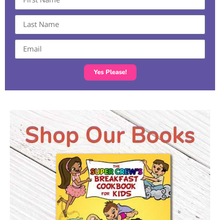
Yes Please!