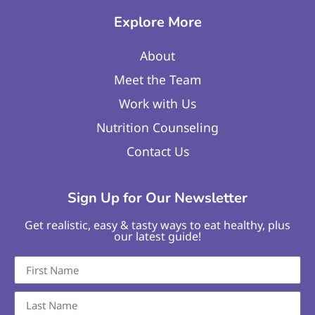
Explore More
About
Meet the Team
Work with Us
Nutrition Counseling
Contact Us
Sign Up for Our Newsletter
Get realistic, easy & tasty ways to eat healthy, plus
our latest guide!