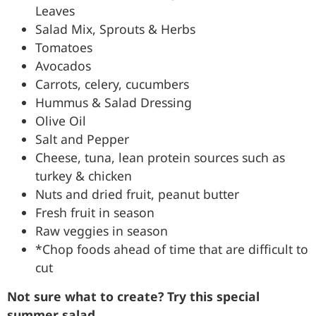
Leaves
Salad Mix, Sprouts & Herbs
Tomatoes
Avocados
Carrots, celery, cucumbers
Hummus & Salad Dressing
Olive Oil
Salt and Pepper
Cheese, tuna, lean protein sources such as
turkey & chicken
Nuts and dried fruit, peanut butter
Fresh fruit in season
Raw veggies in season
*Chop foods ahead of time that are difficult to
cut
Not sure what to create? Try this special
summer salad.