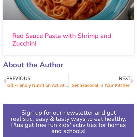
Red Sauce Pasta with Shrimp and
Zucchini
About the Author
PREVIOUS
NEXT
Kid Friendly Nutrition Activities for You and Your Family
Get Seasonal in Your Kitchen
Sign up for our newsletter and get
realistic, easy & tasty ways to eat healthy.
Plus get free fun kids' activities for homes
and schools!​