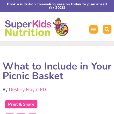
Book a nutrition counseling session today to plan ahead
for 2026!
What to Include in Your
Picnic Basket
By
Destiny Floyd, RD
Print & Share