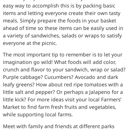
easy way to accomplish this is by packing basic
items and letting everyone create their own tasty
meals. Simply prepare the foods in your basket
ahead of time so these items can be easily used in
a variety of sandwiches, salads or wraps to satisfy
everyone at the picnic.
The most important tip to remember is to let your
imagination go wild! What foods will add color,
crunch and flavor to your sandwich, wrap or salad?
Purple cabbage? Cucumbers? Avocado and dark
leafy greens? How about red ripe tomatoes with a
little salt and pepper? Or perhaps a Jalapeno for a
little kick? For more ideas visit your local Farmers’
Market to find farm fresh fruits and vegetables,
while supporting local farms.
Meet with family and friends at different parks