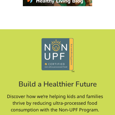
Build a Healthier Future
Discover how we’re helping kids and families
thrive by reducing ultra-processed food
consumption with the Non-UPF Program.