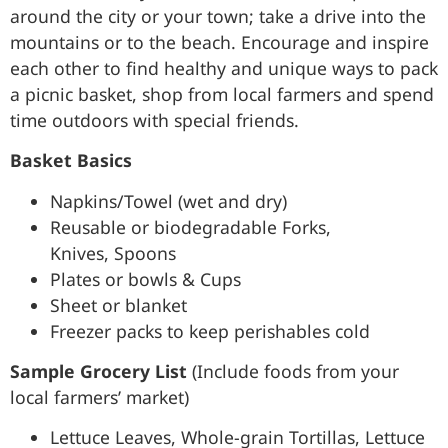
around the city or your town; take a drive into the
mountains or to the beach. Encourage and inspire
each other to find healthy and unique ways to pack
a picnic basket, shop from local farmers and spend
time outdoors with special friends.
Basket Basics
Napkins/Towel (wet and dry)
Reusable or biodegradable Forks,
Knives, Spoons
Plates or bowls & Cups
Sheet or blanket
Freezer packs to keep perishables cold
Sample Grocery List
(Include foods from your
local farmers’ market)
Lettuce Leaves, Whole-grain Tortillas, Lettuce