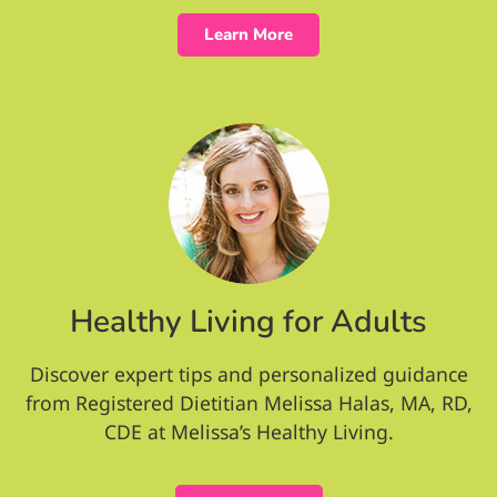
Learn More
Healthy Living for Adults
Discover expert tips and personalized guidance
from Registered Dietitian Melissa Halas, MA, RD,
CDE at Melissa’s Healthy Living.